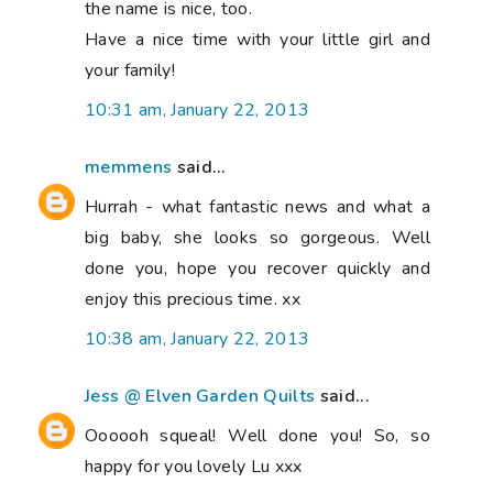
the name is nice, too.
Have a nice time with your little girl and
your family!
10:31 am, January 22, 2013
memmens
said...
Hurrah - what fantastic news and what a
big baby, she looks so gorgeous. Well
done you, hope you recover quickly and
enjoy this precious time. xx
10:38 am, January 22, 2013
Jess @ Elven Garden Quilts
said...
Oooooh squeal! Well done you! So, so
happy for you lovely Lu xxx