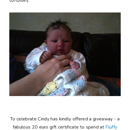
tortoise!).
To celebrate Cindy has kindly offered a giveaway - a
fabulous 20 euro gift certificate to spend at
Fluffy