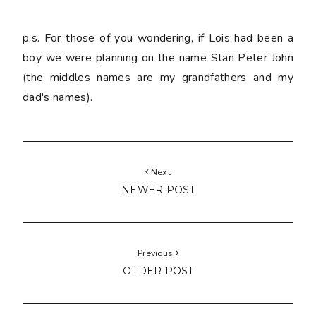
p.s. For those of you wondering, if Lois had been a
boy we were planning on the name Stan Peter John
(the middles names are my grandfathers and my
dad's names).
Next
NEWER POST
Previous
OLDER POST