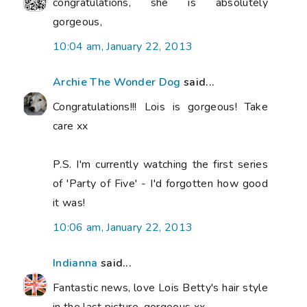
congratulations, she is absolutely
gorgeous,
10:04 am, January 22, 2013
Archie The Wonder Dog
said...
Congratulations!!! Lois is gorgeous! Take
care xx
P.S. I'm currently watching the first series
of 'Party of Five' - I'd forgotten how good
it was!
10:06 am, January 22, 2013
Indianna
said...
Fantastic news, love Lois Betty's hair style
in the last picture, gorgeous xx