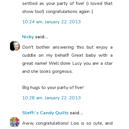
settled as your party of five! (i loved that
show too!) congratulations again :)
10:24 am, January 22, 2013
Nicky
said...
Don't bother answering this but enjoy a
cuddle on my behalf! Great baby with a
great name! Well done Lucy you are a star
and she looks gorgeous.
Big hugs to your party of five!
10:28 am, January 22, 2013
Steffi´s Candy Quilts
said...
Aww, congratulations! Lois is so cute, and