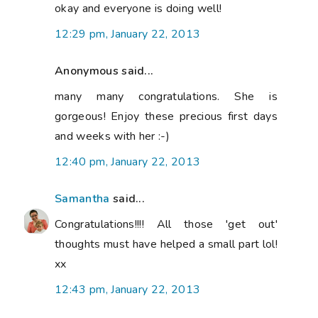
okay and everyone is doing well!
12:29 pm, January 22, 2013
Anonymous said...
many many congratulations. She is
gorgeous! Enjoy these precious first days
and weeks with her :-)
12:40 pm, January 22, 2013
Samantha
said...
Congratulations!!!! All those 'get out'
thoughts must have helped a small part lol!
xx
12:43 pm, January 22, 2013