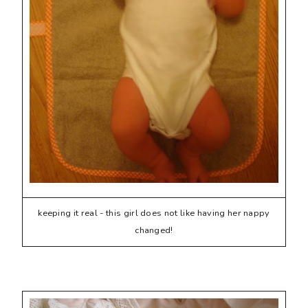
keeping it real - this girl does not like having her nappy
changed!