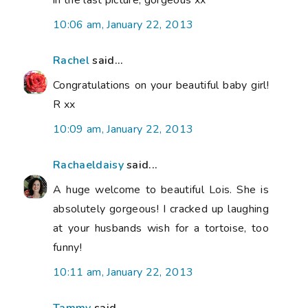
10:06 am, January 22, 2013
Rachel
said...
Congratulations on your beautiful baby girl!
R xx
10:09 am, January 22, 2013
Rachaeldaisy
said...
A huge welcome to beautiful Lois. She is
absolutely gorgeous! I cracked up laughing
at your husbands wish for a tortoise, too
funny!
10:11 am, January 22, 2013
Tammy
said...