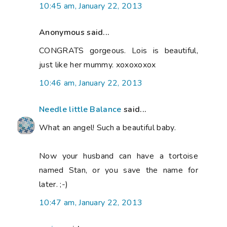
10:45 am, January 22, 2013
Anonymous said...
CONGRATS gorgeous. Lois is beautiful,
just like her mummy. xoxoxoxox
10:46 am, January 22, 2013
Needle little Balance
said...
What an angel! Such a beautiful baby.
Now your husband can have a tortoise
named Stan, or you save the name for
later. ;-)
10:47 am, January 22, 2013