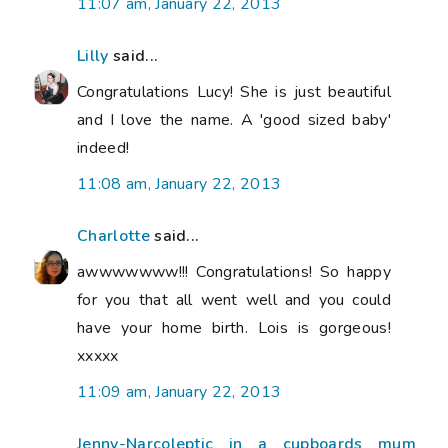
11:07 am, January 22, 2013
Lilly
said...
Congratulations Lucy! She is just beautiful
and I love the name. A 'good sized baby'
indeed!
11:08 am, January 22, 2013
Charlotte
said...
awwwwwww!!! Congratulations! So happy
for you that all went well and you could
have your home birth. Lois is gorgeous!
xxxxx
11:09 am, January 22, 2013
Jenny-Narcoleptic in a cupboards mum