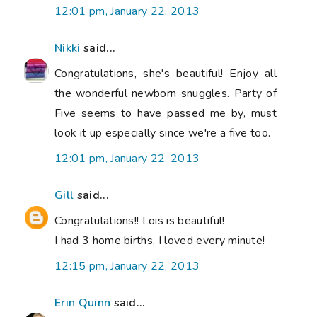
12:01 pm, January 22, 2013
Nikki
said...
Congratulations, she's beautiful! Enjoy all
the wonderful newborn snuggles. Party of
Five seems to have passed me by, must
look it up especially since we're a five too.
12:01 pm, January 22, 2013
Gill
said...
Congratulations!! Lois is beautiful!
I had 3 home births, I loved every minute!
12:15 pm, January 22, 2013
Erin Quinn
said...