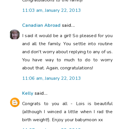
11:03 am, January 22, 2013
Canadian Abroad
said...
I said it would be a girl! So pleased for you
and all the family. You settle into routine
and don't worry about replying to any of us.
You have way to much to do to worry
about that. Again, congratulations!
11:06 am, January 22, 2013
Kelly
said...
Congrats to you all - Lois is beautiful
(although I winced a little when I rad the
birth weight!). Enjoy your babymoon xx