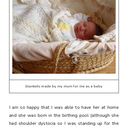
blankets made by my mum for me as a baby
I am so happy that I was able to have her at home
and she was born in the birthing pool (although she
had shoulder dystocia so I was standing up for the