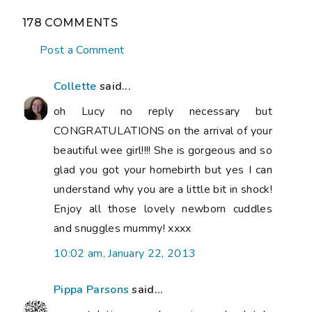
178 COMMENTS
Post a Comment
Collette
said...
oh Lucy no reply necessary but
CONGRATULATIONS on the arrival of your
beautiful wee girl!!!! She is gorgeous and so
glad you got your homebirth but yes I can
understand why you are a little bit in shock!
Enjoy all those lovely newborn cuddles
and snuggles mummy! xxxx
10:02 am, January 22, 2013
Pippa Parsons
said...