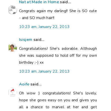
Nat at Made in Home
said...
Congrats again my darling!! She is SO cute
- and SO much hair!!
10:23 am, January 22, 2013
Isisjem
said...
Congratulations! She's adorable. Although
she was supposed to hold off for my own
birthday :-) xx
10:23 am, January 22, 2013
Aoife
said...
Oh wow :) congratulations! She's lovely,
hope she goes easy on you and gives you
all a chance to marvel at her and get