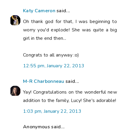
Katy Cameron
said...
Oh thank god for that, I was beginning to
worry you'd explode! She was quite a big
girl in the end then...
Congrats to all anyway :o)
12:55 pm, January 22, 2013
M-R Charbonneau
said...
Yay! Congratulations on the wonderful new
addition to the family, Lucy! She's adorable!
1:03 pm, January 22, 2013
Anonymous said...