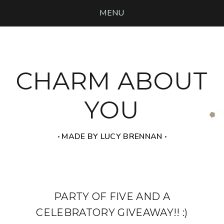
MENU
CHARM ABOUT
YOU
‧ MADE BY LUCY BRENNAN ‧
PARTY OF FIVE AND A
CELEBRATORY GIVEAWAY!! :)