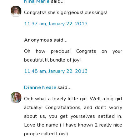
Nina Marie
said...
Congrats!! she's gorgeous! blessings!
11:37 am, January 22, 2013
Anonymous said...
Oh how precious! Congrats on your
beautiful lil bundle of joy!
11:48 am, January 22, 2013
Dianne Neale
said...
Ooh what a lovely little girl. Well a big girl
actually! Congratulations, and don't worry
about us, you get yourselves settled in.
Love the name ( I have known 2 really nice
people called Lois!)