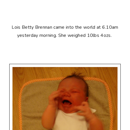
Lois Betty Brennan came into the world at 6.10am
yesterday morning. She weighed 10lbs 4ozs.