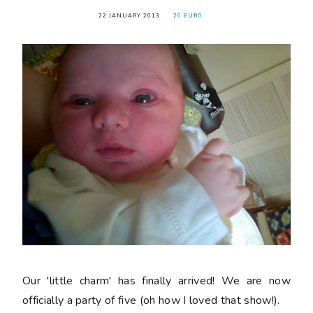
22 JANUARY 2013
20 EURO
Our 'little charm' has finally arrived! We are now
officially a party of five (oh how I loved that show!).