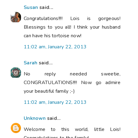
Susan
said...
Congratulations!!!! Lois is gorgeous!
Blessings to you all! I think your husband
can have his tortoise now!
11:02 am, January 22, 2013
Sarah
said...
No reply needed sweetie,
CONGRATULATIONS!!!! Now go admire
your beautiful family ;-)
11:02 am, January 22, 2013
Unknown
said...
Welcome to this world, little Lois!
Congratulations to the family!