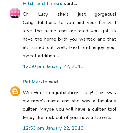
Hitch and Thread
said...
Oh Lucy, she's just gorgeous!
Congratulations to you and your family. I
love the name and are glad you got to
have the home birth you wanted and that
all turned out well. Rest and enjoy your
sweet addition. x
12:50 pm, January 22, 2013
Pat Merkle
said...
WooHoo! Congratulations Lucy! Lois was
my mom's name and she was a fabulous
quilter. Maybe you will have a quilter too!
Enjoy the heck out of your new little one.
12:53 pm, January 22, 2013