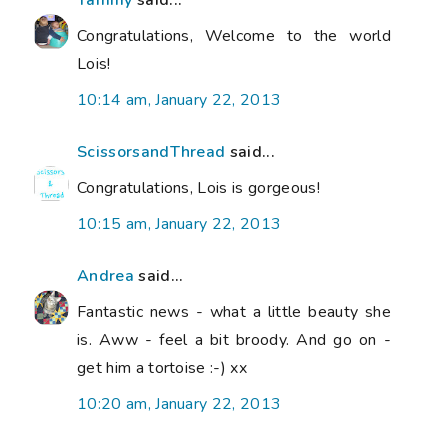
Congratulations, Welcome to the world
Lois!
10:14 am, January 22, 2013
ScissorsandThread
said...
Congratulations, Lois is gorgeous!
10:15 am, January 22, 2013
Andrea
said...
Fantastic news - what a little beauty she
is. Aww - feel a bit broody. And go on -
get him a tortoise :-) xx
10:20 am, January 22, 2013