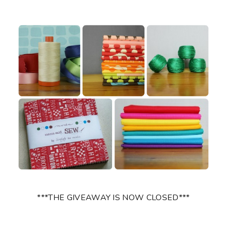
***THE GIVEAWAY IS NOW CLOSED***