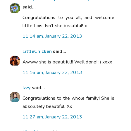
said...
Congratulations to you all, and welcome
little Lois. Isn't she beautiful! x
11:14 am, January 22, 2013
LittleChicken
said...
Awww she is beautiful!! Well done! :) xxxx
11:16 am, January 22, 2013
Izzy
said...
Congratulations to the whole family! She is
absolutely beautiful. Xx
11:27 am, January 22, 2013