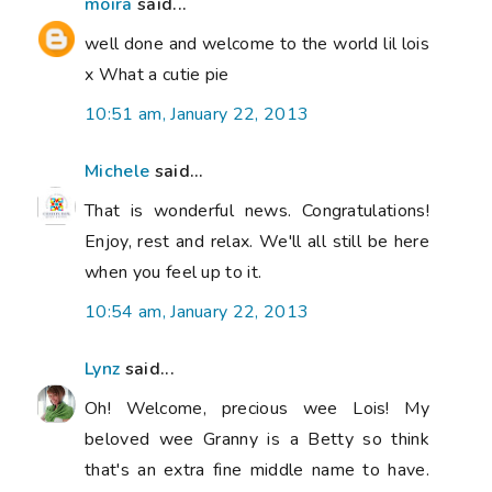
moira
said...
well done and welcome to the world lil lois
x What a cutie pie
10:51 am, January 22, 2013
Michele
said...
That is wonderful news. Congratulations!
Enjoy, rest and relax. We'll all still be here
when you feel up to it.
10:54 am, January 22, 2013
Lynz
said...
Oh! Welcome, precious wee Lois! My
beloved wee Granny is a Betty so think
that's an extra fine middle name to have.