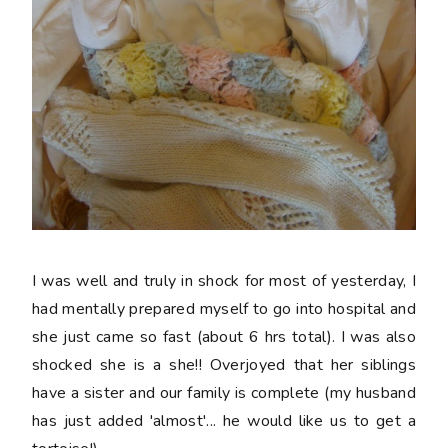
I was well and truly in shock for most of yesterday, I
had mentally prepared myself to go into hospital and
she just came so fast (about 6 hrs total). I was also
shocked she is a she!! Overjoyed that her siblings
have a sister and our family is complete (my husband
has just added 'almost'... he would like us to get a