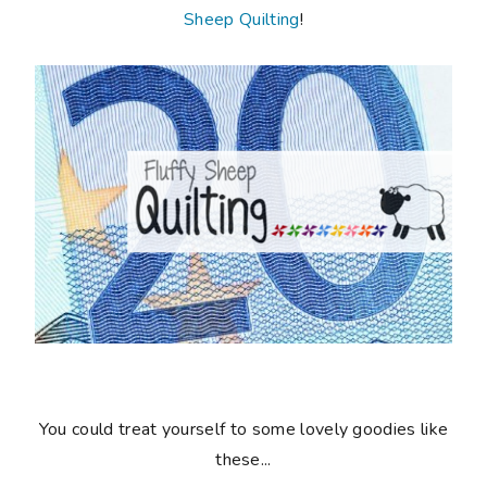
Sheep Quilting
!
You could treat yourself to some lovely goodies like
these...