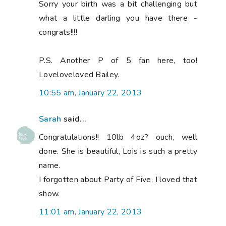
Sorry your birth was a bit challenging but
what a little darling you have there -
congrats!!!!
P.S. Another P of 5 fan here, too!
Loveloveloved Bailey.
10:55 am, January 22, 2013
Sarah
said...
Congratulations!! 10lb 4oz? ouch, well
done. She is beautiful, Lois is such a pretty
name.
I forgotten about Party of Five, I loved that
show.
11:01 am, January 22, 2013