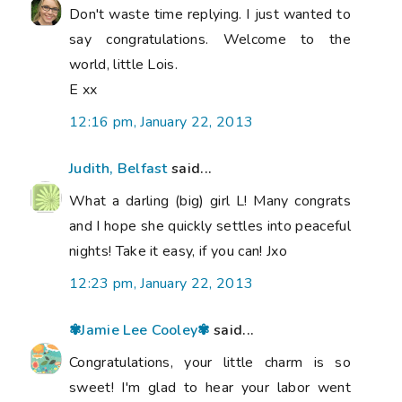
Don't waste time replying. I just wanted to
say congratulations. Welcome to the
world, little Lois.
E xx
12:16 pm, January 22, 2013
Judith, Belfast
said...
What a darling (big) girl L! Many congrats
and I hope she quickly settles into peaceful
nights! Take it easy, if you can! Jxo
12:23 pm, January 22, 2013
✾Jamie Lee Cooley✾
said...
Congratulations, your little charm is so
sweet! I'm glad to hear your labor went