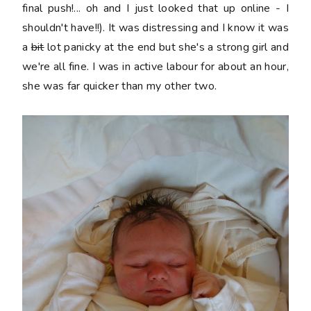
final push!... oh and I just looked that up online - I
shouldn't have!!). It was distressing and I know it was
a
bit
lot panicky at the end but she's a strong girl and
we're all fine. I was in active labour for about an hour,
she was far quicker than my other two.