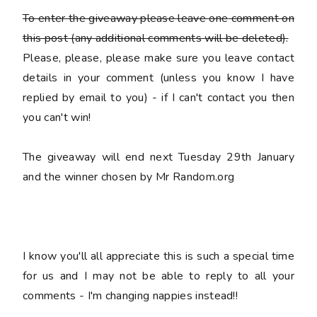
To enter the giveaway please leave
one
comment on
this post (any additional comments will be deleted).
Please, please, please make sure you leave
contact
details
in your comment (unless you know I have
replied by email to you) -
if I can't contact you then
you can't win!
The giveaway will end next Tuesday 29th January
and the winner chosen by Mr Random.org
I know you'll all appreciate this is such a special time
for us and I may not be able to reply to all your
comments - I'm changing nappies instead!!