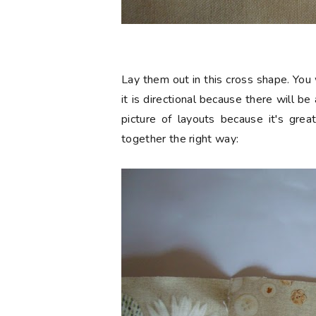
Lay them out in this cross shape. You 
it is directional because there will b
picture of layouts because it's grea
together the right way: