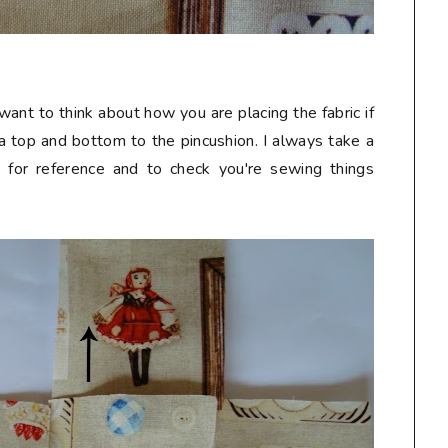
want to think about how you are placing the fabric if
e a top and bottom to the pincushion. I always take a
t for reference and to check you're sewing things