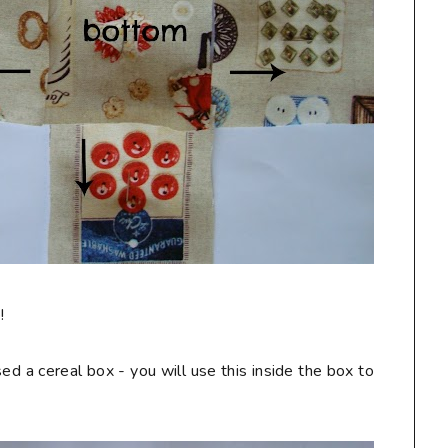
!
ed a cereal box - you will use this inside the box to