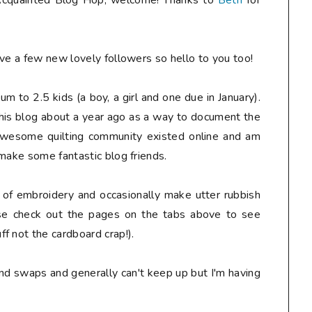
t Acquainted Blog Hop, welcome! Thanks to
Beth
for
e a few new lovely followers so hello to you too!
mum to 2.5 kids (a boy, a girl and one due in January).
this blog about a year ago as a way to document the
 awesome quilting community existed online and am
 make some fantastic blog friends.
e of embroidery and occasionally make utter rubbish
ase check out the pages on the tabs above to see
f not the cardboard crap!).
and swaps and generally can't keep up but I'm having