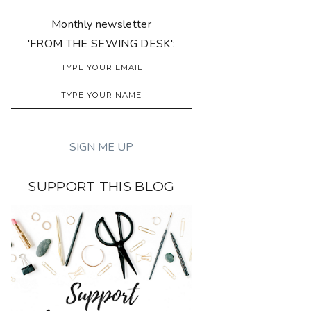
Monthly newsletter
'FROM THE SEWING DESK':
SUPPORT THIS BLOG