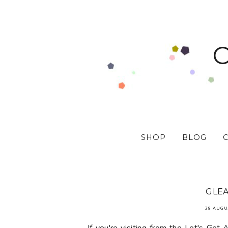
SHOP
BLOG
GLEA
28 AUGU