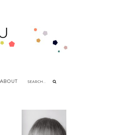
U
ABOUT