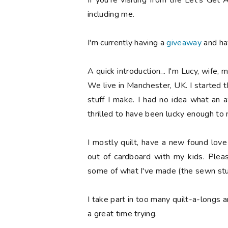
If you're visiting from the Let's Ge
including me.
I'm currently having a
giveaway
and hav
A quick introduction... I'm Lucy, wife, 
We live in Manchester, UK. I started 
stuff I make. I had no idea what an
thrilled to have been lucky enough to
I mostly quilt, have a new found lov
out of cardboard with my kids. Ple
some of what I've made (the sewn stuf
I take part in too many quilt-a-longs 
a great time trying.