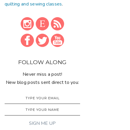
quilting and sewing classes
.
FOLLOW ALONG
Never miss a post!
New blog posts sent direct to you: