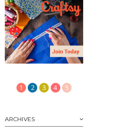
ARCHIVES