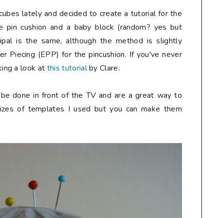
cubes lately and decided to create a tutorial for the
e pin cushion and a baby block (random? yes but
incipal is the same, although the method is slightly
er Piecing (EPP) for the pincushion. If you've never
ing a look at
this tutorial
by Clare.
n be done in front of the TV and are a great way to
 sizes of templates I used but you can make them