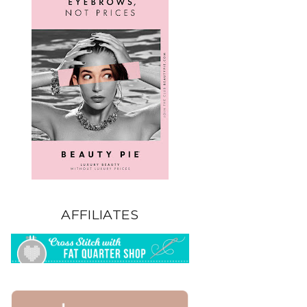
AFFILIATES