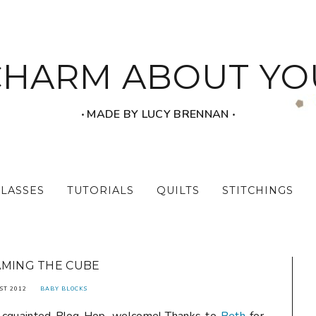
CHARM ABOUT YO
‧ MADE BY LUCY BRENNAN ‧
CLASSES
TUTORIALS
QUILTS
STITCHINGS
MING THE CUBE
ST 2012
BABY BLOCKS