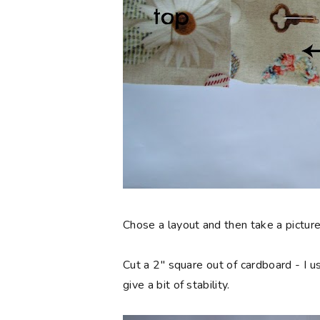
Chose a layout and then take a picture
Cut a 2" square out of cardboard - I us
give a bit of stability.