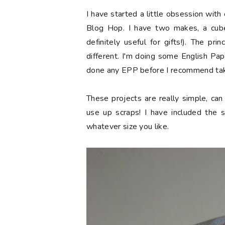
I have started a little obsession with 
Blog Hop. I have two makes, a cub
definitely useful for gifts!). The pr
different. I'm doing some English Pap
done any EPP before I recommend tak
These projects are really simple, ca
use up scraps! I have included the
whatever size you like.