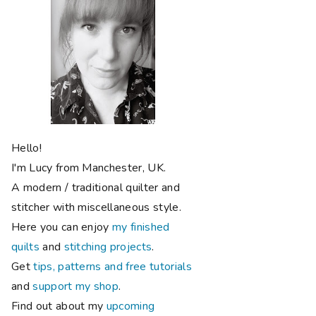
Hello!
I'm Lucy from Manchester, UK.
A modern / traditional quilter and
stitcher with miscellaneous style.
Here you can enjoy
my finished
quilts
and
stitching projects
.
Get
tips, patterns and free tutorials
and
support my shop
.
Find out about my
upcoming