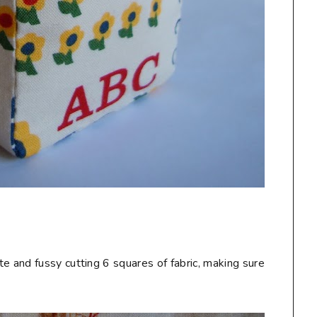
te and fussy cutting 6 squares of fabric, making sure