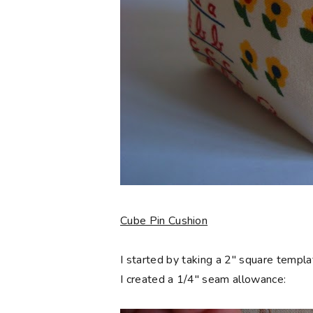
Cube Pin Cushion
I started by taking a 2" square templa
I created a 1/4" seam allowance: