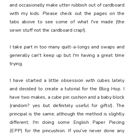
and occasionally make utter rubbish out of cardboard
with my kids. Please check out the pages on the
tabs above to see some of what I've made (the
sewn stuff not the cardboard crap!).
I take part in too many quilt-a-longs and swaps and
generally can't keep up but I'm having a great time
trying.
I have started a little obsession with cubes lately
and decided to create a tutorial for the Blog Hop. I
have two makes, a cube pin cushion and a baby block
(random? yes but definitely useful for gifts!). The
principal is the same, although the method is slightly
different. I'm doing some English Paper Piecing
(EPP) for the pincushion. If you've never done any