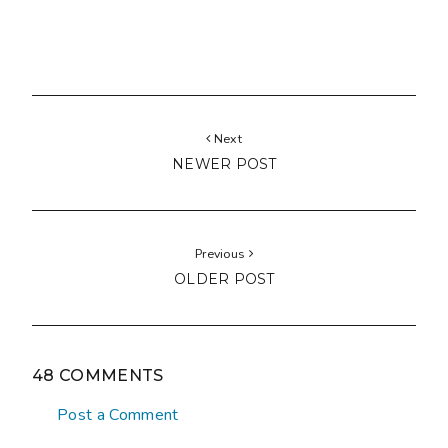
Next
NEWER POST
Previous
OLDER POST
48 COMMENTS
Post a Comment