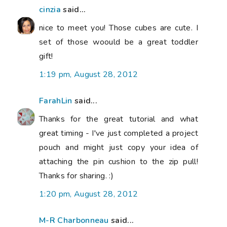
cinzia
said...
nice to meet you! Those cubes are cute. I
set of those woould be a great toddler
gift!
1:19 pm, August 28, 2012
FarahLin
said...
Thanks for the great tutorial and what
great timing - I've just completed a project
pouch and might just copy your idea of
attaching the pin cushion to the zip pull!
Thanks for sharing. :)
1:20 pm, August 28, 2012
M-R Charbonneau
said...