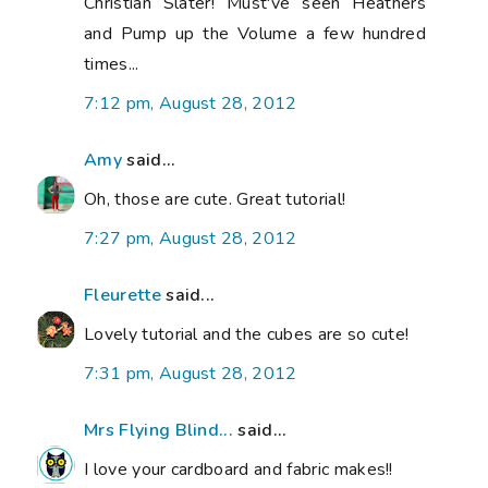
Christian Slater! Must've seen Heathers
and Pump up the Volume a few hundred
times...
7:12 pm, August 28, 2012
Amy
said...
Oh, those are cute. Great tutorial!
7:27 pm, August 28, 2012
Fleurette
said...
Lovely tutorial and the cubes are so cute!
7:31 pm, August 28, 2012
Mrs Flying Blind...
said...
I love your cardboard and fabric makes!!