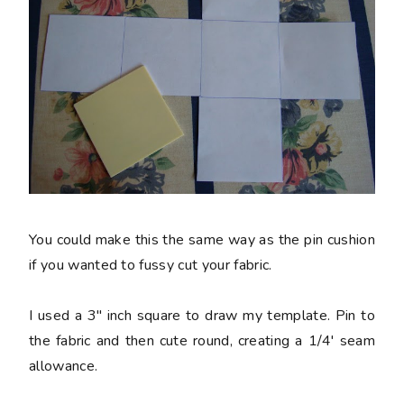
You could make this the same way as the pin cushion
if you wanted to fussy cut your fabric.
I used a 3" inch square to draw my template. Pin to
the fabric and then cute round, creating a 1/4' seam
allowance.