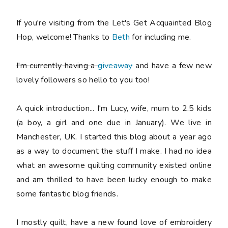
If you're visiting from the Let's Get Acquainted Blog
Hop, welcome! Thanks to
Beth
for including me.
I'm currently having a
giveaway
and have a few new
lovely followers so hello to you too!
A quick introduction... I'm Lucy, wife, mum to 2.5 kids
(a boy, a girl and one due in January). We live in
Manchester, UK. I started this blog about a year ago
as a way to document the stuff I make. I had no idea
what an awesome quilting community existed online
and am thrilled to have been lucky enough to make
some fantastic blog friends.
I mostly quilt, have a new found love of embroidery