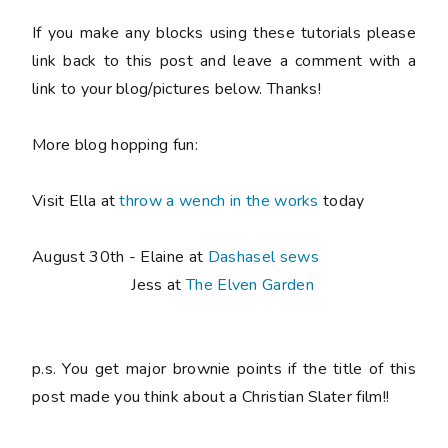
If you make any blocks using these tutorials please
link back to this post and leave a comment with a
link to your blog/pictures below. Thanks!
More blog hopping fun:
Visit Ella at
throw a wench in the works
today
August 30th - Elaine at
Dashasel sews
Jess at
The Elven Garden
p.s. You get major brownie points if the title of this
post made you think about a Christian Slater film!!