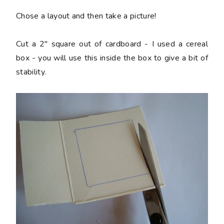
Chose a layout and then take a picture!
Cut a 2" square out of cardboard - I used a cereal
box - you will use this inside the box to give a bit of
stability.