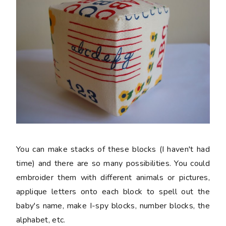
You can make stacks of these blocks (I haven't had
time) and there are so many possibilities. You could
embroider them with different animals or pictures,
applique letters onto each block to spell out the
baby's name, make I-spy blocks, number blocks, the
alphabet, etc.