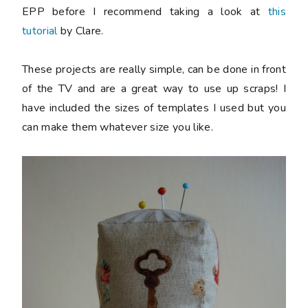
EPP before I recommend taking a look at
this
tutorial
by Clare.
These projects are really simple, can be done in front
of the TV and are a great way to use up scraps! I
have included the sizes of templates I used but you
can make them whatever size you like.