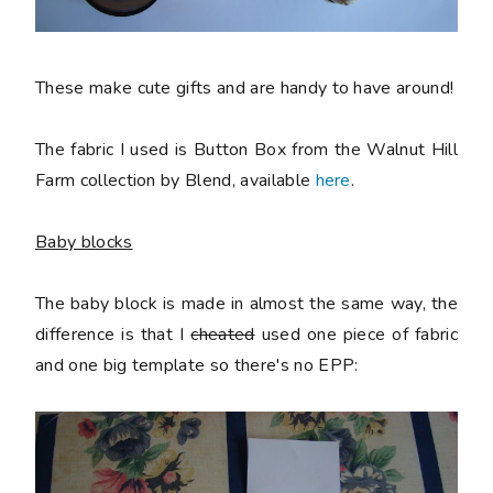
These make cute gifts and are handy to have around!
The fabric I used is Button Box from the Walnut Hill
Farm collection by Blend, available
here
.
Baby blocks
The baby block is made in almost the same way, the
difference is that I
cheated
used one piece of fabric
and one big template so there's no EPP: