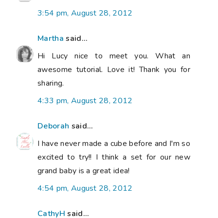
3:54 pm, August 28, 2012
Martha
said...
Hi Lucy nice to meet you. What an
awesome tutorial. Love it! Thank you for
sharing.
4:33 pm, August 28, 2012
Deborah
said...
I have never made a cube before and I'm so
excited to try!! I think a set for our new
grand baby is a great idea!
4:54 pm, August 28, 2012
CathyH
said...