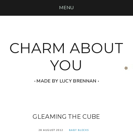
MENU
CHARM ABOUT
YOU
‧ MADE BY LUCY BRENNAN ‧
GLEAMING THE CUBE
28 AUGUST 2012
BABY BLOCKS