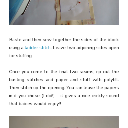
Baste and then sew together the sides of the block
using a
ladder stitch
. Leave two adjoining sides open
for stuffing.
Once you come to the final two seams, rip out the
basting stitches and paper and stuff with polyfill.
Then stitch up the opening. You can leave the papers
in if you chose (I did!) - it gives a nice crinkly sound
that babies would enjoy!!