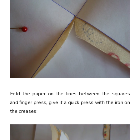
Fold the paper on the lines between the squares
and finger press, give it a quick press with the iron on
the creases: