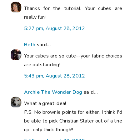
Thanks for the tutorial. Your cubes are
really fun!
5:27 pm, August 28, 2012
Beth
said...
Your cubes are so cute--your fabric choices
are outstanding!
5:43 pm, August 28, 2012
Archie The Wonder Dog
said...
What a great idea!
P.S. No brownie points for either. I think I'd
be able to pick Christian Slater out of a line
up...only think though!!