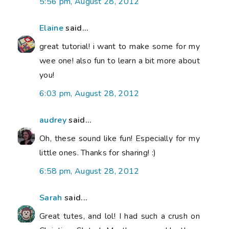
5:56 pm, August 28, 2012
Elaine
said...
great tutorial! i want to make some for my
wee one! also fun to learn a bit more about
you!
6:03 pm, August 28, 2012
audrey
said...
Oh, these sound like fun! Especially for my
little ones. Thanks for sharing! :)
6:58 pm, August 28, 2012
Sarah
said...
Great tutes, and lol! I had such a crush on