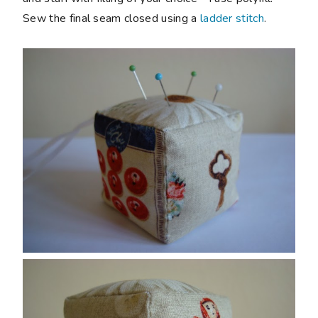
Sew the final seam closed using a
ladder stitch
.