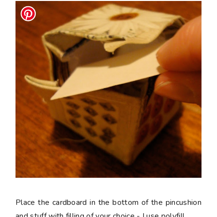
Place the cardboard in the bottom of the pincushion
and stuff with filling of your choice - I use polyfill.