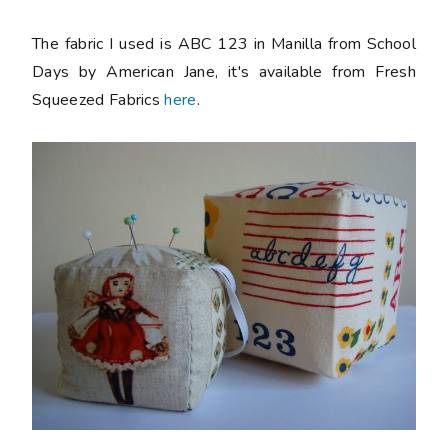
The fabric I used is ABC 123 in Manilla from School
Days by American Jane, it's available from Fresh
Squeezed Fabrics
here
.