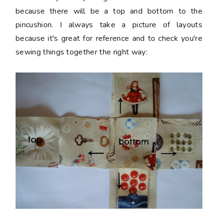
because there will be a top and bottom to the
pincushion. I always take a picture of layouts
because it's great for reference and to check you're
sewing things together the right way: