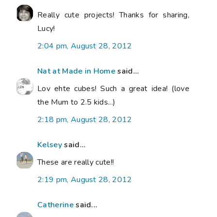
Really cute projects! Thanks for sharing,
Lucy!
2:04 pm, August 28, 2012
Nat at Made in Home
said...
Lov ehte cubes! Such a great idea! (love
the Mum to 2.5 kids...)
2:18 pm, August 28, 2012
Kelsey
said...
These are really cute!!
2:19 pm, August 28, 2012
Catherine
said...