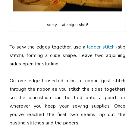
sorry - late night shot!
To sew the edges together, use a
ladder stitch
(slip
stitch), forming a cube shape. Leave two adjoining
sides open for stuffing.
On one edge I inserted a bit of ribbon (just stitch
through the ribbon as you stitch the sides together)
so the pincushion can be tied onto a pouch or
wherever you keep your sewing supplies. Once
you've reached the final two seams, rip out the
basting stitches and the papers.