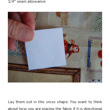
1/4" seam allowance:
Lay them out in this cross shape. You want to think
about how you are placing the fabric if it is directional