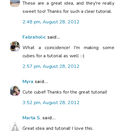
These are a great idea, and they're really
sweet too! Thanks for such a clear tutorial.
2:48 pm, August 28, 2012
Fabraholic
said...
What a coincidence! I'm making some
cubes for a tutorial as well :-)
2:57 pm, August 28, 2012
Myra
said...
Cute cube!! Thanks for the great tutorial!
3:52 pm, August 28, 2012
Marta S.
said...
Great idea and tutorial! I love this.