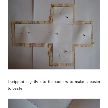
I snipped slightly into the corners to make it easier
to baste.