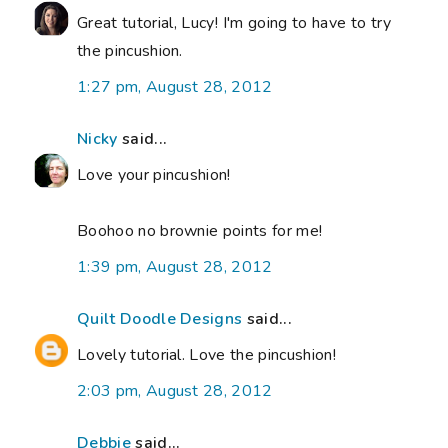
Great tutorial, Lucy! I'm going to have to try
the pincushion.
1:27 pm, August 28, 2012
Nicky
said...
Love your pincushion!
Boohoo no brownie points for me!
1:39 pm, August 28, 2012
Quilt Doodle Designs
said...
Lovely tutorial. Love the pincushion!
2:03 pm, August 28, 2012
Debbie
said...