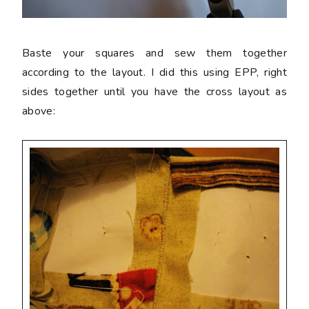
Baste your squares and sew them together
according to the layout. I did this using EPP, right
sides together until you have the cross layout as
above: