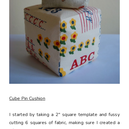
Cube Pin Cushion
I started by taking a 2" square template and fussy
cutting 6 squares of fabric, making sure I created a