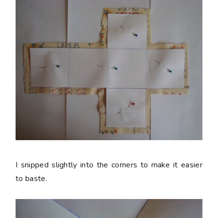
I snipped slightly into the corners to make it easier
to baste.