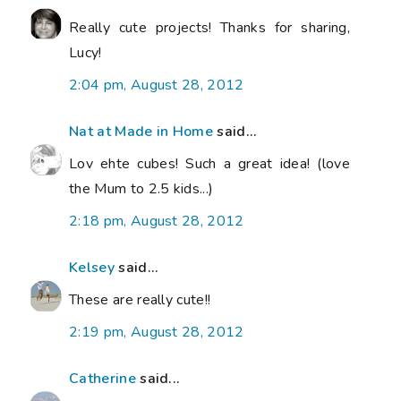
Really cute projects! Thanks for sharing,
Lucy!
2:04 pm, August 28, 2012
Nat at Made in Home
said...
Lov ehte cubes! Such a great idea! (love
the Mum to 2.5 kids...)
2:18 pm, August 28, 2012
Kelsey
said...
These are really cute!!
2:19 pm, August 28, 2012
Catherine
said...