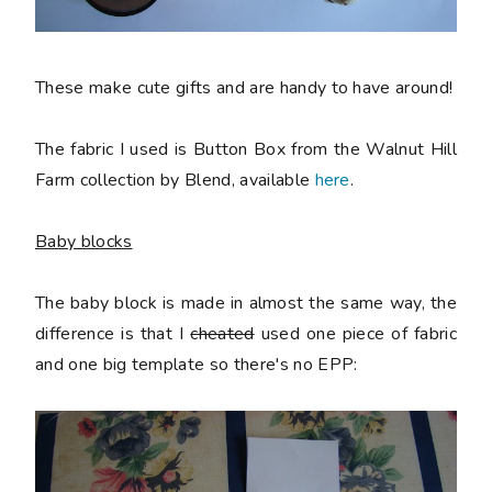
These make cute gifts and are handy to have around!
The fabric I used is Button Box from the Walnut Hill
Farm collection by Blend, available
here
.
Baby blocks
The baby block is made in almost the same way, the
difference is that I
cheated
used one piece of fabric
and one big template so there's no EPP: