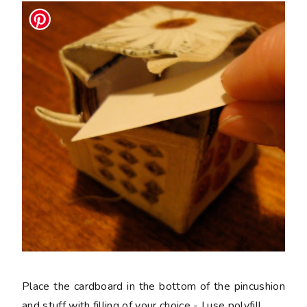
Place the cardboard in the bottom of the pincushion
and stuff with filling of your choice - I use polyfill.