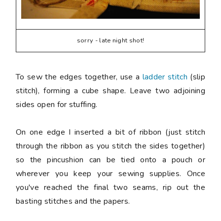
sorry - late night shot!
To sew the edges together, use a
ladder stitch
(slip
stitch), forming a cube shape. Leave two adjoining
sides open for stuffing.
On one edge I inserted a bit of ribbon (just stitch
through the ribbon as you stitch the sides together)
so the pincushion can be tied onto a pouch or
wherever you keep your sewing supplies. Once
you've reached the final two seams, rip out the
basting stitches and the papers.