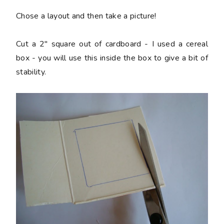
Chose a layout and then take a picture!
Cut a 2" square out of cardboard - I used a cereal
box - you will use this inside the box to give a bit of
stability.