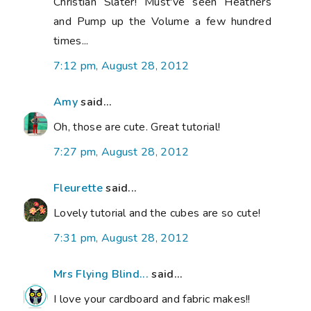
Christian Slater! Must've seen Heathers
and Pump up the Volume a few hundred
times...
7:12 pm, August 28, 2012
Amy
said...
Oh, those are cute. Great tutorial!
7:27 pm, August 28, 2012
Fleurette
said...
Lovely tutorial and the cubes are so cute!
7:31 pm, August 28, 2012
Mrs Flying Blind...
said...
I love your cardboard and fabric makes!!