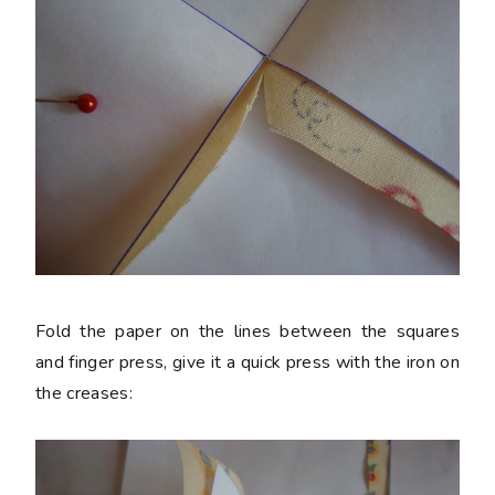
Fold the paper on the lines between the squares
and finger press, give it a quick press with the iron on
the creases: