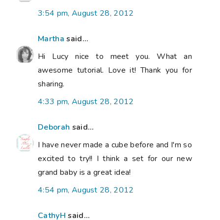
3:54 pm, August 28, 2012
Martha
said...
Hi Lucy nice to meet you. What an
awesome tutorial. Love it! Thank you for
sharing.
4:33 pm, August 28, 2012
Deborah
said...
I have never made a cube before and I'm so
excited to try!! I think a set for our new
grand baby is a great idea!
4:54 pm, August 28, 2012
CathyH
said...