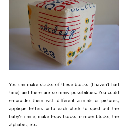
You can make stacks of these blocks (I haven't had
time) and there are so many possibilities. You could
embroider them with different animals or pictures,
applique letters onto each block to spell out the
baby's name, make I-spy blocks, number blocks, the
alphabet, etc.