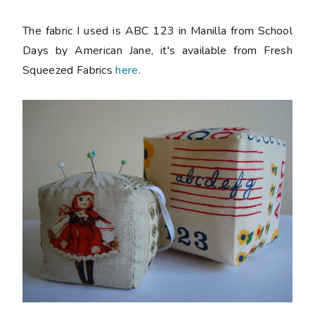
The fabric I used is ABC 123 in Manilla from School
Days by American Jane, it's available from Fresh
Squeezed Fabrics
here
.