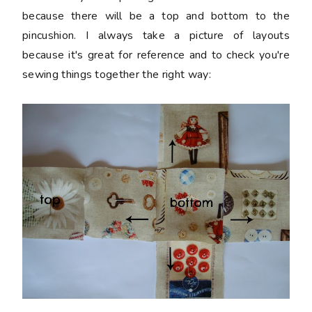
because there will be a top and bottom to the
pincushion. I always take a picture of layouts
because it's great for reference and to check you're
sewing things together the right way: