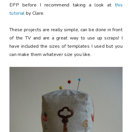
EPP before I recommend taking a look at
this
tutorial
by Clare.
These projects are really simple, can be done in front
of the TV and are a great way to use up scraps! I
have included the sizes of templates I used but you
can make them whatever size you like.