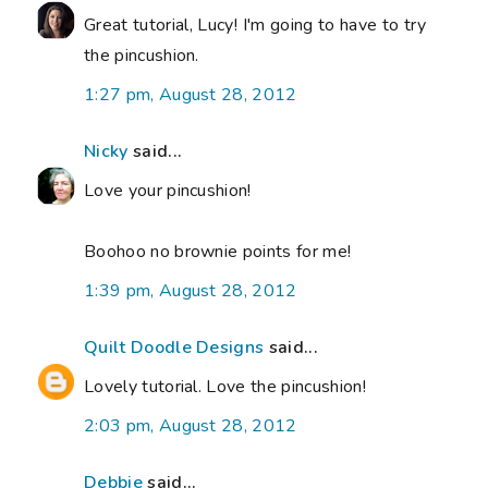
Great tutorial, Lucy! I'm going to have to try
the pincushion.
1:27 pm, August 28, 2012
Nicky
said...
Love your pincushion!
Boohoo no brownie points for me!
1:39 pm, August 28, 2012
Quilt Doodle Designs
said...
Lovely tutorial. Love the pincushion!
2:03 pm, August 28, 2012
Debbie
said...