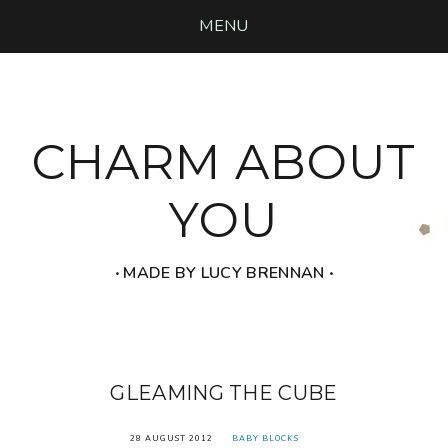
MENU
CHARM ABOUT
YOU
‧ MADE BY LUCY BRENNAN ‧
GLEAMING THE CUBE
28 AUGUST 2012
BABY BLOCKS