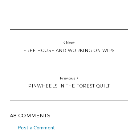
Next
FREE HOUSE AND WORKING ON WIPS
Previous
PINWHEELS IN THE FOREST QUILT
48 COMMENTS
Post a Comment