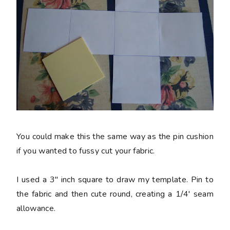
You could make this the same way as the pin cushion
if you wanted to fussy cut your fabric.
I used a 3" inch square to draw my template. Pin to
the fabric and then cute round, creating a 1/4' seam
allowance.