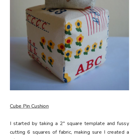
Cube Pin Cushion
I started by taking a 2" square template and fussy
cutting 6 squares of fabric, making sure I created a