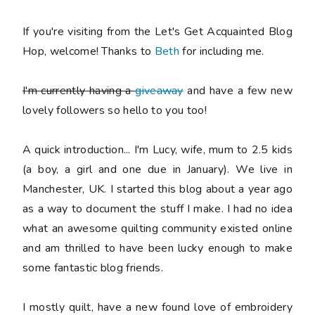
If you're visiting from the Let's Get Acquainted Blog
Hop, welcome! Thanks to
Beth
for including me.
I'm currently having a
giveaway
and have a few new
lovely followers so hello to you too!
A quick introduction... I'm Lucy, wife, mum to 2.5 kids
(a boy, a girl and one due in January). We live in
Manchester, UK. I started this blog about a year ago
as a way to document the stuff I make. I had no idea
what an awesome quilting community existed online
and am thrilled to have been lucky enough to make
some fantastic blog friends.
I mostly quilt, have a new found love of embroidery