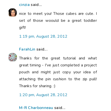
cinzia
said...
nice to meet you! Those cubes are cute. I
set of those woould be a great toddler
gift!
1:19 pm, August 28, 2012
FarahLin
said...
Thanks for the great tutorial and what
great timing - I've just completed a project
pouch and might just copy your idea of
attaching the pin cushion to the zip pull!
Thanks for sharing. :)
1:20 pm, August 28, 2012
M-R Charbonneau
said...