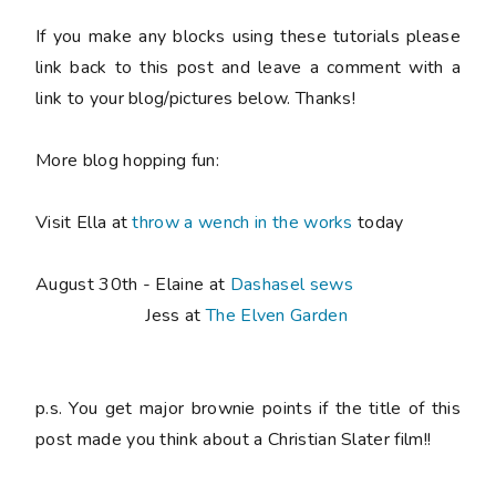
If you make any blocks using these tutorials please
link back to this post and leave a comment with a
link to your blog/pictures below. Thanks!
More blog hopping fun:
Visit Ella at
throw a wench in the works
today
August 30th - Elaine at
Dashasel sews
Jess at
The Elven Garden
p.s. You get major brownie points if the title of this
post made you think about a Christian Slater film!!