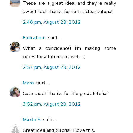
These are a great idea, and they're really
sweet too! Thanks for such a clear tutorial.
2:48 pm, August 28, 2012
Fabraholic
said...
What a coincidence! I'm making some
cubes for a tutorial as well :-)
2:57 pm, August 28, 2012
Myra
said...
Cute cube!! Thanks for the great tutorial!
3:52 pm, August 28, 2012
Marta S.
said...
Great idea and tutorial! I love this.