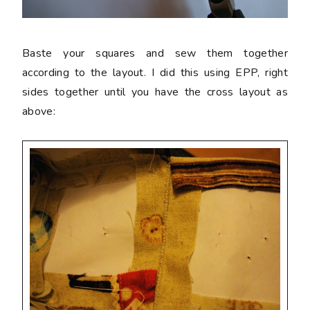
Baste your squares and sew them together
according to the layout. I did this using EPP, right
sides together until you have the cross layout as
above: