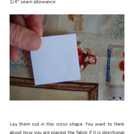
1/4" seam allowance:
Lay them out in this cross shape. You want to think
about how you are placing the fabric if it is directional