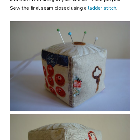
Sew the final seam closed using a
ladder stitch
.