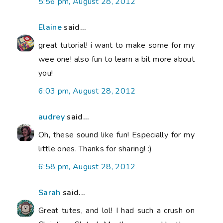
5:56 pm, August 28, 2012
Elaine
said...
great tutorial! i want to make some for my
wee one! also fun to learn a bit more about
you!
6:03 pm, August 28, 2012
audrey
said...
Oh, these sound like fun! Especially for my
little ones. Thanks for sharing! :)
6:58 pm, August 28, 2012
Sarah
said...
Great tutes, and lol! I had such a crush on