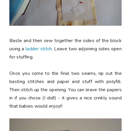
Baste and then sew together the sides of the block
using a
ladder stitch
. Leave two adjoining sides open
for stuffing.
Once you come to the final two seams, rip out the
basting stitches and paper and stuff with polyfill.
Then stitch up the opening. You can leave the papers
in if you chose (I did!) - it gives a nice crinkly sound
that babies would enjoy!!