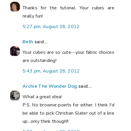
Thanks for the tutorial. Your cubes are
really fun!
5:27 pm, August 28, 2012
Beth
said...
Your cubes are so cute--your fabric choices
are outstanding!
5:43 pm, August 28, 2012
Archie The Wonder Dog
said...
What a great idea!
P.S. No brownie points for either. I think I'd
be able to pick Christian Slater out of a line
up...only think though!!