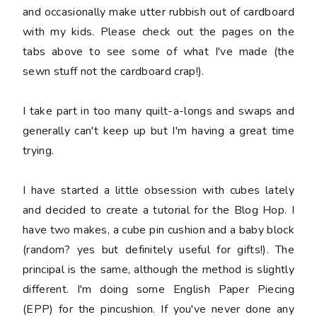
and occasionally make utter rubbish out of cardboard
with my kids. Please check out the pages on the
tabs above to see some of what I've made (the
sewn stuff not the cardboard crap!).
I take part in too many quilt-a-longs and swaps and
generally can't keep up but I'm having a great time
trying.
I have started a little obsession with cubes lately
and decided to create a tutorial for the Blog Hop. I
have two makes, a cube pin cushion and a baby block
(random? yes but definitely useful for gifts!). The
principal is the same, although the method is slightly
different. I'm doing some English Paper Piecing
(EPP) for the pincushion. If you've never done any