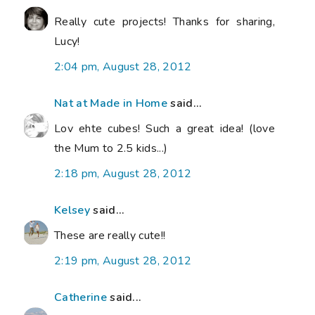
Really cute projects! Thanks for sharing,
Lucy!
2:04 pm, August 28, 2012
Nat at Made in Home
said...
Lov ehte cubes! Such a great idea! (love
the Mum to 2.5 kids...)
2:18 pm, August 28, 2012
Kelsey
said...
These are really cute!!
2:19 pm, August 28, 2012
Catherine
said...