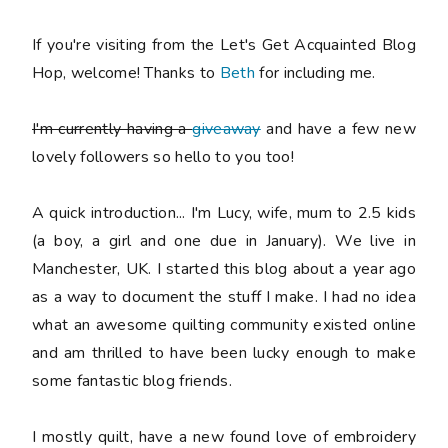
If you're visiting from the Let's Get Acquainted Blog
Hop, welcome! Thanks to
Beth
for including me.
I'm currently having a
giveaway
and have a few new
lovely followers so hello to you too!
A quick introduction... I'm Lucy, wife, mum to 2.5 kids
(a boy, a girl and one due in January). We live in
Manchester, UK. I started this blog about a year ago
as a way to document the stuff I make. I had no idea
what an awesome quilting community existed online
and am thrilled to have been lucky enough to make
some fantastic blog friends.
I mostly quilt, have a new found love of embroidery