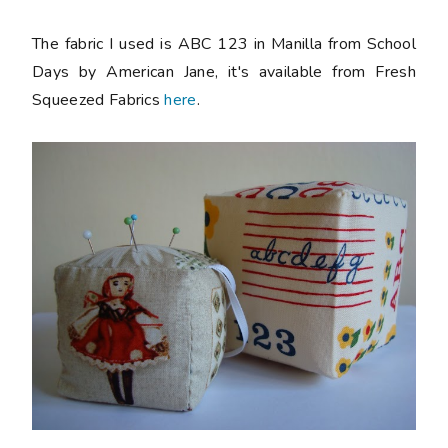
The fabric I used is ABC 123 in Manilla from School
Days by American Jane, it's available from Fresh
Squeezed Fabrics
here
.