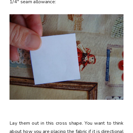
1/4" seam allowance:
Lay them out in this cross shape. You want to think
about how you are placing the fabric if it is directional