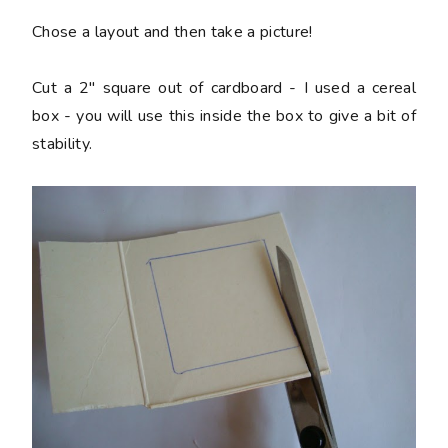
Chose a layout and then take a picture!
Cut a 2" square out of cardboard - I used a cereal
box - you will use this inside the box to give a bit of
stability.