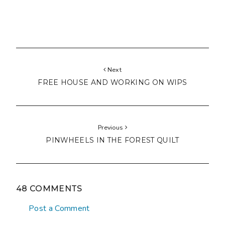
Next
FREE HOUSE AND WORKING ON WIPS
Previous
PINWHEELS IN THE FOREST QUILT
48 COMMENTS
Post a Comment