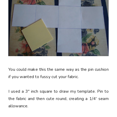
You could make this the same way as the pin cushion
if you wanted to fussy cut your fabric.
I used a 3" inch square to draw my template. Pin to
the fabric and then cute round, creating a 1/4' seam
allowance.