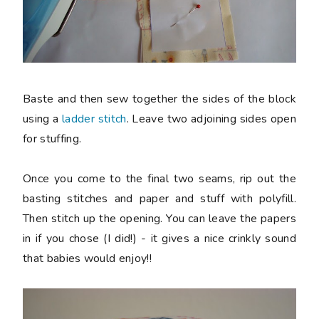
Baste and then sew together the sides of the block
using a
ladder stitch
. Leave two adjoining sides open
for stuffing.
Once you come to the final two seams, rip out the
basting stitches and paper and stuff with polyfill.
Then stitch up the opening. You can leave the papers
in if you chose (I did!) - it gives a nice crinkly sound
that babies would enjoy!!