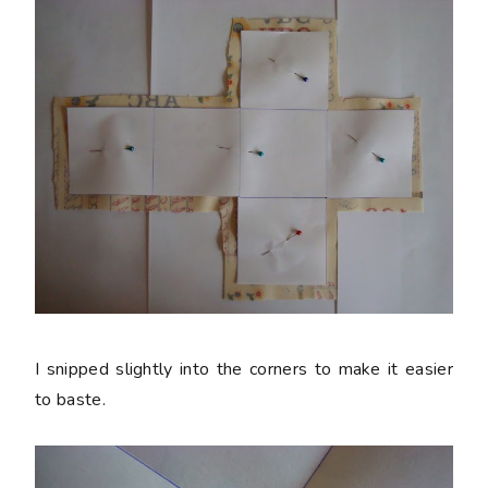
I snipped slightly into the corners to make it easier
to baste.