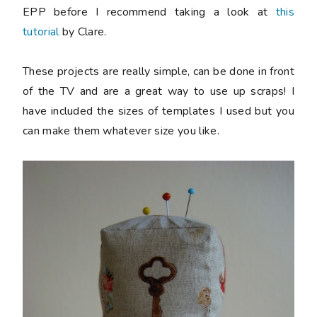
EPP before I recommend taking a look at
this
tutorial
by Clare.
These projects are really simple, can be done in front
of the TV and are a great way to use up scraps! I
have included the sizes of templates I used but you
can make them whatever size you like.