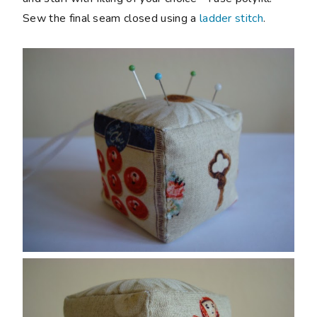
Sew the final seam closed using a
ladder stitch
.