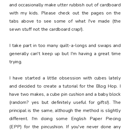
and occasionally make utter rubbish out of cardboard
with my kids. Please check out the pages on the
tabs above to see some of what I've made (the
sewn stuff not the cardboard crap!).
I take part in too many quilt-a-longs and swaps and
generally can't keep up but I'm having a great time
trying.
I have started a little obsession with cubes lately
and decided to create a tutorial for the Blog Hop. I
have two makes, a cube pin cushion and a baby block
(random? yes but definitely useful for gifts!). The
principal is the same, although the method is slightly
different. I'm doing some English Paper Piecing
(EPP) for the pincushion. If you've never done any