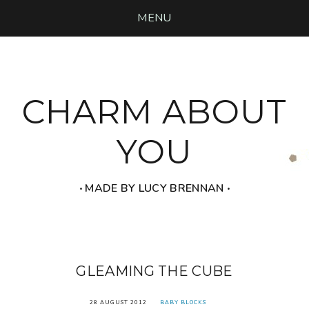
MENU
CHARM ABOUT
YOU
‧ MADE BY LUCY BRENNAN ‧
GLEAMING THE CUBE
28 AUGUST 2012
BABY BLOCKS