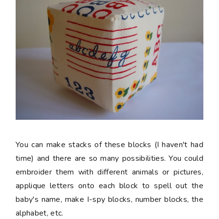
You can make stacks of these blocks (I haven't had
time) and there are so many possibilities. You could
embroider them with different animals or pictures,
applique letters onto each block to spell out the
baby's name, make I-spy blocks, number blocks, the
alphabet, etc.