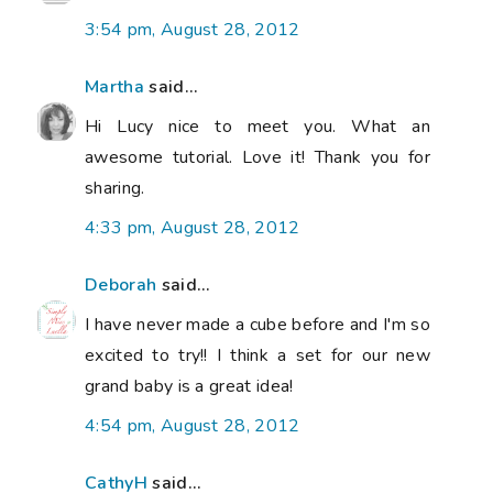
3:54 pm, August 28, 2012
Martha
said...
Hi Lucy nice to meet you. What an
awesome tutorial. Love it! Thank you for
sharing.
4:33 pm, August 28, 2012
Deborah
said...
I have never made a cube before and I'm so
excited to try!! I think a set for our new
grand baby is a great idea!
4:54 pm, August 28, 2012
CathyH
said...