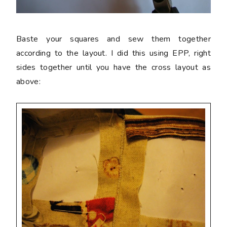
Baste your squares and sew them together
according to the layout. I did this using EPP, right
sides together until you have the cross layout as
above: