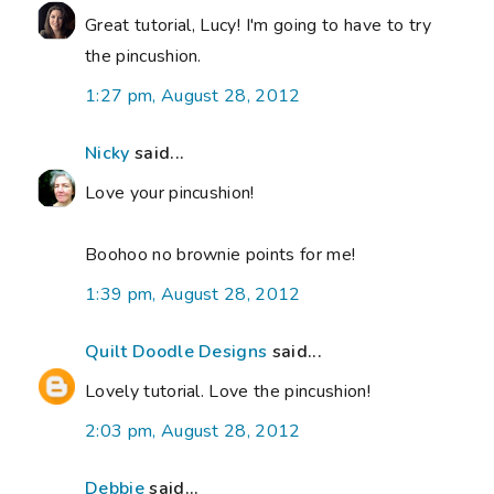
Great tutorial, Lucy! I'm going to have to try
the pincushion.
1:27 pm, August 28, 2012
Nicky
said...
Love your pincushion!
Boohoo no brownie points for me!
1:39 pm, August 28, 2012
Quilt Doodle Designs
said...
Lovely tutorial. Love the pincushion!
2:03 pm, August 28, 2012
Debbie
said...