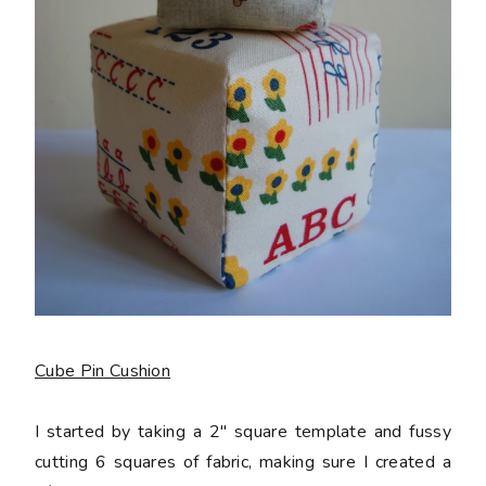
Cube Pin Cushion
I started by taking a 2" square template and fussy
cutting 6 squares of fabric, making sure I created a