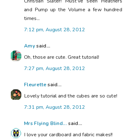
Christian Slater! Must've seen Heathers
and Pump up the Volume a few hundred
times...
7:12 pm, August 28, 2012
Amy
said...
Oh, those are cute. Great tutorial!
7:27 pm, August 28, 2012
Fleurette
said...
Lovely tutorial and the cubes are so cute!
7:31 pm, August 28, 2012
Mrs Flying Blind...
said...
I love your cardboard and fabric makes!!