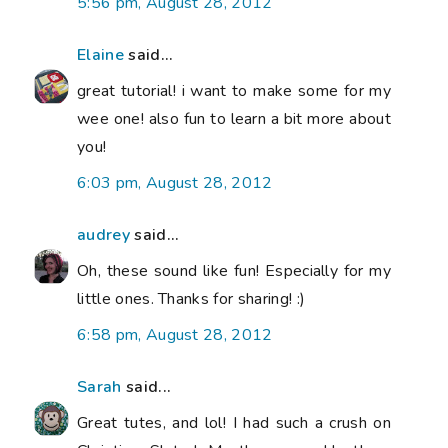
5:56 pm, August 28, 2012
Elaine
said...
great tutorial! i want to make some for my
wee one! also fun to learn a bit more about
you!
6:03 pm, August 28, 2012
audrey
said...
Oh, these sound like fun! Especially for my
little ones. Thanks for sharing! :)
6:58 pm, August 28, 2012
Sarah
said...
Great tutes, and lol! I had such a crush on