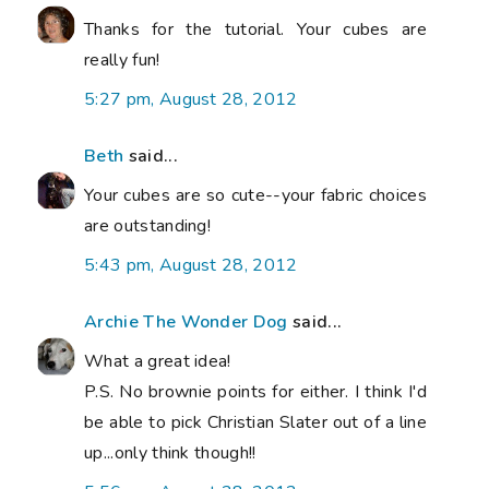
Thanks for the tutorial. Your cubes are
really fun!
5:27 pm, August 28, 2012
Beth
said...
Your cubes are so cute--your fabric choices
are outstanding!
5:43 pm, August 28, 2012
Archie The Wonder Dog
said...
What a great idea!
P.S. No brownie points for either. I think I'd
be able to pick Christian Slater out of a line
up...only think though!!