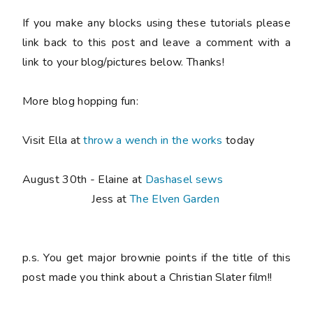
If you make any blocks using these tutorials please
link back to this post and leave a comment with a
link to your blog/pictures below. Thanks!
More blog hopping fun:
Visit Ella at
throw a wench in the works
today
August 30th - Elaine at
Dashasel sews
Jess at
The Elven Garden
p.s. You get major brownie points if the title of this
post made you think about a Christian Slater film!!