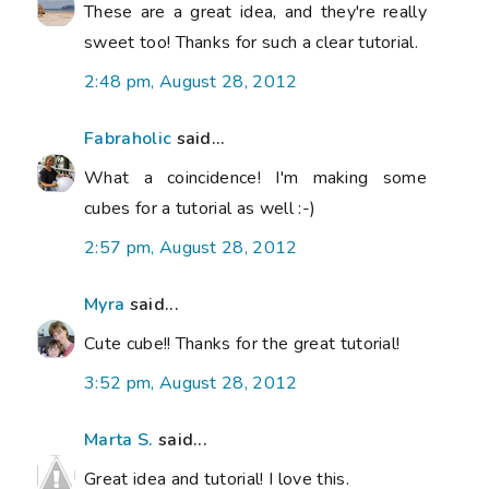
These are a great idea, and they're really
sweet too! Thanks for such a clear tutorial.
2:48 pm, August 28, 2012
Fabraholic
said...
What a coincidence! I'm making some
cubes for a tutorial as well :-)
2:57 pm, August 28, 2012
Myra
said...
Cute cube!! Thanks for the great tutorial!
3:52 pm, August 28, 2012
Marta S.
said...
Great idea and tutorial! I love this.