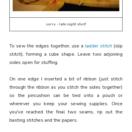
sorry - late night shot!
To sew the edges together, use a
ladder stitch
(slip
stitch), forming a cube shape. Leave two adjoining
sides open for stuffing.
On one edge I inserted a bit of ribbon (just stitch
through the ribbon as you stitch the sides together)
so the pincushion can be tied onto a pouch or
wherever you keep your sewing supplies. Once
you've reached the final two seams, rip out the
basting stitches and the papers.