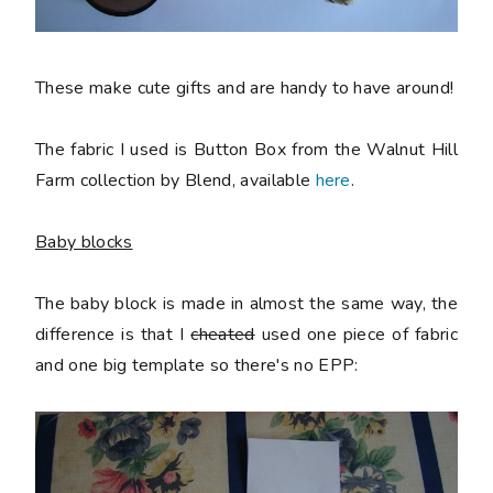
These make cute gifts and are handy to have around!
The fabric I used is Button Box from the Walnut Hill
Farm collection by Blend, available
here
.
Baby blocks
The baby block is made in almost the same way, the
difference is that I
cheated
used one piece of fabric
and one big template so there's no EPP: