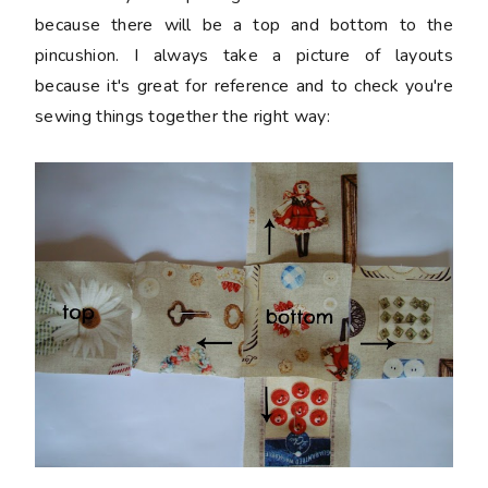
because there will be a top and bottom to the
pincushion. I always take a picture of layouts
because it's great for reference and to check you're
sewing things together the right way: