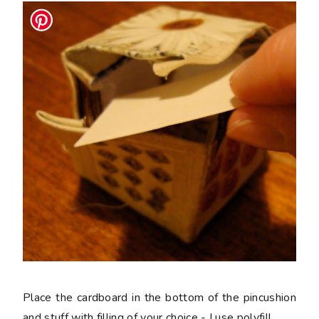
Place the cardboard in the bottom of the pincushion
and stuff with filling of your choice - I use polyfill.