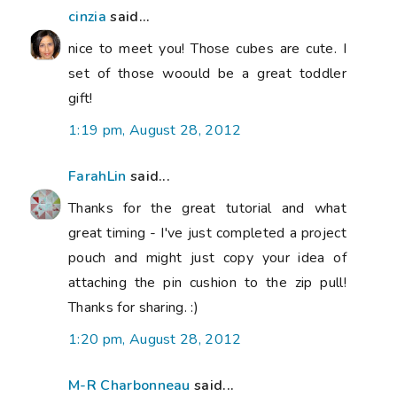
cinzia
said...
nice to meet you! Those cubes are cute. I
set of those woould be a great toddler
gift!
1:19 pm, August 28, 2012
FarahLin
said...
Thanks for the great tutorial and what
great timing - I've just completed a project
pouch and might just copy your idea of
attaching the pin cushion to the zip pull!
Thanks for sharing. :)
1:20 pm, August 28, 2012
M-R Charbonneau
said...