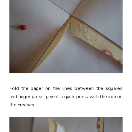
Fold the paper on the lines between the squares
and finger press, give it a quick press with the iron on
the creases: