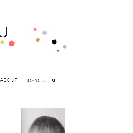
U
ABOUT