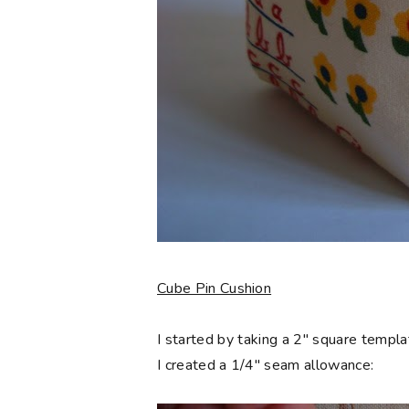
Cube Pin Cushion
I started by taking a 2" square templa
I created a 1/4" seam allowance: