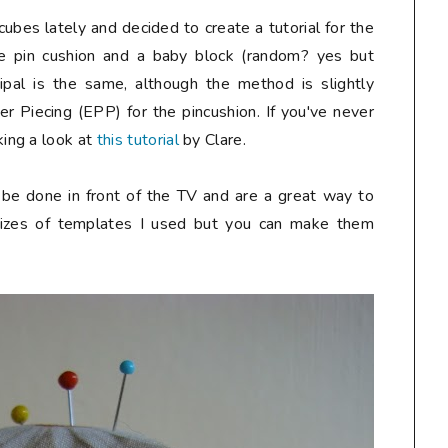
cubes lately and decided to create a tutorial for the
e pin cushion and a baby block (random? yes but
incipal is the same, although the method is slightly
er Piecing (EPP) for the pincushion. If you've never
ing a look at
this tutorial
by Clare.
n be done in front of the TV and are a great way to
 sizes of templates I used but you can make them