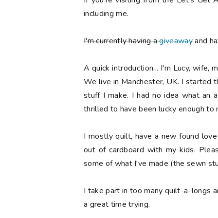
If you're visiting from the Let's Ge
including me.
I'm currently having a
giveaway
and hav
A quick introduction... I'm Lucy, wife, 
We live in Manchester, UK. I started 
stuff I make. I had no idea what an
thrilled to have been lucky enough to
I mostly quilt, have a new found lov
out of cardboard with my kids. Ple
some of what I've made (the sewn stuf
I take part in too many quilt-a-longs 
a great time trying.