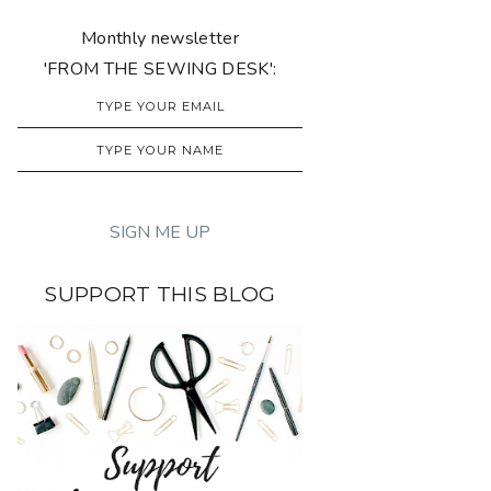
Monthly newsletter
'FROM THE SEWING DESK':
SUPPORT THIS BLOG