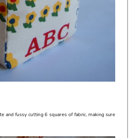
te and fussy cutting 6 squares of fabric, making sure