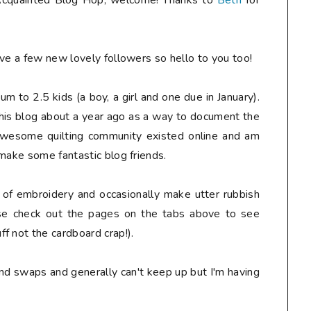
t Acquainted Blog Hop, welcome! Thanks to
Beth
for
e a few new lovely followers so hello to you too!
mum to 2.5 kids (a boy, a girl and one due in January).
this blog about a year ago as a way to document the
 awesome quilting community existed online and am
 make some fantastic blog friends.
e of embroidery and occasionally make utter rubbish
ase check out the pages on the tabs above to see
f not the cardboard crap!).
and swaps and generally can't keep up but I'm having