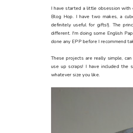
I have started a little obsession with 
Blog Hop. I have two makes, a cub
definitely useful for gifts!). The pr
different. I'm doing some English Pap
done any EPP before I recommend tak
These projects are really simple, ca
use up scraps! I have included the
whatever size you like.