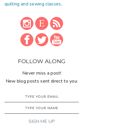
quilting and sewing classes
.
FOLLOW ALONG
Never miss a post!
New blog posts sent direct to you: