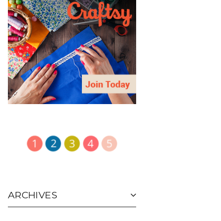
ARCHIVES