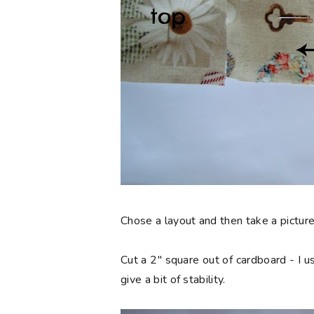
Chose a layout and then take a picture
Cut a 2" square out of cardboard - I us
give a bit of stability.