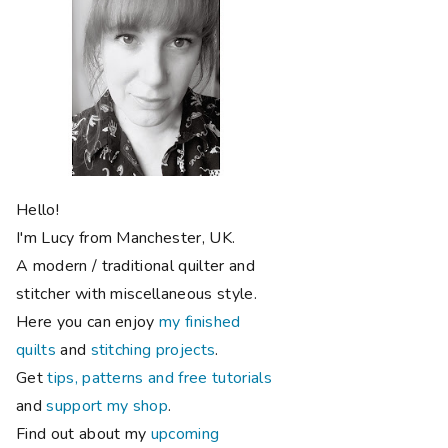
Hello!
I'm Lucy from Manchester, UK.
A modern / traditional quilter and
stitcher with miscellaneous style.
Here you can enjoy
my finished
quilts
and
stitching projects
.
Get
tips, patterns and free tutorials
and
support my shop
.
Find out about my
upcoming