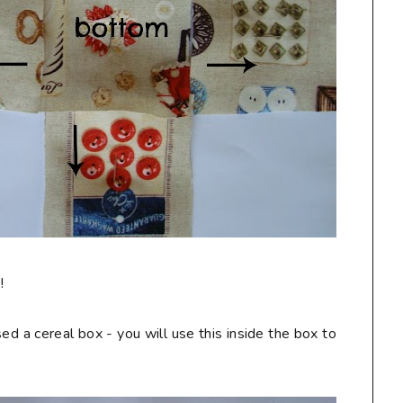
!
ed a cereal box - you will use this inside the box to