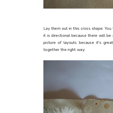
Lay them out in this cross shape. You 
it is directional because there will b
picture of layouts because it's grea
together the right way: