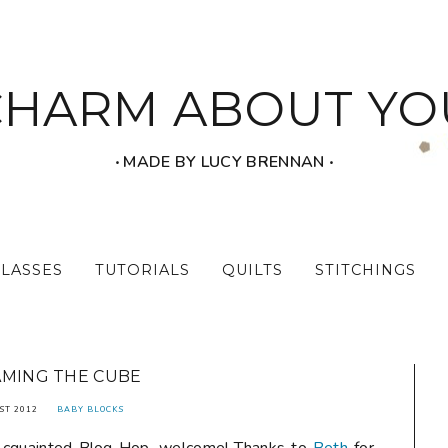
CHARM ABOUT YO
‧ MADE BY LUCY BRENNAN ‧
CLASSES
TUTORIALS
QUILTS
STITCHINGS
MING THE CUBE
ST 2012
BABY BLOCKS