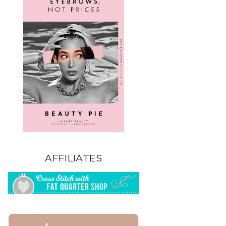
AFFILIATES