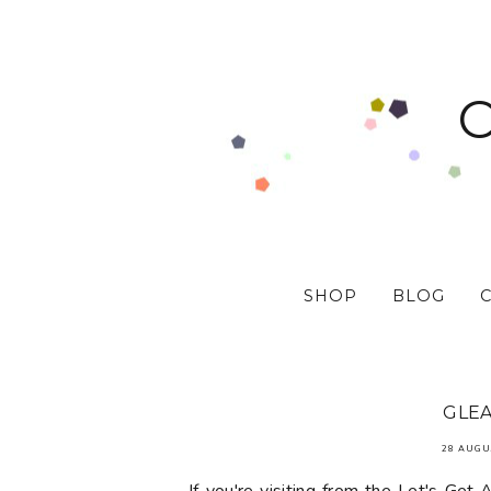
SHOP
BLOG
GLEA
28 AUGU