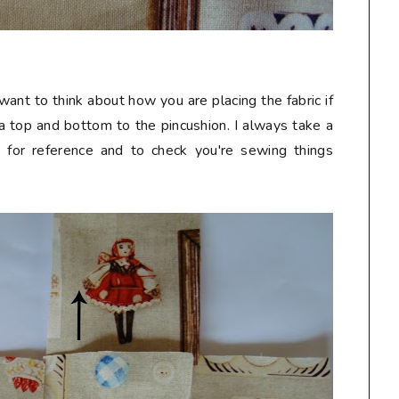
want to think about how you are placing the fabric if
e a top and bottom to the pincushion. I always take a
t for reference and to check you're sewing things