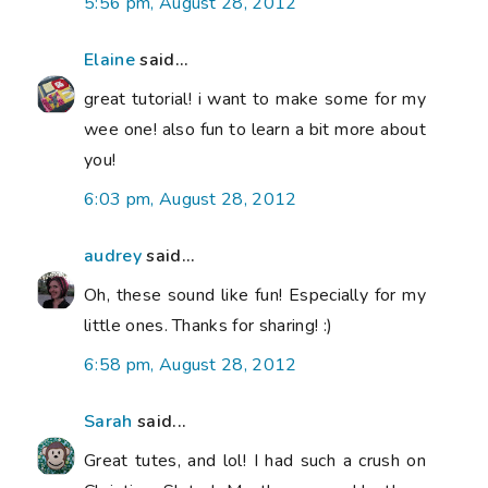
5:56 pm, August 28, 2012
Elaine
said...
great tutorial! i want to make some for my
wee one! also fun to learn a bit more about
you!
6:03 pm, August 28, 2012
audrey
said...
Oh, these sound like fun! Especially for my
little ones. Thanks for sharing! :)
6:58 pm, August 28, 2012
Sarah
said...
Great tutes, and lol! I had such a crush on