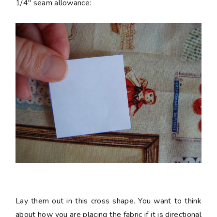
1/4" seam allowance:
Lay them out in this cross shape. You want to think
about how you are placing the fabric if it is directional