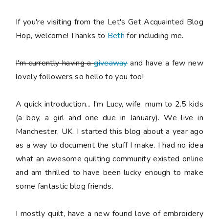
If you're visiting from the Let's Get Acquainted Blog
Hop, welcome! Thanks to
Beth
for including me.
I'm currently having a
giveaway
and have a few new
lovely followers so hello to you too!
A quick introduction... I'm Lucy, wife, mum to 2.5 kids
(a boy, a girl and one due in January). We live in
Manchester, UK. I started this blog about a year ago
as a way to document the stuff I make. I had no idea
what an awesome quilting community existed online
and am thrilled to have been lucky enough to make
some fantastic blog friends.
I mostly quilt, have a new found love of embroidery