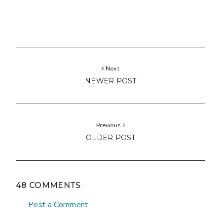
Next
NEWER POST
Previous
OLDER POST
48 COMMENTS
Post a Comment