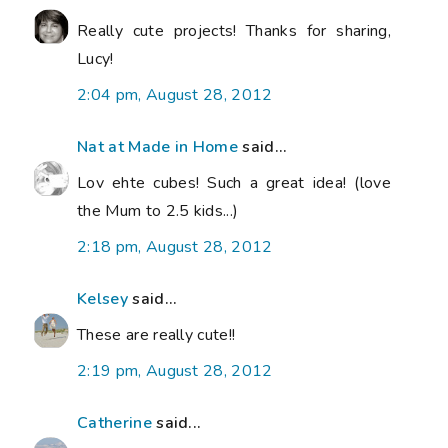
Really cute projects! Thanks for sharing,
Lucy!
2:04 pm, August 28, 2012
Nat at Made in Home
said...
Lov ehte cubes! Such a great idea! (love
the Mum to 2.5 kids...)
2:18 pm, August 28, 2012
Kelsey
said...
These are really cute!!
2:19 pm, August 28, 2012
Catherine
said...