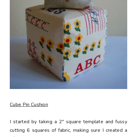
Cube Pin Cushion
I started by taking a 2" square template and fussy
cutting 6 squares of fabric, making sure I created a