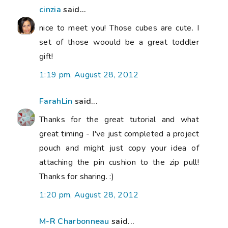
cinzia
said...
nice to meet you! Those cubes are cute. I
set of those woould be a great toddler
gift!
1:19 pm, August 28, 2012
FarahLin
said...
Thanks for the great tutorial and what
great timing - I've just completed a project
pouch and might just copy your idea of
attaching the pin cushion to the zip pull!
Thanks for sharing. :)
1:20 pm, August 28, 2012
M-R Charbonneau
said...