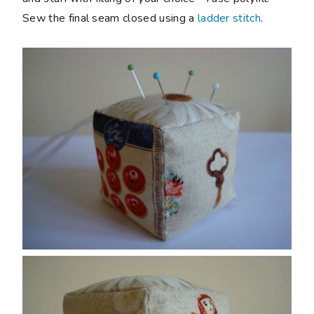
Sew the final seam closed using a
ladder stitch
.