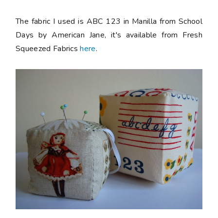
The fabric I used is ABC 123 in Manilla from School
Days by American Jane, it's available from Fresh
Squeezed Fabrics
here
.