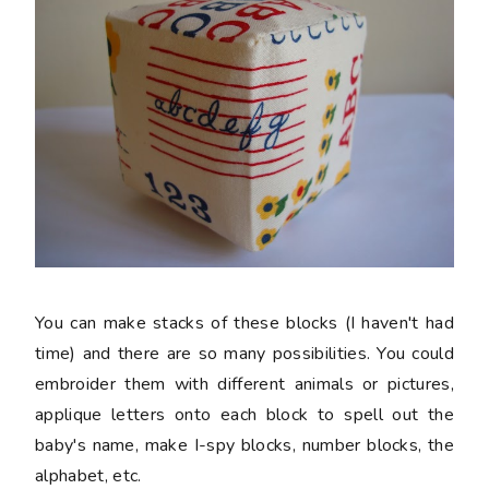
You can make stacks of these blocks (I haven't had
time) and there are so many possibilities. You could
embroider them with different animals or pictures,
applique letters onto each block to spell out the
baby's name, make I-spy blocks, number blocks, the
alphabet, etc.