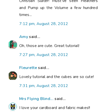
Christian Slater! Must've seen Heathers
and Pump up the Volume a few hundred
times...
7:12 pm, August 28, 2012
Amy
said...
Oh, those are cute. Great tutorial!
7:27 pm, August 28, 2012
Fleurette
said...
Lovely tutorial and the cubes are so cute!
7:31 pm, August 28, 2012
Mrs Flying Blind...
said...
I love your cardboard and fabric makes!!