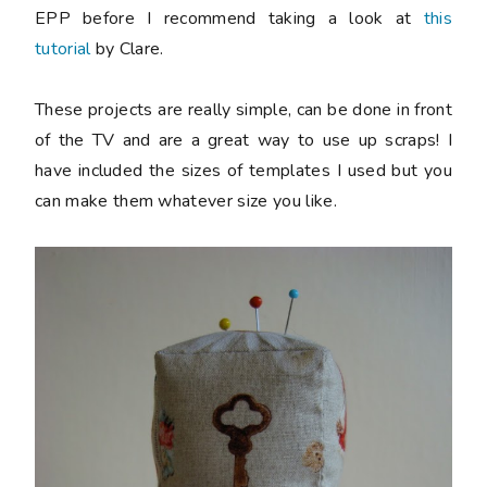
EPP before I recommend taking a look at
this
tutorial
by Clare.
These projects are really simple, can be done in front
of the TV and are a great way to use up scraps! I
have included the sizes of templates I used but you
can make them whatever size you like.