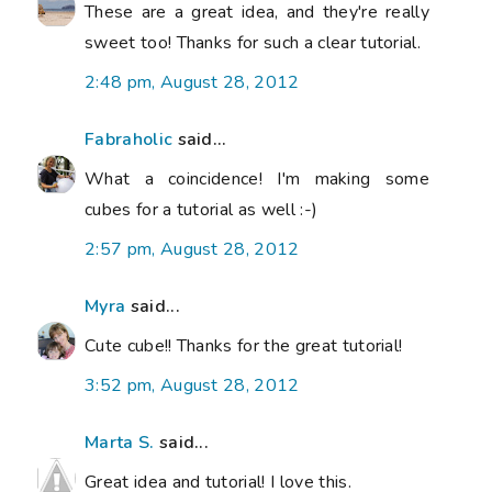
These are a great idea, and they're really
sweet too! Thanks for such a clear tutorial.
2:48 pm, August 28, 2012
Fabraholic
said...
What a coincidence! I'm making some
cubes for a tutorial as well :-)
2:57 pm, August 28, 2012
Myra
said...
Cute cube!! Thanks for the great tutorial!
3:52 pm, August 28, 2012
Marta S.
said...
Great idea and tutorial! I love this.