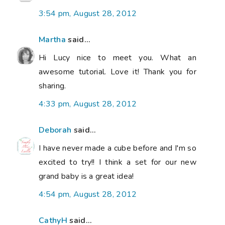
3:54 pm, August 28, 2012
Martha
said...
Hi Lucy nice to meet you. What an
awesome tutorial. Love it! Thank you for
sharing.
4:33 pm, August 28, 2012
Deborah
said...
I have never made a cube before and I'm so
excited to try!! I think a set for our new
grand baby is a great idea!
4:54 pm, August 28, 2012
CathyH
said...