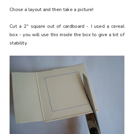
Chose a layout and then take a picture!
Cut a 2" square out of cardboard - I used a cereal
box - you will use this inside the box to give a bit of
stability.