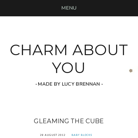
MENU
CHARM ABOUT
YOU
‧ MADE BY LUCY BRENNAN ‧
GLEAMING THE CUBE
28 AUGUST 2012
BABY BLOCKS