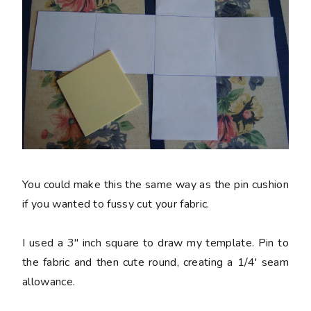
You could make this the same way as the pin cushion
if you wanted to fussy cut your fabric.
I used a 3" inch square to draw my template. Pin to
the fabric and then cute round, creating a 1/4' seam
allowance.