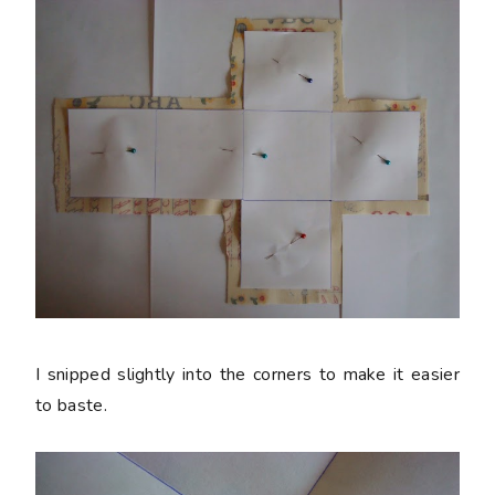
I snipped slightly into the corners to make it easier
to baste.