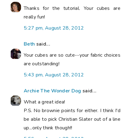
Thanks for the tutorial. Your cubes are
really fun!
5:27 pm, August 28, 2012
Beth
said...
Your cubes are so cute--your fabric choices
are outstanding!
5:43 pm, August 28, 2012
Archie The Wonder Dog
said...
What a great idea!
P.S. No brownie points for either. I think I'd
be able to pick Christian Slater out of a line
up...only think though!!