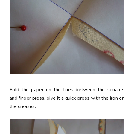
Fold the paper on the lines between the squares
and finger press, give it a quick press with the iron on
the creases: