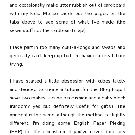
and occasionally make utter rubbish out of cardboard
with my kids. Please check out the pages on the
tabs above to see some of what I've made (the
sewn stuff not the cardboard crap!).
I take part in too many quilt-a-longs and swaps and
generally can't keep up but I'm having a great time
trying.
I have started a little obsession with cubes lately
and decided to create a tutorial for the Blog Hop. I
have two makes, a cube pin cushion and a baby block
(random? yes but definitely useful for gifts!). The
principal is the same, although the method is slightly
different. I'm doing some English Paper Piecing
(EPP) for the pincushion. If you've never done any