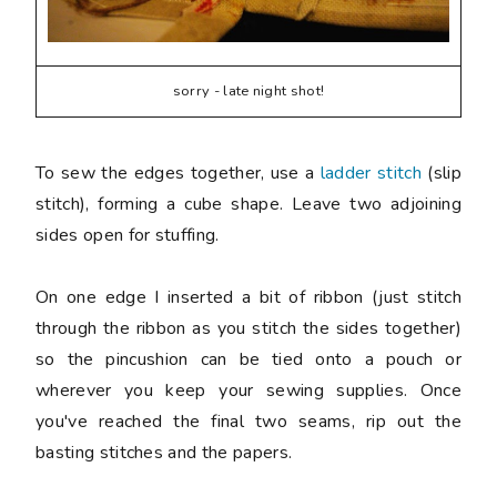
sorry - late night shot!
To sew the edges together, use a
ladder stitch
(slip
stitch), forming a cube shape. Leave two adjoining
sides open for stuffing.
On one edge I inserted a bit of ribbon (just stitch
through the ribbon as you stitch the sides together)
so the pincushion can be tied onto a pouch or
wherever you keep your sewing supplies. Once
you've reached the final two seams, rip out the
basting stitches and the papers.