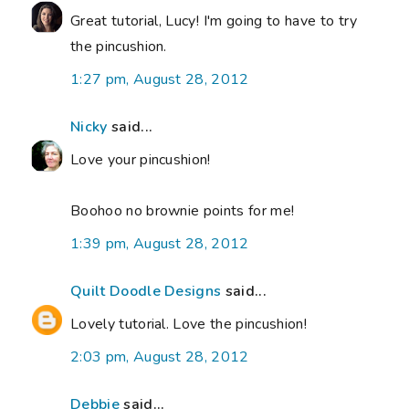
Great tutorial, Lucy! I'm going to have to try
the pincushion.
1:27 pm, August 28, 2012
Nicky
said...
Love your pincushion!
Boohoo no brownie points for me!
1:39 pm, August 28, 2012
Quilt Doodle Designs
said...
Lovely tutorial. Love the pincushion!
2:03 pm, August 28, 2012
Debbie
said...