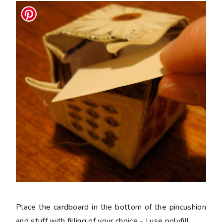
Place the cardboard in the bottom of the pincushion
and stuff with filling of your choice - I use polyfill.