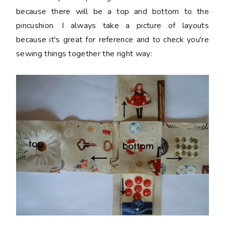
because there will be a top and bottom to the
pincushion. I always take a picture of layouts
because it's great for reference and to check you're
sewing things together the right way: