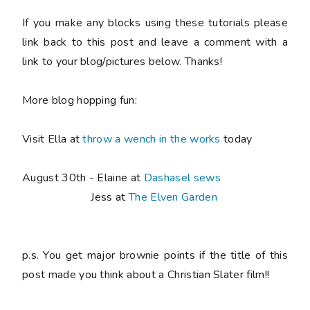
If you make any blocks using these tutorials please
link back to this post and leave a comment with a
link to your blog/pictures below. Thanks!
More blog hopping fun:
Visit Ella at
throw a wench in the works
today
August 30th - Elaine at
Dashasel sews
Jess at
The Elven Garden
p.s. You get major brownie points if the title of this
post made you think about a Christian Slater film!!