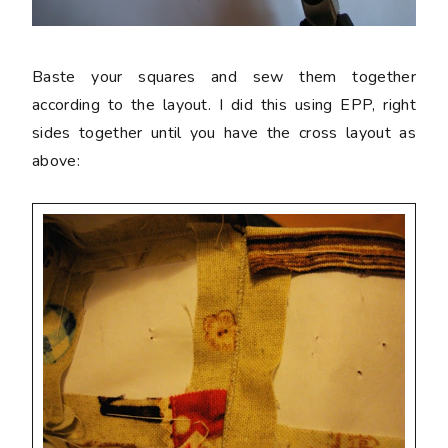
Baste your squares and sew them together
according to the layout. I did this using EPP, right
sides together until you have the cross layout as
above: