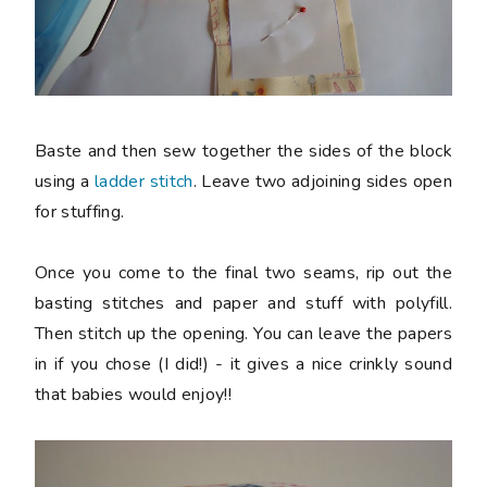
Baste and then sew together the sides of the block
using a
ladder stitch
. Leave two adjoining sides open
for stuffing.
Once you come to the final two seams, rip out the
basting stitches and paper and stuff with polyfill.
Then stitch up the opening. You can leave the papers
in if you chose (I did!) - it gives a nice crinkly sound
that babies would enjoy!!