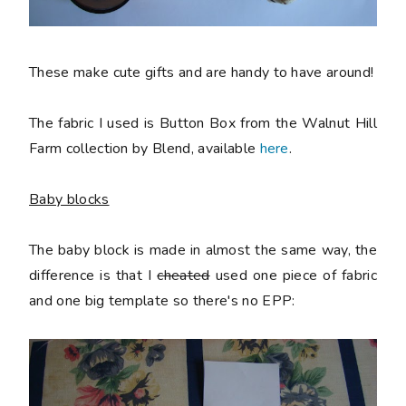
These make cute gifts and are handy to have around!
The fabric I used is Button Box from the Walnut Hill
Farm collection by Blend, available
here
.
Baby blocks
The baby block is made in almost the same way, the
difference is that I
cheated
used one piece of fabric
and one big template so there's no EPP: