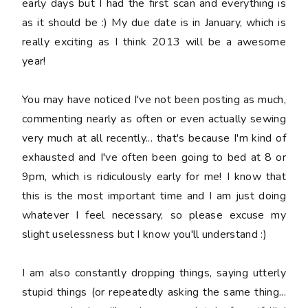
early days but I had the first scan and everything is
as it should be :) My due date is in January, which is
really exciting as I think 2013 will be a awesome
year!
You may have noticed I've not been posting as much,
commenting nearly as often or even actually sewing
very much at all recently... that's because I'm kind of
exhausted and I've often been going to bed at 8 or
9pm, which is ridiculously early for me! I know that
this is the most important time and I am just doing
whatever I feel necessary, so please excuse my
slight uselessness but I know you'll understand :)
I am also constantly dropping things, saying
utterly
stupid
things (or repeatedly asking the same thing...