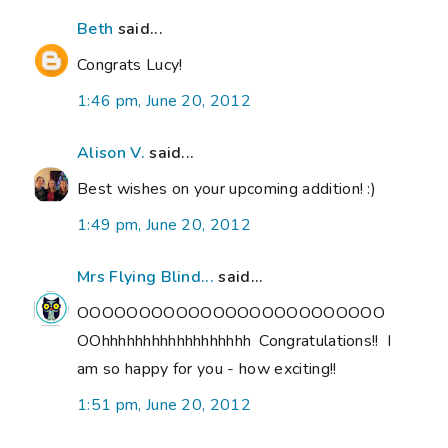
Beth
said...
Congrats Lucy!
1:46 pm, June 20, 2012
Alison V.
said...
Best wishes on your upcoming addition! :)
1:49 pm, June 20, 2012
Mrs Flying Blind...
said...
OOOOOOOOOOOOOOOOOOOOOOOOO
OOhhhhhhhhhhhhhhhhhh Congratulations!! I
am so happy for you - how exciting!!
1:51 pm, June 20, 2012