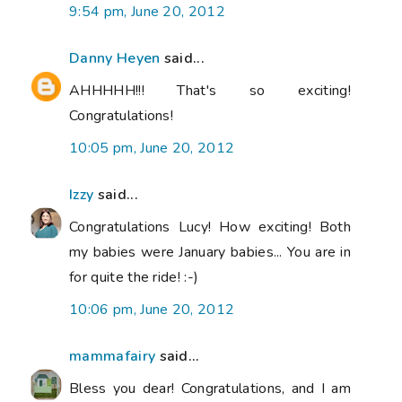
9:54 pm, June 20, 2012
Danny Heyen
said...
AHHHHH!!! That's so exciting!
Congratulations!
10:05 pm, June 20, 2012
Izzy
said...
Congratulations Lucy! How exciting! Both
my babies were January babies... You are in
for quite the ride! :-)
10:06 pm, June 20, 2012
mammafairy
said...
Bless you dear! Congratulations, and I am