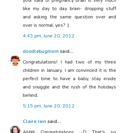
your idea of pregnancy brain is very much
like my day to day brain- dropping stuff
and asking the same question over and
over is normal, yes? :)
4:43 pm, June 20, 2012
doodlebugmom
said...
Congratulations! I had two of my three
children in January. I am convinced it is the
perfect time to have a baby, stay inside
and snuggle and the rush of the holidays
behind.
5:15 pm, June 20, 2012
Claire Jain
said...
Ahhh! Congratulations :-D That's so