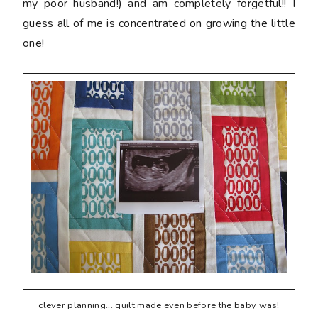
my poor husband!) and am completely forgetful!! I
guess all of me is concentrated on growing the little
one!
clever planning... quilt made even before the baby was!