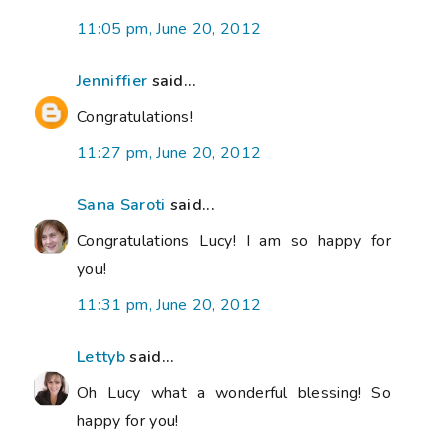
11:05 pm, June 20, 2012
Jenniffier
said...
Congratulations!
11:27 pm, June 20, 2012
Sana Saroti
said...
Congratulations Lucy! I am so happy for
you!
11:31 pm, June 20, 2012
Lettyb
said...
Oh Lucy what a wonderful blessing! So
happy for you!