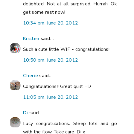
delighted. Not at all surprised. Hurrah. Ok
get some rest now!
10:34 pm, June 20, 2012
Kirsten
said...
Such a cute little WIP - congratulations!
10:50 pm, June 20, 2012
Cherie
said...
Congratulations!! Great quilt =D
11:05 pm, June 20, 2012
Di
said...
Lucy congratulations. Sleep lots and go
with the flow. Take care. Di x