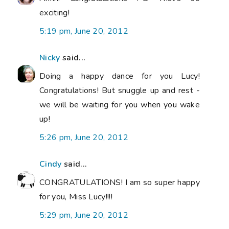
exciting!
5:19 pm, June 20, 2012
Nicky
said...
Doing a happy dance for you Lucy!
Congratulations! But snuggle up and rest -
we will be waiting for you when you wake
up!
5:26 pm, June 20, 2012
Cindy
said...
CONGRATULATIONS! I am so super happy
for you, Miss Lucy!!!!
5:29 pm, June 20, 2012