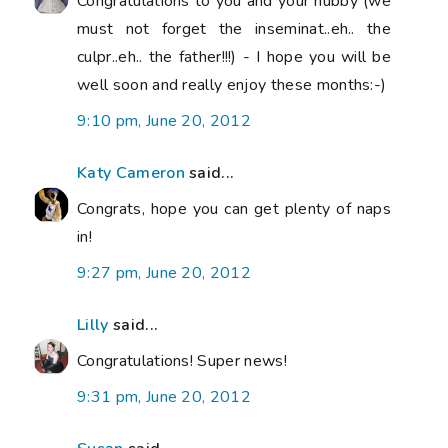
Congratulations to you and your hubby (we
must not forget the inseminat..eh.. the
culpr..eh.. the father!!!) - I hope you will be
well soon and really enjoy these months:-)
9:10 pm, June 20, 2012
Katy Cameron
said...
Congrats, hope you can get plenty of naps
in!
9:27 pm, June 20, 2012
Lilly
said...
Congratulations! Super news!
9:31 pm, June 20, 2012