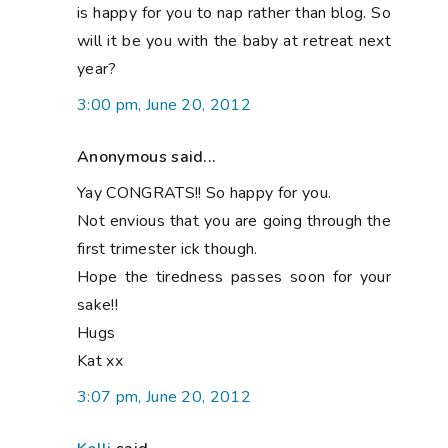
is happy for you to nap rather than blog. So
will it be you with the baby at retreat next
year?
3:00 pm, June 20, 2012
Anonymous said...
Yay CONGRATS!! So happy for you.
Not envious that you are going through the
first trimester ick though.
Hope the tiredness passes soon for your
sake!!
Hugs
Kat xx
3:07 pm, June 20, 2012