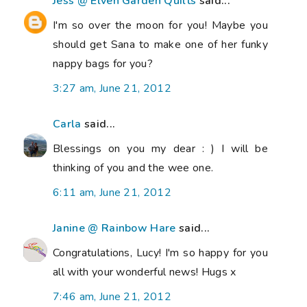
Jess @ Elven Garden Quilts
said...
I'm so over the moon for you! Maybe you
should get Sana to make one of her funky
nappy bags for you?
3:27 am, June 21, 2012
Carla
said...
Blessings on you my dear : ) I will be
thinking of you and the wee one.
6:11 am, June 21, 2012
Janine @ Rainbow Hare
said...
Congratulations, Lucy! I'm so happy for you
all with your wonderful news! Hugs x
7:46 am, June 21, 2012