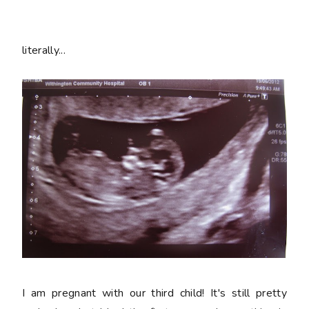
literally...
I am pregnant with our third child! It's still pretty