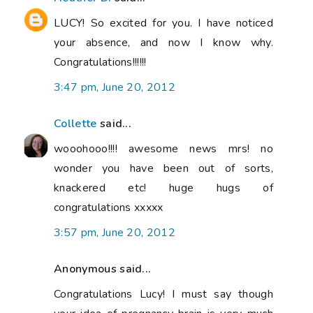
LUCY! So excited for you. I have noticed
your absence, and now I know why.
Congratulations!!!!!!
3:47 pm, June 20, 2012
Collette
said...
wooohooo!!!! awesome news mrs! no
wonder you have been out of sorts,
knackered etc! huge hugs of
congratulations xxxxx
3:57 pm, June 20, 2012
Anonymous said...
Congratulations Lucy! I must say though