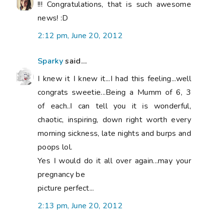
!!! Congratulations, that is such awesome
news! :D
2:12 pm, June 20, 2012
Sparky
said...
I knew it I knew it...I had this feeling...well
congrats sweetie...Being a Mumm of 6, 3
of each..I can tell you it is wonderful,
chaotic, inspiring, down right worth every
morning sickness, late nights and burps and
poops lol.
Yes I would do it all over again...may your
pregnancy be
picture perfect...
2:13 pm, June 20, 2012