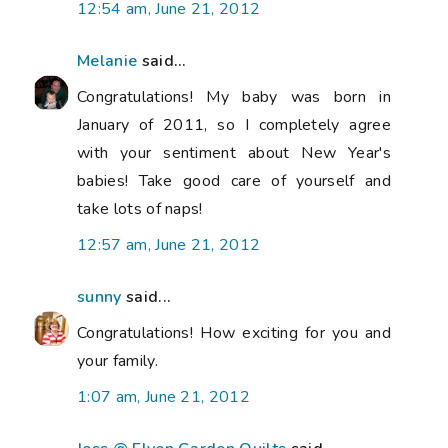
12:54 am, June 21, 2012
Melanie
said...
Congratulations! My baby was born in
January of 2011, so I completely agree
with your sentiment about New Year's
babies! Take good care of yourself and
take lots of naps!
12:57 am, June 21, 2012
sunny
said...
Congratulations! How exciting for you and
your family.
1:07 am, June 21, 2012