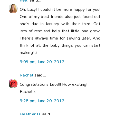
Kelli
said...
Oh, Lucy! I couldn't be more happy for you!
One of my best friends also just found out
she's due in January with their third. Get
lots of rest and help that little one grow.
There's always time for sewing later. And
think of all the baby things you can start
making! ;)
3:09 pm, June 20, 2012
Rachel
said...
Congratulations Lucy!!! How exciting!
Rachel x
3:28 pm, June 20, 2012
Heather D.
said...