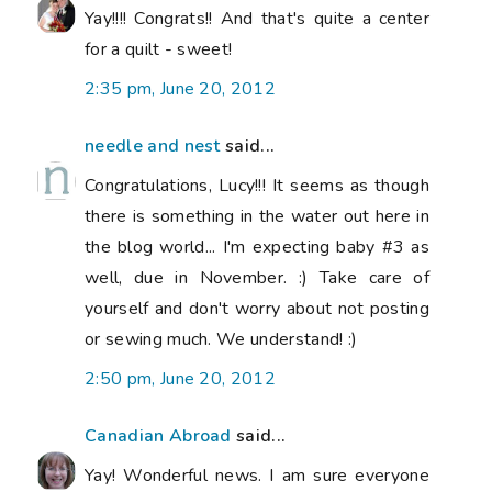
Yay!!!! Congrats!! And that's quite a center
for a quilt - sweet!
2:35 pm, June 20, 2012
needle and nest
said...
Congratulations, Lucy!!! It seems as though
there is something in the water out here in
the blog world... I'm expecting baby #3 as
well, due in November. :) Take care of
yourself and don't worry about not posting
or sewing much. We understand! :)
2:50 pm, June 20, 2012
Canadian Abroad
said...
Yay! Wonderful news. I am sure everyone