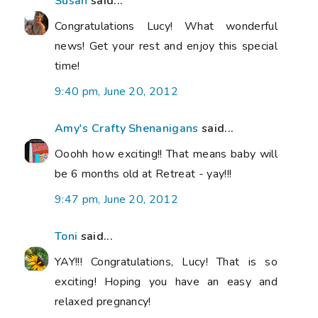
Susan
said...
Congratulations Lucy! What wonderful
news! Get your rest and enjoy this special
time!
9:40 pm, June 20, 2012
Amy's Crafty Shenanigans
said...
Ooohh how exciting!! That means baby will
be 6 months old at Retreat - yay!!!
9:47 pm, June 20, 2012
Toni
said...
YAY!!! Congratulations, Lucy! That is so
exciting! Hoping you have an easy and
relaxed pregnancy!