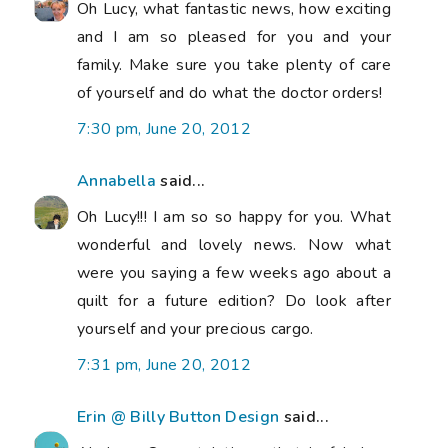
Oh Lucy, what fantastic news, how exciting
and I am so pleased for you and your
family. Make sure you take plenty of care
of yourself and do what the doctor orders!
7:30 pm, June 20, 2012
Annabella
said...
Oh Lucy!!! I am so so happy for you. What
wonderful and lovely news. Now what
were you saying a few weeks ago about a
quilt for a future edition? Do look after
yourself and your precious cargo.
7:31 pm, June 20, 2012
Erin @ Billy Button Design
said...