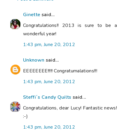
Ginette
said...
Congratulations!! 2013 is sure to be a
wonderful year!
1:43 pm, June 20, 2012
Unknown
said...
EEEEEEEE!!!!! Congratumalations!!!
1:43 pm, June 20, 2012
Steffi´s Candy Quilts
said...
Congratulations, dear Lucy! Fantastic news!
:-)
1:43 pm, June 20, 2012