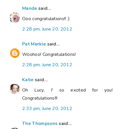
Manda
said...
Ooo congratulations!! :)
2:28 pm, June 20, 2012
Pat Merkle
said...
Woohoo! Congratulations!
2:28 pm, June 20, 2012
Katie
said...
Oh Lucy, I' so excited for you!
Congratulations!!!
2:33 pm, June 20, 2012
The Thompsons
said...