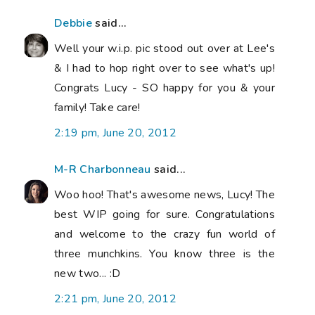
Debbie
said...
Well your w.i.p. pic stood out over at Lee's
& I had to hop right over to see what's up!
Congrats Lucy - SO happy for you & your
family! Take care!
2:19 pm, June 20, 2012
M-R Charbonneau
said...
Woo hoo! That's awesome news, Lucy! The
best WIP going for sure. Congratulations
and welcome to the crazy fun world of
three munchkins. You know three is the
new two... :D
2:21 pm, June 20, 2012