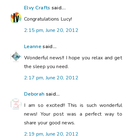
Elvy Crafts
said...
Congratulations Lucy!
2:15 pm, June 20, 2012
Leanne
said...
Wonderful news!! I hope you relax and get
the sleep you need.
2:17 pm, June 20, 2012
Deborah
said...
I am so excited!! This is such wonderful
news! Your post was a perfect way to
share your good news.
2:19 pm, June 20, 2012