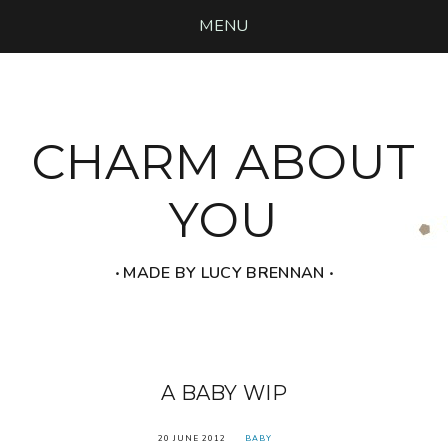
MENU
CHARM ABOUT
YOU
‧ MADE BY LUCY BRENNAN ‧
A BABY WIP
20 JUNE 2012
BABY