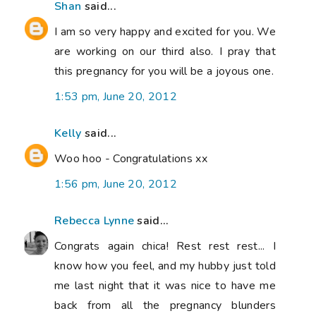
Shan
said...
I am so very happy and excited for you. We
are working on our third also. I pray that
this pregnancy for you will be a joyous one.
1:53 pm, June 20, 2012
Kelly
said...
Woo hoo - Congratulations xx
1:56 pm, June 20, 2012
Rebecca Lynne
said...
Congrats again chica! Rest rest rest... I
know how you feel, and my hubby just told
me last night that it was nice to have me
back from all the pregnancy blunders