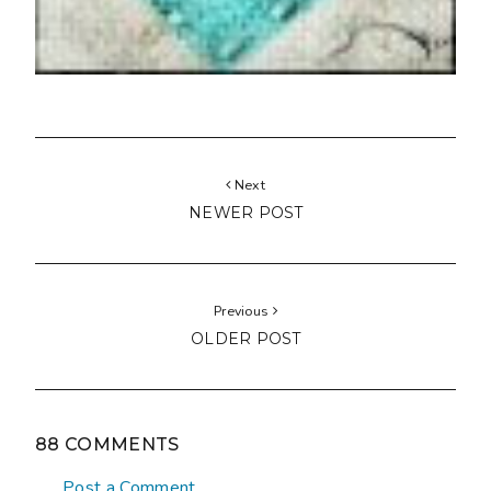
Next
NEWER POST
Previous
OLDER POST
88 COMMENTS
Post a Comment