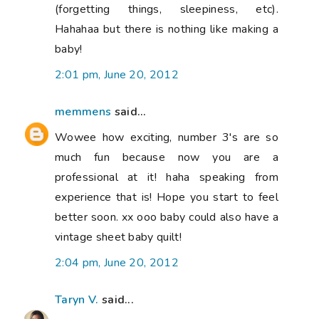
(forgetting things, sleepiness, etc).
Hahahaa but there is nothing like making a
baby!
2:01 pm, June 20, 2012
memmens
said...
Wowee how exciting, number 3's are so
much fun because now you are a
professional at it! haha speaking from
experience that is! Hope you start to feel
better soon. xx ooo baby could also have a
vintage sheet baby quilt!
2:04 pm, June 20, 2012
Taryn V.
said...