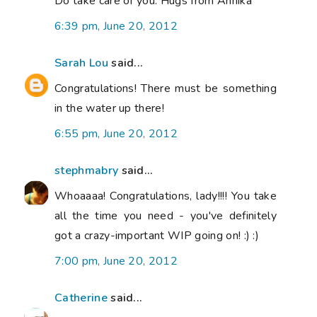
Do take care of you. Hugs from Annika
6:39 pm, June 20, 2012
Sarah Lou
said...
Congratulations! There must be something
in the water up there!
6:55 pm, June 20, 2012
stephmabry
said...
Whoaaaa! Congratulations, lady!!!! You take
all the time you need - you've definitely
got a crazy-important WIP going on! :) :)
7:00 pm, June 20, 2012
Catherine
said...