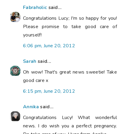
Fabraholic
said...
Congratulations Lucy; I'm so happy for you!
Please promise to take good care of
yourself!
6:06 pm, June 20, 2012
Sarah
said...
Oh wow! That's great news sweetie! Take
good care x
6:15 pm, June 20, 2012
Annika
said...
Congratulations Lucy! What wonderful
news. I do wish you a perfect pregnancy.