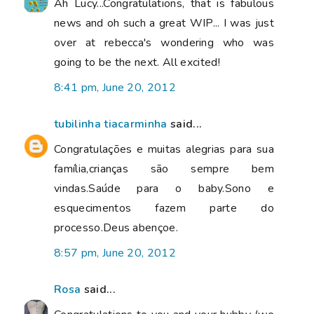
Ah Lucy...Congratulations, that is fabulous
news and oh such a great WIP... I was just
over at rebecca's wondering who was
going to be the next. All excited!
8:41 pm, June 20, 2012
tubilinha tiacarminha
said...
Congratulações e muitas alegrias para sua
família,crianças são sempre bem
vindas.Saúde para o baby.Sono e
esquecimentos fazem parte do
processo.Deus abençoe.
8:57 pm, June 20, 2012
Rosa
said...