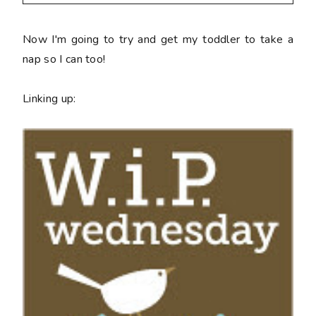
Now I'm going to try and get my toddler to take a
nap so I can too!
Linking up: