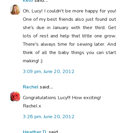
Kelli
said...
Oh, Lucy! I couldn't be more happy for you!
One of my best friends also just found out
she's due in January with their third. Get
lots of rest and help that little one grow.
There's always time for sewing later. And
think of all the baby things you can start
making! ;)
3:09 pm, June 20, 2012
Rachel
said...
Congratulations Lucy!!! How exciting!
Rachel x
3:28 pm, June 20, 2012
Heather D.
said...