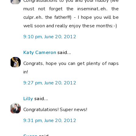
Congratulations to you and your hubby (we
must not forget the inseminat..eh.. the
culpr..eh.. the father!!!) - I hope you will be
well soon and really enjoy these months:-)
9:10 pm, June 20, 2012
Katy Cameron
said...
Congrats, hope you can get plenty of naps
in!
9:27 pm, June 20, 2012
Lilly
said...
Congratulations! Super news!
9:31 pm, June 20, 2012