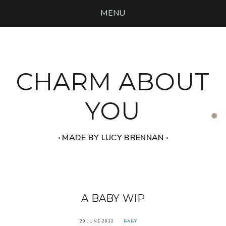
MENU
CHARM ABOUT
YOU
‧ MADE BY LUCY BRENNAN ‧
A BABY WIP
20 JUNE 2012
BABY