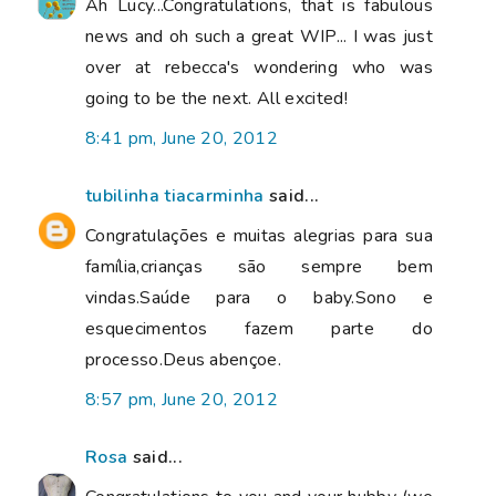
Ah Lucy...Congratulations, that is fabulous
news and oh such a great WIP... I was just
over at rebecca's wondering who was
going to be the next. All excited!
8:41 pm, June 20, 2012
tubilinha tiacarminha
said...
Congratulações e muitas alegrias para sua
família,crianças são sempre bem
vindas.Saúde para o baby.Sono e
esquecimentos fazem parte do
processo.Deus abençoe.
8:57 pm, June 20, 2012
Rosa
said...