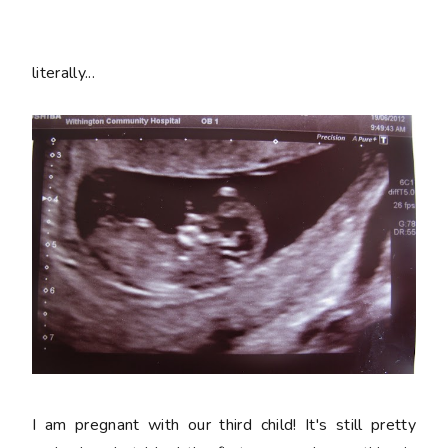
literally...
I am pregnant with our third child! It's still pretty