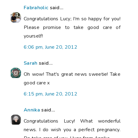
Fabraholic
said...
Congratulations Lucy; I'm so happy for you!
Please promise to take good care of
yourself!
6:06 pm, June 20, 2012
Sarah
said...
Oh wow! That's great news sweetie! Take
good care x
6:15 pm, June 20, 2012
Annika
said...
Congratulations Lucy! What wonderful
news. I do wish you a perfect pregnancy.