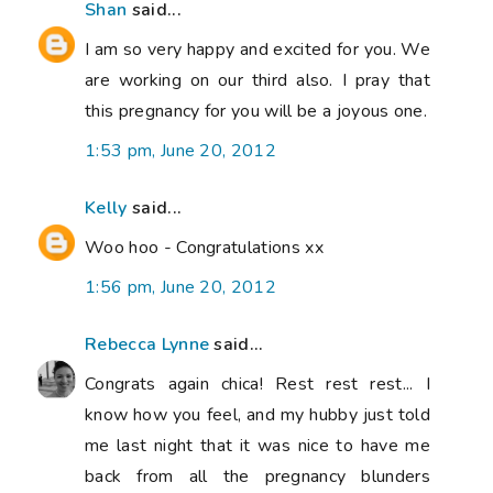
Shan
said...
I am so very happy and excited for you. We
are working on our third also. I pray that
this pregnancy for you will be a joyous one.
1:53 pm, June 20, 2012
Kelly
said...
Woo hoo - Congratulations xx
1:56 pm, June 20, 2012
Rebecca Lynne
said...
Congrats again chica! Rest rest rest... I
know how you feel, and my hubby just told
me last night that it was nice to have me
back from all the pregnancy blunders