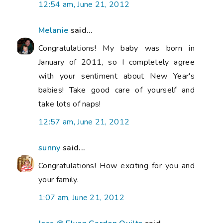
12:54 am, June 21, 2012
Melanie
said...
Congratulations! My baby was born in
January of 2011, so I completely agree
with your sentiment about New Year's
babies! Take good care of yourself and
take lots of naps!
12:57 am, June 21, 2012
sunny
said...
Congratulations! How exciting for you and
your family.
1:07 am, June 21, 2012