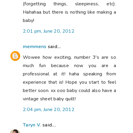
(forgetting things, sleepiness, etc).
Hahahaa but there is nothing like making a
baby!
2:01 pm, June 20, 2012
memmens
said...
Wowee how exciting, number 3's are so
much fun because now you are a
professional at it! haha speaking from
experience that is! Hope you start to feel
better soon. xx ooo baby could also have a
vintage sheet baby quilt!
2:04 pm, June 20, 2012
Taryn V.
said...