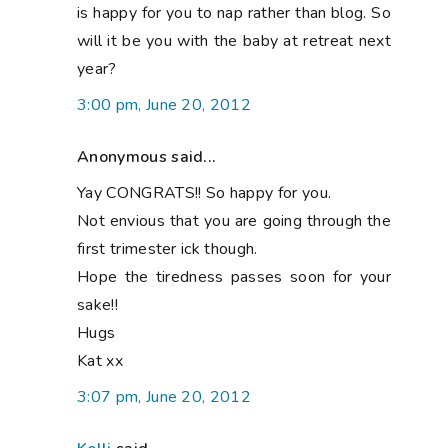
is happy for you to nap rather than blog. So
will it be you with the baby at retreat next
year?
3:00 pm, June 20, 2012
Anonymous said...
Yay CONGRATS!! So happy for you.
Not envious that you are going through the
first trimester ick though.
Hope the tiredness passes soon for your
sake!!
Hugs
Kat xx
3:07 pm, June 20, 2012