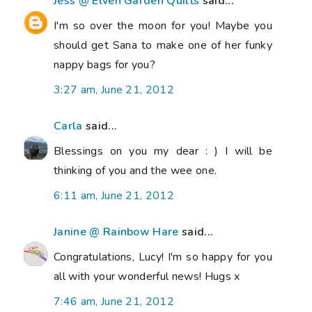
Jess @ Elven Garden Quilts
said...
I'm so over the moon for you! Maybe you
should get Sana to make one of her funky
nappy bags for you?
3:27 am, June 21, 2012
Carla
said...
Blessings on you my dear : ) I will be
thinking of you and the wee one.
6:11 am, June 21, 2012
Janine @ Rainbow Hare
said...
Congratulations, Lucy! I'm so happy for you
all with your wonderful news! Hugs x
7:46 am, June 21, 2012