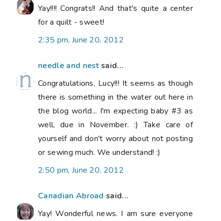
Yay!!!! Congrats!! And that's quite a center
for a quilt - sweet!
2:35 pm, June 20, 2012
needle and nest
said...
Congratulations, Lucy!!! It seems as though
there is something in the water out here in
the blog world... I'm expecting baby #3 as
well, due in November. :) Take care of
yourself and don't worry about not posting
or sewing much. We understand! :)
2:50 pm, June 20, 2012
Canadian Abroad
said...
Yay! Wonderful news. I am sure everyone