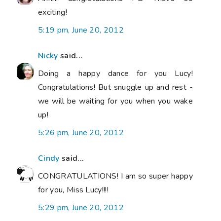
exciting!
5:19 pm, June 20, 2012
Nicky
said...
Doing a happy dance for you Lucy!
Congratulations! But snuggle up and rest -
we will be waiting for you when you wake
up!
5:26 pm, June 20, 2012
Cindy
said...
CONGRATULATIONS! I am so super happy
for you, Miss Lucy!!!!
5:29 pm, June 20, 2012