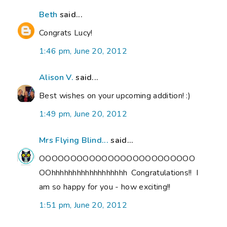
Beth
said...
Congrats Lucy!
1:46 pm, June 20, 2012
Alison V.
said...
Best wishes on your upcoming addition! :)
1:49 pm, June 20, 2012
Mrs Flying Blind...
said...
OOOOOOOOOOOOOOOOOOOOOOOOO
OOhhhhhhhhhhhhhhhhhh Congratulations!! I
am so happy for you - how exciting!!
1:51 pm, June 20, 2012