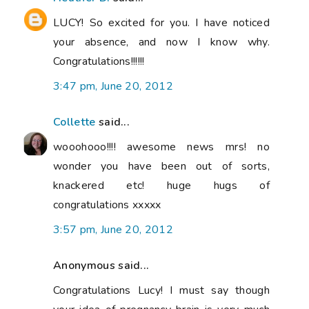
LUCY! So excited for you. I have noticed
your absence, and now I know why.
Congratulations!!!!!!
3:47 pm, June 20, 2012
Collette
said...
wooohooo!!!! awesome news mrs! no
wonder you have been out of sorts,
knackered etc! huge hugs of
congratulations xxxxx
3:57 pm, June 20, 2012
Anonymous said...
Congratulations Lucy! I must say though