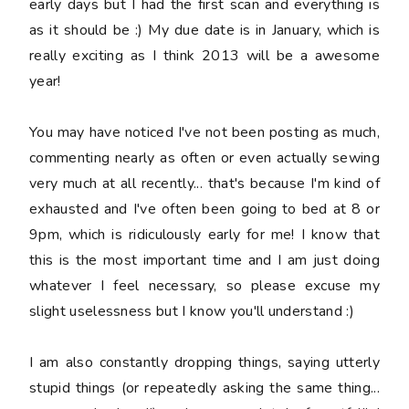
early days but I had the first scan and everything is
as it should be :) My due date is in January, which is
really exciting as I think 2013 will be a awesome
year!
You may have noticed I've not been posting as much,
commenting nearly as often or even actually sewing
very much at all recently... that's because I'm kind of
exhausted and I've often been going to bed at 8 or
9pm, which is ridiculously early for me! I know that
this is the most important time and I am just doing
whatever I feel necessary, so please excuse my
slight uselessness but I know you'll understand :)
I am also constantly dropping things, saying
utterly
stupid
things (or repeatedly asking the same thing...