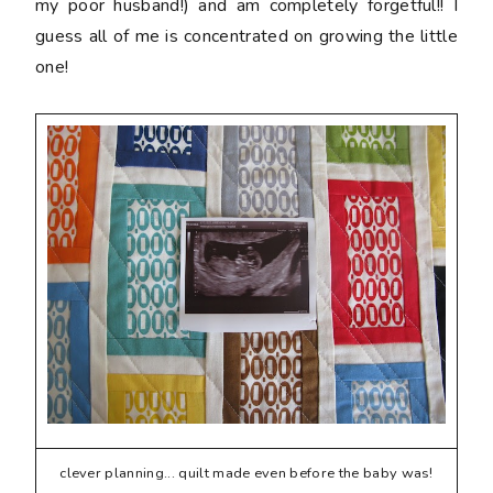
my poor husband!) and am completely forgetful!! I
guess all of me is concentrated on growing the little
one!
clever planning... quilt made even before the baby was!