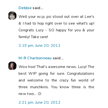
Debbie
said...
Well your w.i.p. pic stood out over at Lee's
& I had to hop right over to see what's up!
Congrats Lucy - SO happy for you & your
family! Take care!
2:19 pm, June 20, 2012
M-R Charbonneau
said...
Woo hoo! That's awesome news, Lucy! The
best WIP going for sure. Congratulations
and welcome to the crazy fun world of
three munchkins. You know three is the
new two... :D
2:21 pm, June 20, 2012