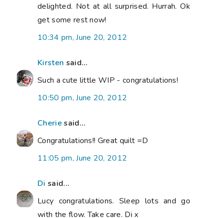
delighted. Not at all surprised. Hurrah. Ok
get some rest now!
10:34 pm, June 20, 2012
Kirsten
said...
Such a cute little WIP - congratulations!
10:50 pm, June 20, 2012
Cherie
said...
Congratulations!! Great quilt =D
11:05 pm, June 20, 2012
Di
said...
Lucy congratulations. Sleep lots and go
with the flow. Take care. Di x