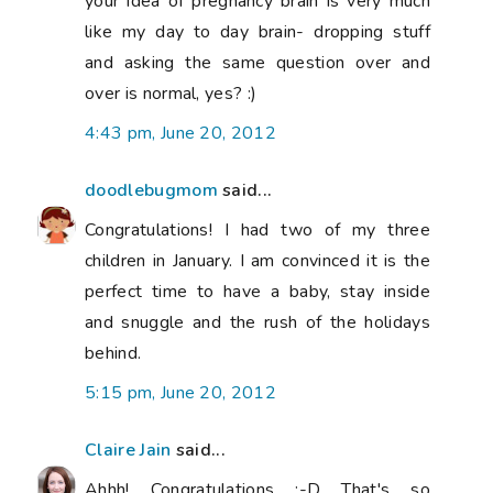
your idea of pregnancy brain is very much
like my day to day brain- dropping stuff
and asking the same question over and
over is normal, yes? :)
4:43 pm, June 20, 2012
doodlebugmom
said...
Congratulations! I had two of my three
children in January. I am convinced it is the
perfect time to have a baby, stay inside
and snuggle and the rush of the holidays
behind.
5:15 pm, June 20, 2012
Claire Jain
said...
Ahhh! Congratulations :-D That's so