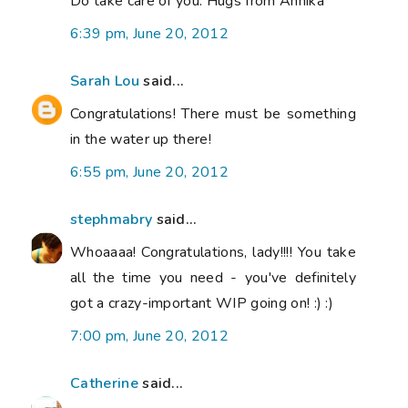
Do take care of you. Hugs from Annika
6:39 pm, June 20, 2012
Sarah Lou
said...
Congratulations! There must be something
in the water up there!
6:55 pm, June 20, 2012
stephmabry
said...
Whoaaaa! Congratulations, lady!!!! You take
all the time you need - you've definitely
got a crazy-important WIP going on! :) :)
7:00 pm, June 20, 2012
Catherine
said...