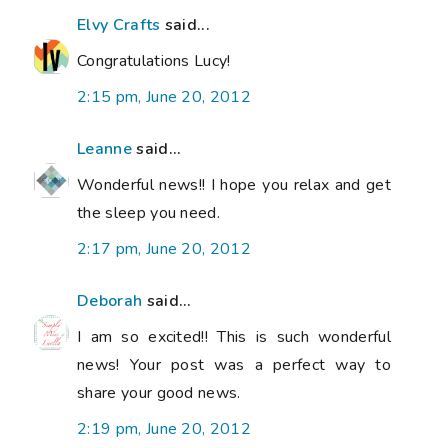
Elvy Crafts
said...
Congratulations Lucy!
2:15 pm, June 20, 2012
Leanne
said...
Wonderful news!! I hope you relax and get
the sleep you need.
2:17 pm, June 20, 2012
Deborah
said...
I am so excited!! This is such wonderful
news! Your post was a perfect way to
share your good news.
2:19 pm, June 20, 2012