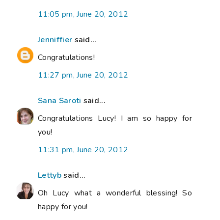
11:05 pm, June 20, 2012
Jenniffier
said...
Congratulations!
11:27 pm, June 20, 2012
Sana Saroti
said...
Congratulations Lucy! I am so happy for
you!
11:31 pm, June 20, 2012
Lettyb
said...
Oh Lucy what a wonderful blessing! So
happy for you!