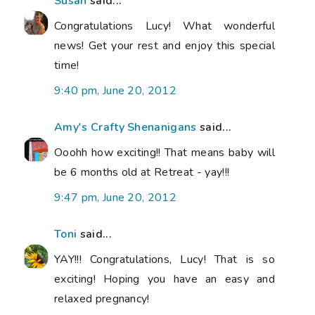
Susan
said...
Congratulations Lucy! What wonderful
news! Get your rest and enjoy this special
time!
9:40 pm, June 20, 2012
Amy's Crafty Shenanigans
said...
Ooohh how exciting!! That means baby will
be 6 months old at Retreat - yay!!!
9:47 pm, June 20, 2012
Toni
said...
YAY!!! Congratulations, Lucy! That is so
exciting! Hoping you have an easy and
relaxed pregnancy!