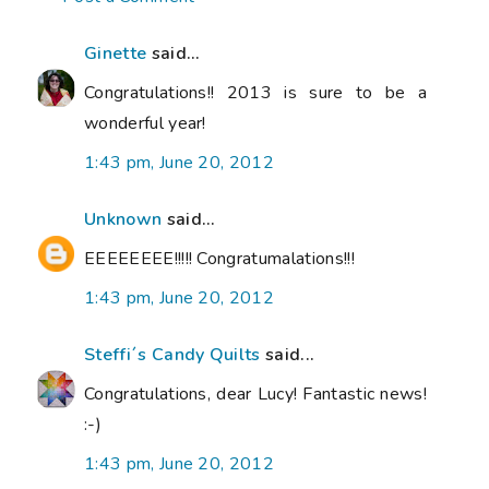
Ginette
said...
Congratulations!! 2013 is sure to be a
wonderful year!
1:43 pm, June 20, 2012
Unknown
said...
EEEEEEEE!!!!! Congratumalations!!!
1:43 pm, June 20, 2012
Steffi´s Candy Quilts
said...
Congratulations, dear Lucy! Fantastic news!
:-)
1:43 pm, June 20, 2012