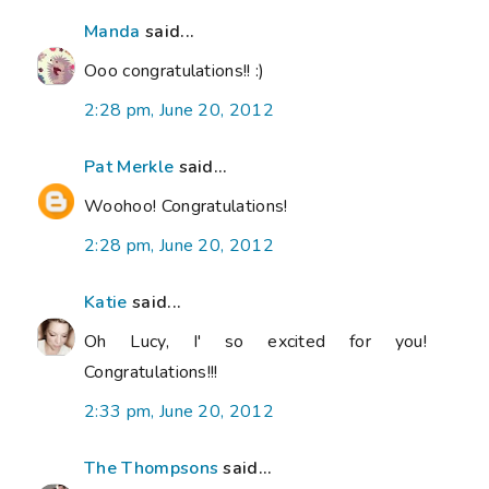
Manda
said...
Ooo congratulations!! :)
2:28 pm, June 20, 2012
Pat Merkle
said...
Woohoo! Congratulations!
2:28 pm, June 20, 2012
Katie
said...
Oh Lucy, I' so excited for you!
Congratulations!!!
2:33 pm, June 20, 2012
The Thompsons
said...