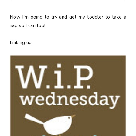
Now I'm going to try and get my toddler to take a
nap so I can too!
Linking up: