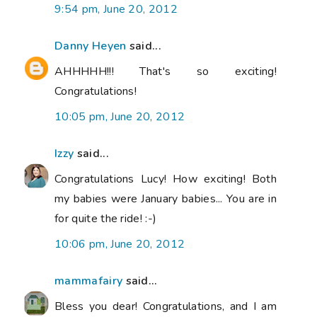
9:54 pm, June 20, 2012
Danny Heyen
said...
AHHHHH!!! That's so exciting!
Congratulations!
10:05 pm, June 20, 2012
Izzy
said...
Congratulations Lucy! How exciting! Both
my babies were January babies... You are in
for quite the ride! :-)
10:06 pm, June 20, 2012
mammafairy
said...
Bless you dear! Congratulations, and I am