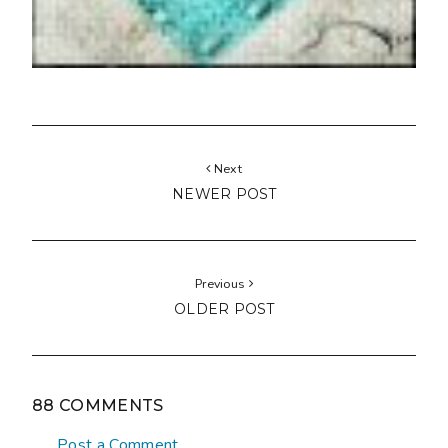
Next
NEWER POST
Previous
OLDER POST
88 COMMENTS
Post a Comment