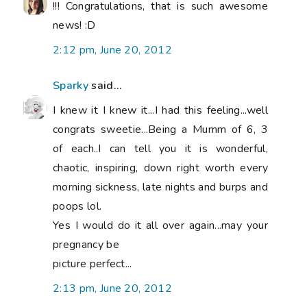
!!! Congratulations, that is such awesome
news! :D
2:12 pm, June 20, 2012
Sparky
said...
I knew it I knew it...I had this feeling...well
congrats sweetie...Being a Mumm of 6, 3
of each..I can tell you it is wonderful,
chaotic, inspiring, down right worth every
morning sickness, late nights and burps and
poops lol.
Yes I would do it all over again...may your
pregnancy be
picture perfect...
2:13 pm, June 20, 2012