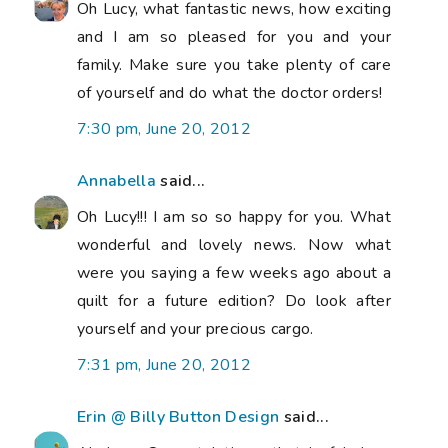
Oh Lucy, what fantastic news, how exciting
and I am so pleased for you and your
family. Make sure you take plenty of care
of yourself and do what the doctor orders!
7:30 pm, June 20, 2012
Annabella
said...
Oh Lucy!!! I am so so happy for you. What
wonderful and lovely news. Now what
were you saying a few weeks ago about a
quilt for a future edition? Do look after
yourself and your precious cargo.
7:31 pm, June 20, 2012
Erin @ Billy Button Design
said...