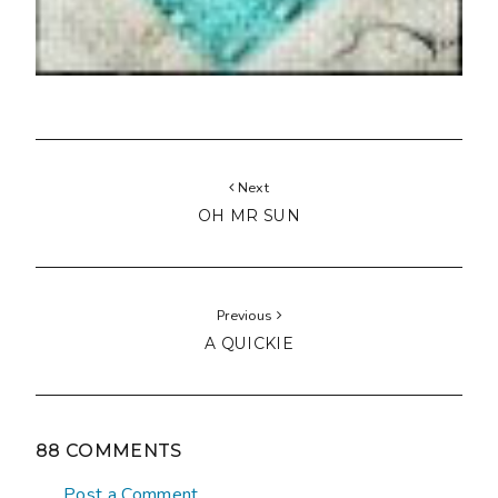
Next
OH MR SUN
Previous
A QUICKIE
88 COMMENTS
Post a Comment