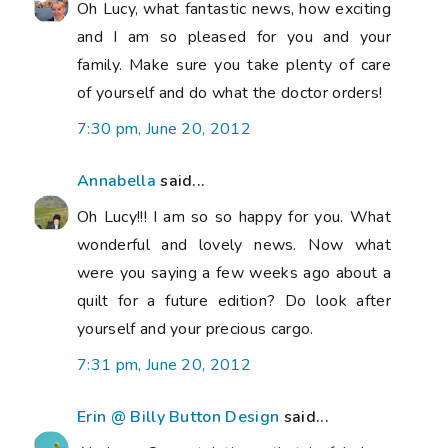
Oh Lucy, what fantastic news, how exciting
and I am so pleased for you and your
family. Make sure you take plenty of care
of yourself and do what the doctor orders!
7:30 pm, June 20, 2012
Annabella
said...
Oh Lucy!!! I am so so happy for you. What
wonderful and lovely news. Now what
were you saying a few weeks ago about a
quilt for a future edition? Do look after
yourself and your precious cargo.
7:31 pm, June 20, 2012
Erin @ Billy Button Design
said...