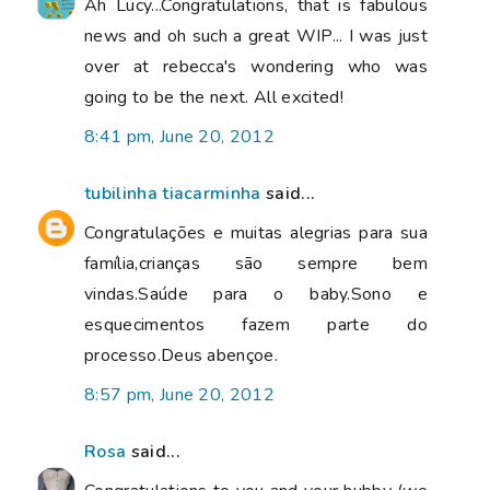
Ah Lucy...Congratulations, that is fabulous
news and oh such a great WIP... I was just
over at rebecca's wondering who was
going to be the next. All excited!
8:41 pm, June 20, 2012
tubilinha tiacarminha
said...
Congratulações e muitas alegrias para sua
família,crianças são sempre bem
vindas.Saúde para o baby.Sono e
esquecimentos fazem parte do
processo.Deus abençoe.
8:57 pm, June 20, 2012
Rosa
said...