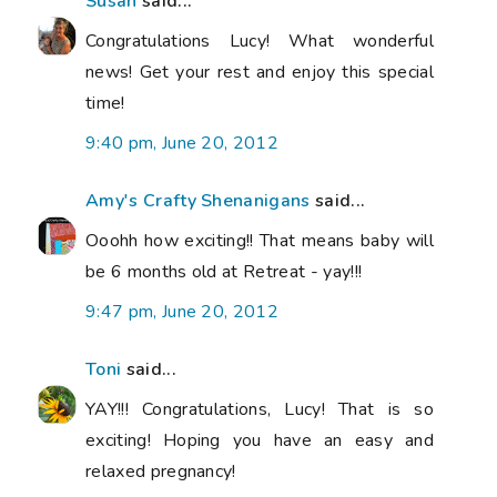
Susan
said...
Congratulations Lucy! What wonderful
news! Get your rest and enjoy this special
time!
9:40 pm, June 20, 2012
Amy's Crafty Shenanigans
said...
Ooohh how exciting!! That means baby will
be 6 months old at Retreat - yay!!!
9:47 pm, June 20, 2012
Toni
said...
YAY!!! Congratulations, Lucy! That is so
exciting! Hoping you have an easy and
relaxed pregnancy!