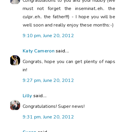
Congratulations to you and your hubby (we
must not forget the inseminat..eh.. the
culpr..eh.. the father!!!) - I hope you will be
well soon and really enjoy these months:-)
9:10 pm, June 20, 2012
Katy Cameron
said...
Congrats, hope you can get plenty of naps
in!
9:27 pm, June 20, 2012
Lilly
said...
Congratulations! Super news!
9:31 pm, June 20, 2012