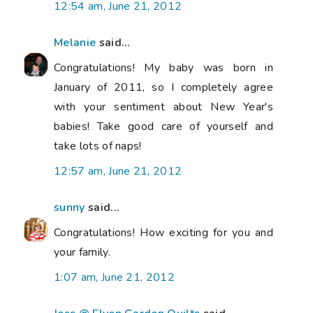
12:54 am, June 21, 2012
Melanie
said...
Congratulations! My baby was born in
January of 2011, so I completely agree
with your sentiment about New Year's
babies! Take good care of yourself and
take lots of naps!
12:57 am, June 21, 2012
sunny
said...
Congratulations! How exciting for you and
your family.
1:07 am, June 21, 2012