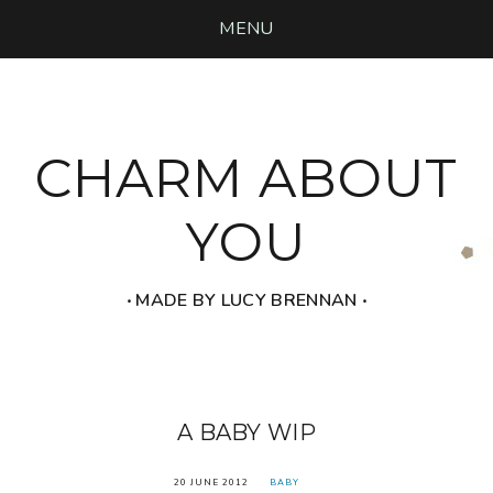
MENU
CHARM ABOUT
YOU
‧ MADE BY LUCY BRENNAN ‧
A BABY WIP
20 JUNE 2012
BABY