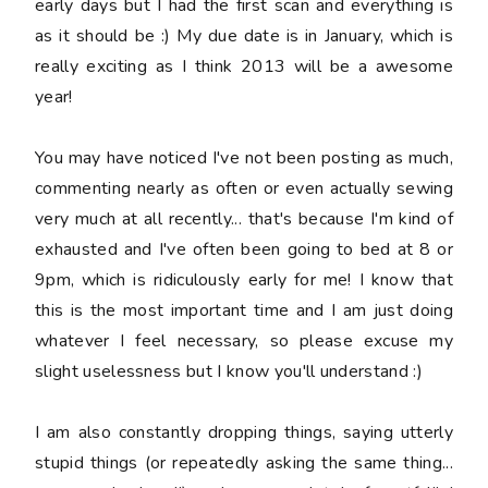
early days but I had the first scan and everything is
as it should be :) My due date is in January, which is
really exciting as I think 2013 will be a awesome
year!
You may have noticed I've not been posting as much,
commenting nearly as often or even actually sewing
very much at all recently... that's because I'm kind of
exhausted and I've often been going to bed at 8 or
9pm, which is ridiculously early for me! I know that
this is the most important time and I am just doing
whatever I feel necessary, so please excuse my
slight uselessness but I know you'll understand :)
I am also constantly dropping things, saying
utterly
stupid
things (or repeatedly asking the same thing...