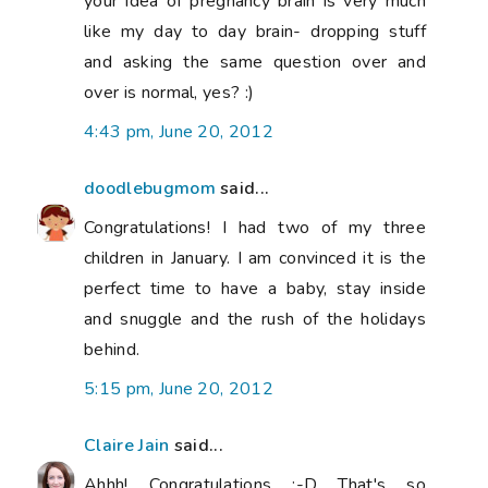
your idea of pregnancy brain is very much
like my day to day brain- dropping stuff
and asking the same question over and
over is normal, yes? :)
4:43 pm, June 20, 2012
doodlebugmom
said...
Congratulations! I had two of my three
children in January. I am convinced it is the
perfect time to have a baby, stay inside
and snuggle and the rush of the holidays
behind.
5:15 pm, June 20, 2012
Claire Jain
said...
Ahhh! Congratulations :-D That's so