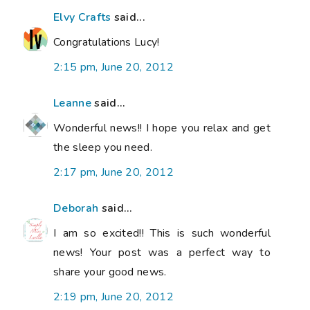
Elvy Crafts
said...
Congratulations Lucy!
2:15 pm, June 20, 2012
Leanne
said...
Wonderful news!! I hope you relax and get
the sleep you need.
2:17 pm, June 20, 2012
Deborah
said...
I am so excited!! This is such wonderful
news! Your post was a perfect way to
share your good news.
2:19 pm, June 20, 2012