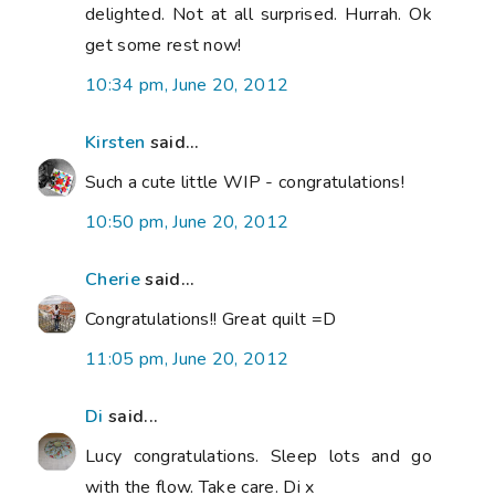
delighted. Not at all surprised. Hurrah. Ok
get some rest now!
10:34 pm, June 20, 2012
Kirsten
said...
Such a cute little WIP - congratulations!
10:50 pm, June 20, 2012
Cherie
said...
Congratulations!! Great quilt =D
11:05 pm, June 20, 2012
Di
said...
Lucy congratulations. Sleep lots and go
with the flow. Take care. Di x