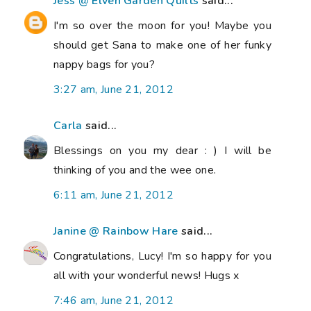
Jess @ Elven Garden Quilts
said...
I'm so over the moon for you! Maybe you
should get Sana to make one of her funky
nappy bags for you?
3:27 am, June 21, 2012
Carla
said...
Blessings on you my dear : ) I will be
thinking of you and the wee one.
6:11 am, June 21, 2012
Janine @ Rainbow Hare
said...
Congratulations, Lucy! I'm so happy for you
all with your wonderful news! Hugs x
7:46 am, June 21, 2012