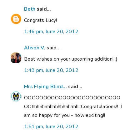
Beth
said...
Congrats Lucy!
1:46 pm, June 20, 2012
Alison V.
said...
Best wishes on your upcoming addition! :)
1:49 pm, June 20, 2012
Mrs Flying Blind...
said...
OOOOOOOOOOOOOOOOOOOOOOOOO
OOhhhhhhhhhhhhhhhhhh Congratulations!! I
am so happy for you - how exciting!!
1:51 pm, June 20, 2012