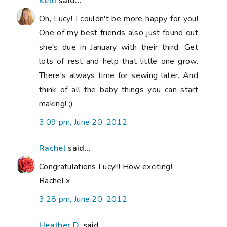
Kelli
said...
Oh, Lucy! I couldn't be more happy for you!
One of my best friends also just found out
she's due in January with their third. Get
lots of rest and help that little one grow.
There's always time for sewing later. And
think of all the baby things you can start
making! ;)
3:09 pm, June 20, 2012
Rachel
said...
Congratulations Lucy!!! How exciting!
Rachel x
3:28 pm, June 20, 2012
Heather D.
said...