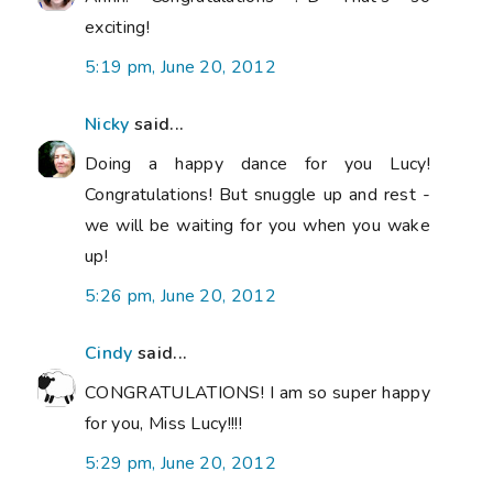
exciting!
5:19 pm, June 20, 2012
Nicky
said...
Doing a happy dance for you Lucy!
Congratulations! But snuggle up and rest -
we will be waiting for you when you wake
up!
5:26 pm, June 20, 2012
Cindy
said...
CONGRATULATIONS! I am so super happy
for you, Miss Lucy!!!!
5:29 pm, June 20, 2012