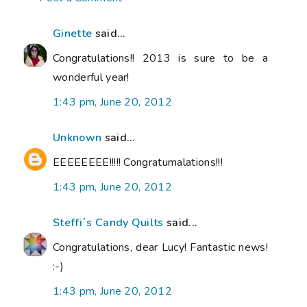
Ginette
said...
Congratulations!! 2013 is sure to be a
wonderful year!
1:43 pm, June 20, 2012
Unknown
said...
EEEEEEEE!!!!! Congratumalations!!!
1:43 pm, June 20, 2012
Steffi´s Candy Quilts
said...
Congratulations, dear Lucy! Fantastic news!
:-)
1:43 pm, June 20, 2012