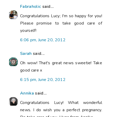
Fabraholic
said...
Congratulations Lucy; I'm so happy for you!
Please promise to take good care of
yourself!
6:06 pm, June 20, 2012
Sarah
said...
Oh wow! That's great news sweetie! Take
good care x
6:15 pm, June 20, 2012
Annika
said...
Congratulations Lucy! What wonderful
news. I do wish you a perfect pregnancy.