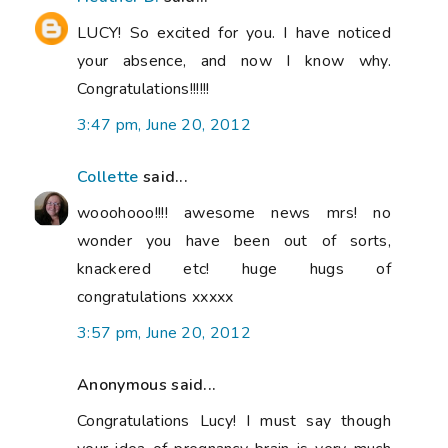
LUCY! So excited for you. I have noticed
your absence, and now I know why.
Congratulations!!!!!!
3:47 pm, June 20, 2012
Collette
said...
wooohooo!!!! awesome news mrs! no
wonder you have been out of sorts,
knackered etc! huge hugs of
congratulations xxxxx
3:57 pm, June 20, 2012
Anonymous said...
Congratulations Lucy! I must say though