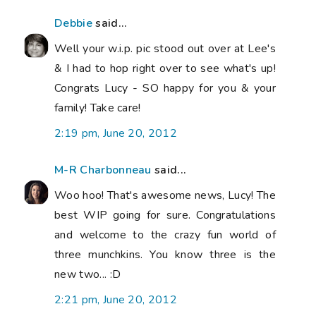
Debbie
said...
Well your w.i.p. pic stood out over at Lee's
& I had to hop right over to see what's up!
Congrats Lucy - SO happy for you & your
family! Take care!
2:19 pm, June 20, 2012
M-R Charbonneau
said...
Woo hoo! That's awesome news, Lucy! The
best WIP going for sure. Congratulations
and welcome to the crazy fun world of
three munchkins. You know three is the
new two... :D
2:21 pm, June 20, 2012