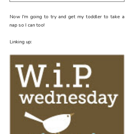
Now I'm going to try and get my toddler to take a
nap so I can too!
Linking up: