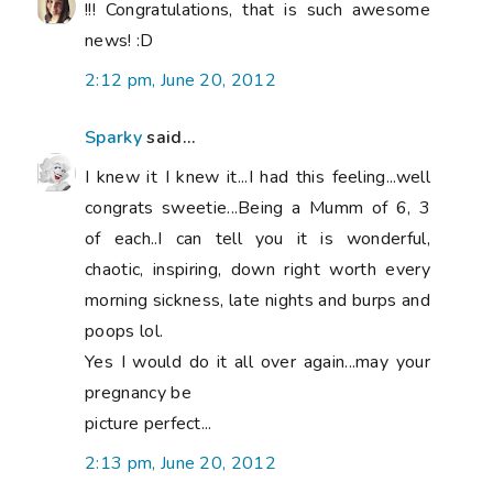
!!! Congratulations, that is such awesome
news! :D
2:12 pm, June 20, 2012
Sparky
said...
I knew it I knew it...I had this feeling...well
congrats sweetie...Being a Mumm of 6, 3
of each..I can tell you it is wonderful,
chaotic, inspiring, down right worth every
morning sickness, late nights and burps and
poops lol.
Yes I would do it all over again...may your
pregnancy be
picture perfect...
2:13 pm, June 20, 2012