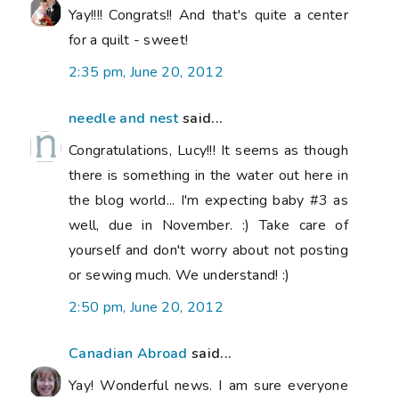
Yay!!!! Congrats!! And that's quite a center
for a quilt - sweet!
2:35 pm, June 20, 2012
needle and nest
said...
Congratulations, Lucy!!! It seems as though
there is something in the water out here in
the blog world... I'm expecting baby #3 as
well, due in November. :) Take care of
yourself and don't worry about not posting
or sewing much. We understand! :)
2:50 pm, June 20, 2012
Canadian Abroad
said...
Yay! Wonderful news. I am sure everyone