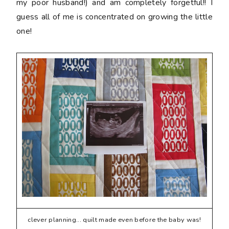
my poor husband!) and am completely forgetful!! I
guess all of me is concentrated on growing the little
one!
clever planning... quilt made even before the baby was!