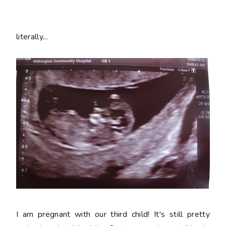
literally...
I am pregnant with our third child! It's still pretty