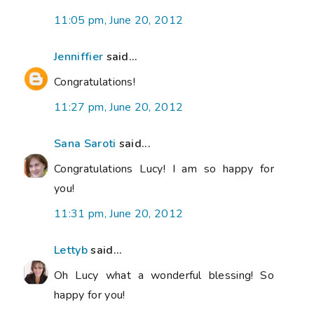
11:05 pm, June 20, 2012
Jenniffier
said...
Congratulations!
11:27 pm, June 20, 2012
Sana Saroti
said...
Congratulations Lucy! I am so happy for
you!
11:31 pm, June 20, 2012
Lettyb
said...
Oh Lucy what a wonderful blessing! So
happy for you!