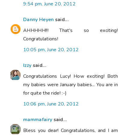
9:54 pm, June 20, 2012
Danny Heyen
said...
AHHHHH!!! That's so exciting!
Congratulations!
10:05 pm, June 20, 2012
Izzy
said...
Congratulations Lucy! How exciting! Both
my babies were January babies... You are in
for quite the ride! :-)
10:06 pm, June 20, 2012
mammafairy
said...
Bless you dear! Congratulations, and I am