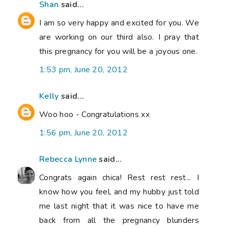
Shan
said...
I am so very happy and excited for you. We
are working on our third also. I pray that
this pregnancy for you will be a joyous one.
1:53 pm, June 20, 2012
Kelly
said...
Woo hoo - Congratulations xx
1:56 pm, June 20, 2012
Rebecca Lynne
said...
Congrats again chica! Rest rest rest... I
know how you feel, and my hubby just told
me last night that it was nice to have me
back from all the pregnancy blunders