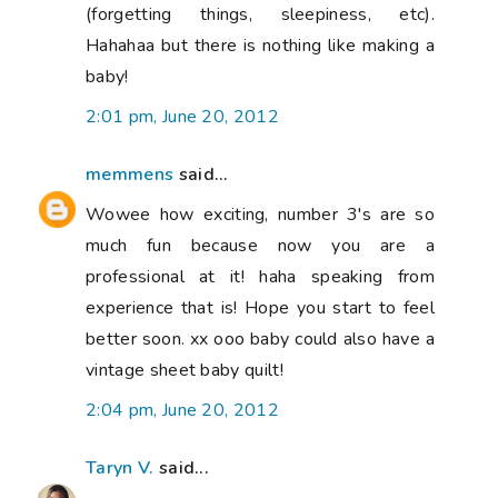
(forgetting things, sleepiness, etc).
Hahahaa but there is nothing like making a
baby!
2:01 pm, June 20, 2012
memmens
said...
Wowee how exciting, number 3's are so
much fun because now you are a
professional at it! haha speaking from
experience that is! Hope you start to feel
better soon. xx ooo baby could also have a
vintage sheet baby quilt!
2:04 pm, June 20, 2012
Taryn V.
said...