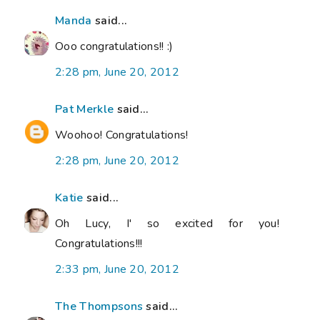
Manda
said...
Ooo congratulations!! :)
2:28 pm, June 20, 2012
Pat Merkle
said...
Woohoo! Congratulations!
2:28 pm, June 20, 2012
Katie
said...
Oh Lucy, I' so excited for you!
Congratulations!!!
2:33 pm, June 20, 2012
The Thompsons
said...