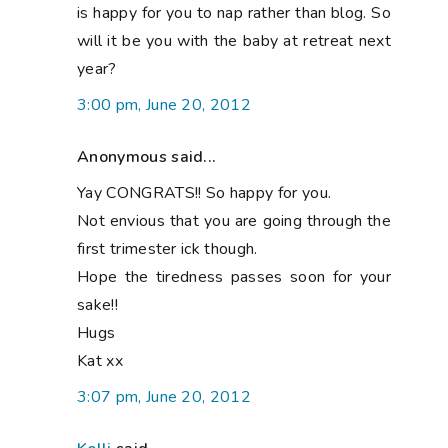
is happy for you to nap rather than blog. So
will it be you with the baby at retreat next
year?
3:00 pm, June 20, 2012
Anonymous said...
Yay CONGRATS!! So happy for you.
Not envious that you are going through the
first trimester ick though.
Hope the tiredness passes soon for your
sake!!
Hugs
Kat xx
3:07 pm, June 20, 2012