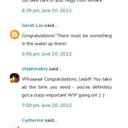
Do take care of you. Hugs from Annika
6:39 pm, June 20, 2012
Sarah Lou
said...
Congratulations! There must be something
in the water up there!
6:55 pm, June 20, 2012
stephmabry
said...
Whoaaaa! Congratulations, lady!!!! You take
all the time you need - you've definitely
got a crazy-important WIP going on! :) :)
7:00 pm, June 20, 2012
Catherine
said...