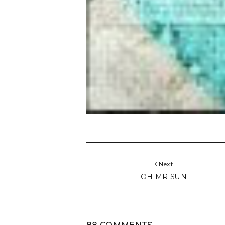
Next
OH MR SUN