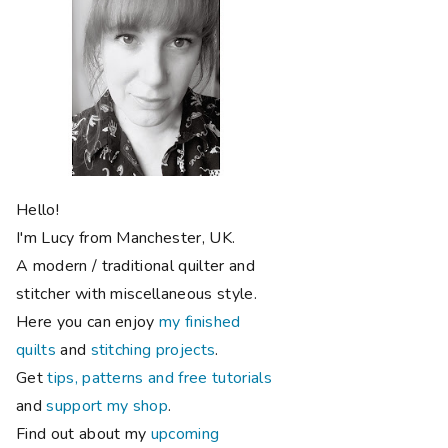
Hello!
I'm Lucy from Manchester, UK.
A modern / traditional quilter and
stitcher with miscellaneous style.
Here you can enjoy
my finished
quilts
and
stitching projects
.
Get
tips, patterns and free tutorials
and
support my shop
.
Find out about my
upcoming