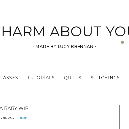
CHARM ABOUT YO
‧ MADE BY LUCY BRENNAN ‧
CLASSES
TUTORIALS
QUILTS
STITCHINGS
A BABY WIP
JUNE 2012
BABY