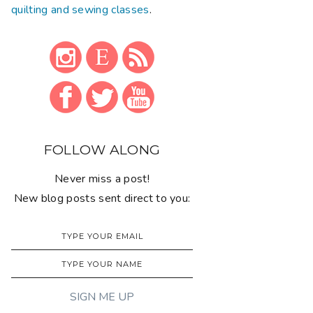
quilting and sewing classes
.
FOLLOW ALONG
Never miss a post!
New blog posts sent direct to you: