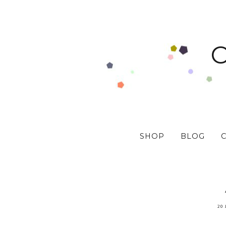
SHOP
BLOG
20 