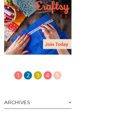
ARCHIVES