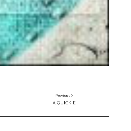
Previous
A QUICKIE