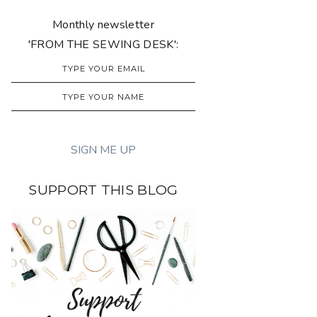
Monthly newsletter
'FROM THE SEWING DESK':
SUPPORT THIS BLOG