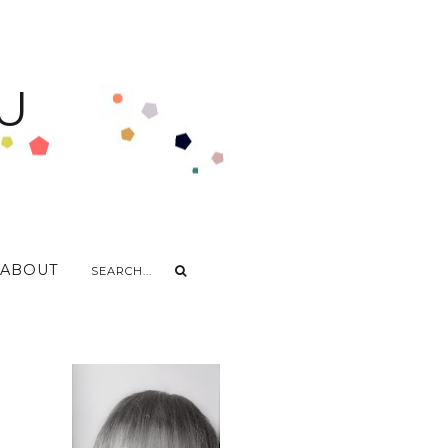
U
ABOUT