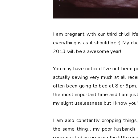
I am pregnant with our third child! It'
everything is as it should be :) My due 
2013 will be a awesome year!
You may have noticed I've not been p
actually sewing very much at all recen
often been going to bed at 8 or 9pm, wh
the most important time and I am jus
my slight uselessness but I know you'l
I am also constantly dropping things
the same thing... my poor husband!) 
concentrated on growing the little one