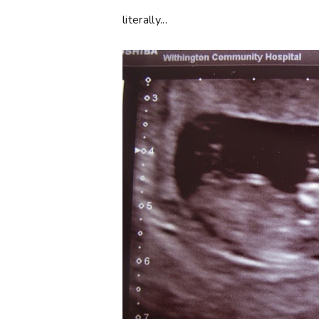
literally...