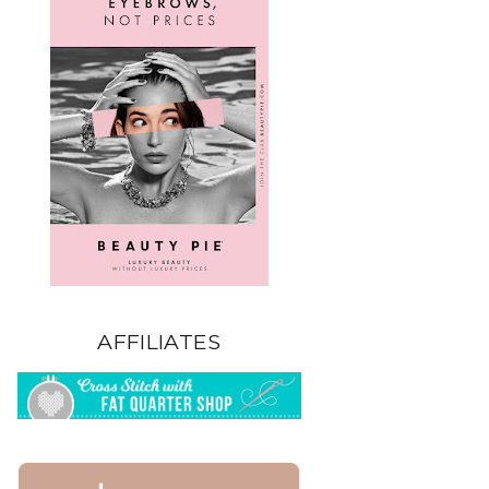
AFFILIATES