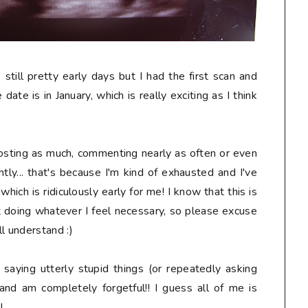
s still pretty early days but I had the first scan and
date is in January, which is really exciting as I think
osting as much, commenting nearly as often or even
tly... that's because I'm kind of exhausted and I've
ich is ridiculously early for me! I know that this is
t doing whatever I feel necessary, so please excuse
l understand :)
, saying
utterly stupid
things (or repeatedly asking
and am completely forgetful!! I guess all of me is
!