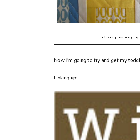
clever planning... 
Now I'm going to try and get my toddle
Linking up: