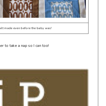
quilt made even before the baby was!
r to take a nap so I can too!