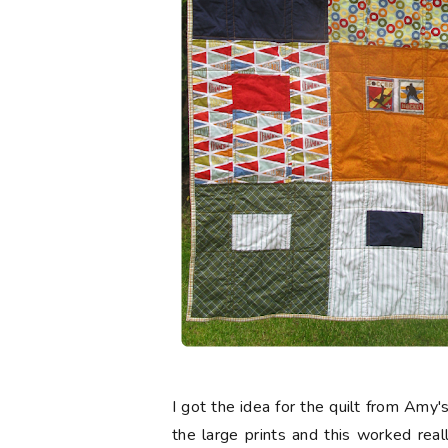
I got the idea for the quilt from Amy'
the large prints and this worked real