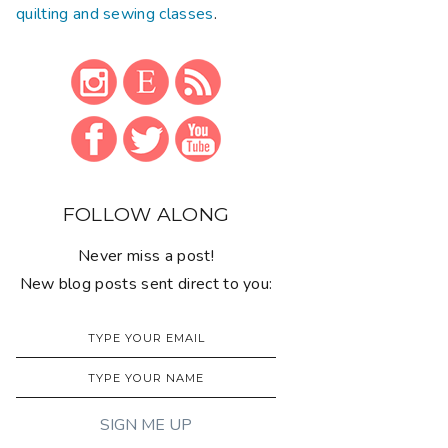
quilting and sewing classes
.
FOLLOW ALONG
Never miss a post!
New blog posts sent direct to you: