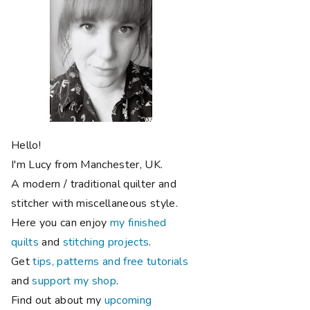
Hello!
I'm Lucy from Manchester, UK.
A modern / traditional quilter and
stitcher with miscellaneous style.
Here you can enjoy
my finished
quilts
and
stitching projects
.
Get
tips, patterns and free tutorials
and
support my shop
.
Find out about my
upcoming