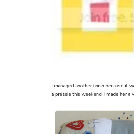
I managed another finish because it wa
a pressie this weekend. I made her a 