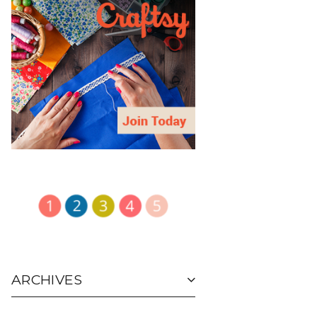
ARCHIVES