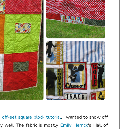
s
off-set square block tutorial
, I wanted to show off
ly well. The fabric is mostly
Emily Herrick
's Hall of