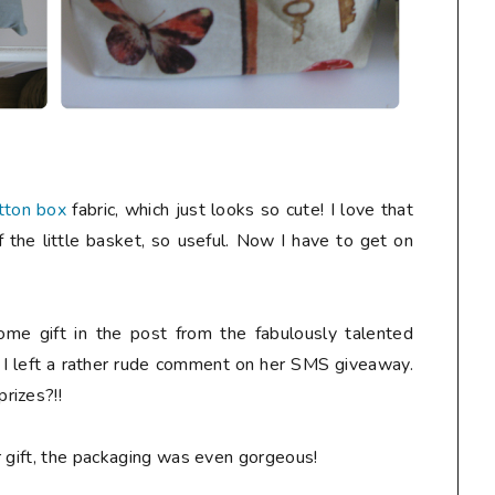
tton box
fabric, which just looks so cute! I love that
f the little basket, so useful. Now I have to get on
me gift in the post from the fabulously talented
r I left a rather rude comment on her SMS giveaway.
rizes?!!
r gift, the packaging was even gorgeous!