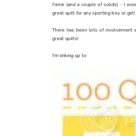
Fame (and a couple of solids) - I won a
great quilt for any sporting boy or girl!
There has been lots of involvement i
great quilts!
I'm linking up to: