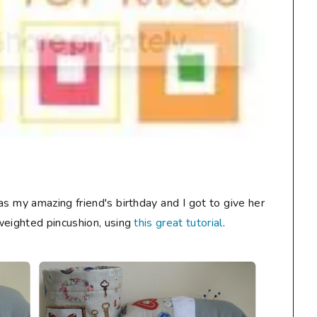
s my amazing friend's birthday and I got to give her
weighted pincushion, using
this great tutorial
.