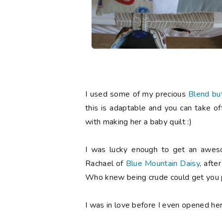
I used some of my precious
Blend bu
this is adaptable and you can take of
with making her a baby quilt :)
I was lucky enough to get an aweso
Rachael of
Blue Mountain Daisy
, afte
Who knew being crude could get you p
I was in love before I even opened he