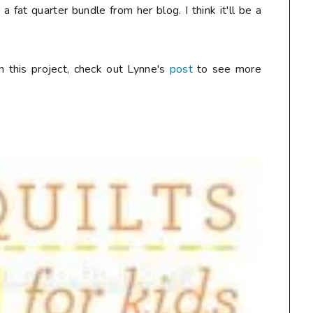
 fat quarter bundle from her blog. I think it'll be a
n this project, check out Lynne's
post
to see more