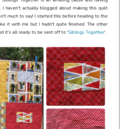
. Siblings Together is an amazing cause and having
s. I haven't actually blogged about making this quilt
n't much to say! I started this before heading to the
ke it with me but I hadn't quite finished. The other
 it's all ready to be sent off to '
Siblings Together
'.