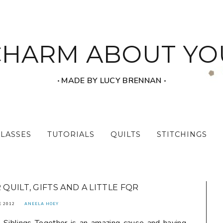
CHARM ABOUT YO
‧ MADE BY LUCY BRENNAN ‧
CLASSES
TUTORIALS
QUILTS
STITCHINGS
QUILT, GIFTS AND A LITTLE FQR
E 2012
ANEELA HOEY