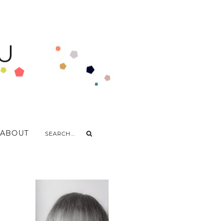
U
ABOUT