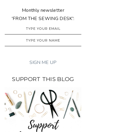
Monthly newsletter
'FROM THE SEWING DESK':
SUPPORT THIS BLOG