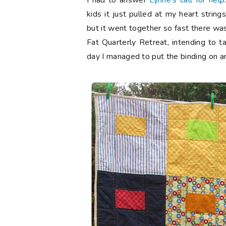
I had to answer
Lynne's call for help
kids it just pulled at my heart string
but it went together so fast there was
Fat Quarterly Retreat, intending to ta
day I managed to put the binding on and