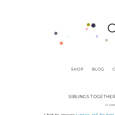
SHOP
BLOG
SIBLINGS TOGETHER 
12 JUN