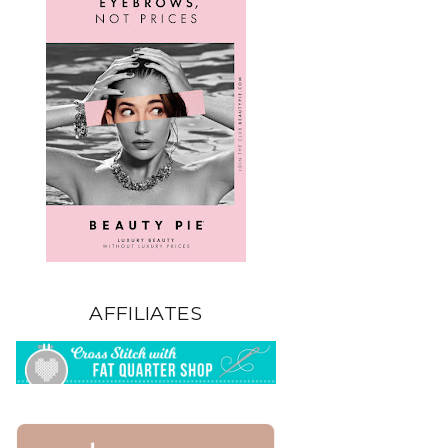
AFFILIATES