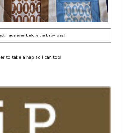
quilt made even before the baby was!
r to take a nap so I can too!