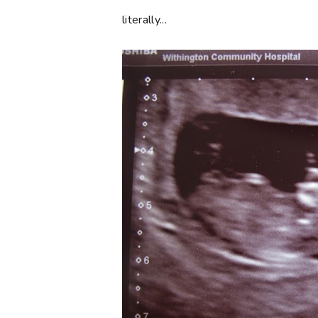
literally...