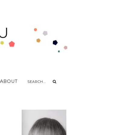
U
ABOUT