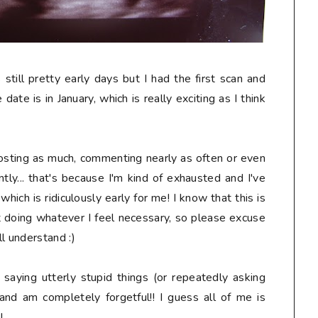
s still pretty early days but I had the first scan and
date is in January, which is really exciting as I think
osting as much, commenting nearly as often or even
tly... that's because I'm kind of exhausted and I've
ich is ridiculously early for me! I know that this is
t doing whatever I feel necessary, so please excuse
l understand :)
, saying
utterly stupid
things (or repeatedly asking
and am completely forgetful!! I guess all of me is
!