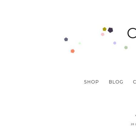
SHOP
BLOG
20 