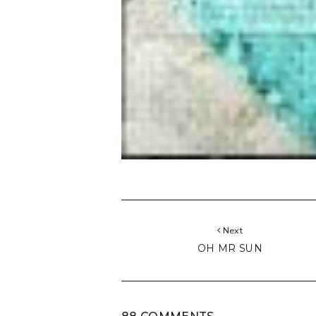
Next
OH MR SUN