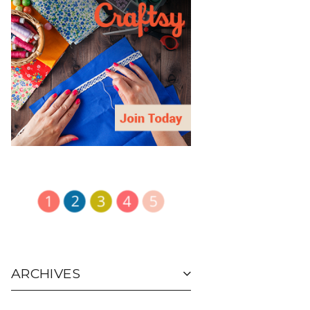
ARCHIVES