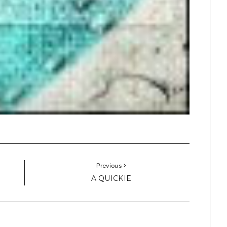
Previous
A QUICKIE