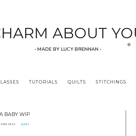
CHARM ABOUT YO
‧ MADE BY LUCY BRENNAN ‧
CLASSES
TUTORIALS
QUILTS
STITCHINGS
A BABY WIP
JUNE 2012
BABY