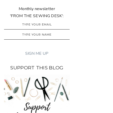
Monthly newsletter
'FROM THE SEWING DESK':
SUPPORT THIS BLOG