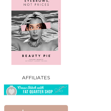
AFFILIATES