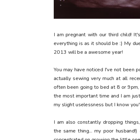
I am pregnant with our third child! It'
everything is as it should be :) My due 
2013 will be a awesome year!
You may have noticed I've not been p
actually sewing very much at all recen
often been going to bed at 8 or 9pm, wh
the most important time and I am jus
my slight uselessness but I know you'l
I am also constantly dropping things
the same thing... my poor husband!) 
concentrated on growing the little one