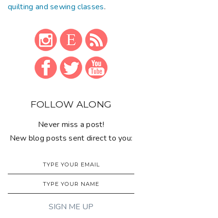
quilting and sewing classes
.
FOLLOW ALONG
Never miss a post!
New blog posts sent direct to you: