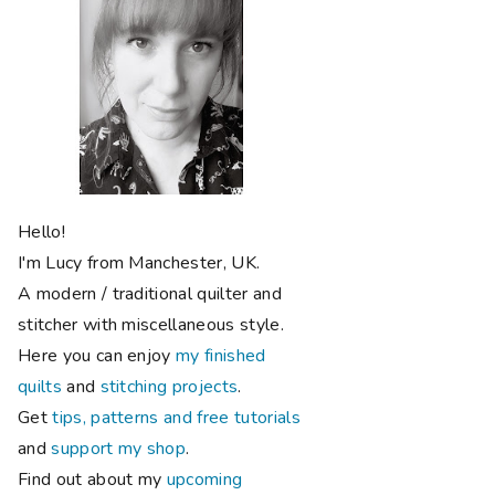
Hello!
I'm Lucy from Manchester, UK.
A modern / traditional quilter and
stitcher with miscellaneous style.
Here you can enjoy
my finished
quilts
and
stitching projects
.
Get
tips, patterns and free tutorials
and
support my shop
.
Find out about my
upcoming