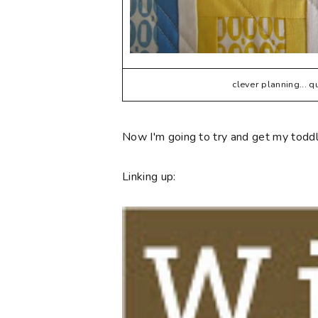
clever planning... 
Now I'm going to try and get my toddle
Linking up: