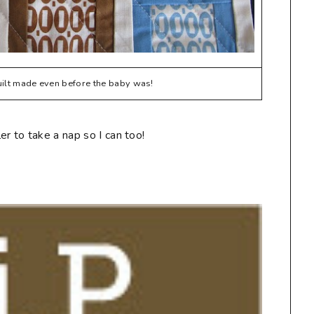
quilt made even before the baby was!
r to take a nap so I can too!