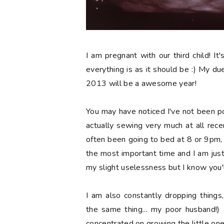
I am pregnant with our third child! It'
everything is as it should be :) My due 
2013 will be a awesome year!
You may have noticed I've not been p
actually sewing very much at all recen
often been going to bed at 8 or 9pm, wh
the most important time and I am jus
my slight uselessness but I know you'l
I am also constantly dropping things
the same thing... my poor husband!) 
concentrated on growing the little one