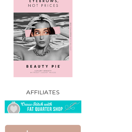
AFFILIATES