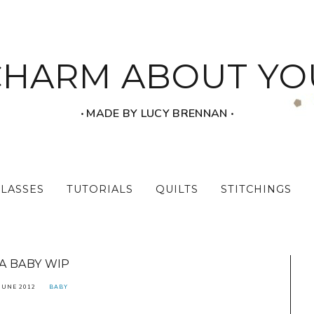
CHARM ABOUT YO
‧ MADE BY LUCY BRENNAN ‧
CLASSES
TUTORIALS
QUILTS
STITCHINGS
A BABY WIP
JUNE 2012
BABY