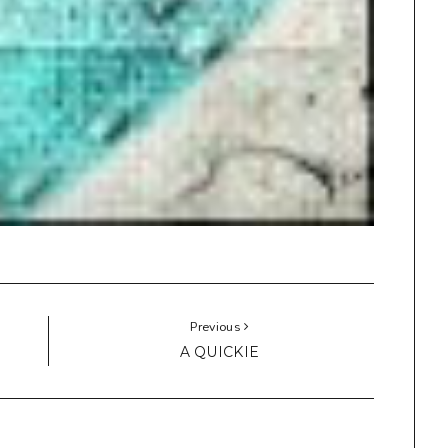
Previous
A QUICKIE