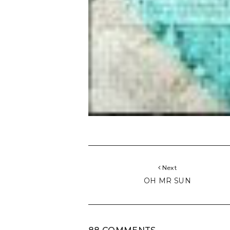
Next
OH MR SUN