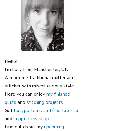
Hello!
I'm Lucy from Manchester, UK.
A modern / traditional quilter and
stitcher with miscellaneous style.
Here you can enjoy
my finished
quilts
and
stitching projects
.
Get
tips, patterns and free tutorials
and
support my shop
.
Find out about my
upcoming