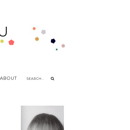
U
ABOUT