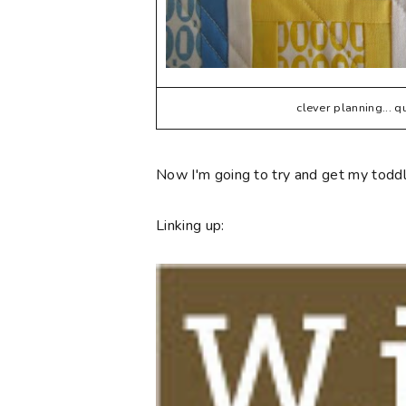
clever planning... 
Now I'm going to try and get my toddle
Linking up: