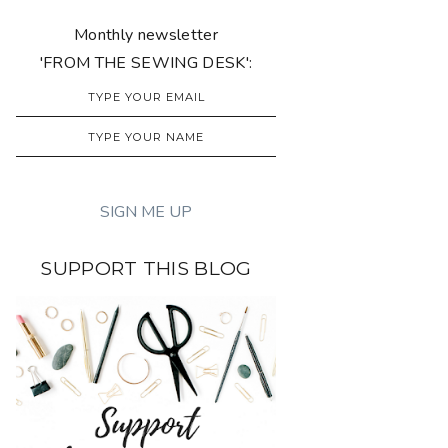
Monthly newsletter
'FROM THE SEWING DESK':
SUPPORT THIS BLOG