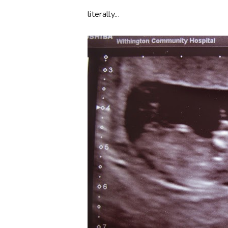
literally...