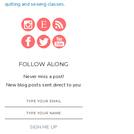
quilting and sewing classes
.
FOLLOW ALONG
Never miss a post!
New blog posts sent direct to you: