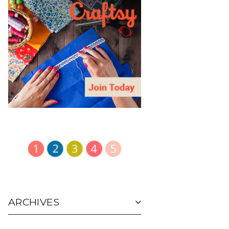
ARCHIVES