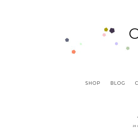
SHOP
BLOG
20 