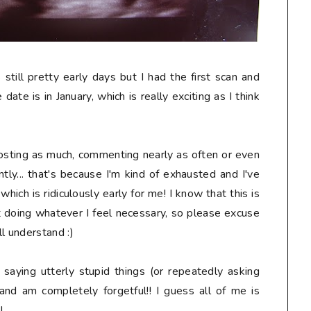
s still pretty early days but I had the first scan and
date is in January, which is really exciting as I think
osting as much, commenting nearly as often or even
tly... that's because I'm kind of exhausted and I've
ich is ridiculously early for me! I know that this is
t doing whatever I feel necessary, so please excuse
l understand :)
, saying
utterly stupid
things (or repeatedly asking
and am completely forgetful!! I guess all of me is
!