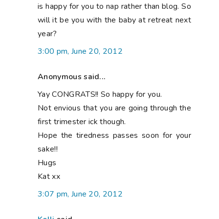
is happy for you to nap rather than blog. So
will it be you with the baby at retreat next
year?
3:00 pm, June 20, 2012
Anonymous said...
Yay CONGRATS!! So happy for you.
Not envious that you are going through the
first trimester ick though.
Hope the tiredness passes soon for your
sake!!
Hugs
Kat xx
3:07 pm, June 20, 2012