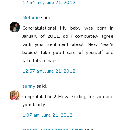
12:54 am, June 21, 2012
Melanie
said...
Congratulations! My baby was born in
January of 2011, so I completely agree
with your sentiment about New Year's
babies! Take good care of yourself and
take lots of naps!
12:57 am, June 21, 2012
sunny
said...
Congratulations! How exciting for you and
your family.
1:07 am, June 21, 2012