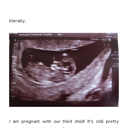
literally...
I am pregnant with our third child! It's still pretty