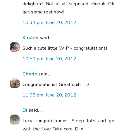
delighted. Not at all surprised. Hurrah. Ok
get some rest now!
10:34 pm, June 20, 2012
Kirsten
said...
Such a cute little WIP - congratulations!
10:50 pm, June 20, 2012
Cherie
said...
Congratulations!! Great quilt =D
11:05 pm, June 20, 2012
Di
said...
Lucy congratulations. Sleep lots and go
with the flow. Take care. Di x