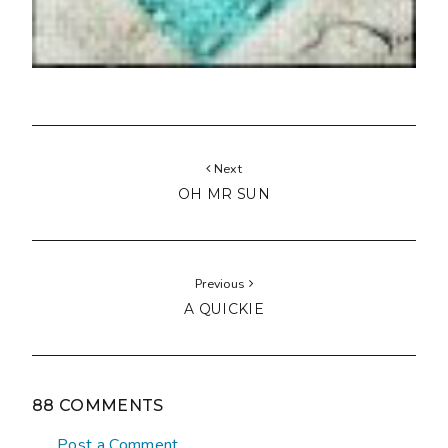
Next
OH MR SUN
Previous
A QUICKIE
88 COMMENTS
Post a Comment