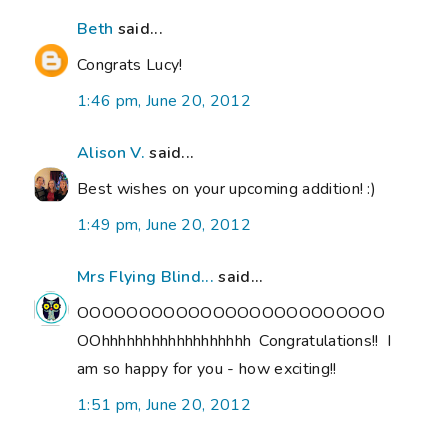
Beth
said...
Congrats Lucy!
1:46 pm, June 20, 2012
Alison V.
said...
Best wishes on your upcoming addition! :)
1:49 pm, June 20, 2012
Mrs Flying Blind...
said...
OOOOOOOOOOOOOOOOOOOOOOOOO
OOhhhhhhhhhhhhhhhhhh Congratulations!! I
am so happy for you - how exciting!!
1:51 pm, June 20, 2012