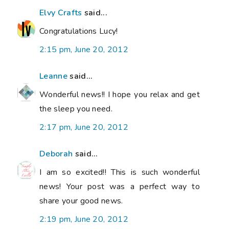
Elvy Crafts
said...
Congratulations Lucy!
2:15 pm, June 20, 2012
Leanne
said...
Wonderful news!! I hope you relax and get
the sleep you need.
2:17 pm, June 20, 2012
Deborah
said...
I am so excited!! This is such wonderful
news! Your post was a perfect way to
share your good news.
2:19 pm, June 20, 2012