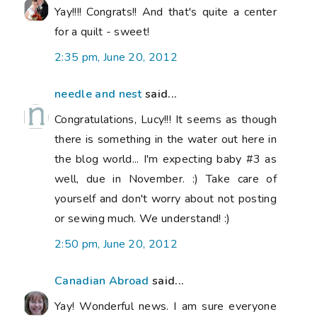
Yay!!!! Congrats!! And that's quite a center
for a quilt - sweet!
2:35 pm, June 20, 2012
needle and nest
said...
Congratulations, Lucy!!! It seems as though
there is something in the water out here in
the blog world... I'm expecting baby #3 as
well, due in November. :) Take care of
yourself and don't worry about not posting
or sewing much. We understand! :)
2:50 pm, June 20, 2012
Canadian Abroad
said...
Yay! Wonderful news. I am sure everyone