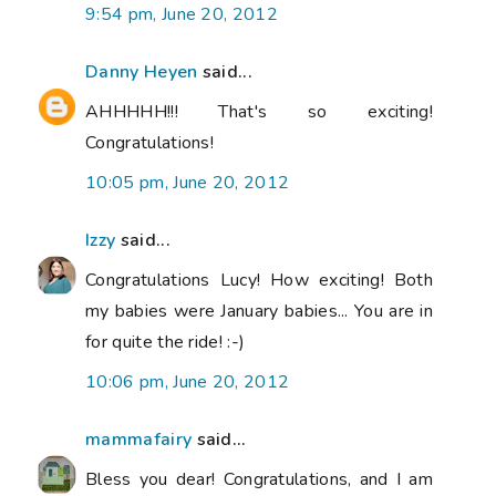
9:54 pm, June 20, 2012
Danny Heyen
said...
AHHHHH!!! That's so exciting!
Congratulations!
10:05 pm, June 20, 2012
Izzy
said...
Congratulations Lucy! How exciting! Both
my babies were January babies... You are in
for quite the ride! :-)
10:06 pm, June 20, 2012
mammafairy
said...
Bless you dear! Congratulations, and I am