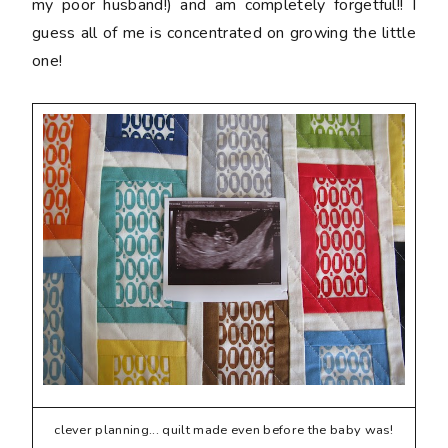
my poor husband!) and am completely forgetful!! I
guess all of me is concentrated on growing the little
one!
clever planning... quilt made even before the baby was!