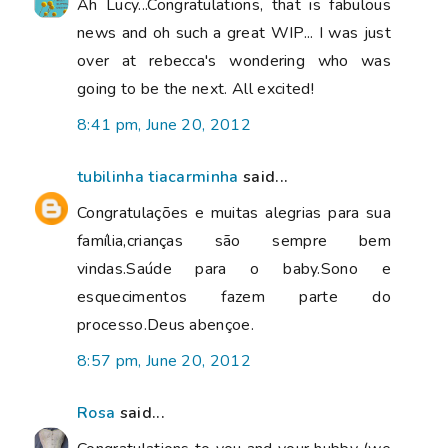
Ah Lucy...Congratulations, that is fabulous
news and oh such a great WIP... I was just
over at rebecca's wondering who was
going to be the next. All excited!
8:41 pm, June 20, 2012
tubilinha tiacarminha
said...
Congratulações e muitas alegrias para sua
família,crianças são sempre bem
vindas.Saúde para o baby.Sono e
esquecimentos fazem parte do
processo.Deus abençoe.
8:57 pm, June 20, 2012
Rosa
said...