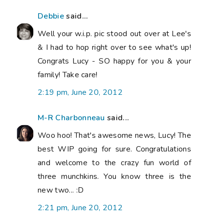
Debbie
said...
Well your w.i.p. pic stood out over at Lee's
& I had to hop right over to see what's up!
Congrats Lucy - SO happy for you & your
family! Take care!
2:19 pm, June 20, 2012
M-R Charbonneau
said...
Woo hoo! That's awesome news, Lucy! The
best WIP going for sure. Congratulations
and welcome to the crazy fun world of
three munchkins. You know three is the
new two... :D
2:21 pm, June 20, 2012