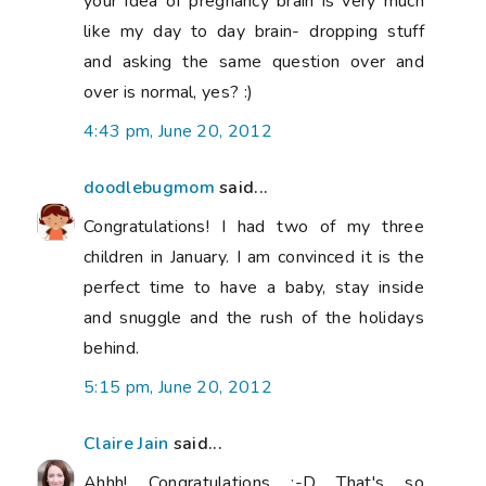
your idea of pregnancy brain is very much
like my day to day brain- dropping stuff
and asking the same question over and
over is normal, yes? :)
4:43 pm, June 20, 2012
doodlebugmom
said...
Congratulations! I had two of my three
children in January. I am convinced it is the
perfect time to have a baby, stay inside
and snuggle and the rush of the holidays
behind.
5:15 pm, June 20, 2012
Claire Jain
said...
Ahhh! Congratulations :-D That's so