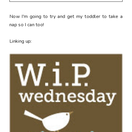
Now I'm going to try and get my toddler to take a
nap so I can too!
Linking up: