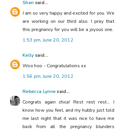
Shan
said...
I am so very happy and excited for you. We
are working on our third also. I pray that
this pregnancy for you will be a joyous one.
1:53 pm, June 20, 2012
Kelly
said...
Woo hoo - Congratulations xx
1:56 pm, June 20, 2012
Rebecca Lynne
said...
Congrats again chica! Rest rest rest... I
know how you feel, and my hubby just told
me last night that it was nice to have me
back from all the pregnancy blunders