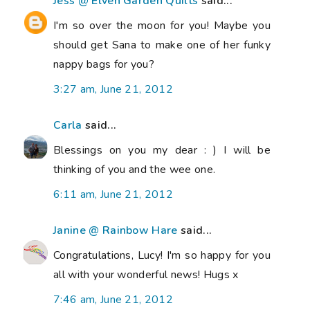
Jess @ Elven Garden Quilts
said...
I'm so over the moon for you! Maybe you
should get Sana to make one of her funky
nappy bags for you?
3:27 am, June 21, 2012
Carla
said...
Blessings on you my dear : ) I will be
thinking of you and the wee one.
6:11 am, June 21, 2012
Janine @ Rainbow Hare
said...
Congratulations, Lucy! I'm so happy for you
all with your wonderful news! Hugs x
7:46 am, June 21, 2012