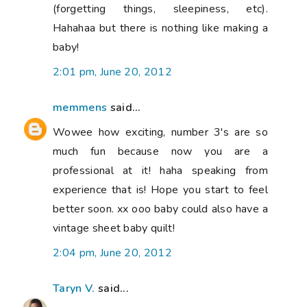
(forgetting things, sleepiness, etc).
Hahahaa but there is nothing like making a
baby!
2:01 pm, June 20, 2012
memmens
said...
Wowee how exciting, number 3's are so
much fun because now you are a
professional at it! haha speaking from
experience that is! Hope you start to feel
better soon. xx ooo baby could also have a
vintage sheet baby quilt!
2:04 pm, June 20, 2012
Taryn V.
said...