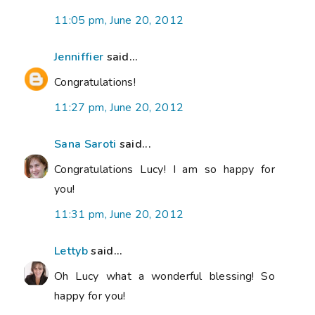
11:05 pm, June 20, 2012
Jenniffier
said...
Congratulations!
11:27 pm, June 20, 2012
Sana Saroti
said...
Congratulations Lucy! I am so happy for
you!
11:31 pm, June 20, 2012
Lettyb
said...
Oh Lucy what a wonderful blessing! So
happy for you!