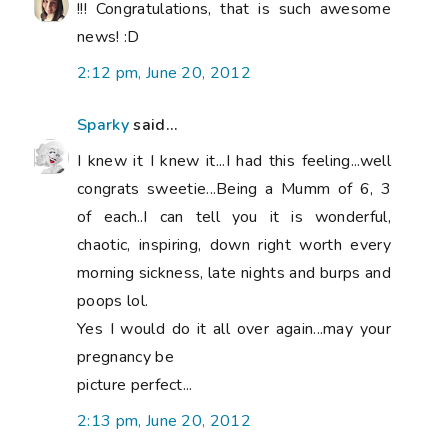
!!! Congratulations, that is such awesome
news! :D
2:12 pm, June 20, 2012
Sparky
said...
I knew it I knew it...I had this feeling...well
congrats sweetie...Being a Mumm of 6, 3
of each..I can tell you it is wonderful,
chaotic, inspiring, down right worth every
morning sickness, late nights and burps and
poops lol.
Yes I would do it all over again...may your
pregnancy be
picture perfect...
2:13 pm, June 20, 2012