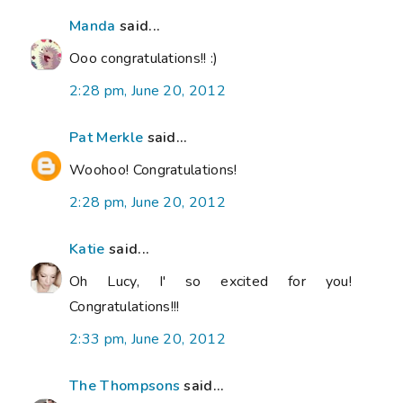
Manda
said...
Ooo congratulations!! :)
2:28 pm, June 20, 2012
Pat Merkle
said...
Woohoo! Congratulations!
2:28 pm, June 20, 2012
Katie
said...
Oh Lucy, I' so excited for you!
Congratulations!!!
2:33 pm, June 20, 2012
The Thompsons
said...