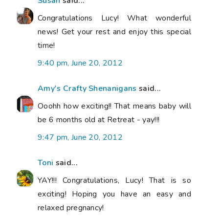
Susan
said...
Congratulations Lucy! What wonderful
news! Get your rest and enjoy this special
time!
9:40 pm, June 20, 2012
Amy's Crafty Shenanigans
said...
Ooohh how exciting!! That means baby will
be 6 months old at Retreat - yay!!!
9:47 pm, June 20, 2012
Toni
said...
YAY!!! Congratulations, Lucy! That is so
exciting! Hoping you have an easy and
relaxed pregnancy!