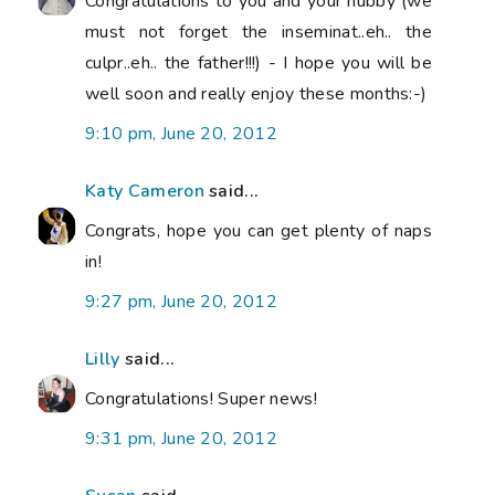
Congratulations to you and your hubby (we
must not forget the inseminat..eh.. the
culpr..eh.. the father!!!) - I hope you will be
well soon and really enjoy these months:-)
9:10 pm, June 20, 2012
Katy Cameron
said...
Congrats, hope you can get plenty of naps
in!
9:27 pm, June 20, 2012
Lilly
said...
Congratulations! Super news!
9:31 pm, June 20, 2012