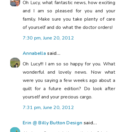
Oh Lucy, what fantastic news, how exciting
and I am so pleased for you and your
family. Make sure you take plenty of care
of yourself and do what the doctor orders!
7:30 pm, June 20, 2012
Annabella
said...
Oh Lucy!!! I am so so happy for you. What
wonderful and lovely news. Now what
were you saying a few weeks ago about a
quilt for a future edition? Do look after
yourself and your precious cargo.
7:31 pm, June 20, 2012
Erin @ Billy Button Design
said...