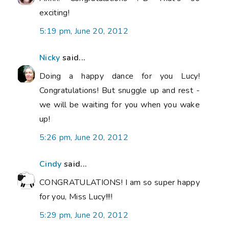
exciting!
5:19 pm, June 20, 2012
Nicky
said...
Doing a happy dance for you Lucy!
Congratulations! But snuggle up and rest -
we will be waiting for you when you wake
up!
5:26 pm, June 20, 2012
Cindy
said...
CONGRATULATIONS! I am so super happy
for you, Miss Lucy!!!!
5:29 pm, June 20, 2012