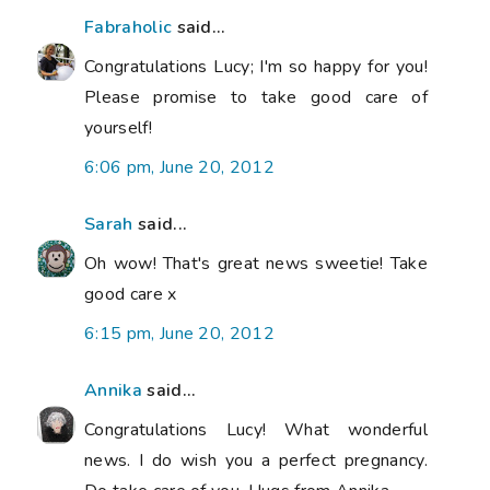
Fabraholic
said...
Congratulations Lucy; I'm so happy for you!
Please promise to take good care of
yourself!
6:06 pm, June 20, 2012
Sarah
said...
Oh wow! That's great news sweetie! Take
good care x
6:15 pm, June 20, 2012
Annika
said...
Congratulations Lucy! What wonderful
news. I do wish you a perfect pregnancy.