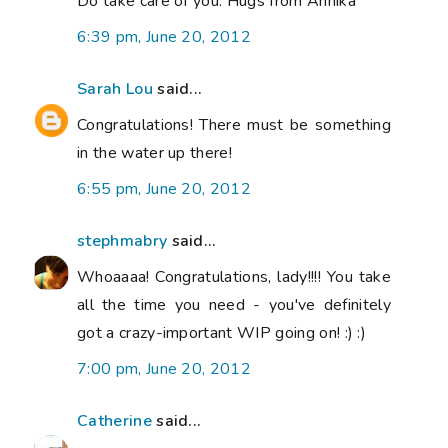
Do take care of you. Hugs from Annika
6:39 pm, June 20, 2012
Sarah Lou
said...
Congratulations! There must be something
in the water up there!
6:55 pm, June 20, 2012
stephmabry
said...
Whoaaaa! Congratulations, lady!!!! You take
all the time you need - you've definitely
got a crazy-important WIP going on! :) :)
7:00 pm, June 20, 2012
Catherine
said...