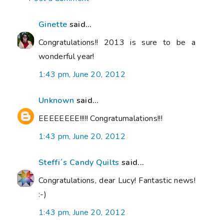
Ginette
said...
Congratulations!! 2013 is sure to be a
wonderful year!
1:43 pm, June 20, 2012
Unknown
said...
EEEEEEEE!!!!! Congratumalations!!!
1:43 pm, June 20, 2012
Steffi´s Candy Quilts
said...
Congratulations, dear Lucy! Fantastic news!
:-)
1:43 pm, June 20, 2012