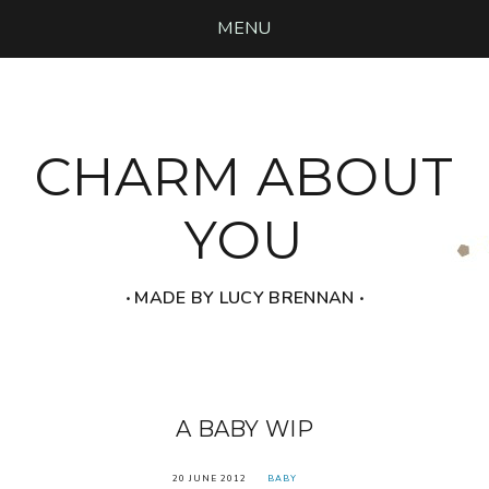
MENU
CHARM ABOUT
YOU
‧ MADE BY LUCY BRENNAN ‧
A BABY WIP
20 JUNE 2012
BABY