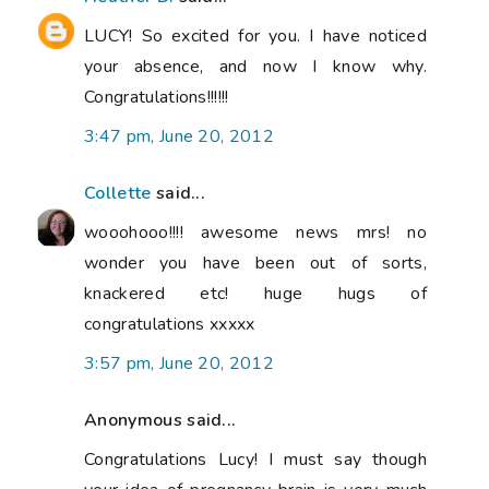
LUCY! So excited for you. I have noticed
your absence, and now I know why.
Congratulations!!!!!!
3:47 pm, June 20, 2012
Collette
said...
wooohooo!!!! awesome news mrs! no
wonder you have been out of sorts,
knackered etc! huge hugs of
congratulations xxxxx
3:57 pm, June 20, 2012
Anonymous said...
Congratulations Lucy! I must say though