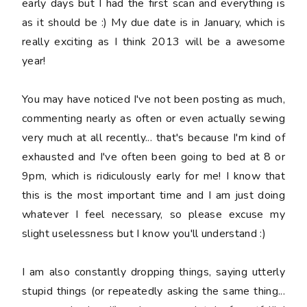
early days but I had the first scan and everything is
as it should be :) My due date is in January, which is
really exciting as I think 2013 will be a awesome
year!
You may have noticed I've not been posting as much,
commenting nearly as often or even actually sewing
very much at all recently... that's because I'm kind of
exhausted and I've often been going to bed at 8 or
9pm, which is ridiculously early for me! I know that
this is the most important time and I am just doing
whatever I feel necessary, so please excuse my
slight uselessness but I know you'll understand :)
I am also constantly dropping things, saying
utterly
stupid
things (or repeatedly asking the same thing...