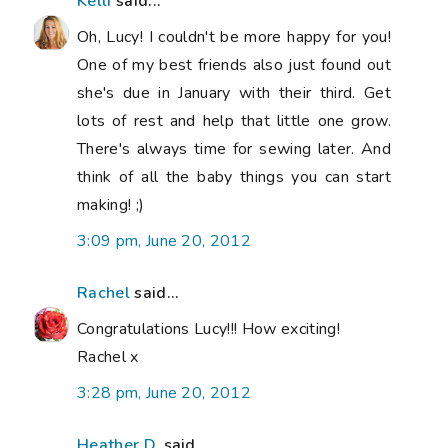
Kelli
said...
Oh, Lucy! I couldn't be more happy for you!
One of my best friends also just found out
she's due in January with their third. Get
lots of rest and help that little one grow.
There's always time for sewing later. And
think of all the baby things you can start
making! ;)
3:09 pm, June 20, 2012
Rachel
said...
Congratulations Lucy!!! How exciting!
Rachel x
3:28 pm, June 20, 2012
Heather D.
said...