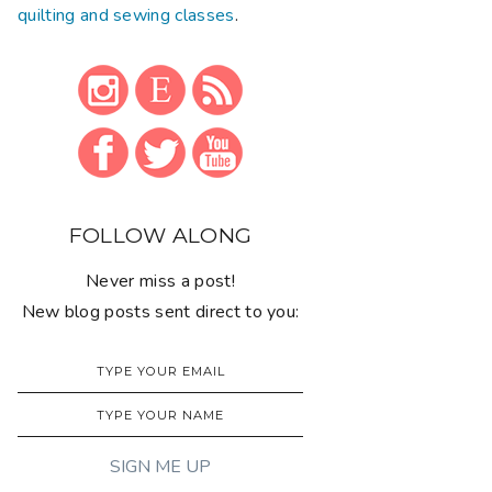
quilting and sewing classes
.
FOLLOW ALONG
Never miss a post!
New blog posts sent direct to you: