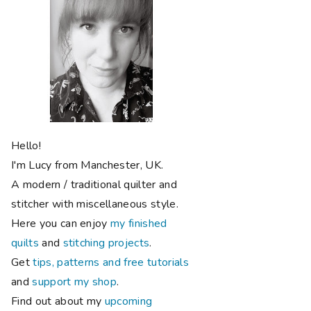
Hello!
I'm Lucy from Manchester, UK.
A modern / traditional quilter and
stitcher with miscellaneous style.
Here you can enjoy
my finished
quilts
and
stitching projects
.
Get
tips, patterns and free tutorials
and
support my shop
.
Find out about my
upcoming