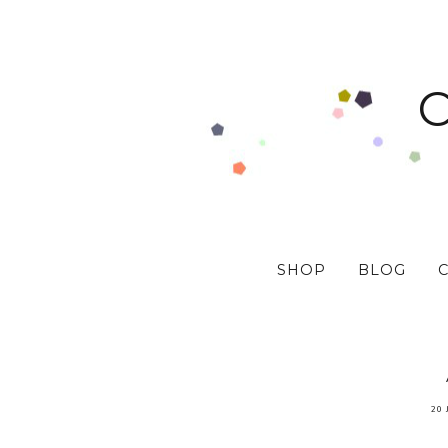
SHOP
BLOG
20 