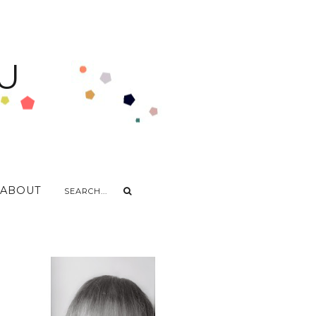
U
ABOUT