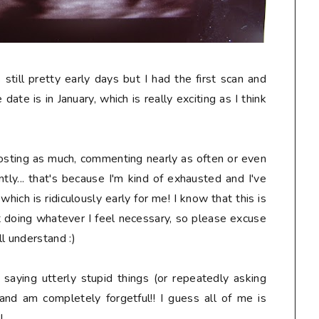
s still pretty early days but I had the first scan and
date is in January, which is really exciting as I think
osting as much, commenting nearly as often or even
tly... that's because I'm kind of exhausted and I've
ich is ridiculously early for me! I know that this is
t doing whatever I feel necessary, so please excuse
l understand :)
, saying
utterly stupid
things (or repeatedly asking
and am completely forgetful!! I guess all of me is
!