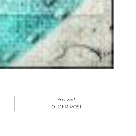
Previous
OLDER POST