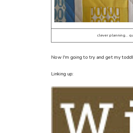
clever planning... 
Now I'm going to try and get my toddle
Linking up: