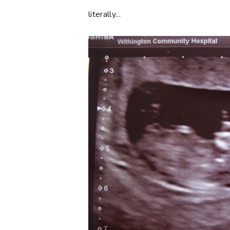
literally...