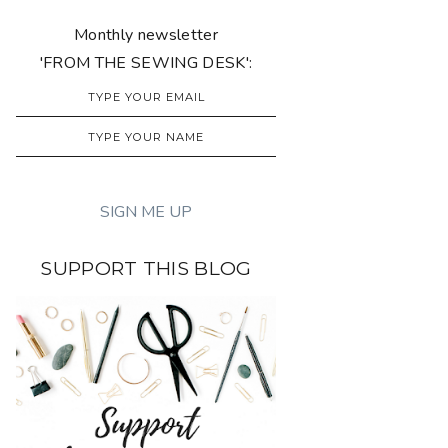
Monthly newsletter
'FROM THE SEWING DESK':
SUPPORT THIS BLOG