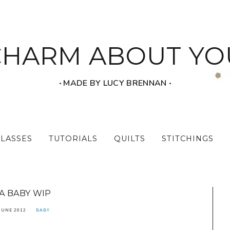
CHARM ABOUT YO
‧ MADE BY LUCY BRENNAN ‧
CLASSES
TUTORIALS
QUILTS
STITCHINGS
A BABY WIP
JUNE 2012
BABY