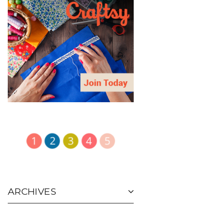
ARCHIVES