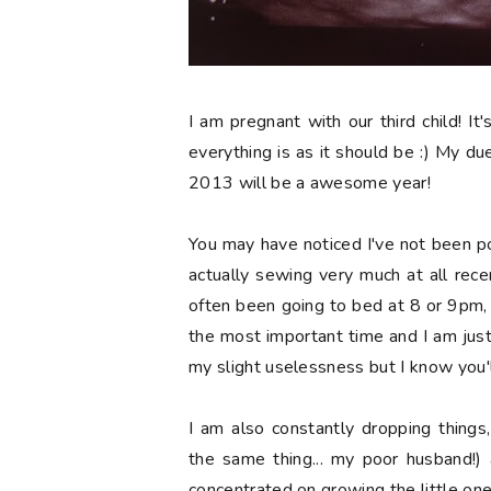
I am pregnant with our third child! It'
everything is as it should be :) My due 
2013 will be a awesome year!
You may have noticed I've not been p
actually sewing very much at all recen
often been going to bed at 8 or 9pm, wh
the most important time and I am jus
my slight uselessness but I know you'l
I am also constantly dropping things
the same thing... my poor husband!) 
concentrated on growing the little one