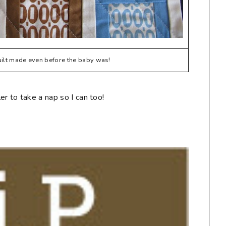
quilt made even before the baby was!
r to take a nap so I can too!