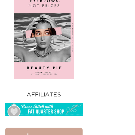
AFFILIATES