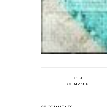
Next
OH MR SUN