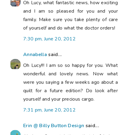
Oh Lucy, what fantastic news, how exciting
and I am so pleased for you and your
family. Make sure you take plenty of care
of yourself and do what the doctor orders!
7:30 pm, June 20, 2012
Annabella
said...
Oh Lucy!!! I am so so happy for you. What
wonderful and lovely news. Now what
were you saying a few weeks ago about a
quilt for a future edition? Do look after
yourself and your precious cargo.
7:31 pm, June 20, 2012
Erin @ Billy Button Design
said...