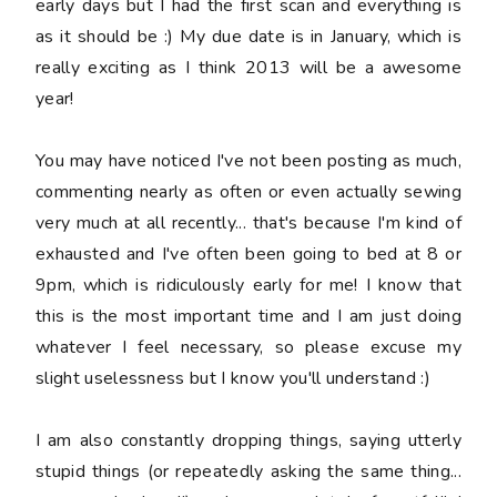
early days but I had the first scan and everything is
as it should be :) My due date is in January, which is
really exciting as I think 2013 will be a awesome
year!
You may have noticed I've not been posting as much,
commenting nearly as often or even actually sewing
very much at all recently... that's because I'm kind of
exhausted and I've often been going to bed at 8 or
9pm, which is ridiculously early for me! I know that
this is the most important time and I am just doing
whatever I feel necessary, so please excuse my
slight uselessness but I know you'll understand :)
I am also constantly dropping things, saying
utterly
stupid
things (or repeatedly asking the same thing...