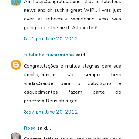
Ah Lucy...Congratulations, that is fabulous
news and oh such a great WIP... I was just
over at rebecca's wondering who was
going to be the next. All excited!
8:41 pm, June 20, 2012
tubilinha tiacarminha
said...
Congratulações e muitas alegrias para sua
família,crianças são sempre bem
vindas.Saúde para o baby.Sono e
esquecimentos fazem parte do
processo.Deus abençoe.
8:57 pm, June 20, 2012
Rosa
said...