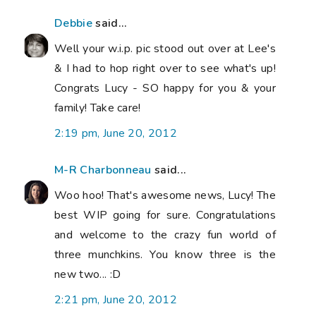
Debbie
said...
Well your w.i.p. pic stood out over at Lee's
& I had to hop right over to see what's up!
Congrats Lucy - SO happy for you & your
family! Take care!
2:19 pm, June 20, 2012
M-R Charbonneau
said...
Woo hoo! That's awesome news, Lucy! The
best WIP going for sure. Congratulations
and welcome to the crazy fun world of
three munchkins. You know three is the
new two... :D
2:21 pm, June 20, 2012