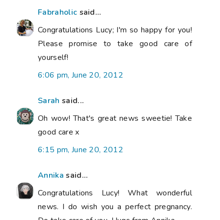
Fabraholic
said...
Congratulations Lucy; I'm so happy for you!
Please promise to take good care of
yourself!
6:06 pm, June 20, 2012
Sarah
said...
Oh wow! That's great news sweetie! Take
good care x
6:15 pm, June 20, 2012
Annika
said...
Congratulations Lucy! What wonderful
news. I do wish you a perfect pregnancy.