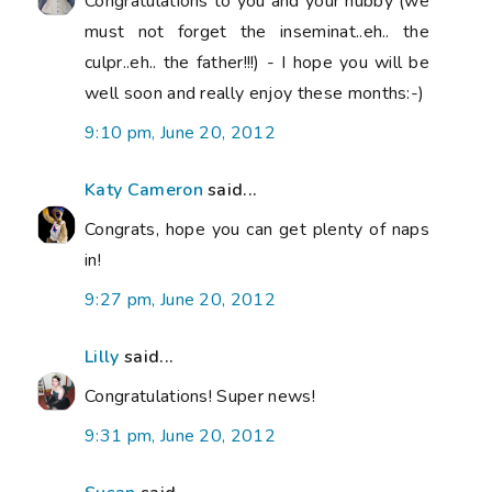
Congratulations to you and your hubby (we
must not forget the inseminat..eh.. the
culpr..eh.. the father!!!) - I hope you will be
well soon and really enjoy these months:-)
9:10 pm, June 20, 2012
Katy Cameron
said...
Congrats, hope you can get plenty of naps
in!
9:27 pm, June 20, 2012
Lilly
said...
Congratulations! Super news!
9:31 pm, June 20, 2012