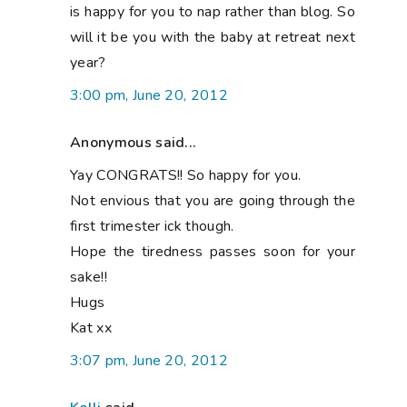
is happy for you to nap rather than blog. So
will it be you with the baby at retreat next
year?
3:00 pm, June 20, 2012
Anonymous said...
Yay CONGRATS!! So happy for you.
Not envious that you are going through the
first trimester ick though.
Hope the tiredness passes soon for your
sake!!
Hugs
Kat xx
3:07 pm, June 20, 2012