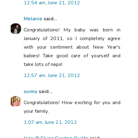
12:54 am, June 21, 2012
Melanie
said...
Congratulations! My baby was born in
January of 2011, so I completely agree
with your sentiment about New Year's
babies! Take good care of yourself and
take lots of naps!
12:57 am, June 21, 2012
sunny
said...
Congratulations! How exciting for you and
your family.
1:07 am, June 21, 2012