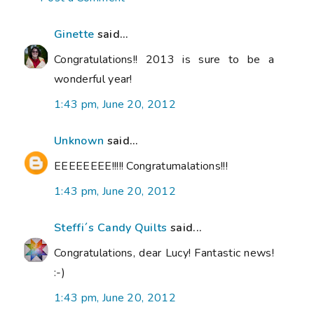
Ginette
said...
Congratulations!! 2013 is sure to be a
wonderful year!
1:43 pm, June 20, 2012
Unknown
said...
EEEEEEEE!!!!! Congratumalations!!!
1:43 pm, June 20, 2012
Steffi´s Candy Quilts
said...
Congratulations, dear Lucy! Fantastic news!
:-)
1:43 pm, June 20, 2012