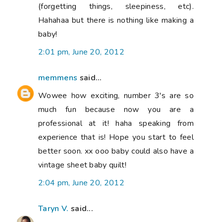
(forgetting things, sleepiness, etc).
Hahahaa but there is nothing like making a
baby!
2:01 pm, June 20, 2012
memmens
said...
Wowee how exciting, number 3's are so
much fun because now you are a
professional at it! haha speaking from
experience that is! Hope you start to feel
better soon. xx ooo baby could also have a
vintage sheet baby quilt!
2:04 pm, June 20, 2012
Taryn V.
said...