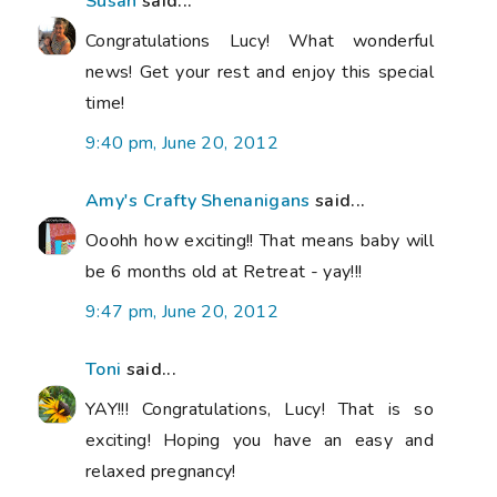
Susan
said...
Congratulations Lucy! What wonderful
news! Get your rest and enjoy this special
time!
9:40 pm, June 20, 2012
Amy's Crafty Shenanigans
said...
Ooohh how exciting!! That means baby will
be 6 months old at Retreat - yay!!!
9:47 pm, June 20, 2012
Toni
said...
YAY!!! Congratulations, Lucy! That is so
exciting! Hoping you have an easy and
relaxed pregnancy!