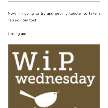
Now I'm going to try and get my toddler to take a
nap so I can too!
Linking up: