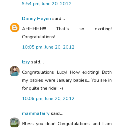
9:54 pm, June 20, 2012
Danny Heyen
said...
AHHHHH!!! That's so exciting!
Congratulations!
10:05 pm, June 20, 2012
Izzy
said...
Congratulations Lucy! How exciting! Both
my babies were January babies... You are in
for quite the ride! :-)
10:06 pm, June 20, 2012
mammafairy
said...
Bless you dear! Congratulations, and I am