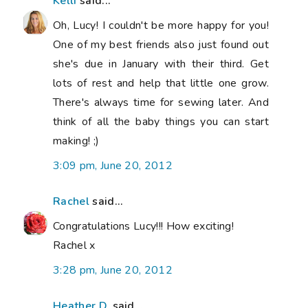
Kelli
said...
Oh, Lucy! I couldn't be more happy for you!
One of my best friends also just found out
she's due in January with their third. Get
lots of rest and help that little one grow.
There's always time for sewing later. And
think of all the baby things you can start
making! ;)
3:09 pm, June 20, 2012
Rachel
said...
Congratulations Lucy!!! How exciting!
Rachel x
3:28 pm, June 20, 2012
Heather D.
said...