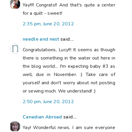
Yay!!!! Congrats!! And that's quite a center
for a quilt - sweet!
2:35 pm, June 20, 2012
needle and nest
said...
Congratulations, Lucy!!! It seems as though
there is something in the water out here in
the blog world... I'm expecting baby #3 as
well, due in November. :) Take care of
yourself and don't worry about not posting
or sewing much. We understand! :)
2:50 pm, June 20, 2012
Canadian Abroad
said...
Yay! Wonderful news. I am sure everyone