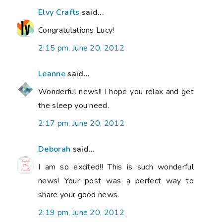
Elvy Crafts
said...
Congratulations Lucy!
2:15 pm, June 20, 2012
Leanne
said...
Wonderful news!! I hope you relax and get
the sleep you need.
2:17 pm, June 20, 2012
Deborah
said...
I am so excited!! This is such wonderful
news! Your post was a perfect way to
share your good news.
2:19 pm, June 20, 2012