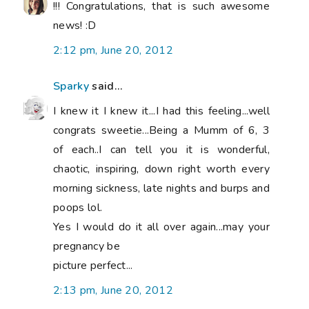
!!! Congratulations, that is such awesome
news! :D
2:12 pm, June 20, 2012
Sparky
said...
I knew it I knew it...I had this feeling...well
congrats sweetie...Being a Mumm of 6, 3
of each..I can tell you it is wonderful,
chaotic, inspiring, down right worth every
morning sickness, late nights and burps and
poops lol.
Yes I would do it all over again...may your
pregnancy be
picture perfect...
2:13 pm, June 20, 2012