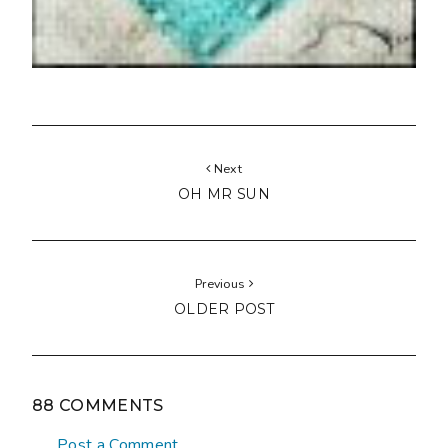
Next
OH MR SUN
Previous
OLDER POST
88 COMMENTS
Post a Comment