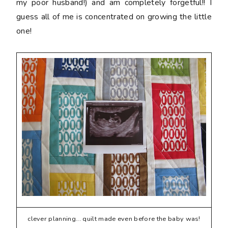
my poor husband!) and am completely forgetful!! I
guess all of me is concentrated on growing the little
one!
clever planning... quilt made even before the baby was!