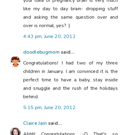
your idea of pregnancy brain is very much
like my day to day brain- dropping stuff
and asking the same question over and
over is normal, yes? :)
4:43 pm, June 20, 2012
doodlebugmom
said...
Congratulations! I had two of my three
children in January. I am convinced it is the
perfect time to have a baby, stay inside
and snuggle and the rush of the holidays
behind.
5:15 pm, June 20, 2012
Claire Jain
said...
Ahhh! Congratulations :-D That's so