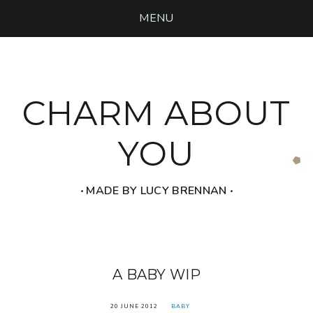
MENU
CHARM ABOUT
YOU
‧ MADE BY LUCY BRENNAN ‧
A BABY WIP
20 JUNE 2012
BABY