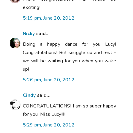
exciting!
5:19 pm, June 20, 2012
Nicky
said...
Doing a happy dance for you Lucy!
Congratulations! But snuggle up and rest -
we will be waiting for you when you wake
up!
5:26 pm, June 20, 2012
Cindy
said...
CONGRATULATIONS! I am so super happy
for you, Miss Lucy!!!!
5:29 pm, June 20, 2012