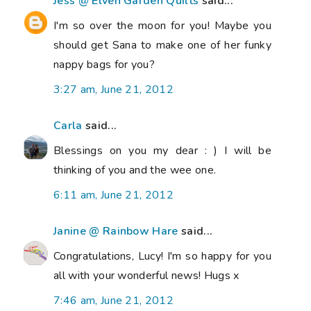
Jess @ Elven Garden Quilts
said...
I'm so over the moon for you! Maybe you
should get Sana to make one of her funky
nappy bags for you?
3:27 am, June 21, 2012
Carla
said...
Blessings on you my dear : ) I will be
thinking of you and the wee one.
6:11 am, June 21, 2012
Janine @ Rainbow Hare
said...
Congratulations, Lucy! I'm so happy for you
all with your wonderful news! Hugs x
7:46 am, June 21, 2012