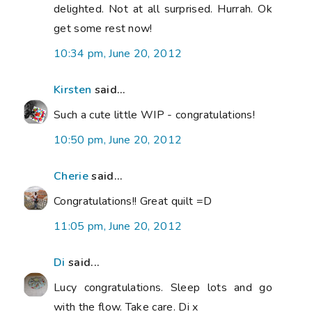
delighted. Not at all surprised. Hurrah. Ok
get some rest now!
10:34 pm, June 20, 2012
Kirsten
said...
Such a cute little WIP - congratulations!
10:50 pm, June 20, 2012
Cherie
said...
Congratulations!! Great quilt =D
11:05 pm, June 20, 2012
Di
said...
Lucy congratulations. Sleep lots and go
with the flow. Take care. Di x