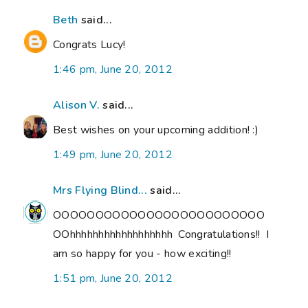
Beth
said...
Congrats Lucy!
1:46 pm, June 20, 2012
Alison V.
said...
Best wishes on your upcoming addition! :)
1:49 pm, June 20, 2012
Mrs Flying Blind...
said...
OOOOOOOOOOOOOOOOOOOOOOOOO
OOhhhhhhhhhhhhhhhhhh Congratulations!! I
am so happy for you - how exciting!!
1:51 pm, June 20, 2012