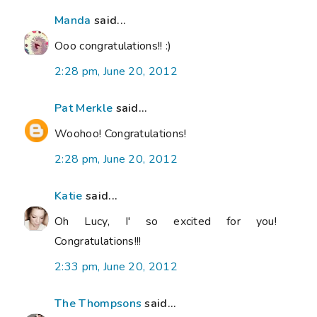
Manda
said...
Ooo congratulations!! :)
2:28 pm, June 20, 2012
Pat Merkle
said...
Woohoo! Congratulations!
2:28 pm, June 20, 2012
Katie
said...
Oh Lucy, I' so excited for you!
Congratulations!!!
2:33 pm, June 20, 2012
The Thompsons
said...