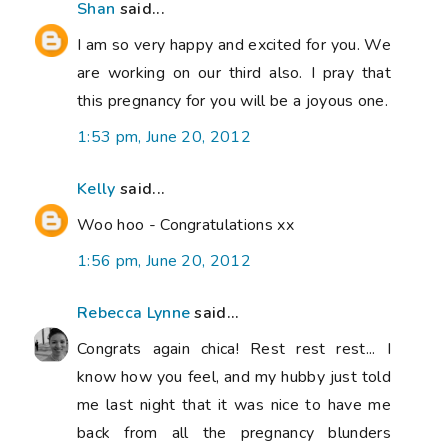
Shan
said...
I am so very happy and excited for you. We
are working on our third also. I pray that
this pregnancy for you will be a joyous one.
1:53 pm, June 20, 2012
Kelly
said...
Woo hoo - Congratulations xx
1:56 pm, June 20, 2012
Rebecca Lynne
said...
Congrats again chica! Rest rest rest... I
know how you feel, and my hubby just told
me last night that it was nice to have me
back from all the pregnancy blunders