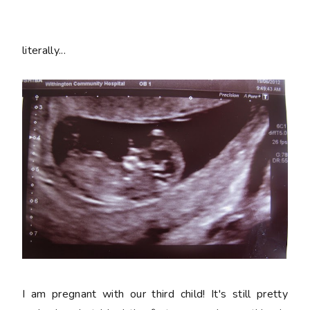
literally...
I am pregnant with our third child! It's still pretty