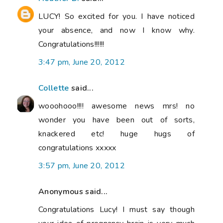
LUCY! So excited for you. I have noticed
your absence, and now I know why.
Congratulations!!!!!!
3:47 pm, June 20, 2012
Collette
said...
wooohooo!!!! awesome news mrs! no
wonder you have been out of sorts,
knackered etc! huge hugs of
congratulations xxxxx
3:57 pm, June 20, 2012
Anonymous said...
Congratulations Lucy! I must say though