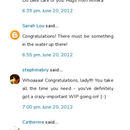
Do take care of you. Hugs from Annika
6:39 pm, June 20, 2012
Sarah Lou
said...
Congratulations! There must be something
in the water up there!
6:55 pm, June 20, 2012
stephmabry
said...
Whoaaaa! Congratulations, lady!!!! You take
all the time you need - you've definitely
got a crazy-important WIP going on! :) :)
7:00 pm, June 20, 2012
Catherine
said...