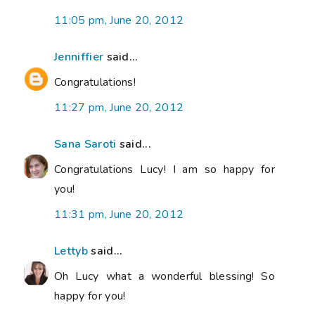
11:05 pm, June 20, 2012
Jenniffier
said...
Congratulations!
11:27 pm, June 20, 2012
Sana Saroti
said...
Congratulations Lucy! I am so happy for
you!
11:31 pm, June 20, 2012
Lettyb
said...
Oh Lucy what a wonderful blessing! So
happy for you!