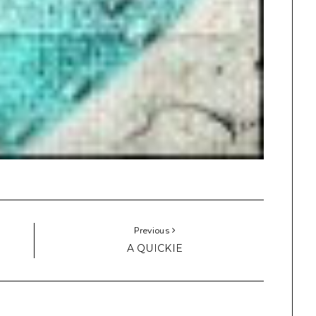
Previous
A QUICKIE