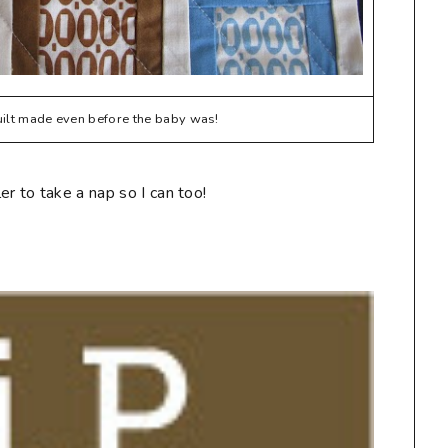
quilt made even before the baby was!
r to take a nap so I can too!