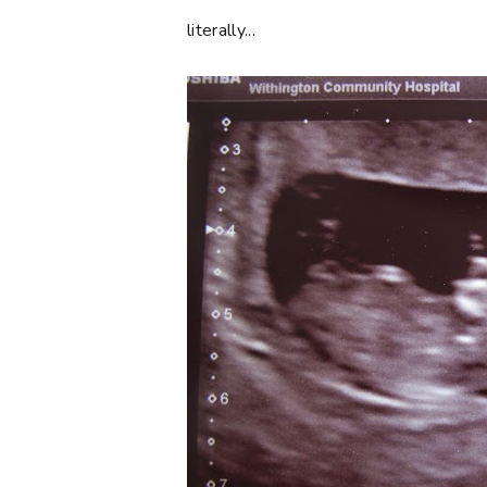
literally...