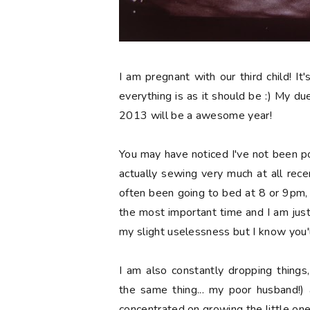
I am pregnant with our third child! It'
everything is as it should be :) My due 
2013 will be a awesome year!
You may have noticed I've not been p
actually sewing very much at all recen
often been going to bed at 8 or 9pm, wh
the most important time and I am jus
my slight uselessness but I know you'l
I am also constantly dropping things
the same thing... my poor husband!) 
concentrated on growing the little one