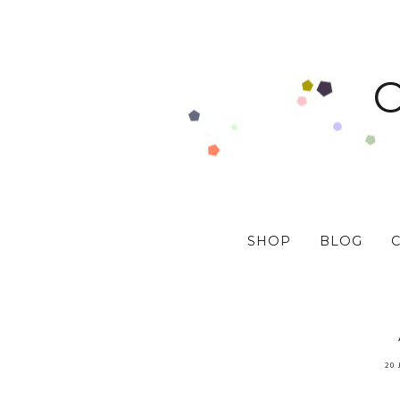
SHOP
BLOG
20 