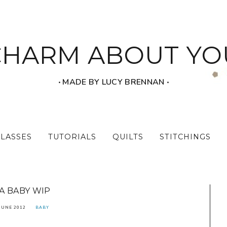
CHARM ABOUT YO
‧ MADE BY LUCY BRENNAN ‧
CLASSES
TUTORIALS
QUILTS
STITCHINGS
A BABY WIP
JUNE 2012
BABY