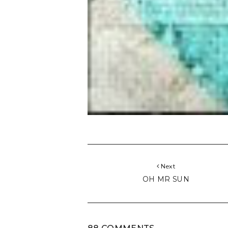
Next
OH MR SUN