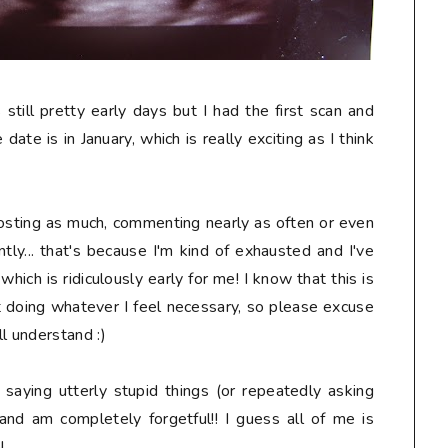
s still pretty early days but I had the first scan and
date is in January, which is really exciting as I think
osting as much, commenting nearly as often or even
tly... that's because I'm kind of exhausted and I've
ich is ridiculously early for me! I know that this is
t doing whatever I feel necessary, so please excuse
l understand :)
, saying
utterly stupid
things (or repeatedly asking
and am completely forgetful!! I guess all of me is
!