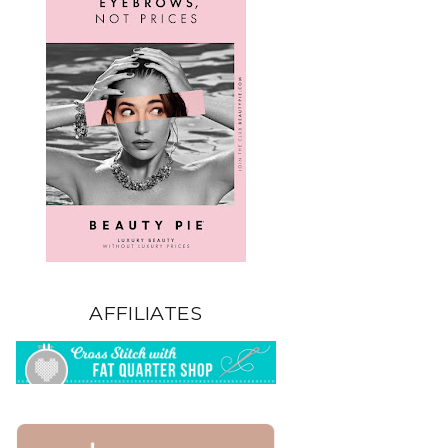
AFFILIATES