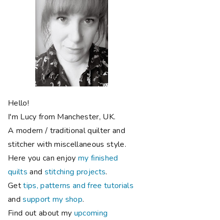
Hello!
I'm Lucy from Manchester, UK.
A modern / traditional quilter and
stitcher with miscellaneous style.
Here you can enjoy
my finished
quilts
and
stitching projects
.
Get
tips, patterns and free tutorials
and
support my shop
.
Find out about my
upcoming