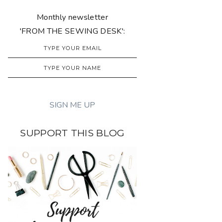
Monthly newsletter
'FROM THE SEWING DESK':
SUPPORT THIS BLOG