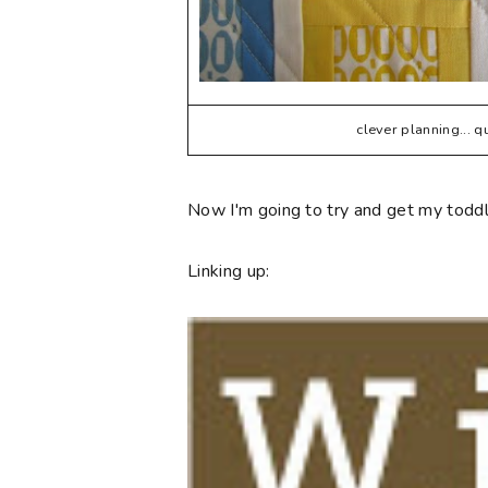
clever planning... 
Now I'm going to try and get my toddle
Linking up: