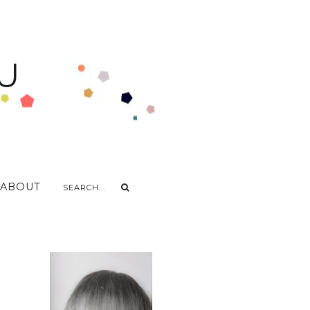
U
ABOUT