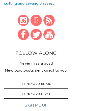
quilting and sewing classes
.
FOLLOW ALONG
Never miss a post!
New blog posts sent direct to you: