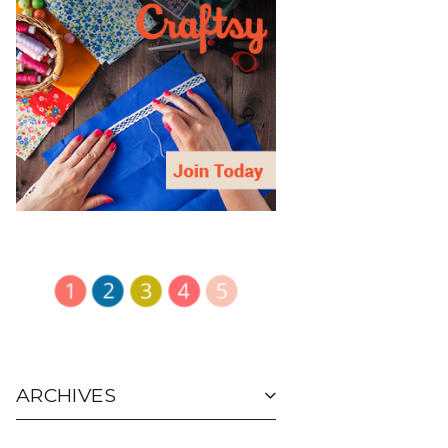
ARCHIVES