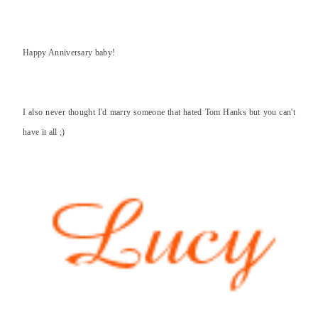
Happy Anniversary baby!
I also never thought I'd marry someone that hated Tom Hanks but you can't
have it all ;)