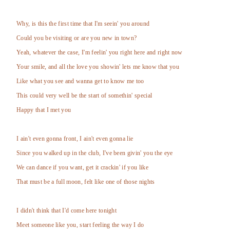
Why, is this the first time that I'm seein' you around
Could you be visiting or are you new in town?
Yeah, whatever the case, I'm feelin' you right here and right now
Your smile, and all the love you showin' lets me know that you
Like what you see and wanna get to know me too
This could very well be the start of somethin' special
Happy that I met you
I ain't even gonna front, I ain't even gonna lie
Since you walked up in the club, I've been givin' you the eye
We can dance if you want, get it crackin' if you like
That must be a full moon, felt like one of those nights
I didn't think that I'd come here tonight
Meet someone like you, start feeling the way I do