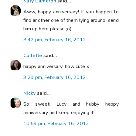
Katy Cameron
said...
Aww, happy anniversary! If you happen to
find another one of them lying around, send
him up here please ;o)
8:42 pm, February 16, 2012
Collette
said...
happy anniversary! how cute x
9:29 pm, February 16, 2012
Nicky
said...
So sweet! Lucy and hubby happy
anniversary and keep enjoying it!
10:59 pm, February 16, 2012