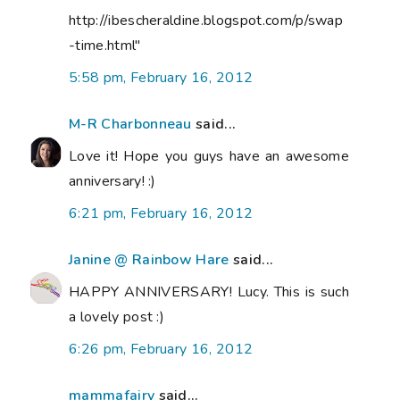
http://ibescheraldine.blogspot.com/p/swap
-time.html"
5:58 pm, February 16, 2012
M-R Charbonneau
said...
Love it! Hope you guys have an awesome
anniversary! :)
6:21 pm, February 16, 2012
Janine @ Rainbow Hare
said...
HAPPY ANNIVERSARY! Lucy. This is such
a lovely post :)
6:26 pm, February 16, 2012
mammafairy
said...