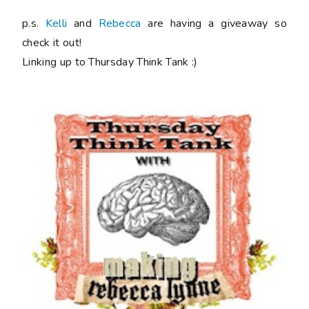
p.s.
Kelli
and
Rebecca
are having a giveaway so
check it out!
Linking up to Thursday Think Tank :)