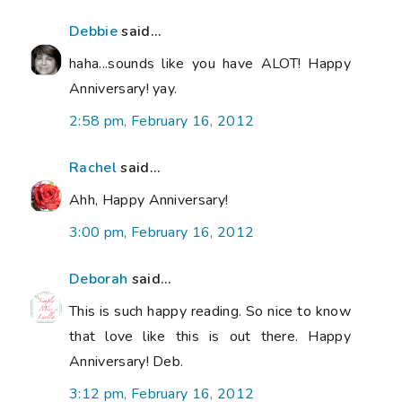
Debbie
said...
haha...sounds like you have ALOT! Happy
Anniversary! yay.
2:58 pm, February 16, 2012
Rachel
said...
Ahh, Happy Anniversary!
3:00 pm, February 16, 2012
Deborah
said...
This is such happy reading. So nice to know
that love like this is out there. Happy
Anniversary! Deb.
3:12 pm, February 16, 2012