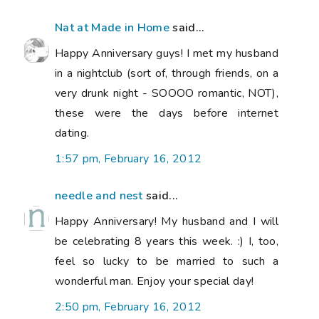
Nat at Made in Home
said...
Happy Anniversary guys! I met my husband
in a nightclub (sort of, through friends, on a
very drunk night - SOOOO romantic, NOT),
these were the days before internet
dating.
1:57 pm, February 16, 2012
needle and nest
said...
Happy Anniversary! My husband and I will
be celebrating 8 years this week. :) I, too,
feel so lucky to be married to such a
wonderful man. Enjoy your special day!
2:50 pm, February 16, 2012