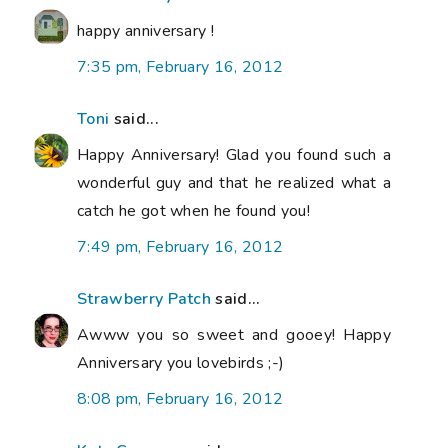
happy anniversary !
7:35 pm, February 16, 2012
Toni
said...
Happy Anniversary! Glad you found such a
wonderful guy and that he realized what a
catch he got when he found you!
7:49 pm, February 16, 2012
Strawberry Patch
said...
Awww you so sweet and gooey! Happy
Anniversary you lovebirds ;-)
8:08 pm, February 16, 2012