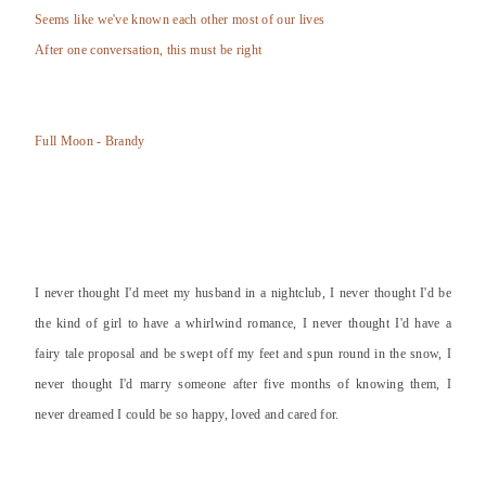
Seems like we've known each other most of our lives
After one conversation, this must be right
Full Moon - Brandy
I never thought I'd meet my husband in a nightclub, I never thought I'd be
the kind of girl to have a whirlwind romance, I never thought I'd have a
fairy tale proposal and be swept off my feet and spun round in the snow, I
never thought I'd marry someone after five months of knowing them, I
never dreamed I could be so happy, loved and cared for.