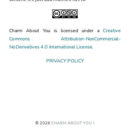
Charm About You is licensed under a
Creative
Commons Attribution-NonCommercial-
NoDerivatives 4.0 International License
.
PRIVACY POLICY
©
2026
CHARM ABOUT YOU
•