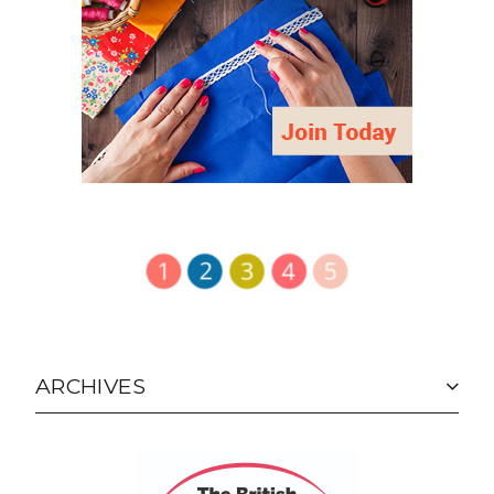
ARCHIVES