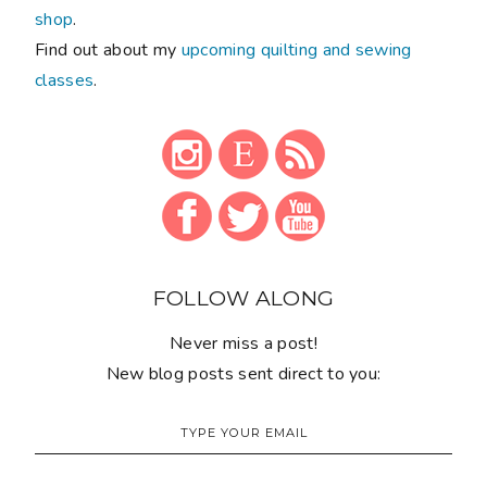
shop
.
Find out about my
upcoming quilting and sewing
classes
.
FOLLOW ALONG
Never miss a post!
New blog posts sent direct to you: