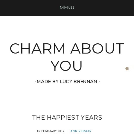
MENU
CHARM ABOUT
YOU
‧ MADE BY LUCY BRENNAN ‧
THE HAPPIEST YEARS
16 FEBRUARY 2012
ANNIVERSARY