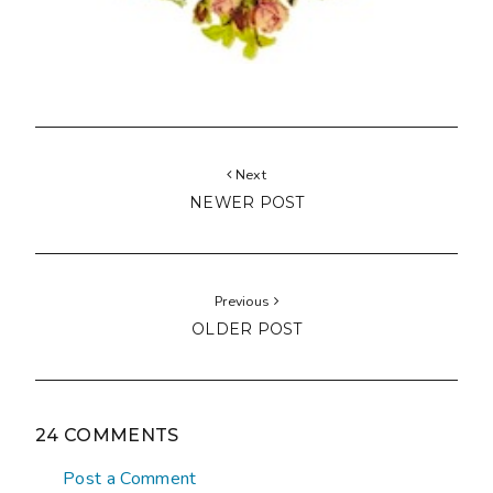
Next
NEWER POST
Previous
OLDER POST
24 COMMENTS
Post a Comment