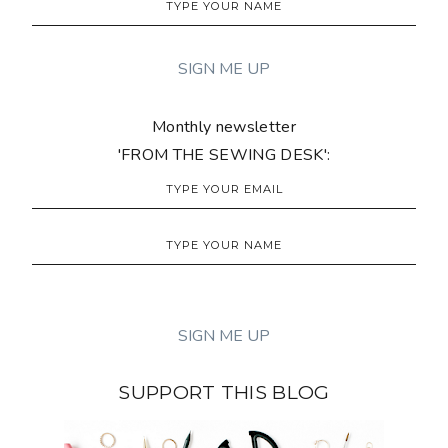
Monthly newsletter
'FROM THE SEWING DESK':
SUPPORT THIS BLOG