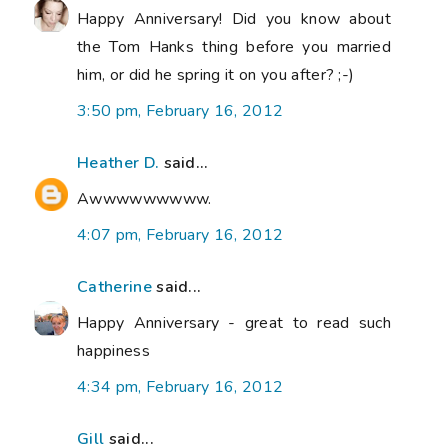
Happy Anniversary! Did you know about
the Tom Hanks thing before you married
him, or did he spring it on you after? ;-)
3:50 pm, February 16, 2012
Heather D.
said...
Awwwwwwwww.
4:07 pm, February 16, 2012
Catherine
said...
Happy Anniversary - great to read such
happiness
4:34 pm, February 16, 2012
Gill
said...