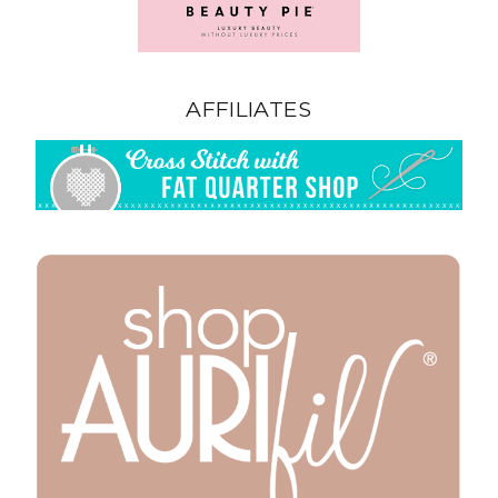
AFFILIATES