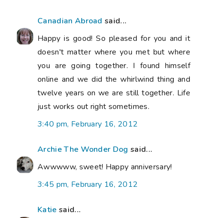
Canadian Abroad
said...
Happy is good! So pleased for you and it
doesn't matter where you met but where
you are going together. I found himself
online and we did the whirlwind thing and
twelve years on we are still together. Life
just works out right sometimes.
3:40 pm, February 16, 2012
Archie The Wonder Dog
said...
Awwwww, sweet! Happy anniversary!
3:45 pm, February 16, 2012
Katie
said...