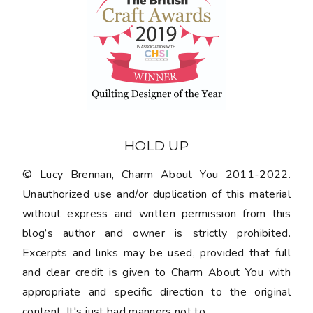
HOLD UP
© Lucy Brennan, Charm About You 2011-2022.
Unauthorized use and/or duplication of this material
without express and written permission from this
blog’s author and owner is strictly prohibited.
Excerpts and links may be used, provided that full
and clear credit is given to Charm About You with
appropriate and specific direction to the original
content. It's just bad manners not to.