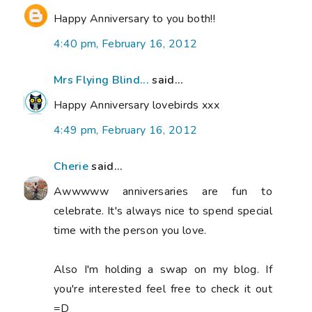
Happy Anniversary to you both!!
4:40 pm, February 16, 2012
Mrs Flying Blind...
said...
Happy Anniversary lovebirds xxx
4:49 pm, February 16, 2012
Cherie
said...
Awwwww anniversaries are fun to
celebrate. It's always nice to spend special
time with the person you love.
Also I'm holding a swap on my blog. If
you're interested feel free to check it out
=D