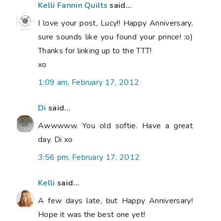
Kelli Fannin Quilts
said...
I love your post, Lucy!! Happy Anniversary,
sure sounds like you found your prince! :o)
Thanks for linking up to the TTT!
xo
1:09 am, February 17, 2012
Di
said...
Awwwww. You old softie. Have a great
day. Di xo
3:56 pm, February 17, 2012
Kelli
said...
A few days late, but Happy Anniversary!
Hope it was the best one yet!