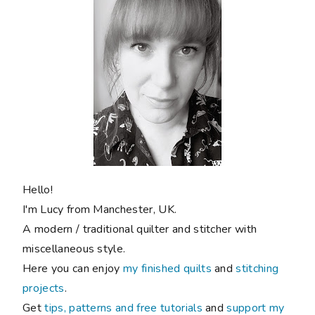
Hello!
I'm Lucy from Manchester, UK.
A modern / traditional quilter and stitcher with
miscellaneous style.
Here you can enjoy
my finished quilts
and
stitching
projects
.
Get
tips, patterns and free tutorials
and
support my