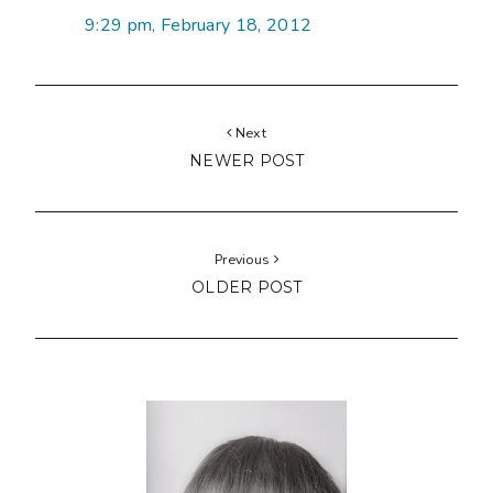
9:29 pm, February 18, 2012
Next
NEWER POST
Previous
OLDER POST