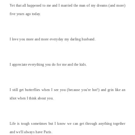
Yet that all happened to me and I married the man of my dreams (and more)
five years ago today.
I love you more and more everyday my darling husband.
I appreciate everything you do for me and the kids.
I still get butterflies when I see you (because you're hot!) and grin like an
idiot when I think about you.
Life is tough sometimes but I know we can get through anything together
and we'll always have Paris.