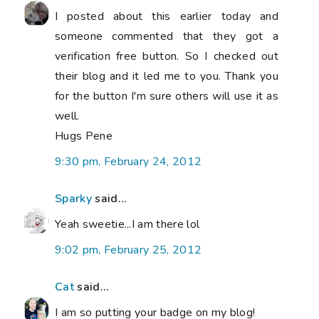
I posted about this earlier today and
someone commented that they got a
verification free button. So I checked out
their blog and it led me to you. Thank you
for the button I'm sure others will use it as
well.
Hugs Pene
9:30 pm, February 24, 2012
Sparky
said...
Yeah sweetie...I am there lol
9:02 pm, February 25, 2012
Cat
said...
I am so putting your badge on my blog!