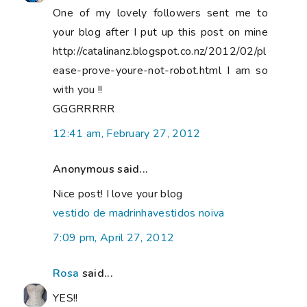
One of my lovely followers sent me to
your blog after I put up this post on mine
http://catalinanz.blogspot.co.nz/2012/02/pl
ease-prove-youre-not-robot.html I am so
with you !!
GGGRRRRR
12:41 am, February 27, 2012
Anonymous said...
Nice post! I love your blog
vestido de madrinha
vestidos noiva
7:09 pm, April 27, 2012
Rosa
said...
YES!!