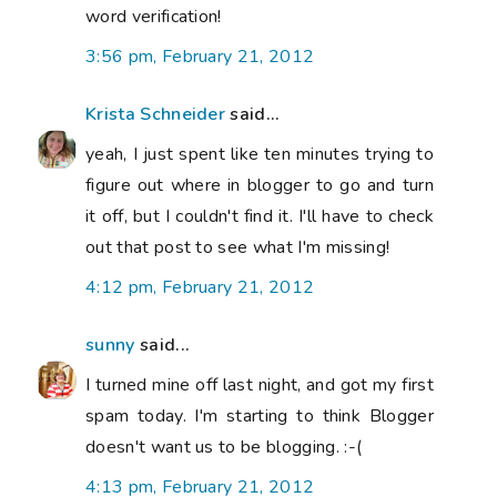
word verification!
3:56 pm, February 21, 2012
Krista Schneider
said...
yeah, I just spent like ten minutes trying to
figure out where in blogger to go and turn
it off, but I couldn't find it. I'll have to check
out that post to see what I'm missing!
4:12 pm, February 21, 2012
sunny
said...
I turned mine off last night, and got my first
spam today. I'm starting to think Blogger
doesn't want us to be blogging. :-(
4:13 pm, February 21, 2012