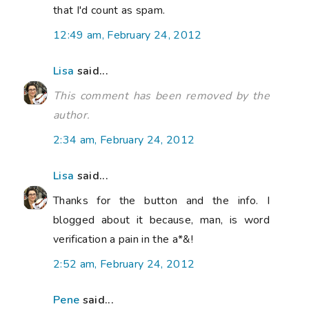
that I'd count as spam.
12:49 am, February 24, 2012
Lisa
said...
This comment has been removed by the
author.
2:34 am, February 24, 2012
Lisa
said...
Thanks for the button and the info. I
blogged about it because, man, is word
verification a pain in the a*&!
2:52 am, February 24, 2012
Pene
said...