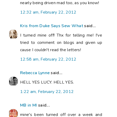
nearly being driven mad too, as you know!
12:32 am, February 22, 2012
Kris from Duke Says Sew What
said...
I turned mine off! Thx for telling me! I've
tried to comment on blogs and given up
cause I couldn't read the letters!
12:58 am, February 22, 2012
Rebecca Lynne
said...
HELL YES LUCY. HELL YES.
1:22 am, February 22, 2012
MB in MI
said...
mine's been turned off over a week and