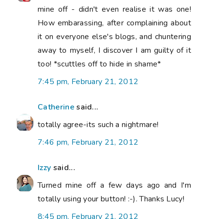
mine off - didn't even realise it was one!
How embarassing, after complaining about
it on everyone else's blogs, and chuntering
away to myself, I discover I am guilty of it
too! *scuttles off to hide in shame*
7:45 pm, February 21, 2012
Catherine
said...
totally agree-its such a nightmare!
7:46 pm, February 21, 2012
Izzy
said...
Turned mine off a few days ago and I'm
totally using your button! :-). Thanks Lucy!
8:45 pm, February 21, 2012