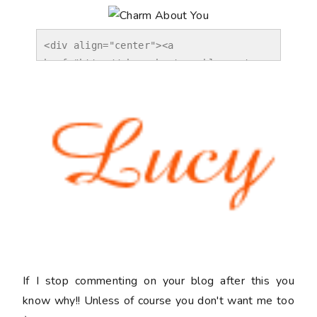
<div align="center"><a 
href="http://charmaboutyou.blogspot.co
m/2012/02/off.html" title="Charm About 
You"><img 
src="http://i1173.photobucket.com/albu
ms/r581/charmaboutyou/wordverification
.jpg" alt="Charm About You" 
style="border:none;" /></a></div>
If I stop commenting on your blog after this you
know why!! Unless of course you don't want me too