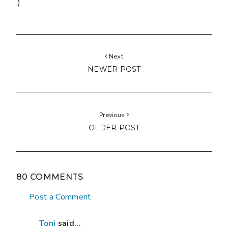
;)
Next
NEWER POST
Previous
OLDER POST
80 COMMENTS
Post a Comment
Toni
said...