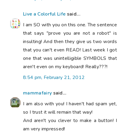
Live a Colorful Life
said...
I am SO with you on this one. The sentence
that says "prove you are not a robot" is
insulting! And then they give us two words
that you can't even READ! Last week I got
one that was unintelligible SYMBOLS that
aren't even on my keyboard! Really???!
8:54 pm, February 21, 2012
mammafairy
said...
I am also with you! I haven't had spam yet,
so I trust it will remain that way!
And aren't you clever to make a button! I
am very impressed!