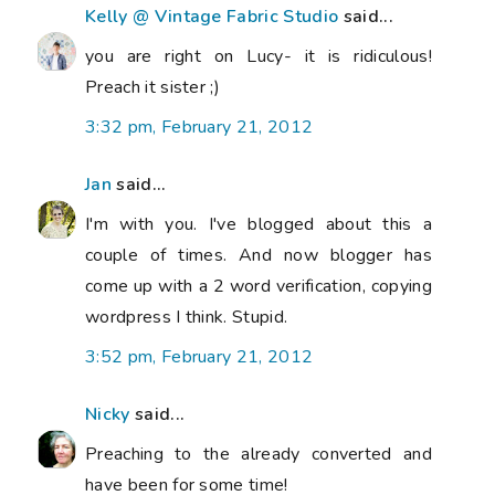
Kelly @ Vintage Fabric Studio
said...
you are right on Lucy- it is ridiculous!
Preach it sister ;)
3:32 pm, February 21, 2012
Jan
said...
I'm with you. I've blogged about this a
couple of times. And now blogger has
come up with a 2 word verification, copying
wordpress I think. Stupid.
3:52 pm, February 21, 2012
Nicky
said...
Preaching to the already converted and
have been for some time!