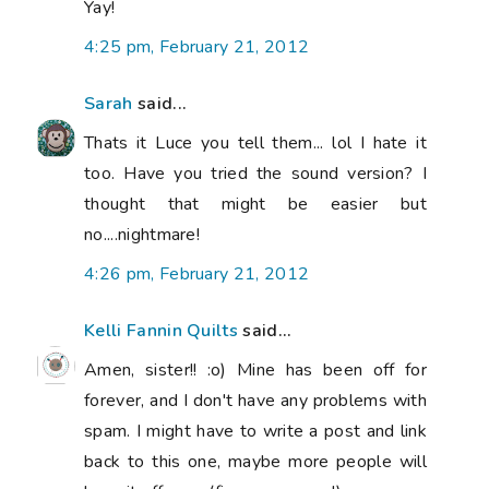
Yay!
4:25 pm, February 21, 2012
Sarah
said...
Thats it Luce you tell them... lol I hate it
too. Have you tried the sound version? I
thought that might be easier but
no....nightmare!
4:26 pm, February 21, 2012
Kelli Fannin Quilts
said...
Amen, sister!! :o) Mine has been off for
forever, and I don't have any problems with
spam. I might have to write a post and link
back to this one, maybe more people will