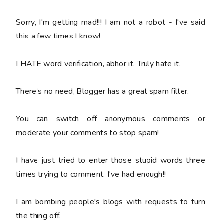
Sorry, I'm getting mad!!! I am not a robot - I've said
this a few times I know!
I HATE word verification, abhor it. Truly hate it.
There's no need, Blogger has a great spam filter.
You can switch off anonymous comments or
moderate your comments to stop spam!
I have just tried to enter those stupid words three
times trying to comment. I've had enough!!
I am bombing people's blogs with requests to turn
the thing off.