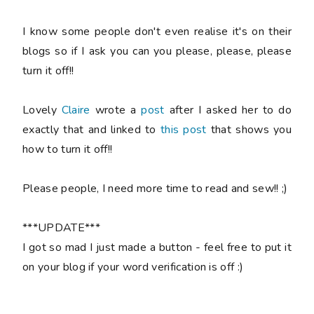
I know some people don't even realise it's on their
blogs so if I ask you can you please, please, please
turn it off!!
Lovely
Claire
wrote a
post
after I asked her to do
exactly that and linked to
this post
that shows you
how to turn it off!!
Please
people, I need more time to read and sew!! ;)
***UPDATE***
I got so mad I just made a button - feel free to put it
on your blog if your word verification is off :)