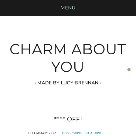
MENU
CHARM ABOUT
YOU
‧ MADE BY LUCY BRENNAN ‧
**** OFF!
21 FEBRUARY 2012
PROVE YOU'RE NOT A ROBOT