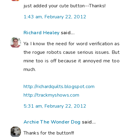
just added your cute button--Thanks!
1:43 am, February 22, 2012
Richard Healey
said...
Ya I know the need for word verification as
the rogue robots cause serious issues. But
mine too is off because it annoyed me too
much.
http://richardquilts.blogspot.com
http://trackmyshows.com
5:31 am, February 22, 2012
Archie The Wonder Dog
said...
Thanks for the button!!!