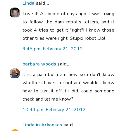
Linda
said...
Love it! A couple of days ago, I was trying
to follow the darn robot's letters, and it
took 4 tries to get it "right"! I know those
other tries were right! Stupid robot....lol
9:45 pm, February 21, 2012
barbara woods
said...
it is a pain but i am new so i don't know
whether i have it or not and wouldn't know
how to turn it off if i did. could someone
check and let me know?
10:43 pm, February 21, 2012
Linda in Arkansas
said...