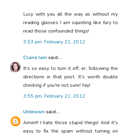
Lucy with you all the way as without my
reading glasses I am squinting like fury to
read those confounded things!
3:53 pm, February 21, 2012
Claire Jain
said...
It's so easy to turn it off, er, following the
directions in that post. It's worth double
checking if you're not sure! Yay!
3:55 pm, February 21, 2012
Unknown
said...
Amen!! I hate those stupid things! And it's
easy to fix the spam without turning on