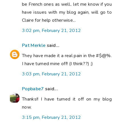
be French ones as well.. let me know if you
have issues with my blog again, will go to
Claire for help otherwise...
3:02 pm, February 21, 2012
Pat Merkle
said...
They have made it a real pain in the #$@%.
I have turned mine off! (I think??) ;)
3:03 pm, February 21, 2012
Popbabe7
said...
Thanks!! I have turned it off on my blog
now.
3:15 pm, February 21, 2012