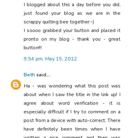
I blogged about this a day before you did,
just found your blog as we are in the
scrappy quilting bee together:-)
I soooo grabbed your button and placed it
pronto on my blog - thank you - great
button!!!
9:54 pm, May 15, 2012
Beth
said...
Ha - was wondering what this post was
about when I saw the title in the link up! I
agree about word verification - it is
especially difficult if I try to comment on a
post from a device with auto-correct. There
have definitely been times when I have
written a nice comment and then was