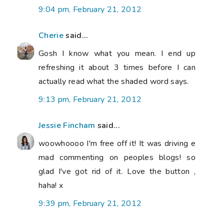
9:04 pm, February 21, 2012
Cherie
said...
Gosh I know what you mean. I end up
refreshing it about 3 times before I can
actually read what the shaded word says.
9:13 pm, February 21, 2012
Jessie Fincham
said...
woowhoooo I'm free off it! It was driving e
mad commenting on peoples blogs! so
glad I've got rid of it. Love the button ,
haha! x
9:39 pm, February 21, 2012