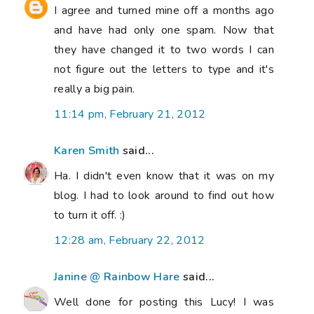
I agree and turned mine off a months ago
and have had only one spam. Now that
they have changed it to two words I can
not figure out the letters to type and it's
really a big pain.
11:14 pm, February 21, 2012
Karen Smith
said...
Ha. I didn't even know that it was on my
blog. I had to look around to find out how
to turn it off. :)
12:28 am, February 22, 2012
Janine @ Rainbow Hare
said...
Well done for posting this Lucy! I was