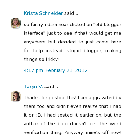
Krista Schneider
said...
so funny, i darn near clicked on "old blogger
interface" just to see if that would get me
anywhere but decided to just come here
for help instead. stupid blogger, making
things so tricky!
4:17 pm, February 21, 2012
Taryn V.
said...
Thanks for posting this! I am aggravated by
them too and didn't even realize that I had
it on :D. I had tested it earlier on, but the
author of the blog doesn't get the word
verification thing. Anyway, mine's off now!