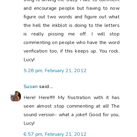
and encourage people but having to now
figure out two words and figure out what
the hell the inkblot is doing to the letters
is really pissing me off. I will stop
commenting on people who have the word
verification too, if this keeps up. You rock,
Lucy!
5:28 pm, February 21, 2012
Susan
said...
Here! Here!!!!! My frustration with it has
seen almost stop commenting at all! The
sound version- what a joke!! Good for you,
Lucy!
6:57 pm, February 21, 2012