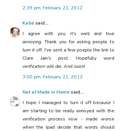
2:39 pm, February 21, 2012
Katie
said...
I agree with you, it's well and true
annoying. Thank you for asking people to
turn it off, I've sent a few poeple the link to
Clare Jain's post. Hopefully word
verification will die. And soon!
3:00 pm, February 21, 2012
Nat at Made in Home
said...
I hope I managed to turn it off because I
am starting to be really annoyed with the
verification process now - made worse
when the Ipad decide that words should