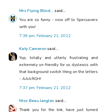
Mrs Flying Blind...
said...
You are so funny - now off to Specsavers
with you!
7:36 pm, February 21, 2012
Katy Cameron
said...
Yup, totally and utterly frustrating and
extremely un-friendly for us dyslexics with
that background switch thing on the letters
- AAARGH!
7:37 pm, February 21, 2012
Miss Beau Jangles
said...
Thank you for the link, have just turned