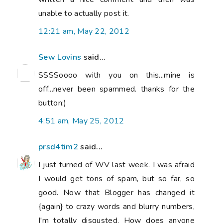
unable to actually post it.
12:21 am, May 22, 2012
Sew Lovins
said...
SSSSoooo with you on this...mine is
off...never been spammed. thanks for the
button:)
4:51 am, May 25, 2012
prsd4tim2
said...
I just turned of WV last week. I was afraid
I would get tons of spam, but so far, so
good. Now that Blogger has changed it
{again} to crazy words and blurry numbers,
I'm totally disgusted. How does anyone