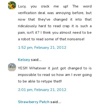
Lucy, you crack me up! The word
verification deal was annoying before, but
now that they've changed it into that
ridiculously hard to read crap it is such a
pain, isn't it? I think you almost need to be
a robot to read some of that nonsense!
1:52 pm, February 21, 2012
Kelsey
said...
YES!!! Whatever it just got changed to is
impossible to read so how am I ever going
to be able to retype that!!
2:01 pm, February 21, 2012
Strawberry Patch
said...