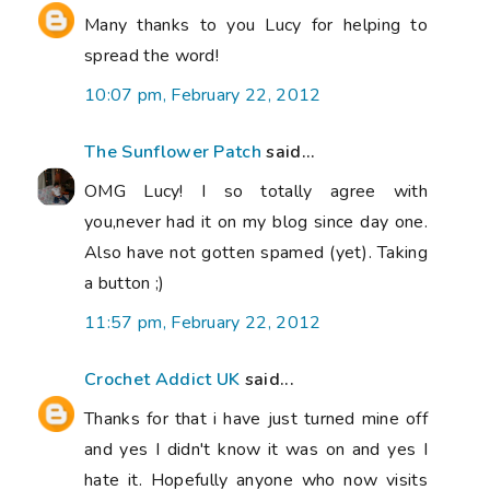
Many thanks to you Lucy for helping to
spread the word!
10:07 pm, February 22, 2012
The Sunflower Patch
said...
OMG Lucy! I so totally agree with
you,never had it on my blog since day one.
Also have not gotten spamed (yet). Taking
a button ;)
11:57 pm, February 22, 2012
Crochet Addict UK
said...
Thanks for that i have just turned mine off
and yes I didn't know it was on and yes I
hate it. Hopefully anyone who now visits