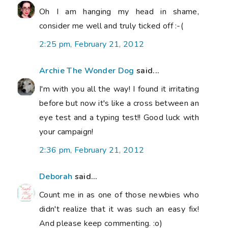
Oh I am hanging my head in shame,
consider me well and truly ticked off :-(
2:25 pm, February 21, 2012
Archie The Wonder Dog
said...
I'm with you all the way! I found it irritating
before but now it's like a cross between an
eye test and a typing test!! Good luck with
your campaign!
2:36 pm, February 21, 2012
Deborah
said...
Count me in as one of those newbies who
didn't realize that it was such an easy fix!
And please keep commenting. :o)