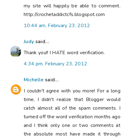
my site will happily be able to comment.
http://crochetaddictcfs.blogspot.com
10:44 am, February 23, 2012
Judy
said...
Thank you!! I HATE word verification.
4:34 pm, February 23, 2012
Michelle
said...
I couldn't agree with you more! For a long
time, I didn't realize that Blogger would
catch almost all of the spam comments. I
turned off the word verification months ago
and I think only one or two comments at
the absolute most have made it through