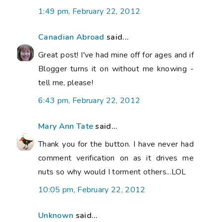
1:49 pm, February 22, 2012
Canadian Abroad
said...
Great post! I've had mine off for ages and if
Blogger turns it on without me knowing -
tell me, please!
6:43 pm, February 22, 2012
Mary Ann Tate
said...
Thank you for the button. I have never had
comment verification on as it drives me
nuts so why would I torment others...LOL
10:05 pm, February 22, 2012
Unknown
said...