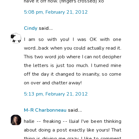
have it off now. (fingers crossed) xo
5:08 pm, February 21, 2012
Cindy
said...
I am so with you! I was OK with one
word...back when you could actually read it.
This two word job where I can not decipher
the letters is just too much. I turned mine
off the day it changed to insanity, so come
on over and chatter away!
5:13 pm, February 21, 2012
M-R Charbonneau
said...
halle -- freaking -- lluia! I've been thinking
about doing a post exactly like yours! That
thing is driving me crazy. I like to comment