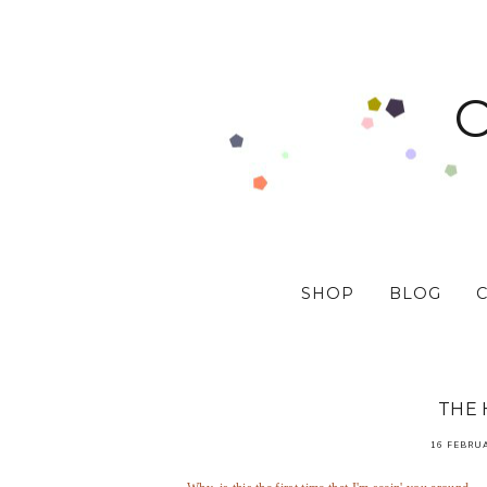
SHOP
BLOG
THE 
16 FEBRU