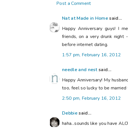
Post a Comment
Nat at Made in Home
said...
Happy Anniversary guys! I met
friends, on a very drunk nigh
before internet dating.
1:57 pm, February 16, 2012
needle and nest
said...
Happy Anniversary! My husband a
too, feel so lucky to be married
2:50 pm, February 16, 2012
Debbie
said...
haha...sounds like you have ALO