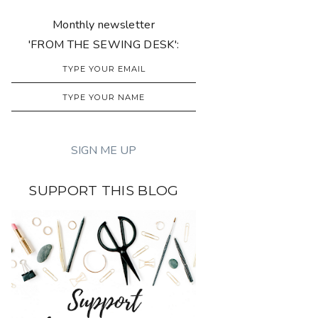
Monthly newsletter
'FROM THE SEWING DESK':
SUPPORT THIS BLOG