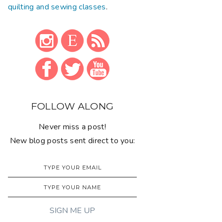
quilting and sewing classes
.
FOLLOW ALONG
Never miss a post!
New blog posts sent direct to you: