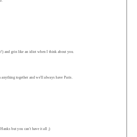
d.
ot!) and grin like an idiot when I think about you.
 anything together and we'll always have Paris.
anks but you can't have it all ;)