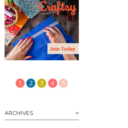
ARCHIVES