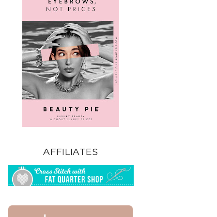
AFFILIATES