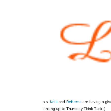
p.s.
Kelli
and
Rebecca
are having a giv
Linking up to Thursday Think Tank :)