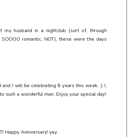
 my husband in a nightclub (sort of, through
t - SOOOO romantic, NOT), these were the days
nd I will be celebrating 8 years this week. :) I,
 to such a wonderful man. Enjoy your special day!
T! Happy Anniversary! yay.