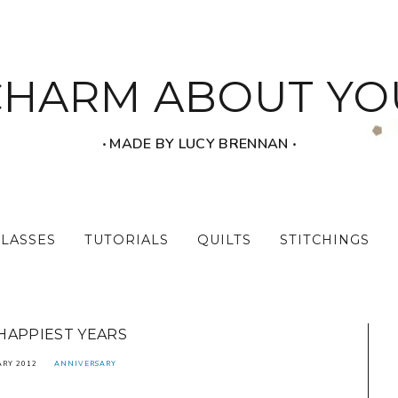
CHARM ABOUT YO
‧ MADE BY LUCY BRENNAN ‧
CLASSES
TUTORIALS
QUILTS
STITCHINGS
HAPPIEST YEARS
ARY 2012
ANNIVERSARY