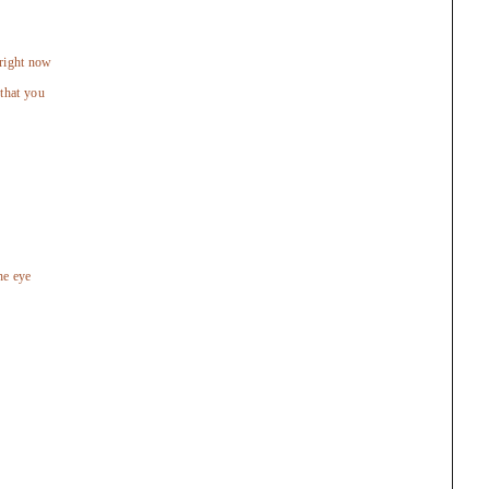
 right now
that you
he eye