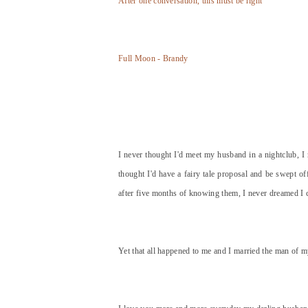
After one conversation, this must be right
Full Moon - Brandy
I never thought I'd meet my husband in a nightclub, I 
thought I'd have a fairy tale proposal and be swept o
after five months of knowing them, I never dreamed I 
Yet that all happened to me and I married the man of 