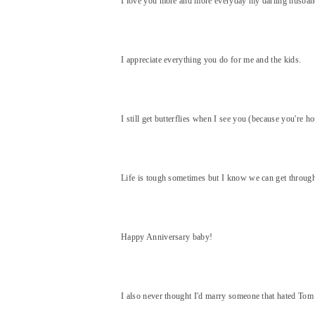
I love you more and more everyday my darling husban
I appreciate everything you do for me and the kids.
I still get butterflies when I see you (because you're h
Life is tough sometimes but I know we can get through
Happy Anniversary baby!
I also never thought I'd marry someone that hated Tom H