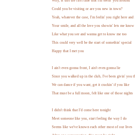
Why, is this the first time that I'm seein' you around
Could you be visiting or are you new in town?
Yeah, whatever the case, I'm feelin' you right here and
Your smile, and all the love you showin' lets me know 
Like what you see and wanna get to know me too
This could very well be the start of somethin' special
Happy that I met you
I ain't even gonna front, I ain't even gonna lie
Since you walked up in the club, I've been givin' you t
We can dance if you want, get it crackin' if you like
That must be a full moon, felt like one of those nights
I didn't think that I'd come here tonight
Meet someone like you, start feeling the way I do
Seems like we've known each other most of our lives