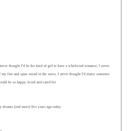
never thought I'd be the kind of girl to have a whirlwind romance, I never
ff my feet and spun round in the snow, I never thought I'd marry someone
could be so happy, loved and cared for.
my dreams (and more) five years ago today.