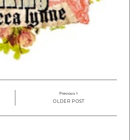
Previous
OLDER POST