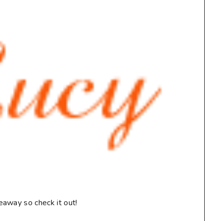
eaway so check it out!