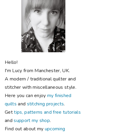
Hello!
I'm Lucy from Manchester, UK.
A modern / traditional quilter and
stitcher with miscellaneous style.
Here you can enjoy
my finished
quilts
and
stitching projects
.
Get
tips, patterns and free tutorials
and
support my shop
.
Find out about my
upcoming