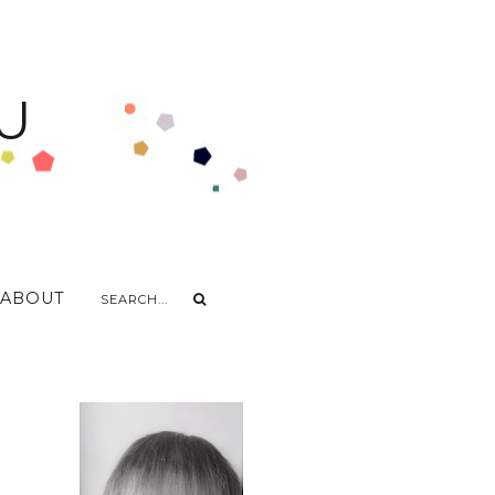
U
ABOUT