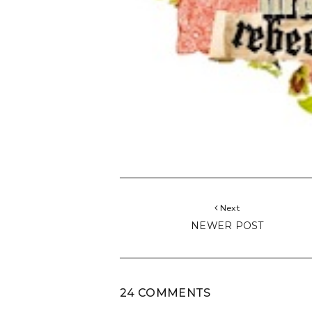
Next
NEWER POST
24 COMMENTS