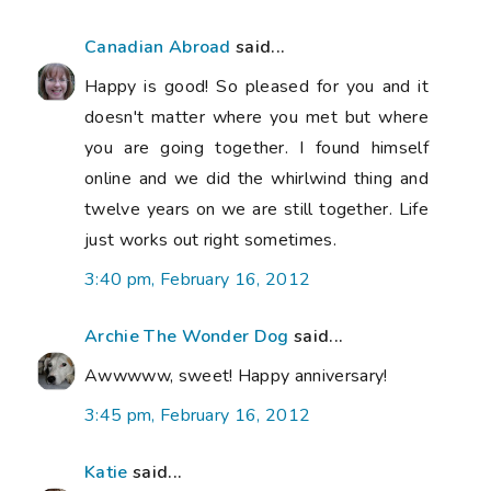
Canadian Abroad
said...
Happy is good! So pleased for you and it
doesn't matter where you met but where
you are going together. I found himself
online and we did the whirlwind thing and
twelve years on we are still together. Life
just works out right sometimes.
3:40 pm, February 16, 2012
Archie The Wonder Dog
said...
Awwwww, sweet! Happy anniversary!
3:45 pm, February 16, 2012
Katie
said...