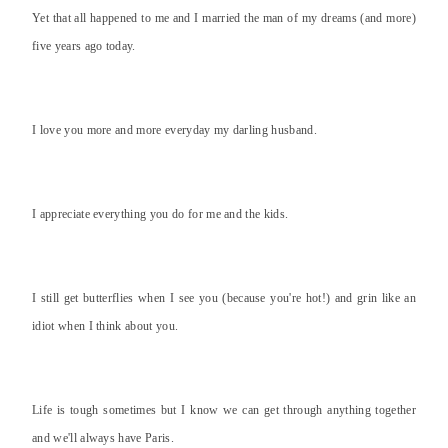
Yet that all happened to me and I married the man of my dreams (and more)
five years ago today.
I love you more and more everyday my darling husband.
I appreciate everything you do for me and the kids.
I still get butterflies when I see you (because you're hot!) and grin like an
idiot when I think about you.
Life is tough sometimes but I know we can get through anything together
and we'll always have Paris.