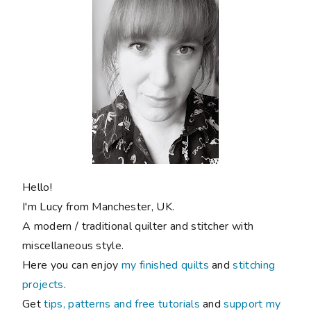
Hello!
I'm Lucy from Manchester, UK.
A modern / traditional quilter and stitcher with
miscellaneous style.
Here you can enjoy
my finished quilts
and
stitching
projects
.
Get
tips, patterns and free tutorials
and
support my