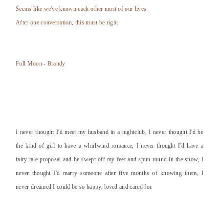
Seems like we've known each other most of our lives
After one conversation, this must be right
Full Moon - Brandy
I never thought I'd meet my husband in a nightclub, I never thought I'd be
the kind of girl to have a whirlwind romance, I never thought I'd have a
fairy tale proposal and be swept off my feet and spun round in the snow, I
never thought I'd marry someone after five months of knowing them, I
never dreamed I could be so happy, loved and cared for.