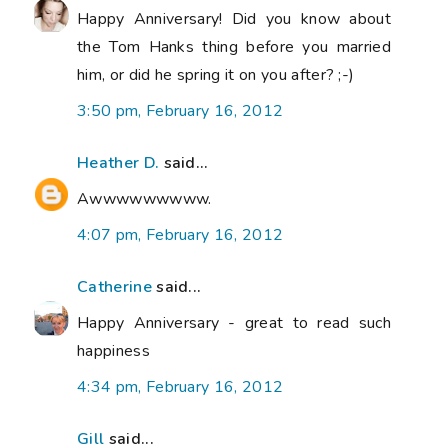
Happy Anniversary! Did you know about
the Tom Hanks thing before you married
him, or did he spring it on you after? ;-)
3:50 pm, February 16, 2012
Heather D.
said...
Awwwwwwwww.
4:07 pm, February 16, 2012
Catherine
said...
Happy Anniversary - great to read such
happiness
4:34 pm, February 16, 2012
Gill
said...