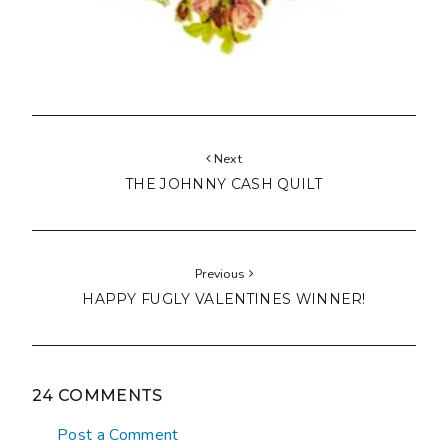
Next
THE JOHNNY CASH QUILT
Previous
HAPPY FUGLY VALENTINES WINNER!
24 COMMENTS
Post a Comment