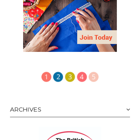
ARCHIVES