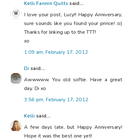
Kelli Fannin Quilts
said...
I love your post, Lucy!! Happy Anniversary,
sure sounds like you found your prince! :o)
Thanks for linking up to the TTT!
xo
1:09 am, February 17, 2012
Di
said...
Awwwww. You old softie. Have a great
day. Di xo
3:56 pm, February 17, 2012
Kelli
said...
A few days late, but Happy Anniversary!
Hope it was the best one yet!