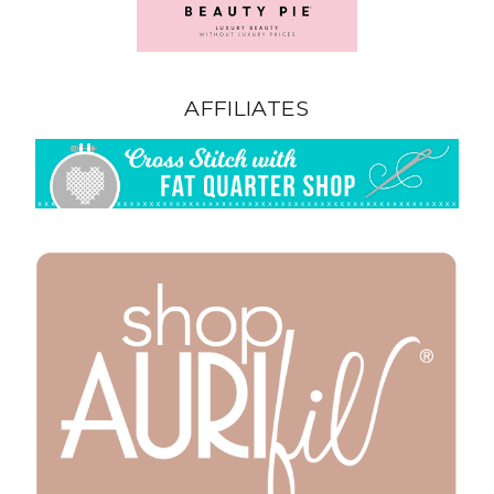
AFFILIATES