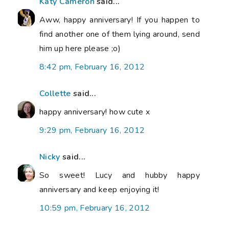
Katy Cameron
said...
Aww, happy anniversary! If you happen to
find another one of them lying around, send
him up here please ;o)
8:42 pm, February 16, 2012
Collette
said...
happy anniversary! how cute x
9:29 pm, February 16, 2012
Nicky
said...
So sweet! Lucy and hubby happy
anniversary and keep enjoying it!
10:59 pm, February 16, 2012