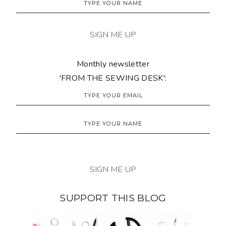
Monthly newsletter
'FROM THE SEWING DESK':
SUPPORT THIS BLOG