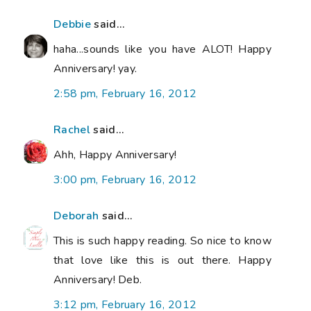
Debbie
said...
haha...sounds like you have ALOT! Happy
Anniversary! yay.
2:58 pm, February 16, 2012
Rachel
said...
Ahh, Happy Anniversary!
3:00 pm, February 16, 2012
Deborah
said...
This is such happy reading. So nice to know
that love like this is out there. Happy
Anniversary! Deb.
3:12 pm, February 16, 2012