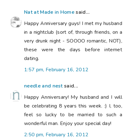
Nat at Made in Home
said...
Happy Anniversary guys! I met my husband
in a nightclub (sort of, through friends, on a
very drunk night - SOOOO romantic, NOT),
these were the days before internet
dating.
1:57 pm, February 16, 2012
needle and nest
said...
Happy Anniversary! My husband and I will
be celebrating 8 years this week. :) I, too,
feel so lucky to be married to such a
wonderful man. Enjoy your special day!
2:50 pm, February 16, 2012