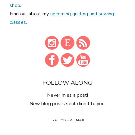
shop
.
Find out about my
upcoming quilting and sewing
classes
.
FOLLOW ALONG
Never miss a post!
New blog posts sent direct to you: