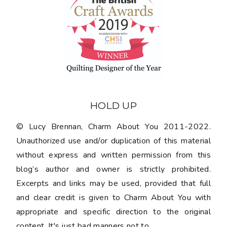
HOLD UP
© Lucy Brennan, Charm About You 2011-2022.
Unauthorized use and/or duplication of this material
without express and written permission from this
blog’s author and owner is strictly prohibited.
Excerpts and links may be used, provided that full
and clear credit is given to Charm About You with
appropriate and specific direction to the original
content. It's just bad manners not to.