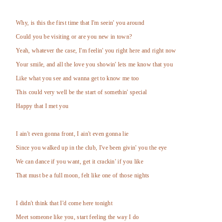
Why, is this the first time that I'm seein' you around
Could you be visiting or are you new in town?
Yeah, whatever the case, I'm feelin' you right here and right now
Your smile, and all the love you showin' lets me know that you
Like what you see and wanna get to know me too
This could very well be the start of somethin' special
Happy that I met you
I ain't even gonna front, I ain't even gonna lie
Since you walked up in the club, I've been givin' you the eye
We can dance if you want, get it crackin' if you like
That must be a full moon, felt like one of those nights
I didn't think that I'd come here tonight
Meet someone like you, start feeling the way I do