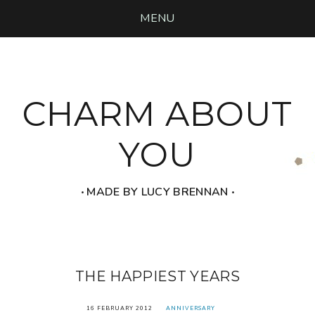
MENU
CHARM ABOUT
YOU
‧ MADE BY LUCY BRENNAN ‧
THE HAPPIEST YEARS
16 FEBRUARY 2012
ANNIVERSARY