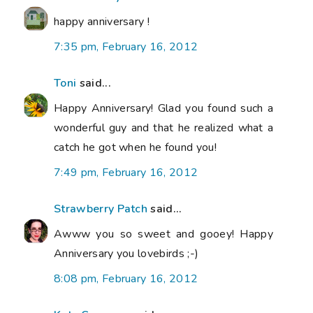
happy anniversary !
7:35 pm, February 16, 2012
Toni
said...
Happy Anniversary! Glad you found such a
wonderful guy and that he realized what a
catch he got when he found you!
7:49 pm, February 16, 2012
Strawberry Patch
said...
Awww you so sweet and gooey! Happy
Anniversary you lovebirds ;-)
8:08 pm, February 16, 2012