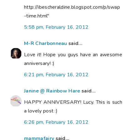
http://ibescheraldine.blogspot.com/p/swap
-time.html"
5:58 pm, February 16, 2012
M-R Charbonneau
said...
Love it! Hope you guys have an awesome
anniversary! :)
6:21 pm, February 16, 2012
Janine @ Rainbow Hare
said...
HAPPY ANNIVERSARY! Lucy. This is such
a lovely post :)
6:26 pm, February 16, 2012
mammafairy
said...