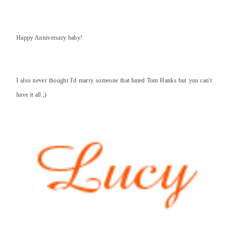
Happy Anniversary baby!
I also never thought I'd marry someone that hated Tom Hanks but you can't
have it all ;)