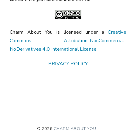
Charm About You is licensed under a
Creative
Commons Attribution-NonCommercial-
NoDerivatives 4.0 International License
.
PRIVACY POLICY
©
2026
CHARM ABOUT YOU
•