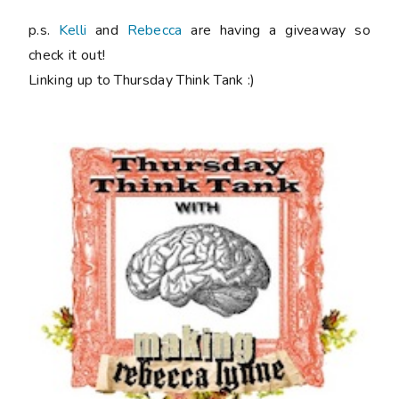
p.s.
Kelli
and
Rebecca
are having a giveaway so
check it out!
Linking up to Thursday Think Tank :)