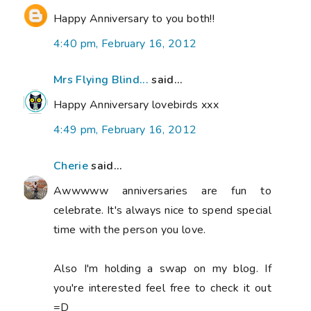
Happy Anniversary to you both!!
4:40 pm, February 16, 2012
Mrs Flying Blind...
said...
Happy Anniversary lovebirds xxx
4:49 pm, February 16, 2012
Cherie
said...
Awwwww anniversaries are fun to
celebrate. It's always nice to spend special
time with the person you love.
Also I'm holding a swap on my blog. If
you're interested feel free to check it out
=D