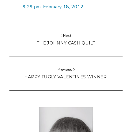
9:29 pm, February 18, 2012
Next
THE JOHNNY CASH QUILT
Previous
HAPPY FUGLY VALENTINES WINNER!