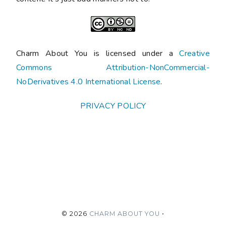
Charm About You is licensed under a
Creative
Commons Attribution-NonCommercial-
NoDerivatives 4.0 International License
.
PRIVACY POLICY
©
2026
CHARM ABOUT YOU
•