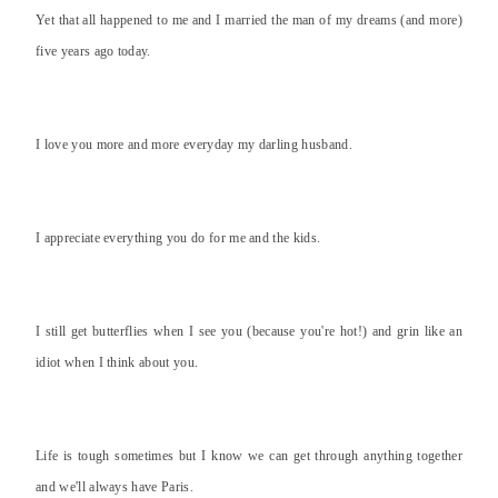
Yet that all happened to me and I married the man of my dreams (and more)
five years ago today.
I love you more and more everyday my darling husband.
I appreciate everything you do for me and the kids.
I still get butterflies when I see you (because you're hot!) and grin like an
idiot when I think about you.
Life is tough sometimes but I know we can get through anything together
and we'll always have Paris.