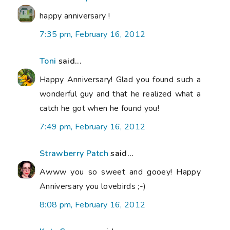
happy anniversary !
7:35 pm, February 16, 2012
Toni
said...
Happy Anniversary! Glad you found such a
wonderful guy and that he realized what a
catch he got when he found you!
7:49 pm, February 16, 2012
Strawberry Patch
said...
Awww you so sweet and gooey! Happy
Anniversary you lovebirds ;-)
8:08 pm, February 16, 2012