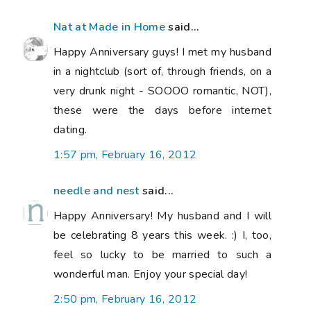
Nat at Made in Home
said...
Happy Anniversary guys! I met my husband
in a nightclub (sort of, through friends, on a
very drunk night - SOOOO romantic, NOT),
these were the days before internet
dating.
1:57 pm, February 16, 2012
needle and nest
said...
Happy Anniversary! My husband and I will
be celebrating 8 years this week. :) I, too,
feel so lucky to be married to such a
wonderful man. Enjoy your special day!
2:50 pm, February 16, 2012