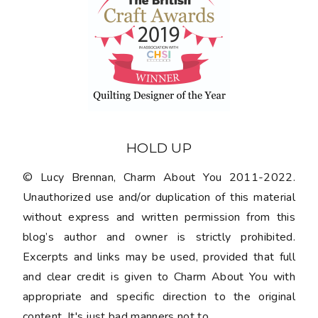
HOLD UP
© Lucy Brennan, Charm About You 2011-2022.
Unauthorized use and/or duplication of this material
without express and written permission from this
blog’s author and owner is strictly prohibited.
Excerpts and links may be used, provided that full
and clear credit is given to Charm About You with
appropriate and specific direction to the original
content. It's just bad manners not to.