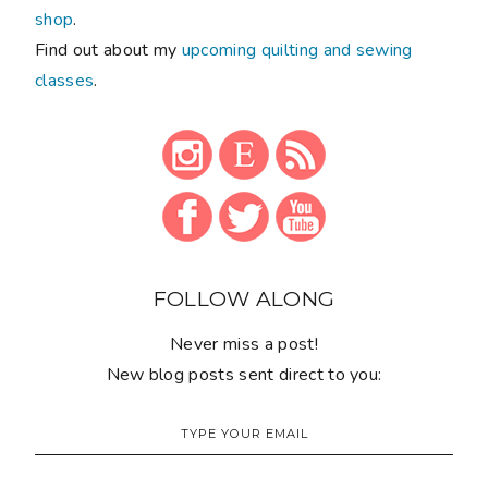
shop
.
Find out about my
upcoming quilting and sewing
classes
.
FOLLOW ALONG
Never miss a post!
New blog posts sent direct to you: