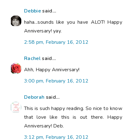
Debbie
said...
haha...sounds like you have ALOT! Happy
Anniversary! yay.
2:58 pm, February 16, 2012
Rachel
said...
Ahh, Happy Anniversary!
3:00 pm, February 16, 2012
Deborah
said...
This is such happy reading. So nice to know
that love like this is out there. Happy
Anniversary! Deb.
3:12 pm, February 16, 2012