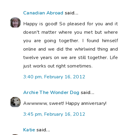
Canadian Abroad
said...
Happy is good! So pleased for you and it
doesn't matter where you met but where
you are going together. I found himself
online and we did the whirlwind thing and
twelve years on we are still together. Life
just works out right sometimes.
3:40 pm, February 16, 2012
Archie The Wonder Dog
said...
Awwwww, sweet! Happy anniversary!
3:45 pm, February 16, 2012
Katie
said...