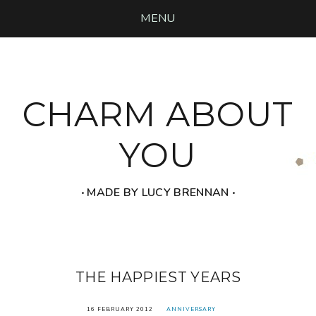
MENU
CHARM ABOUT
YOU
‧ MADE BY LUCY BRENNAN ‧
THE HAPPIEST YEARS
16 FEBRUARY 2012
ANNIVERSARY