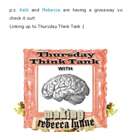
p.s.
Kelli
and
Rebecca
are having a giveaway so
check it out!
Linking up to Thursday Think Tank :)