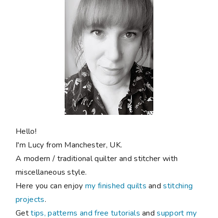
Hello!
I'm Lucy from Manchester, UK.
A modern / traditional quilter and stitcher with
miscellaneous style.
Here you can enjoy
my finished quilts
and
stitching
projects
.
Get
tips, patterns and free tutorials
and
support my