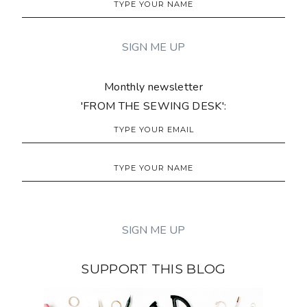
Monthly newsletter
'FROM THE SEWING DESK':
SUPPORT THIS BLOG