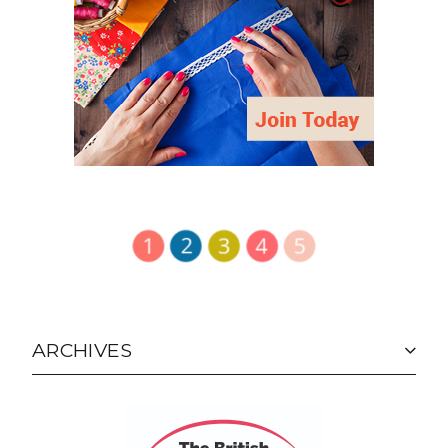
ARCHIVES