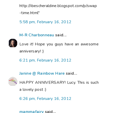
http://ibescheraldine.blogspot.com/p/swap
-time.html"
5:58 pm, February 16, 2012
M-R Charbonneau
said...
Love it! Hope you guys have an awesome
anniversary! :)
6:21 pm, February 16, 2012
Janine @ Rainbow Hare
said...
HAPPY ANNIVERSARY! Lucy. This is such
a lovely post :)
6:26 pm, February 16, 2012
mammafairy
said...