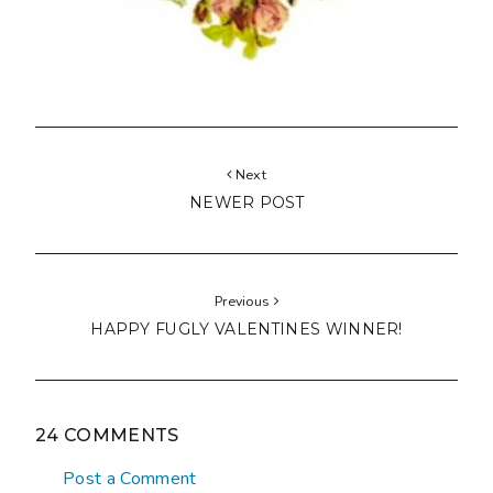
Next
NEWER POST
Previous
HAPPY FUGLY VALENTINES WINNER!
24 COMMENTS
Post a Comment