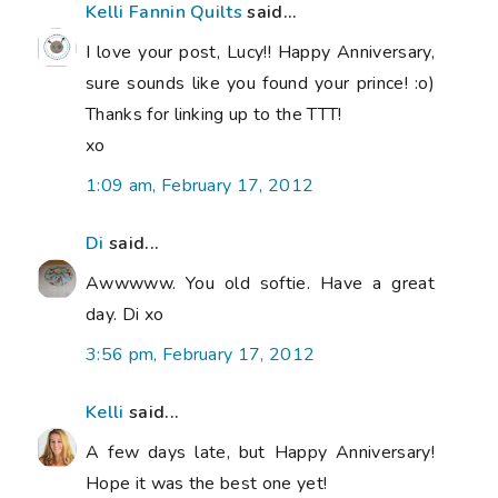
Kelli Fannin Quilts
said...
I love your post, Lucy!! Happy Anniversary,
sure sounds like you found your prince! :o)
Thanks for linking up to the TTT!
xo
1:09 am, February 17, 2012
Di
said...
Awwwww. You old softie. Have a great
day. Di xo
3:56 pm, February 17, 2012
Kelli
said...
A few days late, but Happy Anniversary!
Hope it was the best one yet!