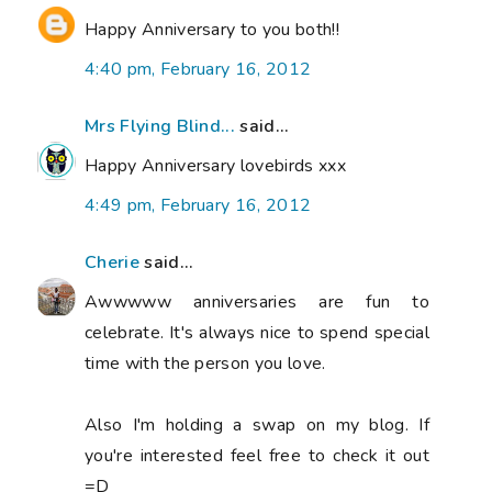
Happy Anniversary to you both!!
4:40 pm, February 16, 2012
Mrs Flying Blind...
said...
Happy Anniversary lovebirds xxx
4:49 pm, February 16, 2012
Cherie
said...
Awwwww anniversaries are fun to
celebrate. It's always nice to spend special
time with the person you love.
Also I'm holding a swap on my blog. If
you're interested feel free to check it out
=D