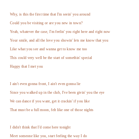
Why, is this the first time that I'm seein' you around
Could you be visiting or are you new in town?
Yeah, whatever the case, I'm feelin' you right here and right now
Your smile, and all the love you showin' lets me know that you
Like what you see and wanna get to know me too
This could very well be the start of somethin' special
Happy that I met you
I ain't even gonna front, I ain't even gonna lie
Since you walked up in the club, I've been givin' you the eye
We can dance if you want, get it crackin' if you like
That must be a full moon, felt like one of those nights
I didn't think that I'd come here tonight
Meet someone like you, start feeling the way I do