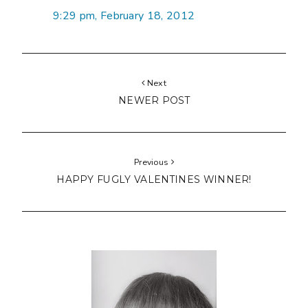
9:29 pm, February 18, 2012
Next
NEWER POST
Previous
HAPPY FUGLY VALENTINES WINNER!