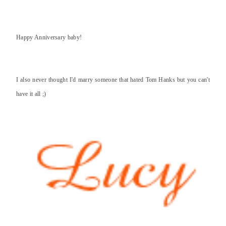
Happy Anniversary baby!
I also never thought I'd marry someone that hated Tom Hanks but you can't
have it all ;)