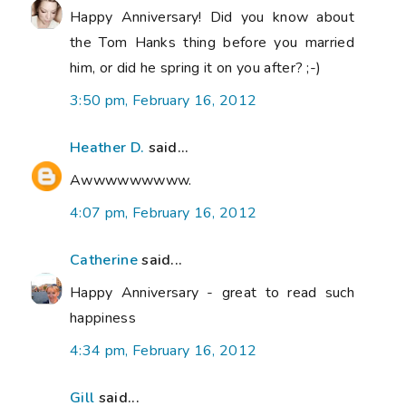
Happy Anniversary! Did you know about
the Tom Hanks thing before you married
him, or did he spring it on you after? ;-)
3:50 pm, February 16, 2012
Heather D.
said...
Awwwwwwwww.
4:07 pm, February 16, 2012
Catherine
said...
Happy Anniversary - great to read such
happiness
4:34 pm, February 16, 2012
Gill
said...