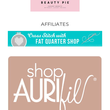
AFFILIATES