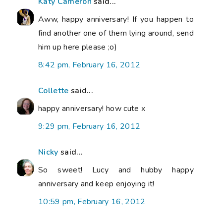
Katy Cameron
said...
Aww, happy anniversary! If you happen to
find another one of them lying around, send
him up here please ;o)
8:42 pm, February 16, 2012
Collette
said...
happy anniversary! how cute x
9:29 pm, February 16, 2012
Nicky
said...
So sweet! Lucy and hubby happy
anniversary and keep enjoying it!
10:59 pm, February 16, 2012