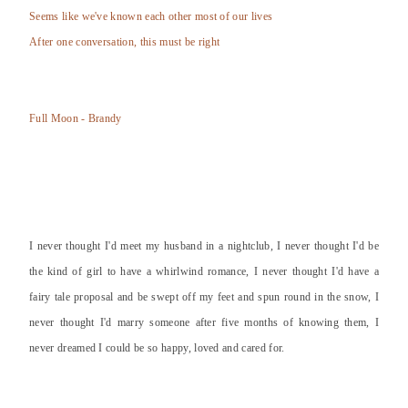
Seems like we've known each other most of our lives
After one conversation, this must be right
Full Moon - Brandy
I never thought I'd meet my husband in a nightclub, I never thought I'd be
the kind of girl to have a whirlwind romance, I never thought I'd have a
fairy tale proposal and be swept off my feet and spun round in the snow, I
never thought I'd marry someone after five months of knowing them, I
never dreamed I could be so happy, loved and cared for.