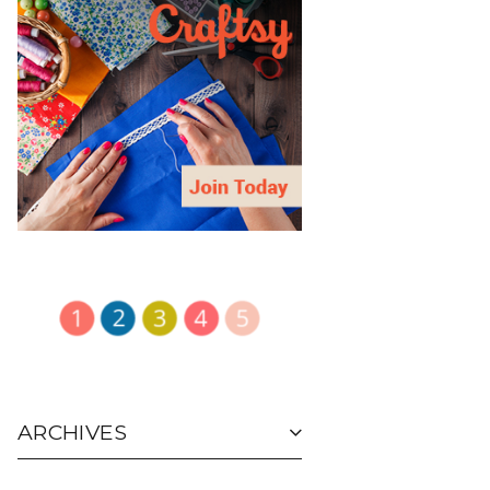
ARCHIVES