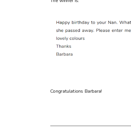
The winner is:
Congratulations Barbara!