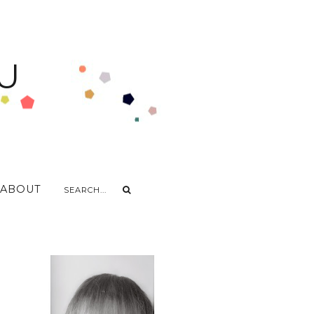
U
ABOUT