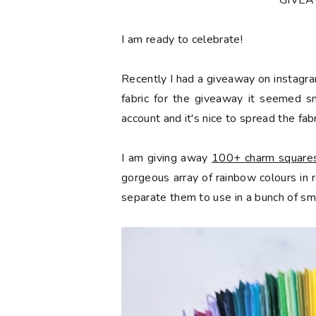
*GIVE
󠅓I am ready to celebrate!
Recently I had a giveaway on instagra
fabric for the giveaway it seemed s
account and it's nice to spread the fabr
I am giving away
100+ charm squares 
gorgeous array of rainbow colours in
separate them to use in a bunch of sma