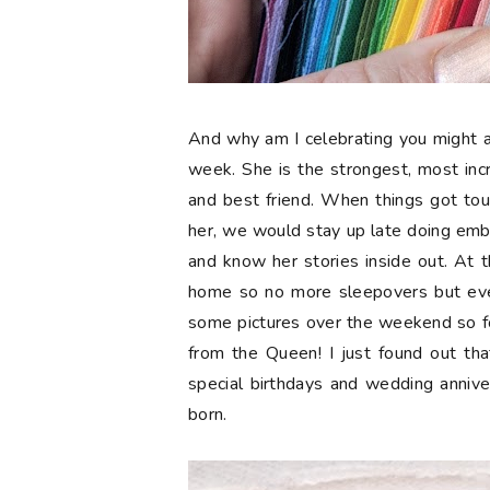
And why am I celebrating you might a
week. She is the strongest, most in
and best friend. When things got tou
her, we would stay up late doing embr
and know her stories inside out. At t
home so no more sleepovers but eve
some pictures over the weekend so 
from the Queen! I just found out tha
special birthdays and wedding anniv
born.