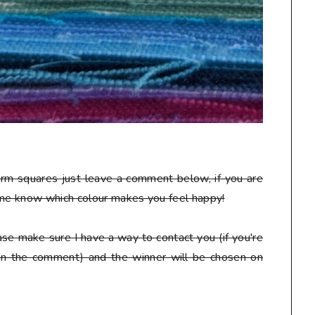
arm squares just leave a comment below, if you are
 me know which colour makes you feel happy!
se make sure I have a way to contact you (if you're
 in the comment) and the winner will be chosen on