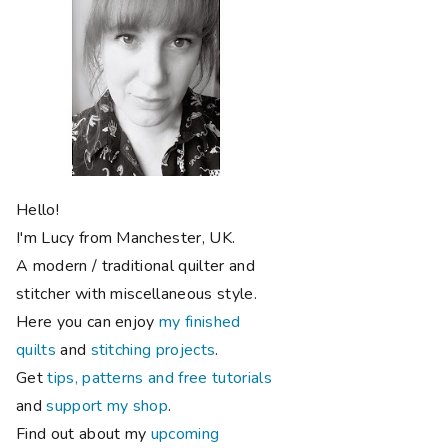
Hello!
I'm Lucy from Manchester, UK.
A modern / traditional quilter and
stitcher with miscellaneous style.
Here you can enjoy
my finished
quilts
and
stitching projects
.
Get
tips, patterns and free tutorials
and
support my shop
.
Find out about my
upcoming