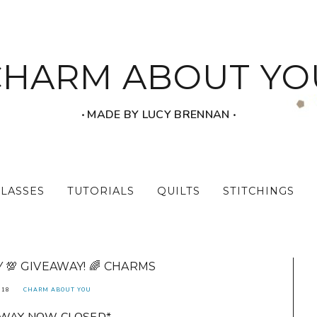
CHARM ABOUT YO
‧ MADE BY LUCY BRENNAN ‧
CLASSES
TUTORIALS
QUILTS
STITCHINGS
💯 GIVEAWAY! 🌈 CHARMS
018
CHARM ABOUT YOU