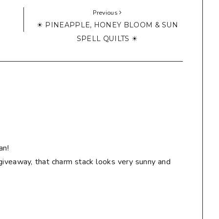
Previous
☀ PINEAPPLE, HONEY BLOOM & SUN
SPELL QUILTS ☀
an!
giveaway, that charm stack looks very sunny and