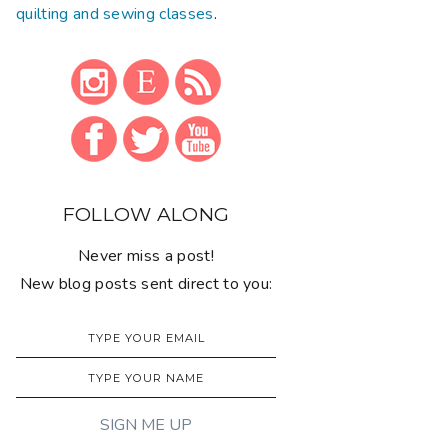
quilting and sewing classes
.
FOLLOW ALONG
Never miss a post!
New blog posts sent direct to you: