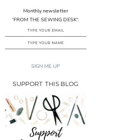
Monthly newsletter
'FROM THE SEWING DESK':
SUPPORT THIS BLOG