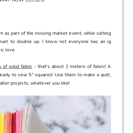
AWAY NOW CLOSED*
m as part of the missing market event, while cutting
mart to double up. I know not everyone has an ig
ic love.
of solid fabric
- that's about 2 meters of fabric! A
 ready to sew 5" squares! Use them to make a quilt,
ller projects, whatever you like!