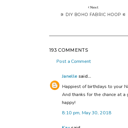
Next
⚞ DIY BOHO FABRIC HOOP ⚟
193 COMMENTS
Post a Comment
Janelle
said...
Happiest of birthdays to your N
And thanks for the chance at a 
happy!
8:10 pm, May 30, 2018
Kay
said...