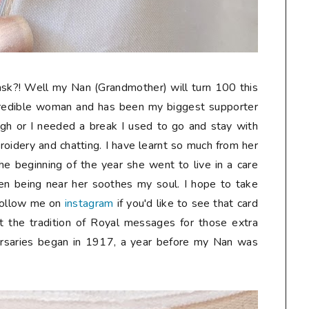
sk?! Well my Nan (Grandmother) will turn 100 this
credible woman and has been my biggest supporter
gh or I needed a break I used to go and stay with
oidery and chatting. I have learnt so much from her
he beginning of the year she went to live in a care
n being near her soothes my soul. I hope to take
follow me on
instagram
if you'd like to see that card
t the tradition of Royal messages for those extra
ersaries began in 1917, a year before my Nan was