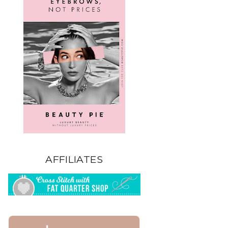
AFFILIATES