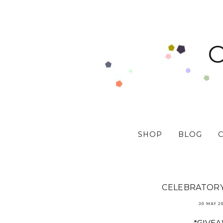
SHOP
BLOG
CELEBRATORY 
30 MAY 2