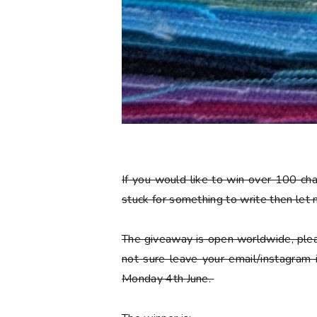
If you would like to win over 100 ch
stuck for something to write then let
The giveaway is open worldwide, plea
not sure leave your email/instagram
Monday 4th June.