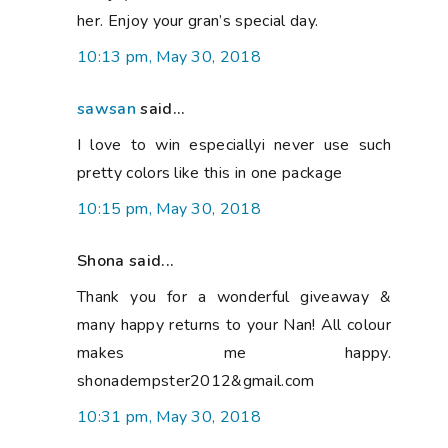
her. Enjoy your gran’s special day.
10:13 pm, May 30, 2018
sawsan
said...
I love to win especiallyi never use such
pretty colors like this in one package
10:15 pm, May 30, 2018
Shona said...
Thank you for a wonderful giveaway &
many happy returns to your Nan! All colour
makes me happy.
shonadempster2012&gmail.com
10:31 pm, May 30, 2018