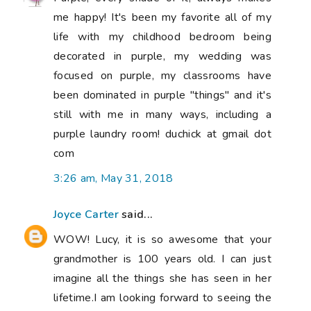
me happy! It's been my favorite all of my
life with my childhood bedroom being
decorated in purple, my wedding was
focused on purple, my classrooms have
been dominated in purple "things" and it's
still with me in many ways, including a
purple laundry room! duchick at gmail dot
com
3:26 am, May 31, 2018
Joyce Carter
said...
WOW! Lucy, it is so awesome that your
grandmother is 100 years old. I can just
imagine all the things she has seen in her
lifetime.I am looking forward to seeing the