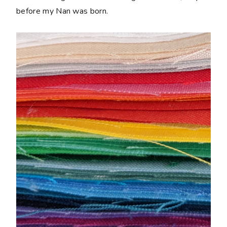
before my Nan was born.