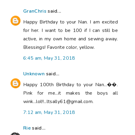
GranChris
said...
Happy Birthday to your Nan. I am excited
for her. I want to be 100 if I can still be
active, in my own home and sewing away.
Blessings! Favorite color, yellow.
6:45 am, May 31, 2018
Unknown
said...
Happy 100th Birthday to your Nan...��.
Pink for me...it makes the boys all
wink...lol!!...ltsally61@gmail.com.
7:12 am, May 31, 2018
Rie
said...