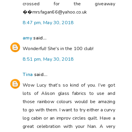
crossed for the giveaway
��mrsfagan66@yahoo.co.uk
8:47 pm, May 30, 2018
amy
said...
Wonderful! She's in the 100 club!
8:51 pm, May 30, 2018
Tina
said...
Wow Lucy that’s so kind of you. I’ve got
lots of Alison glass fabrics to use and
those rainbow colours would be amazing
to go with them. I want to try either a curvy
log cabin or an improv circles quilt. Have a
great celebration with your Nan. A very