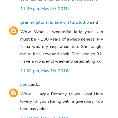
11:20 pm, May 30, 2018
granny gills arts and crafts studio
said...
Wow. What a wonderful lady your Nan
must be - 100 years of awesomeness. My
Nana was my inspiration too. She taught
me to knit, sew and cook. She lived to 92.
Have a wonderful weekend celebrating xx
11:32 pm, May 30, 2018
Lee
said...
Wow - Happy Birthday to you Nan! How
lovely for you sharing with a giveaway! I do
love navy blue!