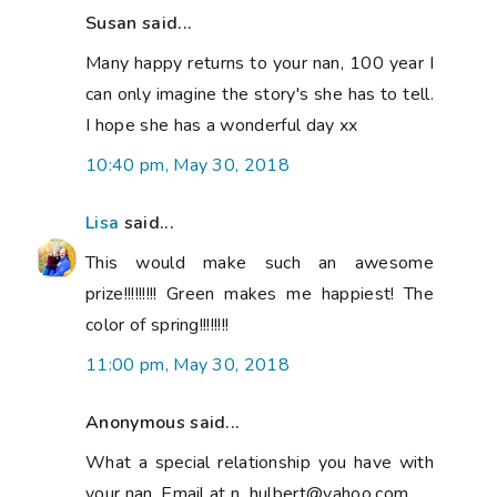
Susan said...
Many happy returns to your nan, 100 year I
can only imagine the story's she has to tell.
I hope she has a wonderful day xx
10:40 pm, May 30, 2018
Lisa
said...
This would make such an awesome
prize!!!!!!!!! Green makes me happiest! The
color of spring!!!!!!!!
11:00 pm, May 30, 2018
Anonymous said...
What a special relationship you have with
your nan. Email at n_hulbert@yahoo.com