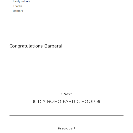
Congratulations Barbara!
Next
⚞ DIY BOHO FABRIC HOOP ⚟
Previous