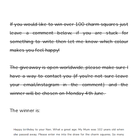
If you would like to win over 100 charm squares just
leave a comment below, if you are stuck for
something to write then let me know which colour
makes you feel happy!
The giveaway is open worldwide, please make sure I
have a way to contact you (if you're not sure leave
your email/instagram in the comment) and the
winner will be chosen on Monday 4th June.
The winner is: