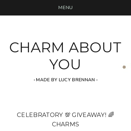
MENU
CHARM ABOUT
YOU
‧ MADE BY LUCY BRENNAN ‧
CELEBRATORY 💯 GIVEAWAY! 🌈
CHARMS