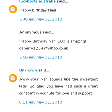
lucyboots australia
said...
Happy birthday Nan!
5:38 am, May 31, 2018
Anonymous said...
Happy Birthday Nan! 100 is amazing!
daperry1234@yahoo.co.uk
5:58 am, May 31, 2018
Unknown
said...
Aww your Nan sounds like the sweetest
lady! So glad you have had such a great
constant in your life for love and support.
6:11 am, May 31, 2018