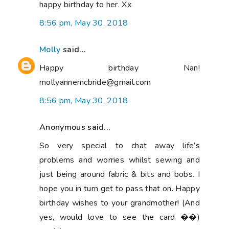
happy birthday to her. Xx
8:56 pm, May 30, 2018
Molly
said...
Happy birthday Nan!
mollyannemcbride@gmail.com
8:56 pm, May 30, 2018
Anonymous said...
So very special to chat away life’s
problems and worries whilst sewing and
just being around fabric & bits and bobs. I
hope you in turn get to pass that on. Happy
birthday wishes to your grandmother! (And
yes, would love to see the card ��)