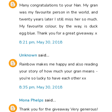
Many congratulations to your Nan. My gran
was my favourite person in the world, and
twenty years later I still miss her so much.
My favourite colour, by the way, is duck
egg blue. Thank you for a great giveaway. x
8:21 pm, May 30, 2018
Unknown
said...
Rainbow makes me happy and also reading
your story of how much your gran means -
you’re so lucky to have each other xx
8:35 pm, May 30, 2018
Mona Phelps
said...
Thank you for the giveaway Very generous!