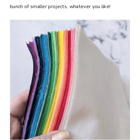
bunch of smaller projects, whatever you like!