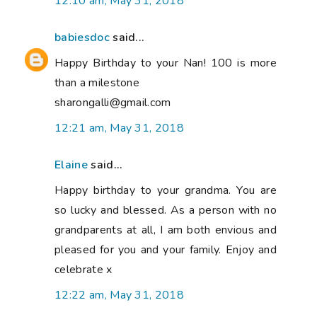
12:10 am, May 31, 2018
babiesdoc
said...
Happy Birthday to your Nan! 100 is more
than a milestone
sharongalli@gmail.com
12:21 am, May 31, 2018
Elaine
said...
Happy birthday to your grandma. You are
so lucky and blessed. As a person with no
grandparents at all, I am both envious and
pleased for you and your family. Enjoy and
celebrate x
12:22 am, May 31, 2018