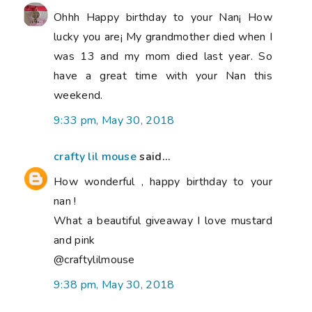
Ohhh Happy birthday to your Nan¡ How
lucky you are¡ My grandmother died when I
was 13 and my mom died last year. So
have a great time with your Nan this
weekend.
9:33 pm, May 30, 2018
crafty lil mouse
said...
How wonderful , happy birthday to your
nan !
What a beautiful giveaway I love mustard
and pink
@craftylilmouse
9:38 pm, May 30, 2018