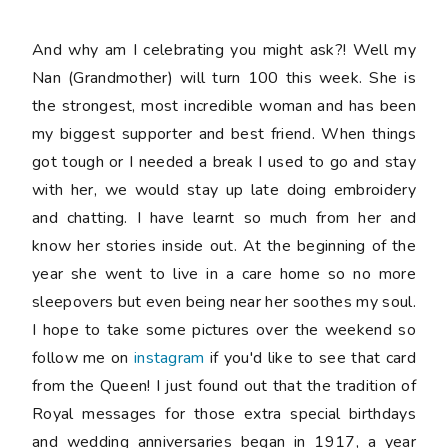
And why am I celebrating you might ask?! Well my
Nan (Grandmother) will turn 100 this week. She is
the strongest, most incredible woman and has been
my biggest supporter and best friend. When things
got tough or I needed a break I used to go and stay
with her, we would stay up late doing embroidery
and chatting. I have learnt so much from her and
know her stories inside out. At the beginning of the
year she went to live in a care home so no more
sleepovers but even being near her soothes my soul.
I hope to take some pictures over the weekend so
follow me on
instagram
if you'd like to see that card
from the Queen! I just found out that the tradition of
Royal messages for those extra special birthdays
and wedding anniversaries began in 1917, a year