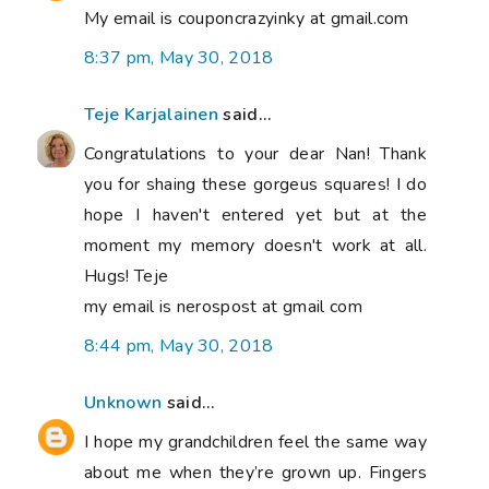
My email is couponcrazyinky at gmail.com
8:37 pm, May 30, 2018
Teje Karjalainen
said...
Congratulations to your dear Nan! Thank
you for shaing these gorgeus squares! I do
hope I haven't entered yet but at the
moment my memory doesn't work at all.
Hugs! Teje
my email is nerospost at gmail com
8:44 pm, May 30, 2018
Unknown
said...
I hope my grandchildren feel the same way
about me when they’re grown up. Fingers