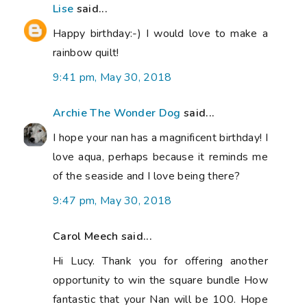
Lise
said...
Happy birthday:-) I would love to make a
rainbow quilt!
9:41 pm, May 30, 2018
Archie The Wonder Dog
said...
I hope your nan has a magnificent birthday! I
love aqua, perhaps because it reminds me
of the seaside and I love being there?
9:47 pm, May 30, 2018
Carol Meech said...
Hi Lucy. Thank you for offering another
opportunity to win the square bundle How
fantastic that your Nan will be 100. Hope