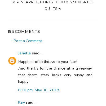
☀ PINEAPPLE, HONEY BLOOM & SUN SPELL
QUILTS ☀
193 COMMENTS
Post a Comment
Janelle
said...
Happiest of birthdays to your Nan!
And thanks for the chance at a giveaway,
that charm stack looks very sunny and
happy!
8:10 pm, May 30, 2018
Kay
said...