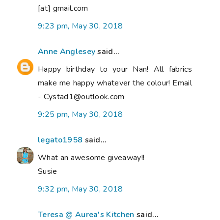
[at] gmail.com
9:23 pm, May 30, 2018
Anne Anglesey
said...
Happy birthday to your Nan! All fabrics
make me happy whatever the colour! Email
- Cystad1@outlook.com
9:25 pm, May 30, 2018
legato1958
said...
What an awesome giveaway!!
Susie
9:32 pm, May 30, 2018
Teresa @ Aurea's Kitchen
said...