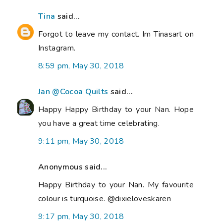
Tina
said...
Forgot to leave my contact. Im Tinasart on
Instagram.
8:59 pm, May 30, 2018
Jan @Cocoa Quilts
said...
Happy Happy Birthday to your Nan. Hope
you have a great time celebrating.
9:11 pm, May 30, 2018
Anonymous said...
Happy Birthday to your Nan. My favourite
colour is turquoise. @dixieloveskaren
9:17 pm, May 30, 2018