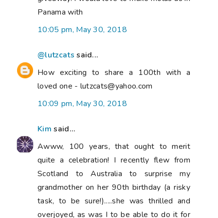
Panama with
10:05 pm, May 30, 2018
@lutzcats
said...
How exciting to share a 100th with a
loved one - lutzcats@yahoo.com
10:09 pm, May 30, 2018
Kim
said...
Awww, 100 years, that ought to merit
quite a celebration! I recently flew from
Scotland to Australia to surprise my
grandmother on her 90th birthday (a risky
task, to be sure!).....she was thrilled and
overjoyed, as was I to be able to do it for