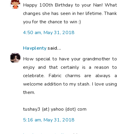
Happy 100th Birthday to your Nan! What
changes she has seen in her lifetime. Thank
you for the chance to win :)
4:50 am, May 31, 2018
Havplenty
said...
How special to have your grandmother to
enjoy and that certainly is a reason to
celebrate. Fabric charms are always a
welcome addition to my stash. I love using
them.
tushay3 (at) yahoo (dot) com
5:16 am, May 31, 2018