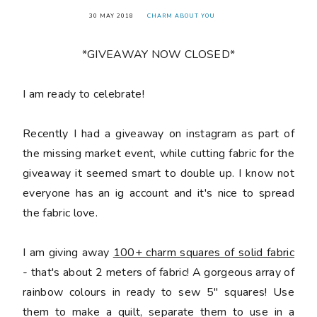
30 MAY 2018
CHARM ABOUT YOU
*GIVEAWAY NOW CLOSED*
󠅓I am ready to celebrate!
Recently I had a giveaway on instagram as part of
the missing market event, while cutting fabric for the
giveaway it seemed smart to double up. I know not
everyone has an ig account and it's nice to spread
the fabric love.
I am giving away
100+ charm squares of solid fabric
- that's about 2 meters of fabric! A gorgeous array of
rainbow colours in ready to sew 5" squares! Use
them to make a quilt, separate them to use in a