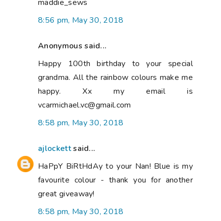
maddie_sews
8:56 pm, May 30, 2018
Anonymous said...
Happy 100th birthday to your special
grandma. All the rainbow colours make me
happy. Xx my email is
vcarmichael.vc@gmail.com
8:58 pm, May 30, 2018
ajlockett
said...
HaPpY BiRtHdAy to your Nan! Blue is my
favourite colour - thank you for another
great giveaway!
8:58 pm, May 30, 2018