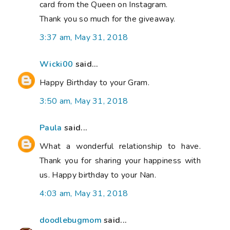
card from the Queen on Instagram.
Thank you so much for the giveaway.
3:37 am, May 31, 2018
Wicki00
said...
Happy Birthday to your Gram.
3:50 am, May 31, 2018
Paula
said...
What a wonderful relationship to have.
Thank you for sharing your happiness with
us. Happy birthday to your Nan.
4:03 am, May 31, 2018
doodlebugmom
said...