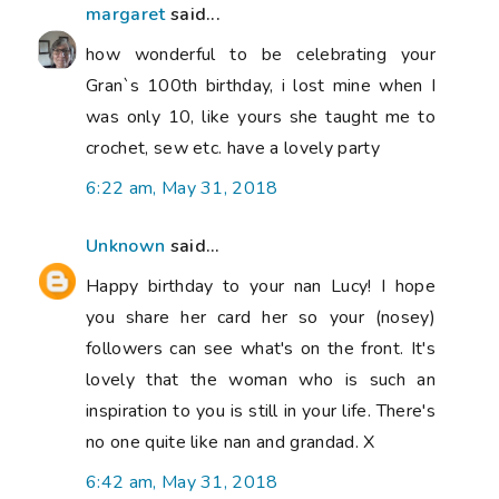
margaret
said...
how wonderful to be celebrating your
Gran`s 100th birthday, i lost mine when I
was only 10, like yours she taught me to
crochet, sew etc. have a lovely party
6:22 am, May 31, 2018
Unknown
said...
Happy birthday to your nan Lucy! I hope
you share her card her so your (nosey)
followers can see what's on the front. It's
lovely that the woman who is such an
inspiration to you is still in your life. There's
no one quite like nan and grandad. X
6:42 am, May 31, 2018