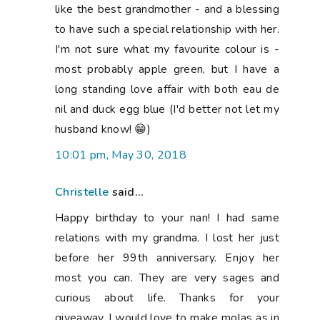
like the best grandmother - and a blessing
to have such a special relationship with her.
I'm not sure what my favourite colour is -
most probably apple green, but I have a
long standing love affair with both eau de
nil and duck egg blue (I'd better not let my
husband know! 😁)
10:01 pm, May 30, 2018
Christelle
said...
Happy birthday to your nan! I had same
relations with my grandma. I lost her just
before her 99th anniversary. Enjoy her
most you can. They are very sages and
curious about life. Thanks for your
giveaway. I would love to make molas as in