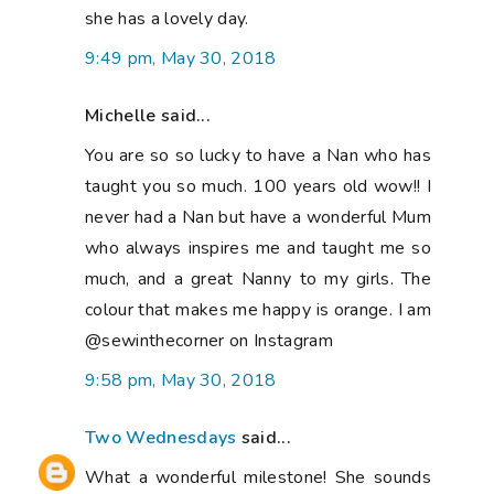
she has a lovely day.
9:49 pm, May 30, 2018
Michelle said...
You are so so lucky to have a Nan who has
taught you so much. 100 years old wow!! I
never had a Nan but have a wonderful Mum
who always inspires me and taught me so
much, and a great Nanny to my girls. The
colour that makes me happy is orange. I am
@sewinthecorner on Instagram
9:58 pm, May 30, 2018
Two Wednesdays
said...
What a wonderful milestone! She sounds