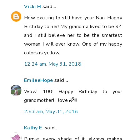
Vicki H
said...
How exciting to still have your Nan, Happy
Birthday to her! My grandma lived to be 94
and I still believe her to be the smartest
woman I will ever know. One of my happy
colors is yellow.
12:24 am, May 31, 2018
EmileeHope
said...
Wow! 100! Happy Birthday to your
grandmother! I love 🌈!!!
2:53 am, May 31, 2018
Kathy E.
said...
Purple, every shade of it, always makes