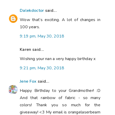
Dalekdoctor
said...
Wow that’s exciting. A lot of changes in
100 years.
9:19 pm, May 30, 2018
Karen said...
Wishing your nan a very happy birthday x
9:21 pm, May 30, 2018
Jene Fox
said...
Happy Birthday to your Grandmother! :D
And that rainbow of fabric - so many
colors! Thank you so much for the
giveaway! <3 My email is orangelaserbeam