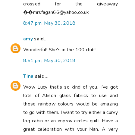
crossed for the giveaway
��mrsfagan66@yahoo.co.uk
8:47 pm, May 30, 2018
amy
said...
Wonderful! She's in the 100 club!
8:51 pm, May 30, 2018
Tina
said...
Wow Lucy that’s so kind of you. I’ve got
lots of Alison glass fabrics to use and
those rainbow colours would be amazing
to go with them. I want to try either a curvy
log cabin or an improv circles quilt. Have a
great celebration with your Nan. A very