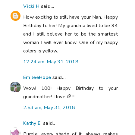
Vicki H
said...
How exciting to still have your Nan, Happy
Birthday to her! My grandma lived to be 94
and I still believe her to be the smartest
woman I will ever know. One of my happy
colors is yellow.
12:24 am, May 31, 2018
EmileeHope
said...
Wow! 100! Happy Birthday to your
grandmother! I love 🌈!!!
2:53 am, May 31, 2018
Kathy E.
said...
Purple, every shade of it, always makes