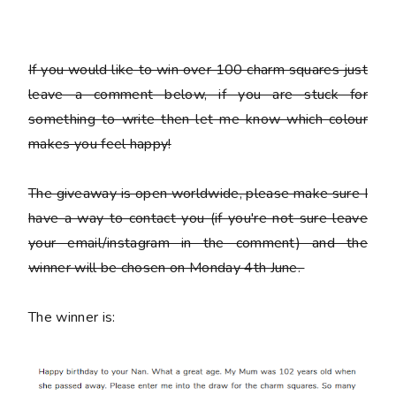
If you would like to win over 100 charm squares just
leave a comment below, if you are stuck for
something to write then let me know which colour
makes you feel happy!
The giveaway is open worldwide, please make sure I
have a way to contact you (if you're not sure leave
your email/instagram in the comment) and the
winner will be chosen on Monday 4th June.
The winner is: