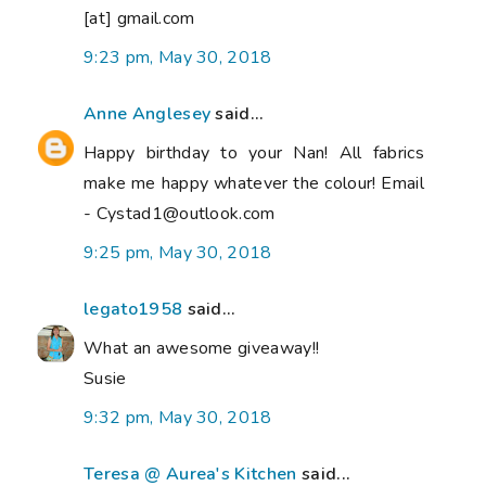
[at] gmail.com
9:23 pm, May 30, 2018
Anne Anglesey
said...
Happy birthday to your Nan! All fabrics
make me happy whatever the colour! Email
- Cystad1@outlook.com
9:25 pm, May 30, 2018
legato1958
said...
What an awesome giveaway!!
Susie
9:32 pm, May 30, 2018
Teresa @ Aurea's Kitchen
said...