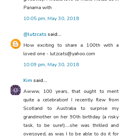
Panama with
10:05 pm, May 30, 2018
@lutzcats
said...
How exciting to share a 100th with a
loved one - lutzcats@yahoo.com
10:09 pm, May 30, 2018
Kim
said...
Awww, 100 years, that ought to merit
quite a celebration! I recently flew from
Scotland to Australia to surprise my
grandmother on her 90th birthday (a risky
task, to be sure!).....she was thrilled and
overjoyed, as was I to be able to do it for