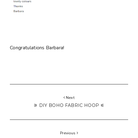
Congratulations Barbara!
Next
⚞ DIY BOHO FABRIC HOOP ⚟
Previous