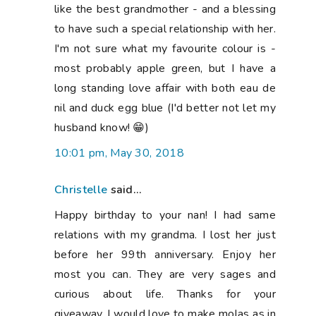
like the best grandmother - and a blessing
to have such a special relationship with her.
I'm not sure what my favourite colour is -
most probably apple green, but I have a
long standing love affair with both eau de
nil and duck egg blue (I'd better not let my
husband know! 😁)
10:01 pm, May 30, 2018
Christelle
said...
Happy birthday to your nan! I had same
relations with my grandma. I lost her just
before her 99th anniversary. Enjoy her
most you can. They are very sages and
curious about life. Thanks for your
giveaway. I would love to make molas as in