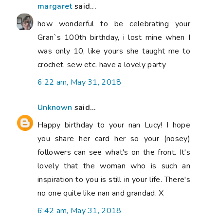
margaret
said...
how wonderful to be celebrating your
Gran`s 100th birthday, i lost mine when I
was only 10, like yours she taught me to
crochet, sew etc. have a lovely party
6:22 am, May 31, 2018
Unknown
said...
Happy birthday to your nan Lucy! I hope
you share her card her so your (nosey)
followers can see what's on the front. It's
lovely that the woman who is such an
inspiration to you is still in your life. There's
no one quite like nan and grandad. X
6:42 am, May 31, 2018