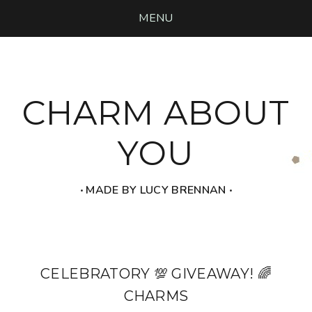
MENU
CHARM ABOUT
YOU
‧ MADE BY LUCY BRENNAN ‧
CELEBRATORY 💯 GIVEAWAY! 🌈
CHARMS