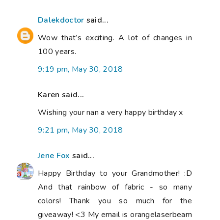
Dalekdoctor
said...
Wow that’s exciting. A lot of changes in
100 years.
9:19 pm, May 30, 2018
Karen said...
Wishing your nan a very happy birthday x
9:21 pm, May 30, 2018
Jene Fox
said...
Happy Birthday to your Grandmother! :D
And that rainbow of fabric - so many
colors! Thank you so much for the
giveaway! <3 My email is orangelaserbeam