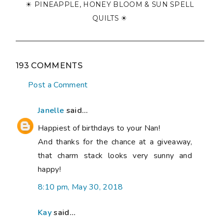
☀ PINEAPPLE, HONEY BLOOM & SUN SPELL
QUILTS ☀
193 COMMENTS
Post a Comment
Janelle
said...
Happiest of birthdays to your Nan!
And thanks for the chance at a giveaway,
that charm stack looks very sunny and
happy!
8:10 pm, May 30, 2018
Kay
said...