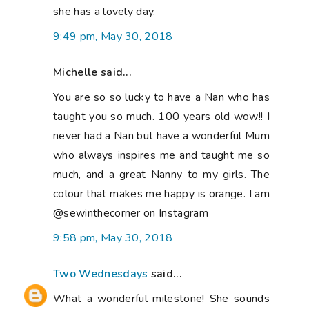
she has a lovely day.
9:49 pm, May 30, 2018
Michelle said...
You are so so lucky to have a Nan who has
taught you so much. 100 years old wow!! I
never had a Nan but have a wonderful Mum
who always inspires me and taught me so
much, and a great Nanny to my girls. The
colour that makes me happy is orange. I am
@sewinthecorner on Instagram
9:58 pm, May 30, 2018
Two Wednesdays
said...
What a wonderful milestone! She sounds