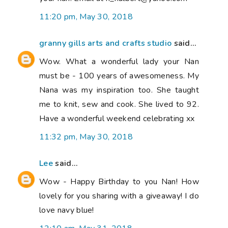
11:20 pm, May 30, 2018
granny gills arts and crafts studio
said...
Wow. What a wonderful lady your Nan
must be - 100 years of awesomeness. My
Nana was my inspiration too. She taught
me to knit, sew and cook. She lived to 92.
Have a wonderful weekend celebrating xx
11:32 pm, May 30, 2018
Lee
said...
Wow - Happy Birthday to you Nan! How
lovely for you sharing with a giveaway! I do
love navy blue!