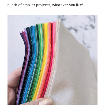
bunch of smaller projects, whatever you like!