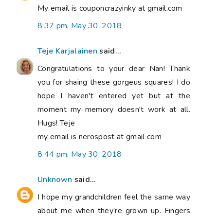
My email is couponcrazyinky at gmail.com
8:37 pm, May 30, 2018
Teje Karjalainen
said...
Congratulations to your dear Nan! Thank
you for shaing these gorgeus squares! I do
hope I haven't entered yet but at the
moment my memory doesn't work at all.
Hugs! Teje
my email is nerospost at gmail com
8:44 pm, May 30, 2018
Unknown
said...
I hope my grandchildren feel the same way
about me when they’re grown up. Fingers