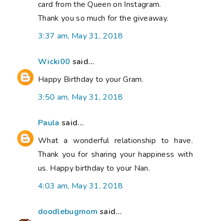
card from the Queen on Instagram.
Thank you so much for the giveaway.
3:37 am, May 31, 2018
Wicki00
said...
Happy Birthday to your Gram.
3:50 am, May 31, 2018
Paula
said...
What a wonderful relationship to have.
Thank you for sharing your happiness with
us. Happy birthday to your Nan.
4:03 am, May 31, 2018
doodlebugmom
said...