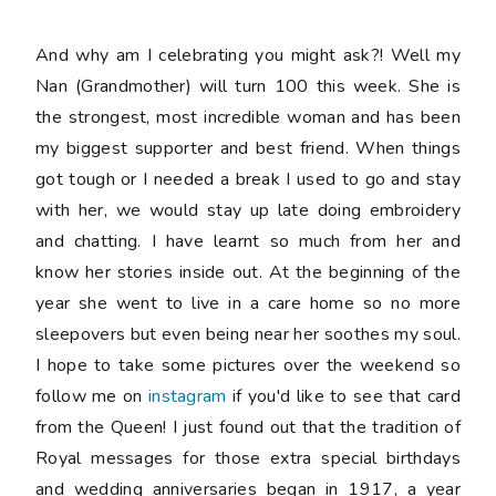
And why am I celebrating you might ask?! Well my
Nan (Grandmother) will turn 100 this week. She is
the strongest, most incredible woman and has been
my biggest supporter and best friend. When things
got tough or I needed a break I used to go and stay
with her, we would stay up late doing embroidery
and chatting. I have learnt so much from her and
know her stories inside out. At the beginning of the
year she went to live in a care home so no more
sleepovers but even being near her soothes my soul.
I hope to take some pictures over the weekend so
follow me on
instagram
if you'd like to see that card
from the Queen! I just found out that the tradition of
Royal messages for those extra special birthdays
and wedding anniversaries began in 1917, a year