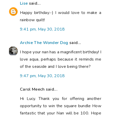
Lise
said...
Happy birthday:-) I would love to make a
rainbow quilt!
9:41 pm, May 30, 2018
Archie The Wonder Dog
said...
I hope your nan has a magnificent birthday! I
love aqua, perhaps because it reminds me
of the seaside and I love being there?
9:47 pm, May 30, 2018
Carol Meech said...
Hi Lucy. Thank you for offering another
opportunity to win the square bundle How
fantastic that your Nan will be 100. Hope