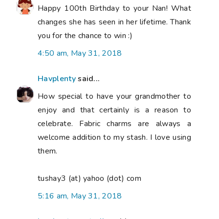
Happy 100th Birthday to your Nan! What
changes she has seen in her lifetime. Thank
you for the chance to win :)
4:50 am, May 31, 2018
Havplenty
said...
How special to have your grandmother to
enjoy and that certainly is a reason to
celebrate. Fabric charms are always a
welcome addition to my stash. I love using
them.
tushay3 (at) yahoo (dot) com
5:16 am, May 31, 2018