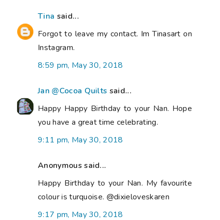
Tina
said...
Forgot to leave my contact. Im Tinasart on
Instagram.
8:59 pm, May 30, 2018
Jan @Cocoa Quilts
said...
Happy Happy Birthday to your Nan. Hope
you have a great time celebrating.
9:11 pm, May 30, 2018
Anonymous said...
Happy Birthday to your Nan. My favourite
colour is turquoise. @dixieloveskaren
9:17 pm, May 30, 2018