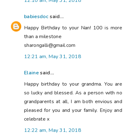
12:10 am, May 31, 2018
babiesdoc
said...
Happy Birthday to your Nan! 100 is more
than a milestone
sharongalli@gmail.com
12:21 am, May 31, 2018
Elaine
said...
Happy birthday to your grandma. You are
so lucky and blessed. As a person with no
grandparents at all, I am both envious and
pleased for you and your family. Enjoy and
celebrate x
12:22 am, May 31, 2018