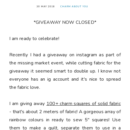
30 MAY 2018
CHARM ABOUT YOU
*GIVEAWAY NOW CLOSED*
󠅓I am ready to celebrate!
Recently I had a giveaway on instagram as part of
the missing market event, while cutting fabric for the
giveaway it seemed smart to double up. I know not
everyone has an ig account and it's nice to spread
the fabric love.
I am giving away
100+ charm squares of solid fabric
- that's about 2 meters of fabric! A gorgeous array of
rainbow colours in ready to sew 5" squares! Use
them to make a quilt, separate them to use in a