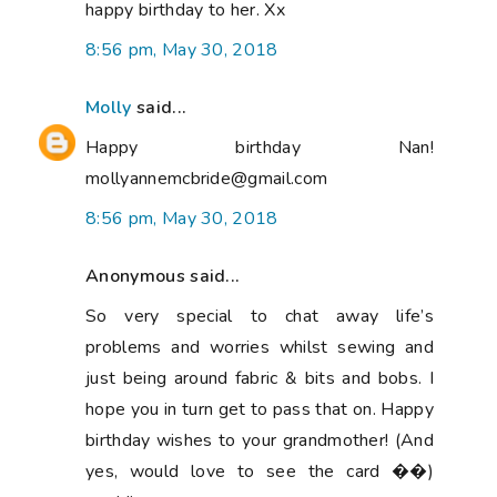
happy birthday to her. Xx
8:56 pm, May 30, 2018
Molly
said...
Happy birthday Nan!
mollyannemcbride@gmail.com
8:56 pm, May 30, 2018
Anonymous said...
So very special to chat away life’s
problems and worries whilst sewing and
just being around fabric & bits and bobs. I
hope you in turn get to pass that on. Happy
birthday wishes to your grandmother! (And
yes, would love to see the card ��)