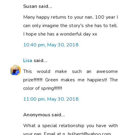
Susan said...
Many happy returns to your nan, 100 year I
can only imagine the story's she has to tell.
I hope she has a wonderful day xx
10:40 pm, May 30, 2018
Lisa
said...
This would make such an awesome
prize!!!!!!!!! Green makes me happiest! The
color of spring!!!!!!!!
11:00 pm, May 30, 2018
Anonymous said...
What a special relationship you have with
your nan. Email at n_hulbert@yahoo.com