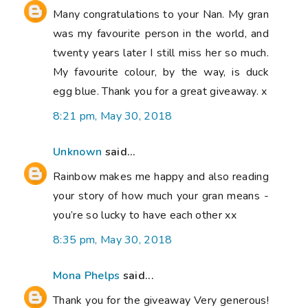
Many congratulations to your Nan. My gran
was my favourite person in the world, and
twenty years later I still miss her so much.
My favourite colour, by the way, is duck
egg blue. Thank you for a great giveaway. x
8:21 pm, May 30, 2018
Unknown
said...
Rainbow makes me happy and also reading
your story of how much your gran means -
you’re so lucky to have each other xx
8:35 pm, May 30, 2018
Mona Phelps
said...
Thank you for the giveaway Very generous!