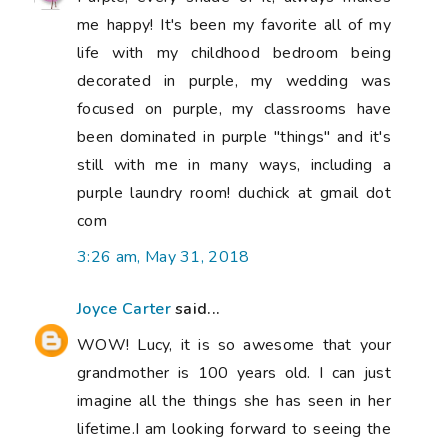
me happy! It's been my favorite all of my
life with my childhood bedroom being
decorated in purple, my wedding was
focused on purple, my classrooms have
been dominated in purple "things" and it's
still with me in many ways, including a
purple laundry room! duchick at gmail dot
com
3:26 am, May 31, 2018
Joyce Carter
said...
WOW! Lucy, it is so awesome that your
grandmother is 100 years old. I can just
imagine all the things she has seen in her
lifetime.I am looking forward to seeing the