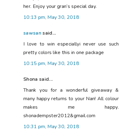
her. Enjoy your gran’s special day.
10:13 pm, May 30, 2018
sawsan
said...
I love to win especiallyi never use such
pretty colors like this in one package
10:15 pm, May 30, 2018
Shona said...
Thank you for a wonderful giveaway &
many happy returns to your Nan! All colour
makes me happy.
shonadempster2012&gmail.com
10:31 pm, May 30, 2018