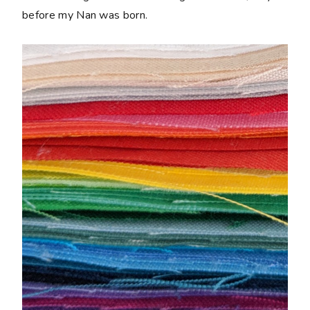
before my Nan was born.