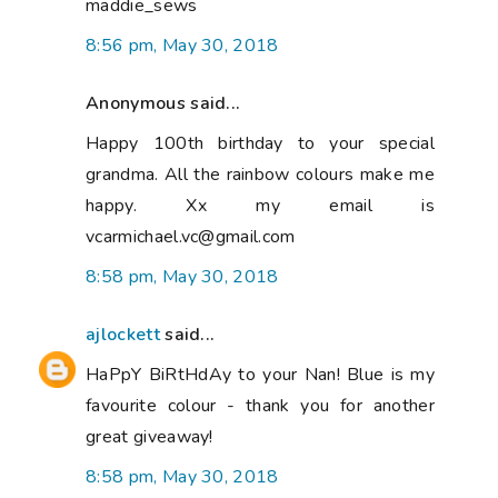
maddie_sews
8:56 pm, May 30, 2018
Anonymous said...
Happy 100th birthday to your special
grandma. All the rainbow colours make me
happy. Xx my email is
vcarmichael.vc@gmail.com
8:58 pm, May 30, 2018
ajlockett
said...
HaPpY BiRtHdAy to your Nan! Blue is my
favourite colour - thank you for another
great giveaway!
8:58 pm, May 30, 2018