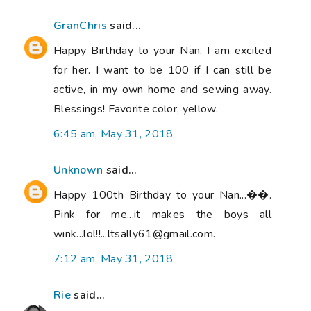
GranChris
said...
Happy Birthday to your Nan. I am excited
for her. I want to be 100 if I can still be
active, in my own home and sewing away.
Blessings! Favorite color, yellow.
6:45 am, May 31, 2018
Unknown
said...
Happy 100th Birthday to your Nan...��.
Pink for me...it makes the boys all
wink...lol!!...ltsally61@gmail.com.
7:12 am, May 31, 2018
Rie
said...