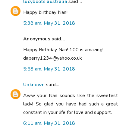
lucyboots australia
said...
Happy birthday Nan!
5:38 am, May 31, 2018
Anonymous said...
Happy Birthday Nan! 100 is amazing!
daperry1234@yahoo.co.uk
5:58 am, May 31, 2018
Unknown
said...
Aww your Nan sounds like the sweetest
lady! So glad you have had such a great
constant in your life for love and support.
6:11 am, May 31, 2018