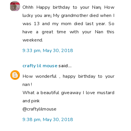
Ohhh Happy birthday to your Nan¡ How
lucky you are¡ My grandmother died when I
was 13 and my mom died last year. So
have a great time with your Nan this
weekend.
9:33 pm, May 30, 2018
crafty lil mouse
said...
How wonderful , happy birthday to your
nan !
What a beautiful giveaway I love mustard
and pink
@craftylilmouse
9:38 pm, May 30, 2018