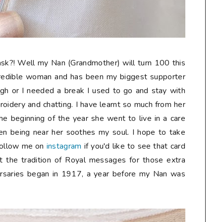
sk?! Well my Nan (Grandmother) will turn 100 this
credible woman and has been my biggest supporter
gh or I needed a break I used to go and stay with
oidery and chatting. I have learnt so much from her
he beginning of the year she went to live in a care
n being near her soothes my soul. I hope to take
follow me on
instagram
if you'd like to see that card
t the tradition of Royal messages for those extra
ersaries began in 1917, a year before my Nan was