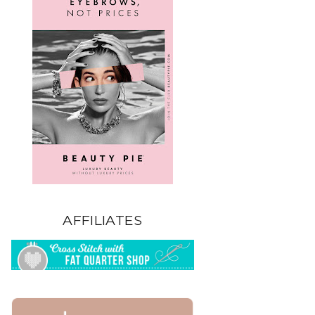
AFFILIATES