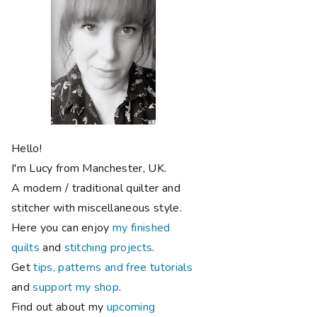
Hello!
I'm Lucy from Manchester, UK.
A modern / traditional quilter and
stitcher with miscellaneous style.
Here you can enjoy
my finished
quilts
and
stitching projects
.
Get
tips, patterns and free tutorials
and
support my shop
.
Find out about my
upcoming