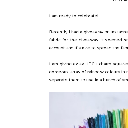
*GIVE
󠅓I am ready to celebrate!
Recently I had a giveaway on instagra
fabric for the giveaway it seemed s
account and it's nice to spread the fabr
I am giving away
100+ charm squares 
gorgeous array of rainbow colours in
separate them to use in a bunch of sma