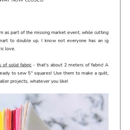
AWAY NOW CLOSED*
m as part of the missing market event, while cutting
mart to double up. I know not everyone has an ig
ic love.
of solid fabric
- that's about 2 meters of fabric! A
 ready to sew 5" squares! Use them to make a quilt,
ller projects, whatever you like!