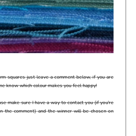
arm squares just leave a comment below, if you are
 me know which colour makes you feel happy!
se make sure I have a way to contact you (if you're
 in the comment) and the winner will be chosen on