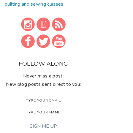
quilting and sewing classes
.
FOLLOW ALONG
Never miss a post!
New blog posts sent direct to you: