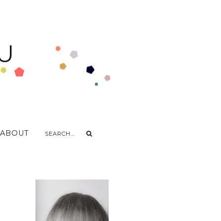
U
ABOUT