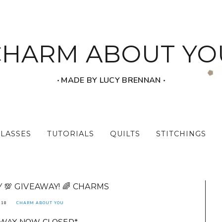
CHARM ABOUT YO
‧ MADE BY LUCY BRENNAN ‧
CLASSES
TUTORIALS
QUILTS
STITCHINGS
💯 GIVEAWAY! 🌈 CHARMS
018
CHARM ABOUT YOU