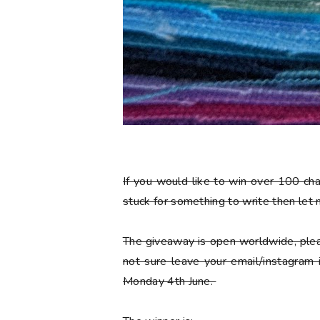
If you would like to win over 100 ch
stuck for something to write then let
The giveaway is open worldwide, plea
not sure leave your email/instagram
Monday 4th June.