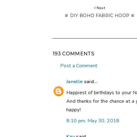
Next
⚞ DIY BOHO FABRIC HOOP ⚟
193 COMMENTS
Post a Comment
Janelle
said...
Happiest of birthdays to your N
And thanks for the chance at a 
happy!
8:10 pm, May 30, 2018
Kay
said...