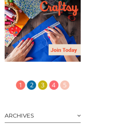
ARCHIVES