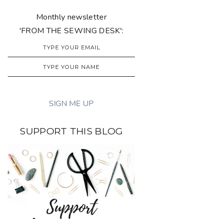
Monthly newsletter
'FROM THE SEWING DESK':
SUPPORT THIS BLOG