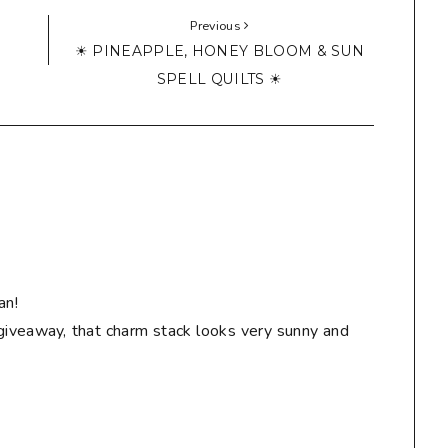
Previous
☀ PINEAPPLE, HONEY BLOOM & SUN
SPELL QUILTS ☀
an!
giveaway, that charm stack looks very sunny and