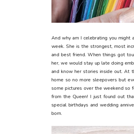
And why am I celebrating you might a
week. She is the strongest, most in
and best friend. When things got tou
her, we would stay up late doing embr
and know her stories inside out. At t
home so no more sleepovers but eve
some pictures over the weekend so 
from the Queen! I just found out tha
special birthdays and wedding anniv
born.