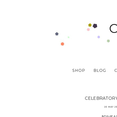
SHOP
BLOG
CELEBRATORY 
30 MAY 2