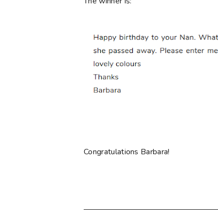
The winner is:
Congratulations Barbara!