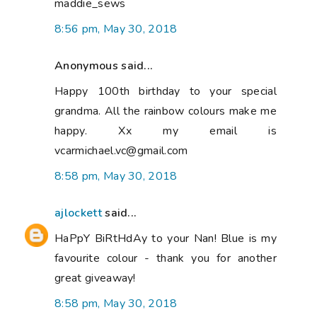
maddie_sews
8:56 pm, May 30, 2018
Anonymous said...
Happy 100th birthday to your special
grandma. All the rainbow colours make me
happy. Xx my email is
vcarmichael.vc@gmail.com
8:58 pm, May 30, 2018
ajlockett
said...
HaPpY BiRtHdAy to your Nan! Blue is my
favourite colour - thank you for another
great giveaway!
8:58 pm, May 30, 2018