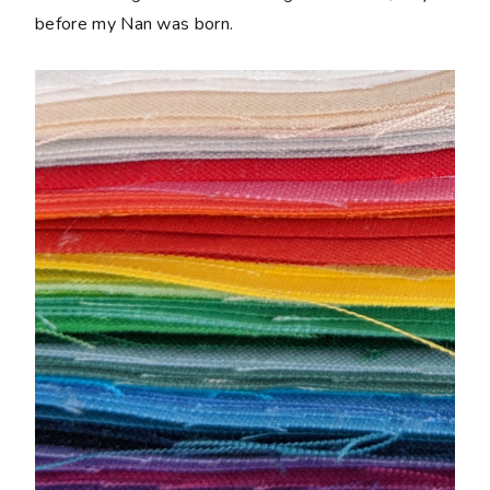
before my Nan was born.