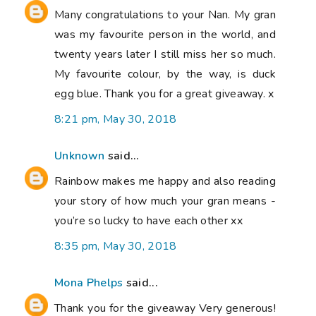
Many congratulations to your Nan. My gran
was my favourite person in the world, and
twenty years later I still miss her so much.
My favourite colour, by the way, is duck
egg blue. Thank you for a great giveaway. x
8:21 pm, May 30, 2018
Unknown
said...
Rainbow makes me happy and also reading
your story of how much your gran means -
you’re so lucky to have each other xx
8:35 pm, May 30, 2018
Mona Phelps
said...
Thank you for the giveaway Very generous!