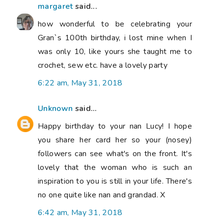
margaret
said...
how wonderful to be celebrating your
Gran`s 100th birthday, i lost mine when I
was only 10, like yours she taught me to
crochet, sew etc. have a lovely party
6:22 am, May 31, 2018
Unknown
said...
Happy birthday to your nan Lucy! I hope
you share her card her so your (nosey)
followers can see what's on the front. It's
lovely that the woman who is such an
inspiration to you is still in your life. There's
no one quite like nan and grandad. X
6:42 am, May 31, 2018