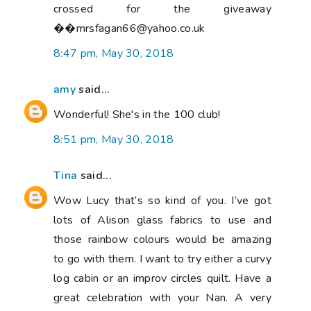
crossed for the giveaway
��mrsfagan66@yahoo.co.uk
8:47 pm, May 30, 2018
amy
said...
Wonderful! She's in the 100 club!
8:51 pm, May 30, 2018
Tina
said...
Wow Lucy that’s so kind of you. I’ve got
lots of Alison glass fabrics to use and
those rainbow colours would be amazing
to go with them. I want to try either a curvy
log cabin or an improv circles quilt. Have a
great celebration with your Nan. A very