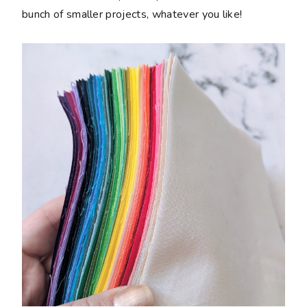
bunch of smaller projects, whatever you like!