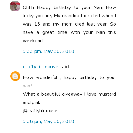
Ohhh Happy birthday to your Nan¡ How
lucky you are¡ My grandmother died when I
was 13 and my mom died last year. So
have a great time with your Nan this
weekend.
9:33 pm, May 30, 2018
crafty lil mouse
said...
How wonderful , happy birthday to your
nan !
What a beautiful giveaway I love mustard
and pink
@craftylilmouse
9:38 pm, May 30, 2018