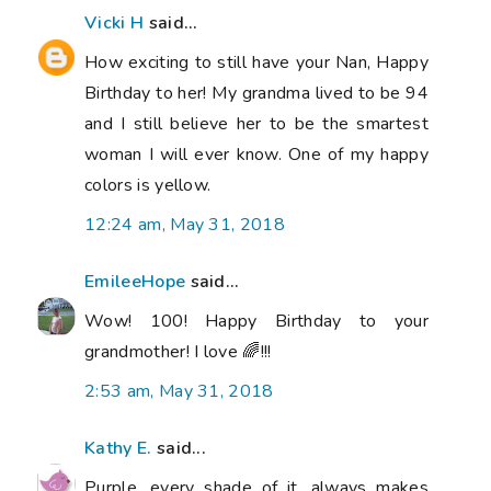
Vicki H
said...
How exciting to still have your Nan, Happy
Birthday to her! My grandma lived to be 94
and I still believe her to be the smartest
woman I will ever know. One of my happy
colors is yellow.
12:24 am, May 31, 2018
EmileeHope
said...
Wow! 100! Happy Birthday to your
grandmother! I love 🌈!!!
2:53 am, May 31, 2018
Kathy E.
said...
Purple, every shade of it, always makes