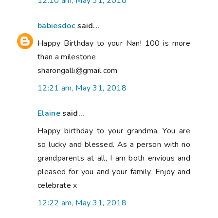
12:10 am, May 31, 2018
babiesdoc
said...
Happy Birthday to your Nan! 100 is more
than a milestone
sharongalli@gmail.com
12:21 am, May 31, 2018
Elaine
said...
Happy birthday to your grandma. You are
so lucky and blessed. As a person with no
grandparents at all, I am both envious and
pleased for you and your family. Enjoy and
celebrate x
12:22 am, May 31, 2018