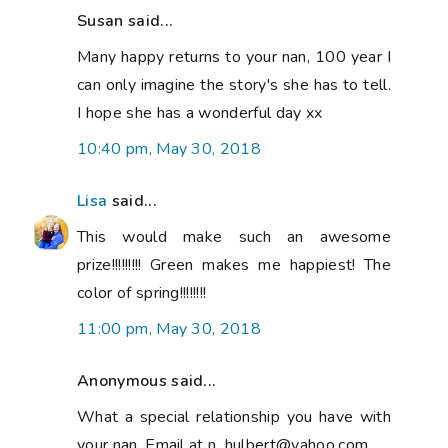
Susan said...
Many happy returns to your nan, 100 year I
can only imagine the story's she has to tell.
I hope she has a wonderful day xx
10:40 pm, May 30, 2018
Lisa
said...
This would make such an awesome
prize!!!!!!!!! Green makes me happiest! The
color of spring!!!!!!!!
11:00 pm, May 30, 2018
Anonymous said...
What a special relationship you have with
your nan. Email at n_hulbert@yahoo.com