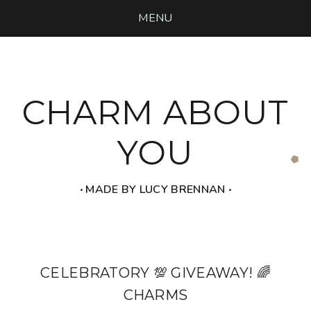
MENU
CHARM ABOUT
YOU
‧ MADE BY LUCY BRENNAN ‧
CELEBRATORY 💯 GIVEAWAY! 🌈
CHARMS