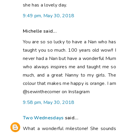
she has a lovely day.
9:49 pm, May 30, 2018
Michelle said...
You are so so lucky to have a Nan who has
taught you so much. 100 years old wow!! I
never had a Nan but have a wonderful Mum
who always inspires me and taught me so
much, and a great Nanny to my girls. The
colour that makes me happy is orange. I am
@sewinthecorner on Instagram
9:58 pm, May 30, 2018
Two Wednesdays
said...
What a wonderful milestone! She sounds