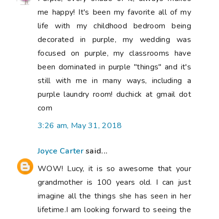
me happy! It's been my favorite all of my
life with my childhood bedroom being
decorated in purple, my wedding was
focused on purple, my classrooms have
been dominated in purple "things" and it's
still with me in many ways, including a
purple laundry room! duchick at gmail dot
com
3:26 am, May 31, 2018
Joyce Carter
said...
WOW! Lucy, it is so awesome that your
grandmother is 100 years old. I can just
imagine all the things she has seen in her
lifetime.I am looking forward to seeing the