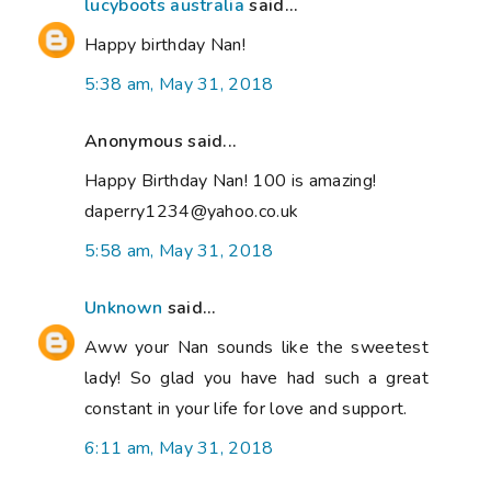
lucyboots australia
said...
Happy birthday Nan!
5:38 am, May 31, 2018
Anonymous said...
Happy Birthday Nan! 100 is amazing!
daperry1234@yahoo.co.uk
5:58 am, May 31, 2018
Unknown
said...
Aww your Nan sounds like the sweetest
lady! So glad you have had such a great
constant in your life for love and support.
6:11 am, May 31, 2018