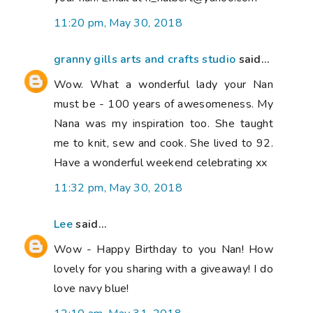
11:20 pm, May 30, 2018
granny gills arts and crafts studio
said...
Wow. What a wonderful lady your Nan
must be - 100 years of awesomeness. My
Nana was my inspiration too. She taught
me to knit, sew and cook. She lived to 92.
Have a wonderful weekend celebrating xx
11:32 pm, May 30, 2018
Lee
said...
Wow - Happy Birthday to you Nan! How
lovely for you sharing with a giveaway! I do
love navy blue!