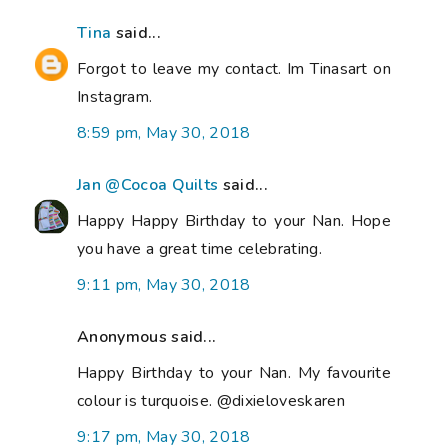
Tina
said...
Forgot to leave my contact. Im Tinasart on
Instagram.
8:59 pm, May 30, 2018
Jan @Cocoa Quilts
said...
Happy Happy Birthday to your Nan. Hope
you have a great time celebrating.
9:11 pm, May 30, 2018
Anonymous said...
Happy Birthday to your Nan. My favourite
colour is turquoise. @dixieloveskaren
9:17 pm, May 30, 2018