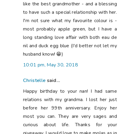
like the best grandmother - and a blessing
to have such a special relationship with her.
I'm not sure what my favourite colour is -
most probably apple green, but I have a
long standing love affair with both eau de
nil and duck egg blue (I'd better not let my
husband know! 😁)
10:01 pm, May 30, 2018
Christelle
said...
Happy birthday to your nan! I had same
relations with my grandma. I lost her just
before her 99th anniversary. Enjoy her
most you can. They are very sages and
curious about life. Thanks for your
giveaway. I would love to make molas as in