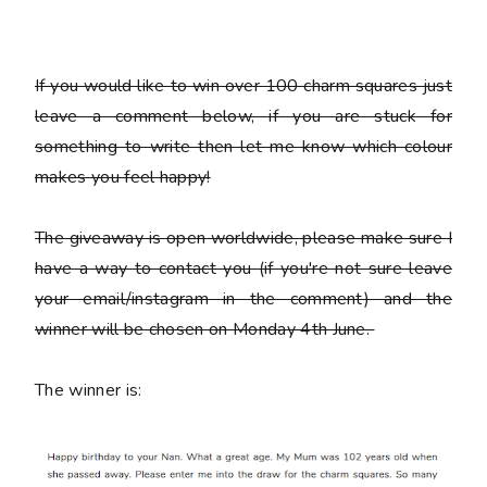
If you would like to win over 100 charm squares just
leave a comment below, if you are stuck for
something to write then let me know which colour
makes you feel happy!
The giveaway is open worldwide, please make sure I
have a way to contact you (if you're not sure leave
your email/instagram in the comment) and the
winner will be chosen on Monday 4th June.
The winner is: