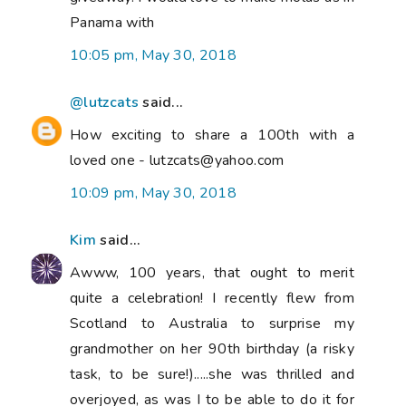
Panama with
10:05 pm, May 30, 2018
@lutzcats
said...
How exciting to share a 100th with a
loved one - lutzcats@yahoo.com
10:09 pm, May 30, 2018
Kim
said...
Awww, 100 years, that ought to merit
quite a celebration! I recently flew from
Scotland to Australia to surprise my
grandmother on her 90th birthday (a risky
task, to be sure!).....she was thrilled and
overjoyed, as was I to be able to do it for