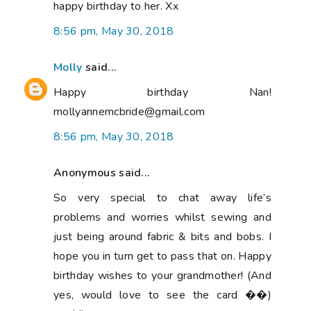
happy birthday to her. Xx
8:56 pm, May 30, 2018
Molly
said...
Happy birthday Nan!
mollyannemcbride@gmail.com
8:56 pm, May 30, 2018
Anonymous said...
So very special to chat away life’s
problems and worries whilst sewing and
just being around fabric & bits and bobs. I
hope you in turn get to pass that on. Happy
birthday wishes to your grandmother! (And
yes, would love to see the card ��)