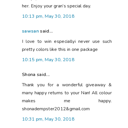
her. Enjoy your gran’s special day.
10:13 pm, May 30, 2018
sawsan
said...
I love to win especiallyi never use such
pretty colors like this in one package
10:15 pm, May 30, 2018
Shona said...
Thank you for a wonderful giveaway &
many happy returns to your Nan! All colour
makes me happy.
shonadempster2012&gmail.com
10:31 pm, May 30, 2018