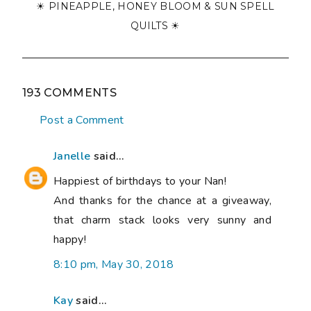
☀ PINEAPPLE, HONEY BLOOM & SUN SPELL
QUILTS ☀
193 COMMENTS
Post a Comment
Janelle
said...
Happiest of birthdays to your Nan!
And thanks for the chance at a giveaway,
that charm stack looks very sunny and
happy!
8:10 pm, May 30, 2018
Kay
said...