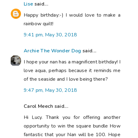
Lise
said...
Happy birthday:-) I would love to make a
rainbow quilt!
9:41 pm, May 30, 2018
Archie The Wonder Dog
said...
I hope your nan has a magnificent birthday! I
love aqua, perhaps because it reminds me
of the seaside and I love being there?
9:47 pm, May 30, 2018
Carol Meech said...
Hi Lucy. Thank you for offering another
opportunity to win the square bundle How
fantastic that your Nan will be 100. Hope