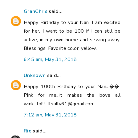
GranChris
said...
Happy Birthday to your Nan. I am excited
for her. I want to be 100 if I can still be
active, in my own home and sewing away.
Blessings! Favorite color, yellow.
6:45 am, May 31, 2018
Unknown
said...
Happy 100th Birthday to your Nan...��.
Pink for me...it makes the boys all
wink...lol!!...ltsally61@gmail.com.
7:12 am, May 31, 2018
Rie
said...