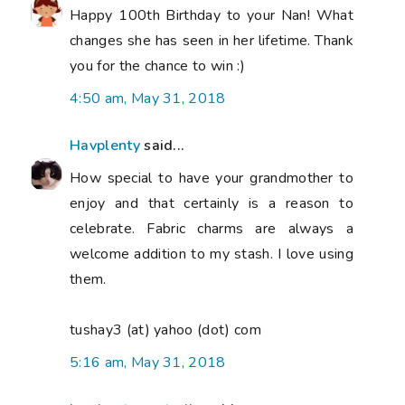
Happy 100th Birthday to your Nan! What
changes she has seen in her lifetime. Thank
you for the chance to win :)
4:50 am, May 31, 2018
Havplenty
said...
How special to have your grandmother to
enjoy and that certainly is a reason to
celebrate. Fabric charms are always a
welcome addition to my stash. I love using
them.
tushay3 (at) yahoo (dot) com
5:16 am, May 31, 2018