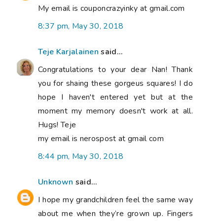
My email is couponcrazyinky at gmail.com
8:37 pm, May 30, 2018
Teje Karjalainen
said...
Congratulations to your dear Nan! Thank
you for shaing these gorgeus squares! I do
hope I haven't entered yet but at the
moment my memory doesn't work at all.
Hugs! Teje
my email is nerospost at gmail com
8:44 pm, May 30, 2018
Unknown
said...
I hope my grandchildren feel the same way
about me when they’re grown up. Fingers