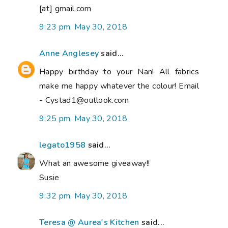
[at] gmail.com
9:23 pm, May 30, 2018
Anne Anglesey
said...
Happy birthday to your Nan! All fabrics
make me happy whatever the colour! Email
- Cystad1@outlook.com
9:25 pm, May 30, 2018
legato1958
said...
What an awesome giveaway!!
Susie
9:32 pm, May 30, 2018
Teresa @ Aurea's Kitchen
said...