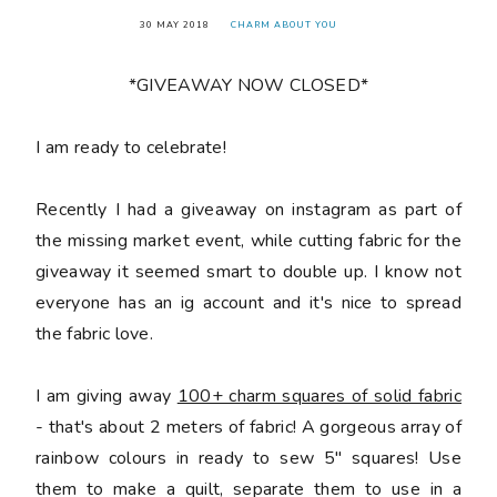
30 MAY 2018
CHARM ABOUT YOU
*GIVEAWAY NOW CLOSED*
󠅓I am ready to celebrate!
Recently I had a giveaway on instagram as part of
the missing market event, while cutting fabric for the
giveaway it seemed smart to double up. I know not
everyone has an ig account and it's nice to spread
the fabric love.
I am giving away
100+ charm squares of solid fabric
- that's about 2 meters of fabric! A gorgeous array of
rainbow colours in ready to sew 5" squares! Use
them to make a quilt, separate them to use in a