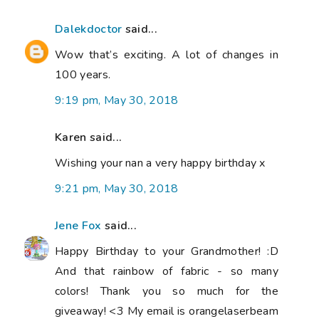
Dalekdoctor
said...
Wow that’s exciting. A lot of changes in
100 years.
9:19 pm, May 30, 2018
Karen said...
Wishing your nan a very happy birthday x
9:21 pm, May 30, 2018
Jene Fox
said...
Happy Birthday to your Grandmother! :D
And that rainbow of fabric - so many
colors! Thank you so much for the
giveaway! <3 My email is orangelaserbeam