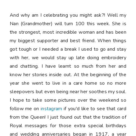
And why am I celebrating you might ask?! Well my
Nan (Grandmother) will turn 100 this week. She is
the strongest, most incredible woman and has been
my biggest supporter and best friend. When things
got tough or I needed a break I used to go and stay
with her, we would stay up late doing embroidery
and chatting. I have learnt so much from her and
know her stories inside out. At the beginning of the
year she went to live in a care home so no more
sleepovers but even being near her soothes my soul.
I hope to take some pictures over the weekend so
follow me on
instagram
if you'd like to see that card
from the Queen! I just found out that the tradition of
Royal messages for those extra special birthdays
and wedding anniversaries began in 1917, a year