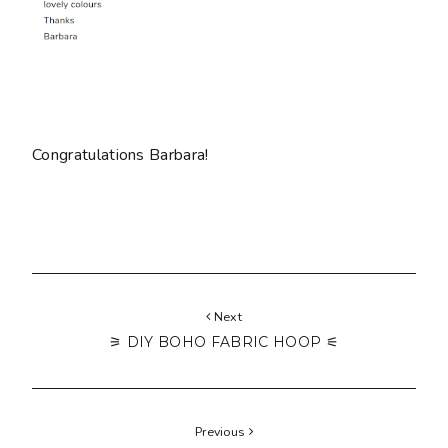
Congratulations Barbara!
Next
⚞ DIY BOHO FABRIC HOOP ⚟
Previous