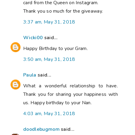
card from the Queen on Instagram.
Thank you so much for the giveaway.
3:37 am, May 31, 2018
Wicki00
said...
Happy Birthday to your Gram.
3:50 am, May 31, 2018
Paula
said...
What a wonderful relationship to have.
Thank you for sharing your happiness with
us. Happy birthday to your Nan.
4:03 am, May 31, 2018
doodlebugmom
said...