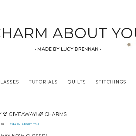
CHARM ABOUT YO
‧ MADE BY LUCY BRENNAN ‧
CLASSES
TUTORIALS
QUILTS
STITCHINGS
💯 GIVEAWAY! 🌈 CHARMS
018
CHARM ABOUT YOU