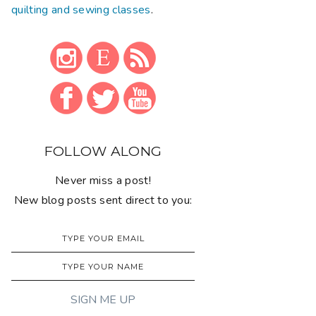
quilting and sewing classes
.
FOLLOW ALONG
Never miss a post!
New blog posts sent direct to you: