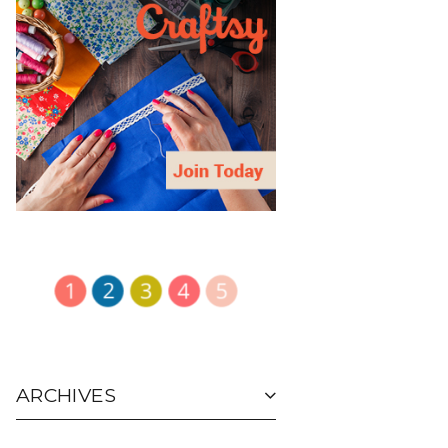
ARCHIVES