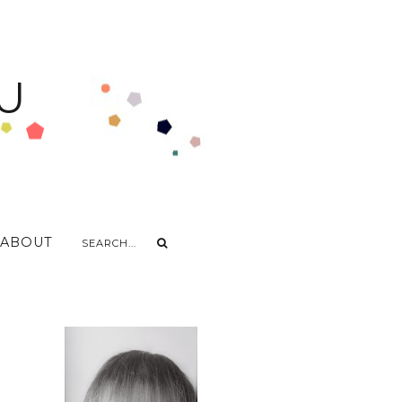
U
ABOUT