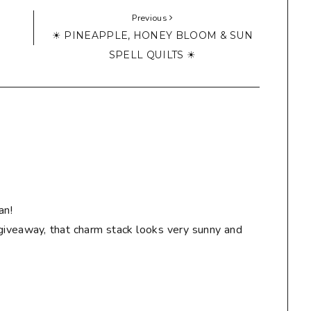
Previous
☀ PINEAPPLE, HONEY BLOOM & SUN
SPELL QUILTS ☀
an!
giveaway, that charm stack looks very sunny and