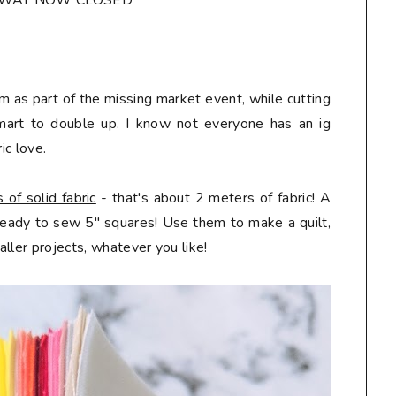
AWAY NOW CLOSED*
m as part of the missing market event, while cutting
mart to double up. I know not everyone has an ig
ic love.
of solid fabric
- that's about 2 meters of fabric! A
 ready to sew 5" squares! Use them to make a quilt,
ller projects, whatever you like!