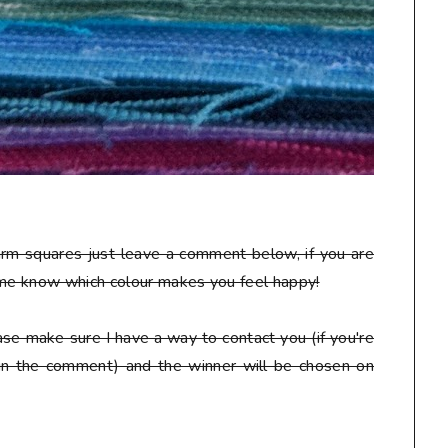
arm squares just leave a comment below, if you are
 me know which colour makes you feel happy!
se make sure I have a way to contact you (if you're
 in the comment) and the winner will be chosen on