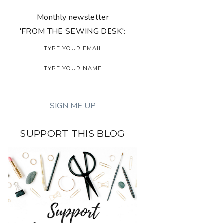
Monthly newsletter
'FROM THE SEWING DESK':
SUPPORT THIS BLOG