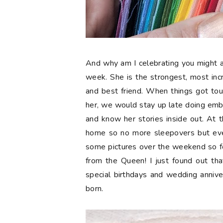
And why am I celebrating you might a
week. She is the strongest, most in
and best friend. When things got tou
her, we would stay up late doing embr
and know her stories inside out. At t
home so no more sleepovers but eve
some pictures over the weekend so 
from the Queen! I just found out tha
special birthdays and wedding anniv
born.