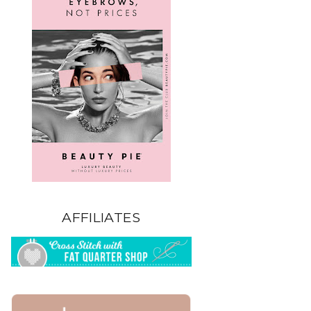
AFFILIATES