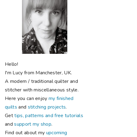
Hello!
I'm Lucy from Manchester, UK.
A modern / traditional quilter and
stitcher with miscellaneous style.
Here you can enjoy
my finished
quilts
and
stitching projects
.
Get
tips, patterns and free tutorials
and
support my shop
.
Find out about my
upcoming