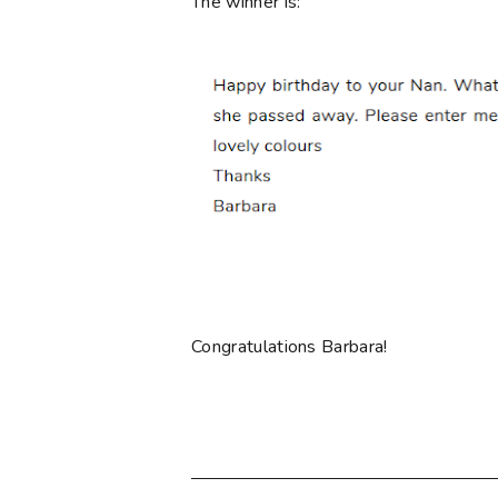
The winner is:
Congratulations Barbara!