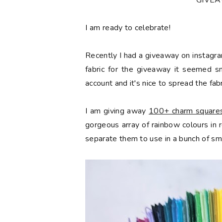
*GIVE
󠅓I am ready to celebrate!
Recently I had a giveaway on instagra
fabric for the giveaway it seemed s
account and it's nice to spread the fabr
I am giving away
100+ charm squares 
gorgeous array of rainbow colours in
separate them to use in a bunch of sma