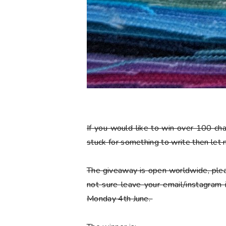
If you would like to win over 100 ch
stuck for something to write then let
The giveaway is open worldwide, plea
not sure leave your email/instagram
Monday 4th June.