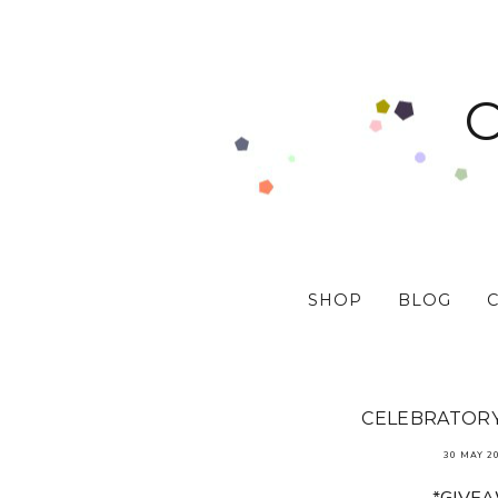
SHOP
BLOG
CELEBRATORY 
30 MAY 2