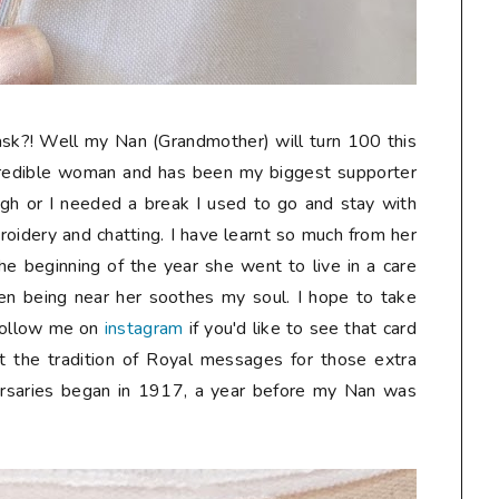
sk?! Well my Nan (Grandmother) will turn 100 this
credible woman and has been my biggest supporter
gh or I needed a break I used to go and stay with
oidery and chatting. I have learnt so much from her
he beginning of the year she went to live in a care
n being near her soothes my soul. I hope to take
follow me on
instagram
if you'd like to see that card
t the tradition of Royal messages for those extra
ersaries began in 1917, a year before my Nan was