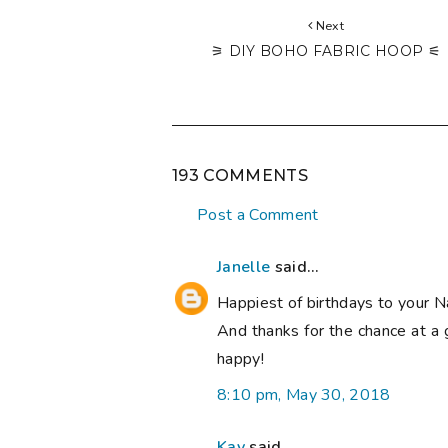
Next
⚞ DIY BOHO FABRIC HOOP ⚟
193 COMMENTS
Post a Comment
Janelle
said...
Happiest of birthdays to your N
And thanks for the chance at a 
happy!
8:10 pm, May 30, 2018
Kay
said...