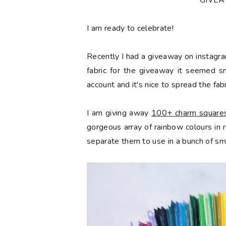
*GIVE
󠅓I am ready to celebrate!
Recently I had a giveaway on instagra
fabric for the giveaway it seemed s
account and it's nice to spread the fabr
I am giving away
100+ charm squares 
gorgeous array of rainbow colours in
separate them to use in a bunch of sma