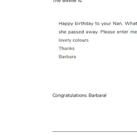
The winner is:
Congratulations Barbara!