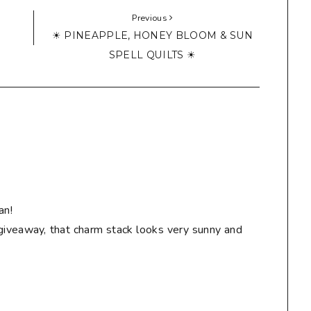
Previous
☀ PINEAPPLE, HONEY BLOOM & SUN
SPELL QUILTS ☀
an!
giveaway, that charm stack looks very sunny and