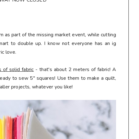
AWAY NOW CLOSED*
m as part of the missing market event, while cutting
mart to double up. I know not everyone has an ig
ic love.
of solid fabric
- that's about 2 meters of fabric! A
 ready to sew 5" squares! Use them to make a quilt,
ller projects, whatever you like!