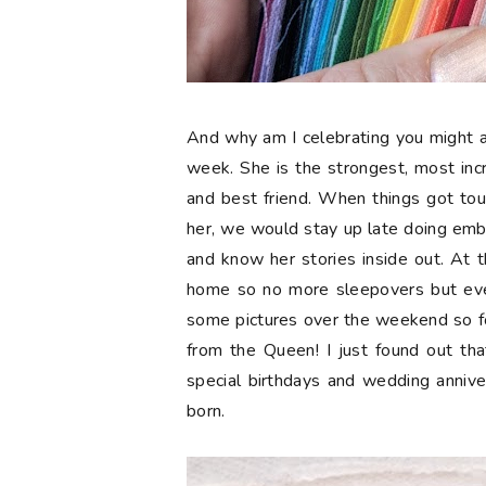
And why am I celebrating you might a
week. She is the strongest, most in
and best friend. When things got tou
her, we would stay up late doing embr
and know her stories inside out. At t
home so no more sleepovers but eve
some pictures over the weekend so 
from the Queen! I just found out tha
special birthdays and wedding anniv
born.