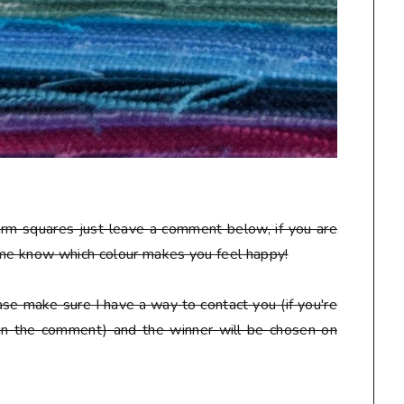
arm squares just leave a comment below, if you are
 me know which colour makes you feel happy!
se make sure I have a way to contact you (if you're
 in the comment) and the winner will be chosen on