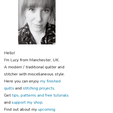
Hello!
I'm Lucy from Manchester, UK.
A modern / traditional quilter and
stitcher with miscellaneous style.
Here you can enjoy
my finished
quilts
and
stitching projects
.
Get
tips, patterns and free tutorials
and
support my shop
.
Find out about my
upcoming