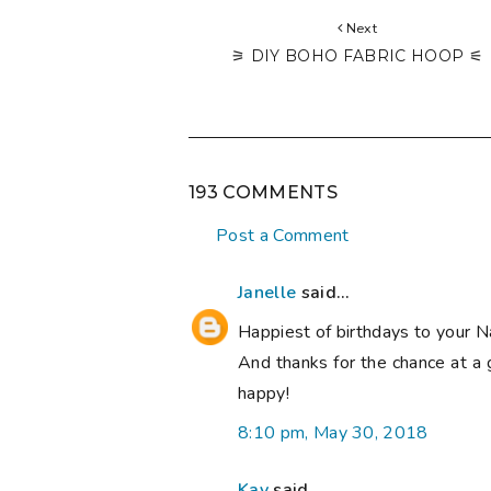
Next
⚞ DIY BOHO FABRIC HOOP ⚟
193 COMMENTS
Post a Comment
Janelle
said...
Happiest of birthdays to your N
And thanks for the chance at a 
happy!
8:10 pm, May 30, 2018
Kay
said...