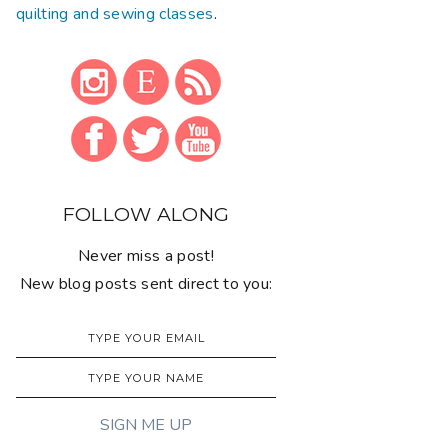
quilting and sewing classes
.
FOLLOW ALONG
Never miss a post!
New blog posts sent direct to you: