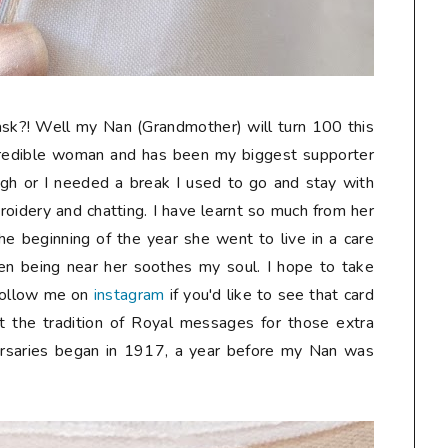
sk?! Well my Nan (Grandmother) will turn 100 this
credible woman and has been my biggest supporter
gh or I needed a break I used to go and stay with
oidery and chatting. I have learnt so much from her
he beginning of the year she went to live in a care
n being near her soothes my soul. I hope to take
follow me on
instagram
if you'd like to see that card
t the tradition of Royal messages for those extra
ersaries began in 1917, a year before my Nan was