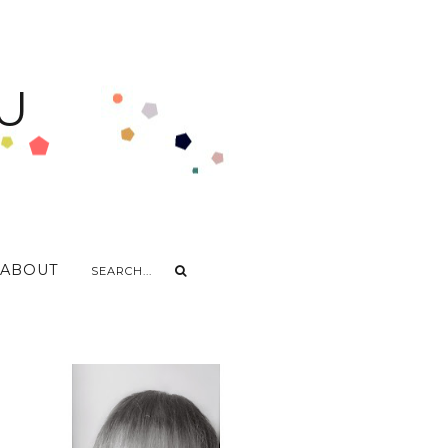
U
ABOUT