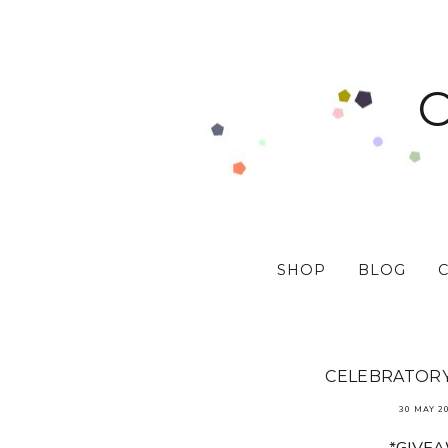
SHOP
BLOG
CELEBRATORY 
30 MAY 2