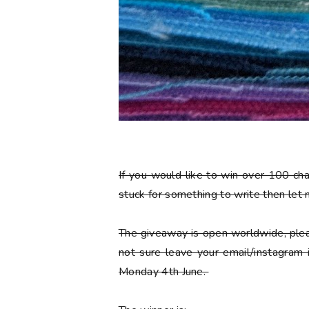
If you would like to win over 100 ch
stuck for something to write then let
The giveaway is open worldwide, plea
not sure leave your email/instagram
Monday 4th June.