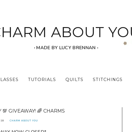
CHARM ABOUT YO
‧ MADE BY LUCY BRENNAN ‧
CLASSES
TUTORIALS
QUILTS
STITCHINGS
💯 GIVEAWAY! 🌈 CHARMS
018
CHARM ABOUT YOU