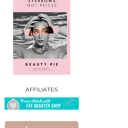
AFFILIATES