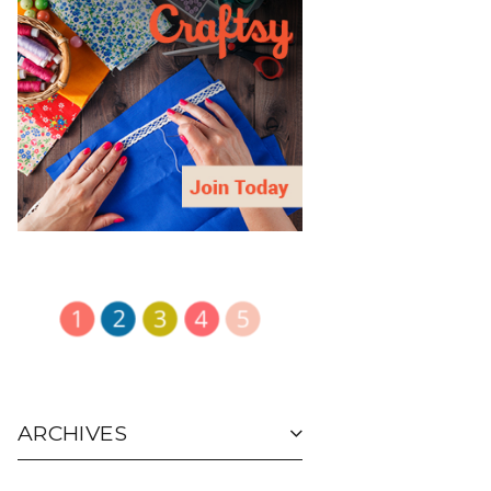
ARCHIVES