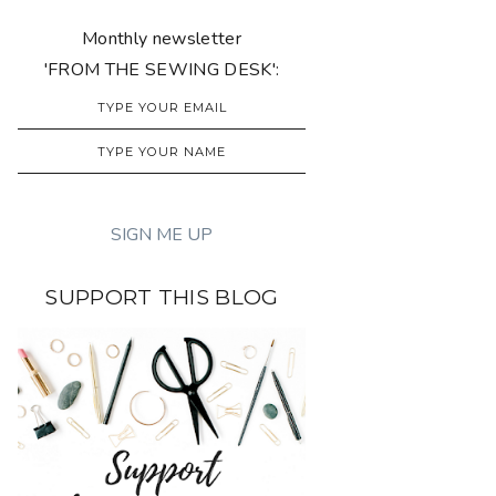
Monthly newsletter
'FROM THE SEWING DESK':
SUPPORT THIS BLOG