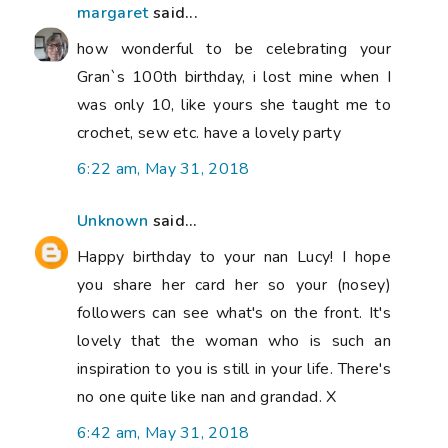
margaret
said...
how wonderful to be celebrating your
Gran`s 100th birthday, i lost mine when I
was only 10, like yours she taught me to
crochet, sew etc. have a lovely party
6:22 am, May 31, 2018
Unknown
said...
Happy birthday to your nan Lucy! I hope
you share her card her so your (nosey)
followers can see what's on the front. It's
lovely that the woman who is such an
inspiration to you is still in your life. There's
no one quite like nan and grandad. X
6:42 am, May 31, 2018