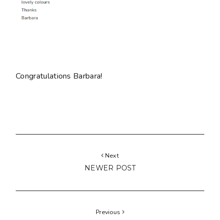
Congratulations Barbara!
Next
NEWER POST
Previous