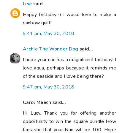
Lise
said...
Happy birthday:-) I would love to make a
rainbow quilt!
9:41 pm, May 30, 2018
Archie The Wonder Dog
said...
I hope your nan has a magnificent birthday! I
love aqua, perhaps because it reminds me
of the seaside and I love being there?
9:47 pm, May 30, 2018
Carol Meech said...
Hi Lucy. Thank you for offering another
opportunity to win the square bundle How
fantastic that your Nan will be 100. Hope