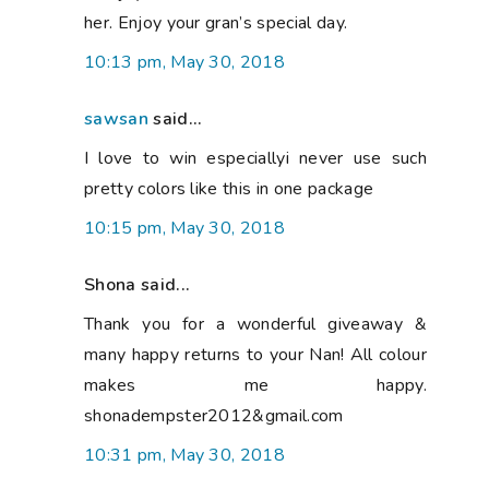
her. Enjoy your gran’s special day.
10:13 pm, May 30, 2018
sawsan
said...
I love to win especiallyi never use such
pretty colors like this in one package
10:15 pm, May 30, 2018
Shona said...
Thank you for a wonderful giveaway &
many happy returns to your Nan! All colour
makes me happy.
shonadempster2012&gmail.com
10:31 pm, May 30, 2018