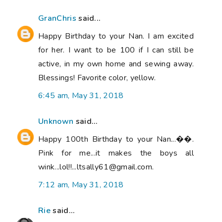
GranChris
said...
Happy Birthday to your Nan. I am excited
for her. I want to be 100 if I can still be
active, in my own home and sewing away.
Blessings! Favorite color, yellow.
6:45 am, May 31, 2018
Unknown
said...
Happy 100th Birthday to your Nan...��.
Pink for me...it makes the boys all
wink...lol!!...ltsally61@gmail.com.
7:12 am, May 31, 2018
Rie
said...