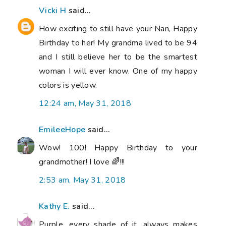
Vicki H
said...
How exciting to still have your Nan, Happy
Birthday to her! My grandma lived to be 94
and I still believe her to be the smartest
woman I will ever know. One of my happy
colors is yellow.
12:24 am, May 31, 2018
EmileeHope
said...
Wow! 100! Happy Birthday to your
grandmother! I love 🌈!!!
2:53 am, May 31, 2018
Kathy E.
said...
Purple, every shade of it, always makes