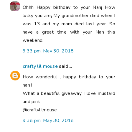
Ohhh Happy birthday to your Nan¡ How
lucky you are¡ My grandmother died when I
was 13 and my mom died last year. So
have a great time with your Nan this
weekend.
9:33 pm, May 30, 2018
crafty lil mouse
said...
How wonderful , happy birthday to your
nan !
What a beautiful giveaway I love mustard
and pink
@craftylilmouse
9:38 pm, May 30, 2018