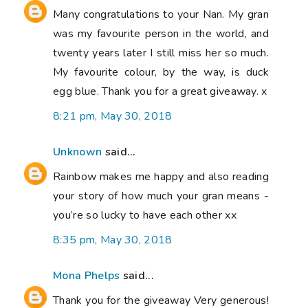
Many congratulations to your Nan. My gran
was my favourite person in the world, and
twenty years later I still miss her so much.
My favourite colour, by the way, is duck
egg blue. Thank you for a great giveaway. x
8:21 pm, May 30, 2018
Unknown
said...
Rainbow makes me happy and also reading
your story of how much your gran means -
you’re so lucky to have each other xx
8:35 pm, May 30, 2018
Mona Phelps
said...
Thank you for the giveaway Very generous!