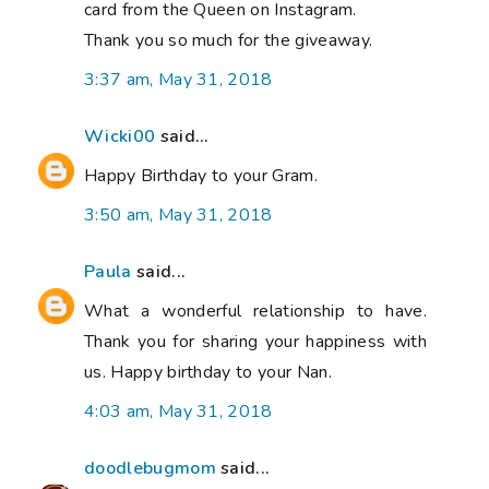
card from the Queen on Instagram.
Thank you so much for the giveaway.
3:37 am, May 31, 2018
Wicki00
said...
Happy Birthday to your Gram.
3:50 am, May 31, 2018
Paula
said...
What a wonderful relationship to have.
Thank you for sharing your happiness with
us. Happy birthday to your Nan.
4:03 am, May 31, 2018
doodlebugmom
said...