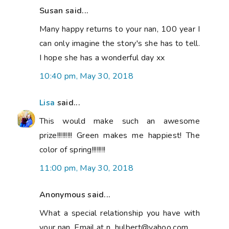
Susan said...
Many happy returns to your nan, 100 year I
can only imagine the story's she has to tell.
I hope she has a wonderful day xx
10:40 pm, May 30, 2018
Lisa
said...
This would make such an awesome
prize!!!!!!!!! Green makes me happiest! The
color of spring!!!!!!!!
11:00 pm, May 30, 2018
Anonymous said...
What a special relationship you have with
your nan. Email at n_hulbert@yahoo.com