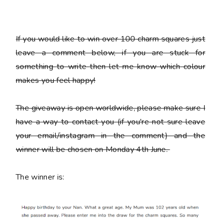
If you would like to win over 100 charm squares just
leave a comment below, if you are stuck for
something to write then let me know which colour
makes you feel happy!
The giveaway is open worldwide, please make sure I
have a way to contact you (if you're not sure leave
your email/instagram in the comment) and the
winner will be chosen on Monday 4th June.
The winner is: