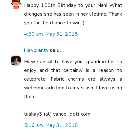
Happy 100th Birthday to your Nan! What
changes she has seen in her lifetime. Thank
you for the chance to win :)
4:50 am, May 31, 2018
Havplenty
said...
How special to have your grandmother to
enjoy and that certainly is a reason to
celebrate. Fabric charms are always a
welcome addition to my stash. I love using
them.
tushay3 (at) yahoo (dot) com
5:16 am, May 31, 2018