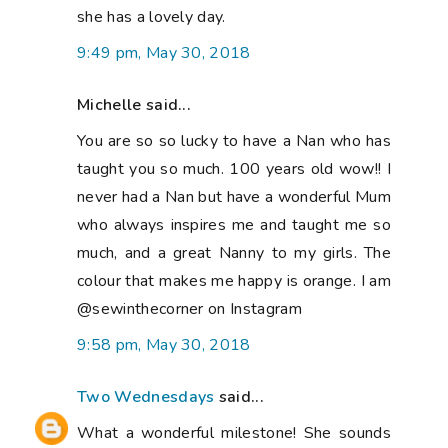
she has a lovely day.
9:49 pm, May 30, 2018
Michelle said...
You are so so lucky to have a Nan who has
taught you so much. 100 years old wow!! I
never had a Nan but have a wonderful Mum
who always inspires me and taught me so
much, and a great Nanny to my girls. The
colour that makes me happy is orange. I am
@sewinthecorner on Instagram
9:58 pm, May 30, 2018
Two Wednesdays
said...
What a wonderful milestone! She sounds