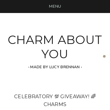
MENU
CHARM ABOUT
YOU
‧ MADE BY LUCY BRENNAN ‧
CELEBRATORY 💯 GIVEAWAY! 🌈
CHARMS