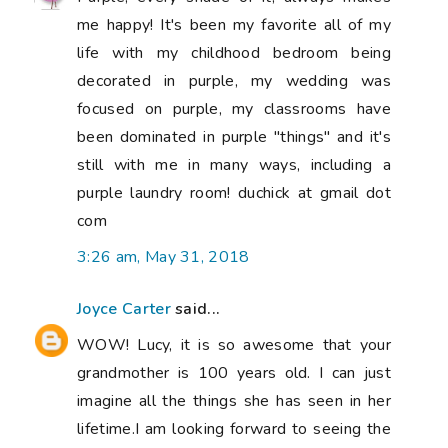
me happy! It's been my favorite all of my
life with my childhood bedroom being
decorated in purple, my wedding was
focused on purple, my classrooms have
been dominated in purple "things" and it's
still with me in many ways, including a
purple laundry room! duchick at gmail dot
com
3:26 am, May 31, 2018
Joyce Carter
said...
WOW! Lucy, it is so awesome that your
grandmother is 100 years old. I can just
imagine all the things she has seen in her
lifetime.I am looking forward to seeing the