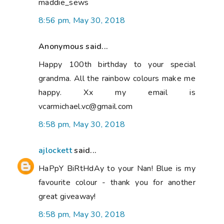
maddie_sews
8:56 pm, May 30, 2018
Anonymous said...
Happy 100th birthday to your special
grandma. All the rainbow colours make me
happy. Xx my email is
vcarmichael.vc@gmail.com
8:58 pm, May 30, 2018
ajlockett
said...
HaPpY BiRtHdAy to your Nan! Blue is my
favourite colour - thank you for another
great giveaway!
8:58 pm, May 30, 2018