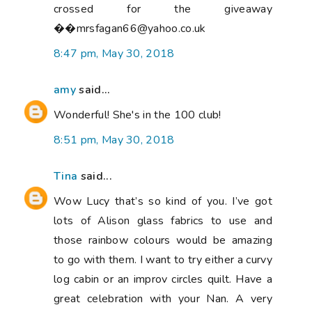
crossed for the giveaway
��mrsfagan66@yahoo.co.uk
8:47 pm, May 30, 2018
amy
said...
Wonderful! She's in the 100 club!
8:51 pm, May 30, 2018
Tina
said...
Wow Lucy that’s so kind of you. I’ve got
lots of Alison glass fabrics to use and
those rainbow colours would be amazing
to go with them. I want to try either a curvy
log cabin or an improv circles quilt. Have a
great celebration with your Nan. A very