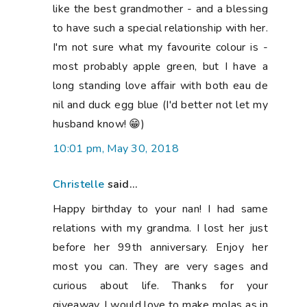
like the best grandmother - and a blessing
to have such a special relationship with her.
I'm not sure what my favourite colour is -
most probably apple green, but I have a
long standing love affair with both eau de
nil and duck egg blue (I'd better not let my
husband know! 😁)
10:01 pm, May 30, 2018
Christelle
said...
Happy birthday to your nan! I had same
relations with my grandma. I lost her just
before her 99th anniversary. Enjoy her
most you can. They are very sages and
curious about life. Thanks for your
giveaway. I would love to make molas as in