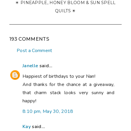
☀ PINEAPPLE, HONEY BLOOM & SUN SPELL
QUILTS ☀
193 COMMENTS
Post a Comment
Janelle
said...
Happiest of birthdays to your Nan!
And thanks for the chance at a giveaway,
that charm stack looks very sunny and
happy!
8:10 pm, May 30, 2018
Kay
said...