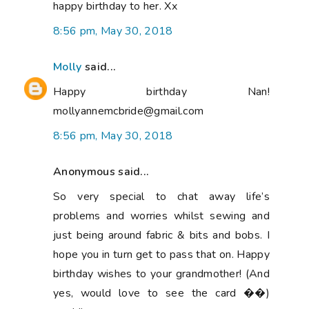
happy birthday to her. Xx
8:56 pm, May 30, 2018
Molly
said...
Happy birthday Nan!
mollyannemcbride@gmail.com
8:56 pm, May 30, 2018
Anonymous said...
So very special to chat away life’s
problems and worries whilst sewing and
just being around fabric & bits and bobs. I
hope you in turn get to pass that on. Happy
birthday wishes to your grandmother! (And
yes, would love to see the card ��)