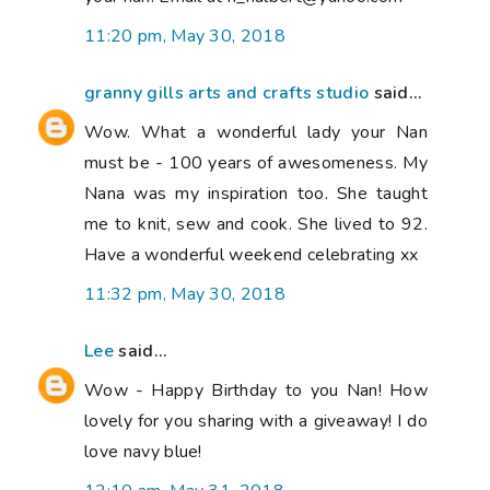
11:20 pm, May 30, 2018
granny gills arts and crafts studio
said...
Wow. What a wonderful lady your Nan
must be - 100 years of awesomeness. My
Nana was my inspiration too. She taught
me to knit, sew and cook. She lived to 92.
Have a wonderful weekend celebrating xx
11:32 pm, May 30, 2018
Lee
said...
Wow - Happy Birthday to you Nan! How
lovely for you sharing with a giveaway! I do
love navy blue!