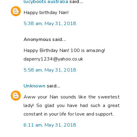
lucyboots australia
said...
Happy birthday Nan!
5:38 am, May 31, 2018
Anonymous said...
Happy Birthday Nan! 100 is amazing!
daperry1234@yahoo.co.uk
5:58 am, May 31, 2018
Unknown
said...
Aww your Nan sounds like the sweetest
lady! So glad you have had such a great
constant in your life for love and support.
6:11 am, May 31, 2018