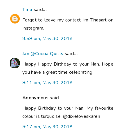
Tina
said...
Forgot to leave my contact. Im Tinasart on
Instagram.
8:59 pm, May 30, 2018
Jan @Cocoa Quilts
said...
Happy Happy Birthday to your Nan. Hope
you have a great time celebrating.
9:11 pm, May 30, 2018
Anonymous said...
Happy Birthday to your Nan. My favourite
colour is turquoise. @dixieloveskaren
9:17 pm, May 30, 2018