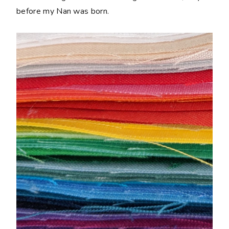
before my Nan was born.