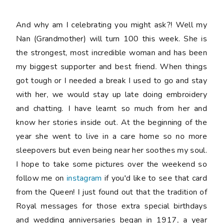
And why am I celebrating you might ask?! Well my
Nan (Grandmother) will turn 100 this week. She is
the strongest, most incredible woman and has been
my biggest supporter and best friend. When things
got tough or I needed a break I used to go and stay
with her, we would stay up late doing embroidery
and chatting. I have learnt so much from her and
know her stories inside out. At the beginning of the
year she went to live in a care home so no more
sleepovers but even being near her soothes my soul.
I hope to take some pictures over the weekend so
follow me on
instagram
if you'd like to see that card
from the Queen! I just found out that the tradition of
Royal messages for those extra special birthdays
and wedding anniversaries began in 1917, a year