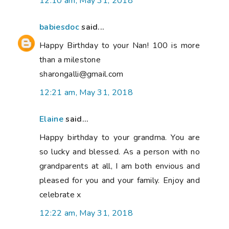
12:10 am, May 31, 2018
babiesdoc
said...
Happy Birthday to your Nan! 100 is more
than a milestone
sharongalli@gmail.com
12:21 am, May 31, 2018
Elaine
said...
Happy birthday to your grandma. You are
so lucky and blessed. As a person with no
grandparents at all, I am both envious and
pleased for you and your family. Enjoy and
celebrate x
12:22 am, May 31, 2018