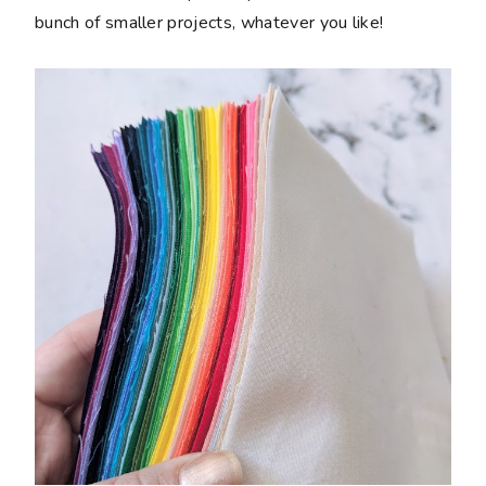
bunch of smaller projects, whatever you like!