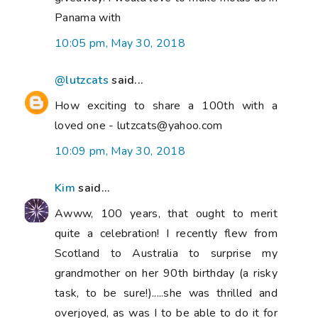
Panama with
10:05 pm, May 30, 2018
@lutzcats
said...
How exciting to share a 100th with a
loved one - lutzcats@yahoo.com
10:09 pm, May 30, 2018
Kim
said...
Awww, 100 years, that ought to merit
quite a celebration! I recently flew from
Scotland to Australia to surprise my
grandmother on her 90th birthday (a risky
task, to be sure!).....she was thrilled and
overjoyed, as was I to be able to do it for