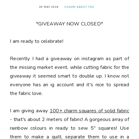
30 MAY 2018
CHARM ABOUT YOU
*GIVEAWAY NOW CLOSED*
󠅓I am ready to celebrate!
Recently I had a giveaway on instagram as part of
the missing market event, while cutting fabric for the
giveaway it seemed smart to double up. I know not
everyone has an ig account and it's nice to spread
the fabric love.
I am giving away
100+ charm squares of solid fabric
- that's about 2 meters of fabric! A gorgeous array of
rainbow colours in ready to sew 5" squares! Use
them to make a quilt, separate them to use in a