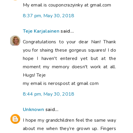
My email is couponcrazyinky at gmail.com
8:37 pm, May 30, 2018
Teje Karjalainen
said...
Congratulations to your dear Nan! Thank
you for shaing these gorgeus squares! I do
hope I haven't entered yet but at the
moment my memory doesn't work at all.
Hugs! Teje
my email is nerospost at gmail com
8:44 pm, May 30, 2018
Unknown
said...
I hope my grandchildren feel the same way
about me when they’re grown up. Fingers