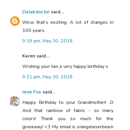
Dalekdoctor
said...
Wow that’s exciting. A lot of changes in
100 years.
9:19 pm, May 30, 2018
Karen said...
Wishing your nan a very happy birthday x
9:21 pm, May 30, 2018
Jene Fox
said...
Happy Birthday to your Grandmother! :D
And that rainbow of fabric - so many
colors! Thank you so much for the
giveaway! <3 My email is orangelaserbeam