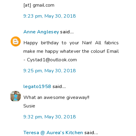
[at] gmail.com
9:23 pm, May 30, 2018
Anne Anglesey
said...
Happy birthday to your Nan! All fabrics
make me happy whatever the colour! Email
- Cystad1@outlook.com
9:25 pm, May 30, 2018
legato1958
said...
What an awesome giveaway!!
Susie
9:32 pm, May 30, 2018
Teresa @ Aurea's Kitchen
said...