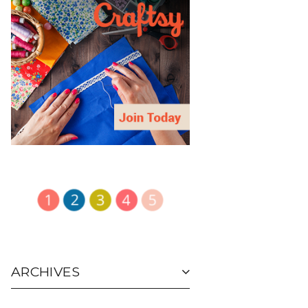
ARCHIVES