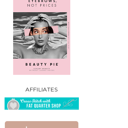
AFFILIATES