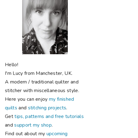
Hello!
I'm Lucy from Manchester, UK.
A modern / traditional quilter and
stitcher with miscellaneous style.
Here you can enjoy
my finished
quilts
and
stitching projects
.
Get
tips, patterns and free tutorials
and
support my shop
.
Find out about my
upcoming