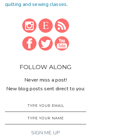
quilting and sewing classes
.
FOLLOW ALONG
Never miss a post!
New blog posts sent direct to you: