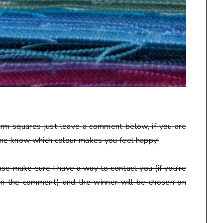
arm squares just leave a comment below, if you are
 me know which colour makes you feel happy!
se make sure I have a way to contact you (if you're
 in the comment) and the winner will be chosen on