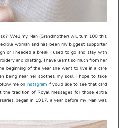
sk?! Well my Nan (Grandmother) will turn 100 this
credible woman and has been my biggest supporter
gh or I needed a break I used to go and stay with
oidery and chatting. I have learnt so much from her
he beginning of the year she went to live in a care
n being near her soothes my soul. I hope to take
follow me on
instagram
if you'd like to see that card
t the tradition of Royal messages for those extra
ersaries began in 1917, a year before my Nan was