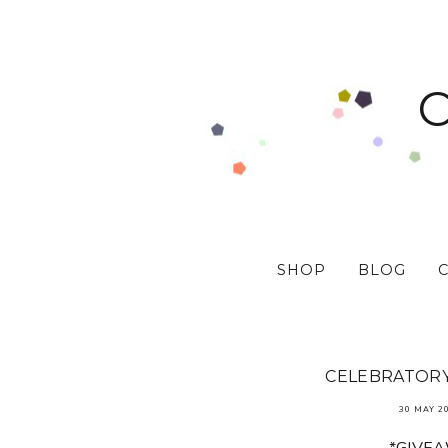
SHOP
BLOG
CELEBRATORY 
30 MAY 2