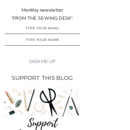
Monthly newsletter
'FROM THE SEWING DESK':
SUPPORT THIS BLOG