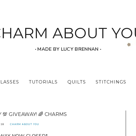
CHARM ABOUT YO
‧ MADE BY LUCY BRENNAN ‧
CLASSES
TUTORIALS
QUILTS
STITCHINGS
💯 GIVEAWAY! 🌈 CHARMS
018
CHARM ABOUT YOU