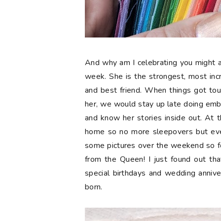
And why am I celebrating you might a
week. She is the strongest, most in
and best friend. When things got tou
her, we would stay up late doing embr
and know her stories inside out. At t
home so no more sleepovers but eve
some pictures over the weekend so 
from the Queen! I just found out tha
special birthdays and wedding anniv
born.