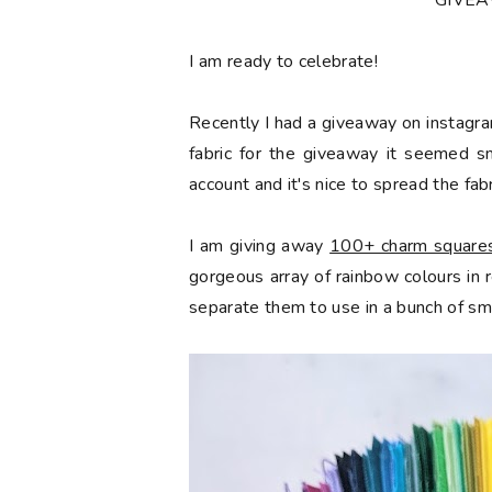
*GIVE
󠅓I am ready to celebrate!
Recently I had a giveaway on instagra
fabric for the giveaway it seemed s
account and it's nice to spread the fabr
I am giving away
100+ charm squares 
gorgeous array of rainbow colours in
separate them to use in a bunch of sma