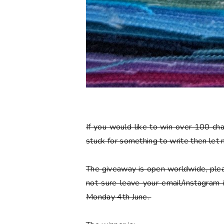
If you would like to win over 100 ch
stuck for something to write then let
The giveaway is open worldwide, plea
not sure leave your email/instagram
Monday 4th June.