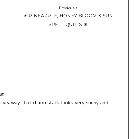
Previous
☀ PINEAPPLE, HONEY BLOOM & SUN
SPELL QUILTS ☀
an!
giveaway, that charm stack looks very sunny and