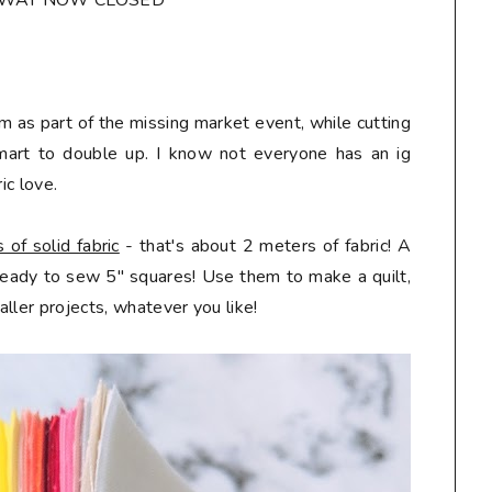
AWAY NOW CLOSED*
m as part of the missing market event, while cutting
mart to double up. I know not everyone has an ig
ic love.
of solid fabric
- that's about 2 meters of fabric! A
 ready to sew 5" squares! Use them to make a quilt,
ller projects, whatever you like!