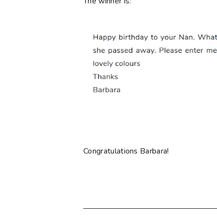
The winner is:
Congratulations Barbara!