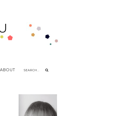
U
ABOUT