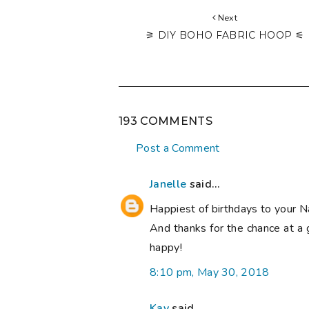
Next
⚞ DIY BOHO FABRIC HOOP ⚟
193 COMMENTS
Post a Comment
Janelle
said...
Happiest of birthdays to your N
And thanks for the chance at a 
happy!
8:10 pm, May 30, 2018
Kay
said...