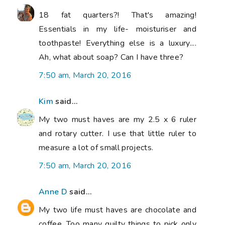
18 fat quarters?! That's amazing!
Essentials in my life- moisturiser and
toothpaste! Everything else is a luxury....
Ah, what about soap? Can I have three?
7:50 am, March 20, 2016
Kim
said...
My two must haves are my 2.5 x 6 ruler
and rotary cutter. I use that little ruler to
measure a lot of small projects.
7:50 am, March 20, 2016
Anne D
said...
My two life must haves are chocolate and
coffee. Too many quilty things to pick only