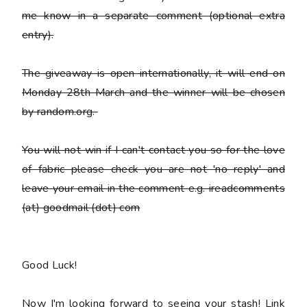
me know in a separate comment (optional extra
entry).
The giveaway is open internationally, it will end on
Monday 28th March and the winner will be chosen
by random.org.
You
will not win
if I can't contact you so for the love
of fabric please check you are not 'no reply' and
leave your email in the comment e.g. ireadcomments
(at) goodmail (dot) com
Good Luck!
Now I'm looking forward to seeing your stash! Link