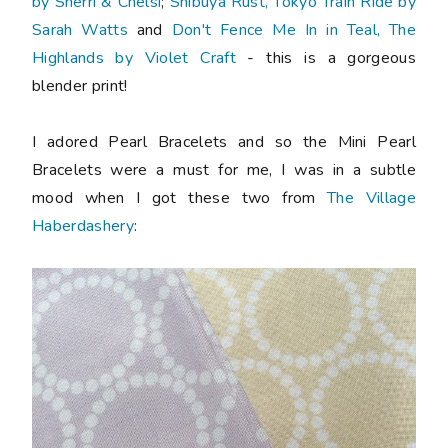
by Sherri & Chelsi
;
Shibuya Rust, Tokyo Train Ride by
Sarah Watts
and
Don't Fence Me In in Teal, The
Highlands by Violet Craft
- this is a gorgeous
blender print!
I adored Pearl Bracelets and so the Mini Pearl
Bracelets were a must for me, I was in a subtle
mood when I got these two from
The Village
Haberdashery
: