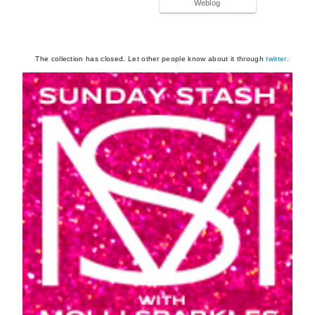
Weblog
The collection has closed. Let other people know about it through
twitter
.