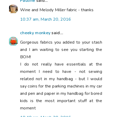
Pauline
said...
Wine and Melody Miller fabric - thanks
10:37 am, March 20, 2016
cheeky monkey
said...
Gorgeous fabrics you added to your stash
and I am waiting to see you starting the
BOM!
I do not really have essentials at the
moment I need to have - not sewing
related not in my handbag - but I would
say coins for the parking machines in my car
and pen and paper in my handbag for bored
kids is the most important stuff at the
moment