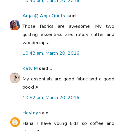
10:40 am, March 20, 2016
Anja @ Anja Quilts
said...
Those fabrics are awesome. My two
quilting essentials are: rotary cutter and
wonderclips.
10:48 am, March 20, 2016
Katy M
said...
My essentials are good fabric and a good
book! X
10:52 am, March 20, 2016
Hayley
said...
Haha I have young kids so coffee and