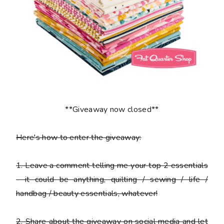
**Giveaway now closed**
Here's how to enter the giveaway:
1
. Leave a comment telling me your top 2 essentials
- it could be anything, quilting / sewing / life /
handbag / beauty essentials, whatever!
2
. Share about the giveaway on social media and let