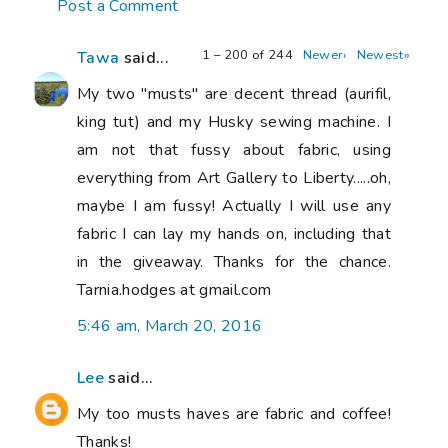
Post a Comment
1 – 200 of 244
Newer›
Newest»
Tawa
said...
My two "musts" are decent thread (aurifil,
king tut) and my Husky sewing machine. I
am not that fussy about fabric, using
everything from Art Gallery to Liberty.....oh,
maybe I am fussy! Actually I will use any
fabric I can lay my hands on, including that
in the giveaway. Thanks for the chance.
Tarnia.hodges at gmail.com
5:46 am, March 20, 2016
Lee
said...
My too musts haves are fabric and coffee!
Thanks!