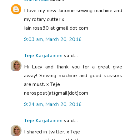
I love my new Janome sewing machine and
my rotary cutter x
Iain.ross30 at gmail dot com
9:03 am, March 20, 2016
Teje Karjalainen
said...
Hi Lucy and thank you for a great give
away! Sewing machine and good scissors
are must. x Teje
nerospost(at)gmail(dot)com
9:24 am, March 20, 2016
Teje Karjalainen
said...
I shared in twitter. x Teje