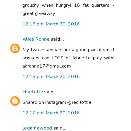
grouchy when hungry! 18 fat quarters -
great giveaway
12:15 pm, March 20, 2016
Alice Ronne
said...
My two essentials are a good pair of small
scissors and LOTS of fabric to play with!
akronne17@gmail.com
12:15 pm, March 20, 2016
charlotte
said...
Shared on Instagram @red lottie
12:17 pm, March 20, 2016
ledamewood
said...