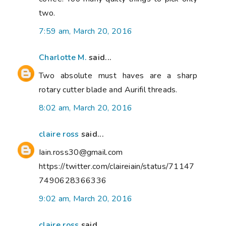
two.
7:59 am, March 20, 2016
Charlotte M.
said...
Two absolute must haves are a sharp
rotary cutter blade and Aurifil threads.
8:02 am, March 20, 2016
claire ross
said...
Iain.ross30@gmail.com
https://twitter.com/claireiain/status/71147
7490628366336
9:02 am, March 20, 2016
claire ross
said...