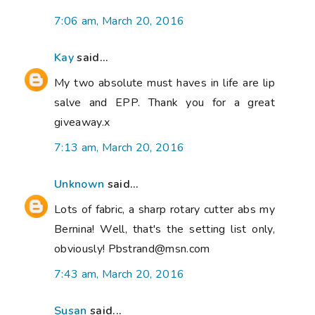
7:06 am, March 20, 2016
Kay
said...
My two absolute must haves in life are lip
salve and EPP. Thank you for a great
giveaway.x
7:13 am, March 20, 2016
Unknown
said...
Lots of fabric, a sharp rotary cutter abs my
Bernina! Well, that's the setting list only,
obviously! Pbstrand@msn.com
7:43 am, March 20, 2016
Susan
said...