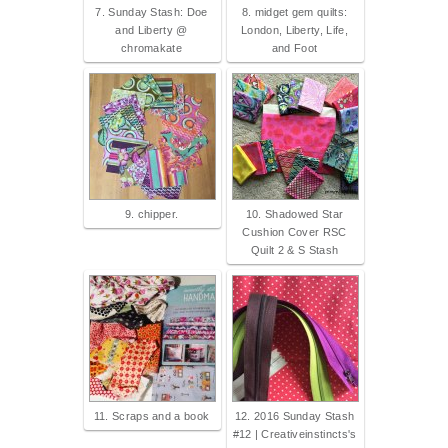
7. Sunday Stash: Doe
8. midget gem quilts:
and Liberty @
London, Liberty, Life,
chromakate
and Foot
9. chipper.
10. Shadowed Star
Cushion Cover RSC
Quilt 2 & S Stash
11. Scraps and a book
12. 2016 Sunday Stash
#12 | Creativeinstincts's