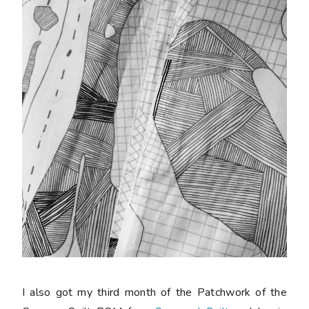
I also got my third month of the Patchwork of the