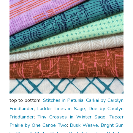
top to bottom:
Stitches in Petunia, Carkai by Carolyn
Friedlander
;
Ladder Lines in Sage, Doe by Carolyn
Friedlander
;
Tiny Crosses in Winter Sage, Tucker
Prairie by One Canoe Two
;
Dusk Weave, Bright Sun