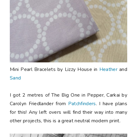
Mini Pearl Bracelets by Lizzy House in
Heather
and
Sand
I got 2 metres of The Big One in Pepper, Carkai by
Carolyn Friedlander from
Patchfinders
. I have plans
for this! Any left overs will find their way into many
other projects, this is a great neutral modern print.