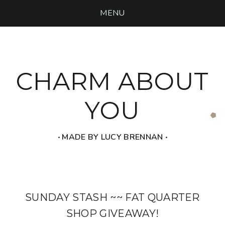
MENU
CHARM ABOUT
YOU
‧ MADE BY LUCY BRENNAN ‧
SUNDAY STASH ~~ FAT QUARTER
SHOP GIVEAWAY!