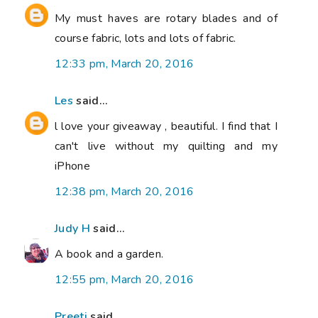
My must haves are rotary blades and of
course fabric, lots and lots of fabric.
12:33 pm, March 20, 2016
Les
said...
l love your giveaway , beautiful. I find that I
can't live without my quilting and my
iPhone
12:38 pm, March 20, 2016
Judy H
said...
A book and a garden.
12:55 pm, March 20, 2016
Preeti
said...