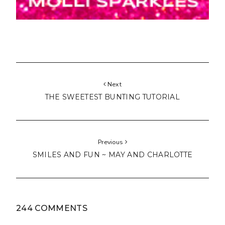
Next
THE SWEETEST BUNTING TUTORIAL
Previous
SMILES AND FUN ~ MAY AND CHARLOTTE
244 COMMENTS