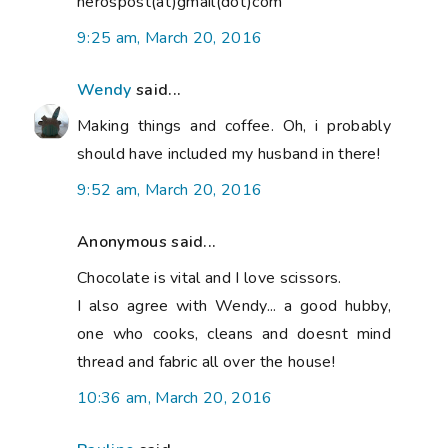
nerospost(at)gmail(dot)com
9:25 am, March 20, 2016
Wendy
said...
Making things and coffee. Oh, i probably
should have included my husband in there!
9:52 am, March 20, 2016
Anonymous said...
Chocolate is vital and I love scissors.
I also agree with Wendy... a good hubby,
one who cooks, cleans and doesnt mind
thread and fabric all over the house!
10:36 am, March 20, 2016