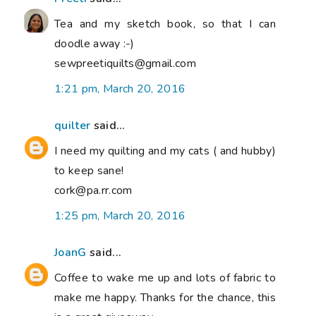
Tea and my sketch book, so that I can
doodle away :-)
sewpreetiquilts@gmail.com
1:21 pm, March 20, 2016
quilter
said...
I need my quilting and my cats ( and hubby)
to keep sane!
cork@pa.rr.com
1:25 pm, March 20, 2016
JoanG
said...
Coffee to wake me up and lots of fabric to
make me happy. Thanks for the chance, this