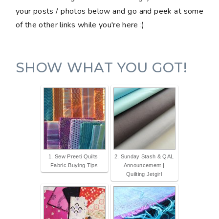
your posts / photos below and go and peek at some
of the other links while you're here :)
SHOW WHAT YOU GOT!
1. Sew Preeti Quilts:
2. Sunday Stash & QAL
Fabric Buying Tips
Announcement |
Quilting Jetgirl