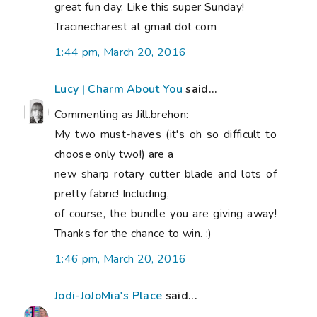
great fun day. Like this super Sunday!
Tracinecharest at gmail dot com
1:44 pm, March 20, 2016
Lucy | Charm About You
said...
Commenting as Jill.brehon:
My two must-haves (it's oh so difficult to
choose only two!) are a
new sharp rotary cutter blade and lots of
pretty fabric! Including,
of course, the bundle you are giving away!
Thanks for the chance to win. :)
1:46 pm, March 20, 2016
Jodi-JoJoMia's Place
said...