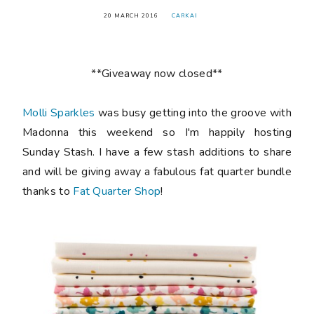
20 MARCH 2016
CARKAI
**Giveaway now closed**
Molli Sparkles
was busy getting into the groove with
Madonna this weekend so I'm happily hosting
Sunday Stash. I have a few stash additions to share
and will be giving away a fabulous fat quarter bundle
thanks to
Fat Quarter Shop
!