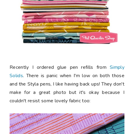
Recently I ordered glue pen refills from
Simply
Solids
. There is panic when I'm low on both those
and the Styla pens, I like having back ups! They don't
make for a great photo but it's okay because I
couldn't resist some lovely fabric too: