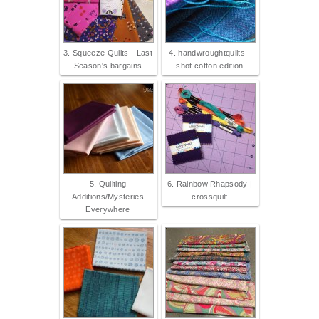
3. Squeeze Quilts - Last
4. handwroughtquilts -
Season's bargains
shot cotton edition
5. Quilting
6. Rainbow Rhapsody |
Additions/Mysteries
crossquilt
Everywhere