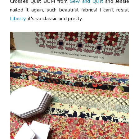
Crosses Quilt BOM from
Sew and Quilt
and Jessie
nailed it again, such beautiful fabrics! I can't resist
Liberty
, it's so classic and pretty.