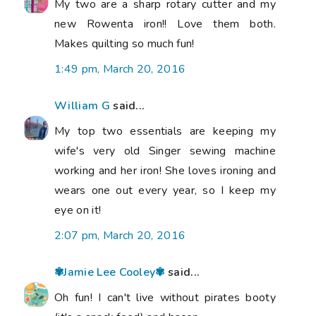
My two are a sharp rotary cutter and my
new Rowenta iron!! Love them both.
Makes quilting so much fun!
1:49 pm, March 20, 2016
William G
said...
My top two essentials are keeping my
wife's very old Singer sewing machine
working and her iron! She loves ironing and
wears one out every year, so I keep my
eye on it!
2:07 pm, March 20, 2016
✾Jamie Lee Cooley✾
said...
Oh fun! I can't live without pirates booty