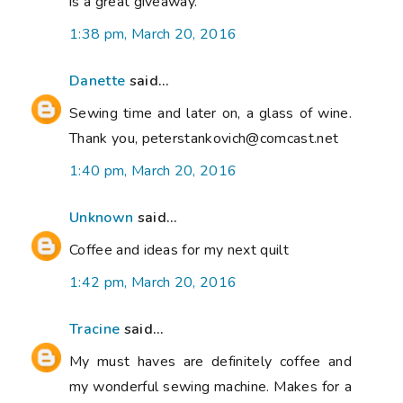
is a great giveaway.
1:38 pm, March 20, 2016
Danette
said...
Sewing time and later on, a glass of wine.
Thank you, peterstankovich@comcast.net
1:40 pm, March 20, 2016
Unknown
said...
Coffee and ideas for my next quilt
1:42 pm, March 20, 2016
Tracine
said...
My must haves are definitely coffee and
my wonderful sewing machine. Makes for a