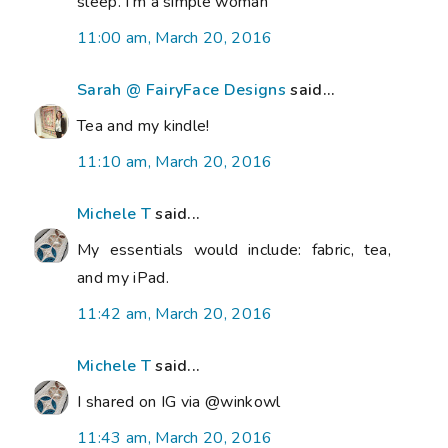
sleep. I'm a simple woman
11:00 am, March 20, 2016
Sarah @ FairyFace Designs
said...
Tea and my kindle!
11:10 am, March 20, 2016
Michele T
said...
My essentials would include: fabric, tea,
and my iPad.
11:42 am, March 20, 2016
Michele T
said...
I shared on IG via @winkowl
11:43 am, March 20, 2016