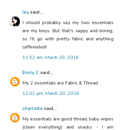
ley
said...
I should probably say my two essentials
are my boys. But that's sappy and boring,
so I'll go with pretty fabric and anything
caffeinated!
11:52 am, March 20, 2016
Emily C
said...
My 2 essentials are Fabric & Thread.
12:02 pm, March 20, 2016
charlotte
said...
My essentials are good thread, baby wipes
(clean everything) and snacks - I am