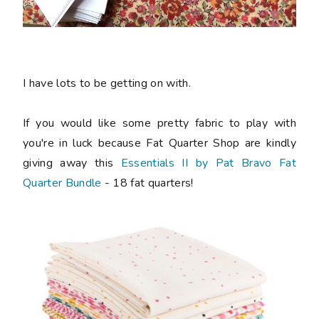
I have lots to be getting on with.
If you would like some pretty fabric to play with
you're in luck because Fat Quarter Shop are kindly
giving away this
Essentials II by Pat Bravo Fat
Quarter Bundle
- 18 fat quarters!