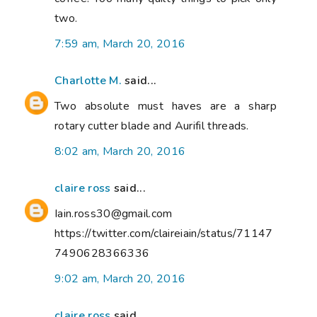
two.
7:59 am, March 20, 2016
Charlotte M.
said...
Two absolute must haves are a sharp
rotary cutter blade and Aurifil threads.
8:02 am, March 20, 2016
claire ross
said...
Iain.ross30@gmail.com
https://twitter.com/claireiain/status/71147
7490628366336
9:02 am, March 20, 2016
claire ross
said...