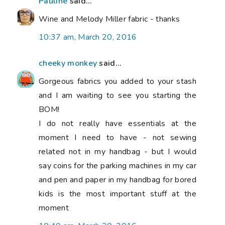
Pauline
said...
Wine and Melody Miller fabric - thanks
10:37 am, March 20, 2016
cheeky monkey
said...
Gorgeous fabrics you added to your stash
and I am waiting to see you starting the
BOM!
I do not really have essentials at the
moment I need to have - not sewing
related not in my handbag - but I would
say coins for the parking machines in my car
and pen and paper in my handbag for bored
kids is the most important stuff at the
moment