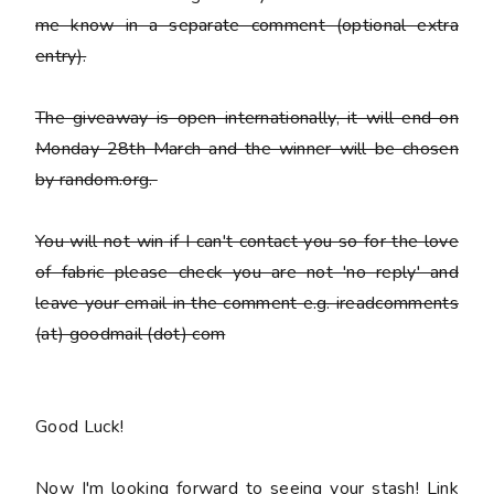
me know in a separate comment (optional extra
entry).
The giveaway is open internationally, it will end on
Monday 28th March and the winner will be chosen
by random.org.
You
will not win
if I can't contact you so for the love
of fabric please check you are not 'no reply' and
leave your email in the comment e.g. ireadcomments
(at) goodmail (dot) com
Good Luck!
Now I'm looking forward to seeing your stash! Link