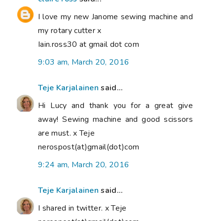
I love my new Janome sewing machine and
my rotary cutter x
Iain.ross30 at gmail dot com
9:03 am, March 20, 2016
Teje Karjalainen
said...
Hi Lucy and thank you for a great give
away! Sewing machine and good scissors
are must. x Teje
nerospost(at)gmail(dot)com
9:24 am, March 20, 2016
Teje Karjalainen
said...
I shared in twitter. x Teje