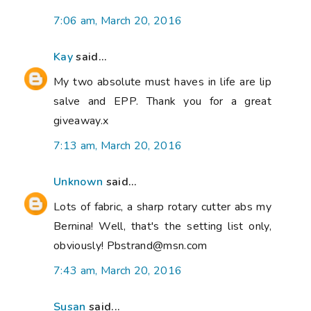
7:06 am, March 20, 2016
Kay
said...
My two absolute must haves in life are lip
salve and EPP. Thank you for a great
giveaway.x
7:13 am, March 20, 2016
Unknown
said...
Lots of fabric, a sharp rotary cutter abs my
Bernina! Well, that's the setting list only,
obviously! Pbstrand@msn.com
7:43 am, March 20, 2016
Susan
said...