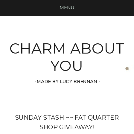
MENU
CHARM ABOUT
YOU
‧ MADE BY LUCY BRENNAN ‧
SUNDAY STASH ~~ FAT QUARTER
SHOP GIVEAWAY!