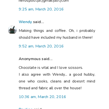
nerospost(at)gmail(dot)com
9:25 am, March 20, 2016
Wendy
said...
Making things and coffee. Oh, i probably
should have included my husband in there!
9:52 am, March 20, 2016
Anonymous said...
Chocolate is vital and I love scissors.
I also agree with Wendy... a good hubby,
one who cooks, cleans and doesnt mind
thread and fabric all over the house!
10:36 am, March 20, 2016