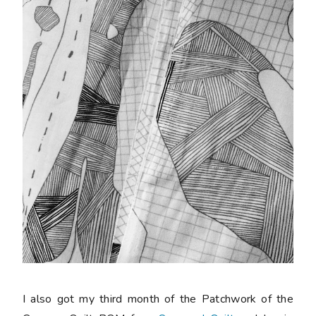
I also got my third month of the Patchwork of the