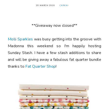
20 MARCH 2016
CARKAI
**Giveaway now closed**
Molli Sparkles
was busy getting into the groove with
Madonna this weekend so I'm happily hosting
Sunday Stash. I have a few stash additions to share
and will be giving away a fabulous fat quarter bundle
thanks to
Fat Quarter Shop
!