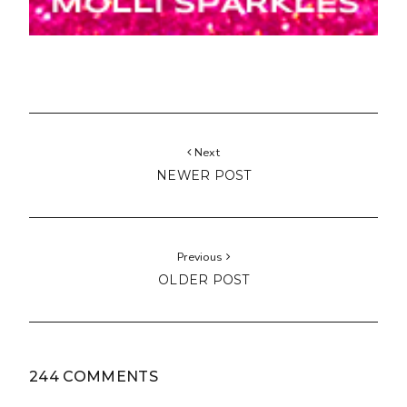
Next
NEWER POST
Previous
OLDER POST
244 COMMENTS