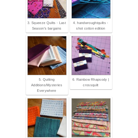
3. Squeeze Quilts - Last
4. handwroughtquilts -
Season's bargains
shot cotton edition
5. Quilting
6. Rainbow Rhapsody |
Additions/Mysteries
crossquilt
Everywhere