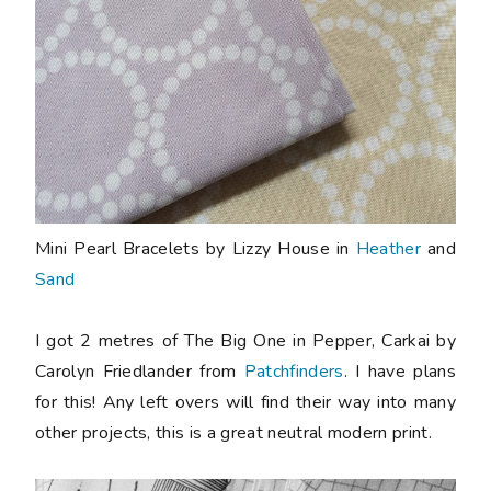
Mini Pearl Bracelets by Lizzy House in
Heather
and
Sand
I got 2 metres of The Big One in Pepper, Carkai by
Carolyn Friedlander from
Patchfinders
. I have plans
for this! Any left overs will find their way into many
other projects, this is a great neutral modern print.