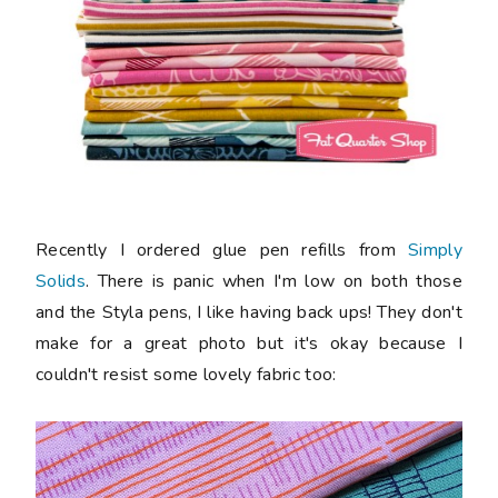
Recently I ordered glue pen refills from
Simply
Solids
. There is panic when I'm low on both those
and the Styla pens, I like having back ups! They don't
make for a great photo but it's okay because I
couldn't resist some lovely fabric too: