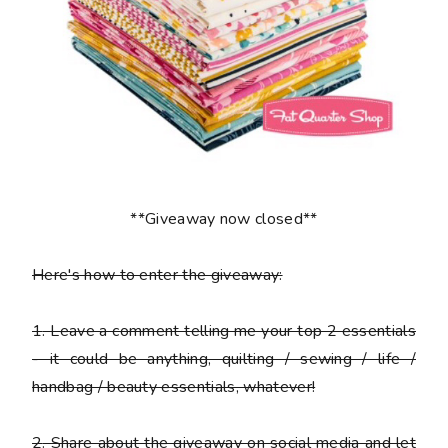
**Giveaway now closed**
Here's how to enter the giveaway:
1
. Leave a comment telling me your top 2 essentials
- it could be anything, quilting / sewing / life /
handbag / beauty essentials, whatever!
2
. Share about the giveaway on social media and let