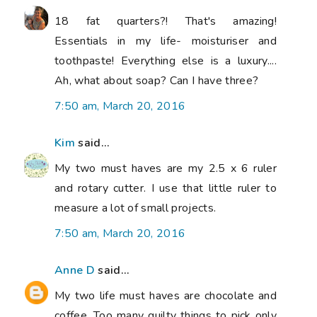
18 fat quarters?! That's amazing!
Essentials in my life- moisturiser and
toothpaste! Everything else is a luxury....
Ah, what about soap? Can I have three?
7:50 am, March 20, 2016
Kim
said...
My two must haves are my 2.5 x 6 ruler
and rotary cutter. I use that little ruler to
measure a lot of small projects.
7:50 am, March 20, 2016
Anne D
said...
My two life must haves are chocolate and
coffee. Too many quilty things to pick only