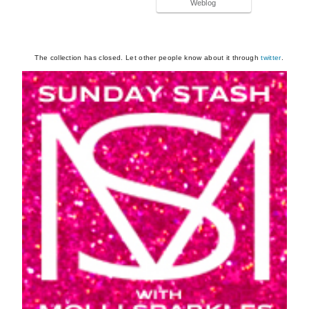
Weblog
The collection has closed. Let other people know about it through
twitter
.