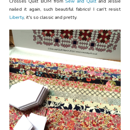
Crosses Quilt BOM from
Sew and Quilt
and Jessie
nailed it again, such beautiful fabrics! I can't resist
Liberty
, it's so classic and pretty.