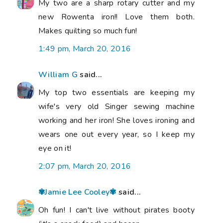
My two are a sharp rotary cutter and my
new Rowenta iron!! Love them both.
Makes quilting so much fun!
1:49 pm, March 20, 2016
William G
said...
My top two essentials are keeping my
wife's very old Singer sewing machine
working and her iron! She loves ironing and
wears one out every year, so I keep my
eye on it!
2:07 pm, March 20, 2016
✾Jamie Lee Cooley✾
said...
Oh fun! I can't live without pirates booty