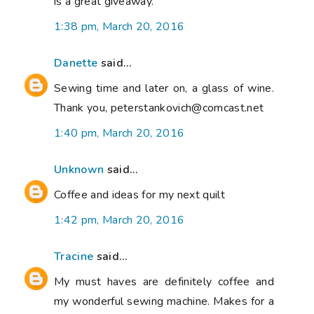
is a great giveaway.
1:38 pm, March 20, 2016
Danette
said...
Sewing time and later on, a glass of wine.
Thank you, peterstankovich@comcast.net
1:40 pm, March 20, 2016
Unknown
said...
Coffee and ideas for my next quilt
1:42 pm, March 20, 2016
Tracine
said...
My must haves are definitely coffee and
my wonderful sewing machine. Makes for a