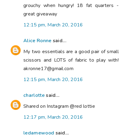
grouchy when hungry! 18 fat quarters -
great giveaway
12:15 pm, March 20, 2016
Alice Ronne
said...
My two essentials are a good pair of small
scissors and LOTS of fabric to play with!
akronne17@gmail.com
12:15 pm, March 20, 2016
charlotte
said...
Shared on Instagram @red lottie
12:17 pm, March 20, 2016
ledamewood
said...