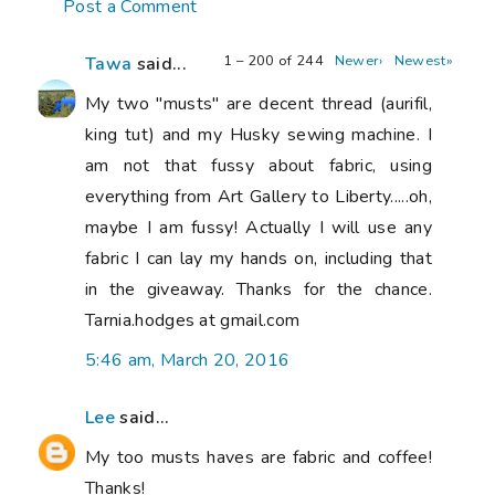
Post a Comment
1 – 200 of 244
Newer›
Newest»
Tawa
said...
My two "musts" are decent thread (aurifil,
king tut) and my Husky sewing machine. I
am not that fussy about fabric, using
everything from Art Gallery to Liberty.....oh,
maybe I am fussy! Actually I will use any
fabric I can lay my hands on, including that
in the giveaway. Thanks for the chance.
Tarnia.hodges at gmail.com
5:46 am, March 20, 2016
Lee
said...
My too musts haves are fabric and coffee!
Thanks!