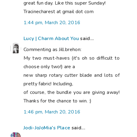
great fun day. Like this super Sunday!
Tracinecharest at gmail dot com
1:44 pm, March 20, 2016
Lucy | Charm About You
said...
Commenting as Jill.brehon:
My two must-haves (it's oh so difficult to
choose only two!) are a
new sharp rotary cutter blade and lots of
pretty fabric! Including,
of course, the bundle you are giving away!
Thanks for the chance to win. :)
1:46 pm, March 20, 2016
Jodi-JoJoMia's Place
said...