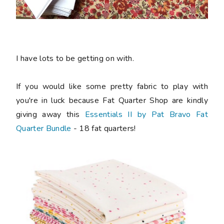
I have lots to be getting on with.
If you would like some pretty fabric to play with
you're in luck because Fat Quarter Shop are kindly
giving away this
Essentials II by Pat Bravo Fat
Quarter Bundle
- 18 fat quarters!