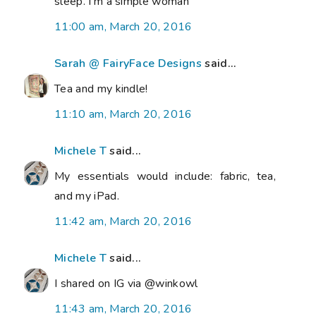
sleep. I'm a simple woman
11:00 am, March 20, 2016
Sarah @ FairyFace Designs
said...
Tea and my kindle!
11:10 am, March 20, 2016
Michele T
said...
My essentials would include: fabric, tea,
and my iPad.
11:42 am, March 20, 2016
Michele T
said...
I shared on IG via @winkowl
11:43 am, March 20, 2016