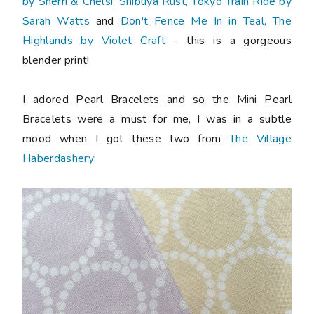
by Sherri & Chelsi
;
Shibuya Rust, Tokyo Train Ride by
Sarah Watts
and
Don't Fence Me In in Teal, The
Highlands by Violet Craft
- this is a gorgeous
blender print!
I adored Pearl Bracelets and so the Mini Pearl
Bracelets were a must for me, I was in a subtle
mood when I got these two from
The Village
Haberdashery
: