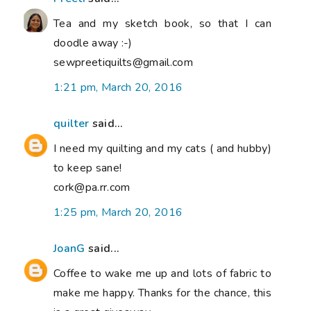
Tea and my sketch book, so that I can
doodle away :-)
sewpreetiquilts@gmail.com
1:21 pm, March 20, 2016
quilter
said...
I need my quilting and my cats ( and hubby)
to keep sane!
cork@pa.rr.com
1:25 pm, March 20, 2016
JoanG
said...
Coffee to wake me up and lots of fabric to
make me happy. Thanks for the chance, this