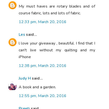
My must haves are rotary blades and of
course fabric, lots and lots of fabric.
12:33 pm, March 20, 2016
Les
said...
l love your giveaway , beautiful. I find that I
can't live without my quilting and my
iPhone
12:38 pm, March 20, 2016
Judy H
said...
A book and a garden.
12:55 pm, March 20, 2016
Preeti
said...