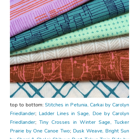
top to bottom:
Stitches in Petunia, Carkai by Carolyn
Friedlander
;
Ladder Lines in Sage, Doe by Carolyn
Friedlander
;
Tiny Crosses in Winter Sage, Tucker
Prairie by One Canoe Two
;
Dusk Weave, Bright Sun