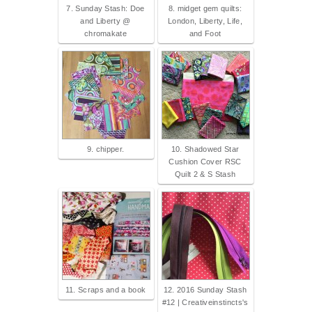
7. Sunday Stash: Doe
8. midget gem quilts:
and Liberty @
London, Liberty, Life,
chromakate
and Foot
9. chipper.
10. Shadowed Star
Cushion Cover RSC
Quilt 2 & S Stash
11. Scraps and a book
12. 2016 Sunday Stash
#12 | Creativeinstincts's