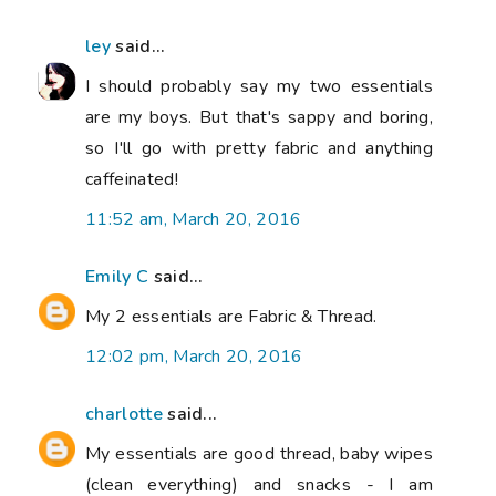
ley
said...
I should probably say my two essentials
are my boys. But that's sappy and boring,
so I'll go with pretty fabric and anything
caffeinated!
11:52 am, March 20, 2016
Emily C
said...
My 2 essentials are Fabric & Thread.
12:02 pm, March 20, 2016
charlotte
said...
My essentials are good thread, baby wipes
(clean everything) and snacks - I am