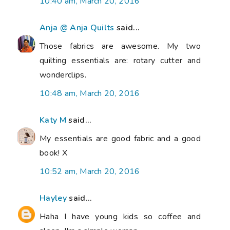
10:40 am, March 20, 2016
Anja @ Anja Quilts
said...
Those fabrics are awesome. My two
quilting essentials are: rotary cutter and
wonderclips.
10:48 am, March 20, 2016
Katy M
said...
My essentials are good fabric and a good
book! X
10:52 am, March 20, 2016
Hayley
said...
Haha I have young kids so coffee and