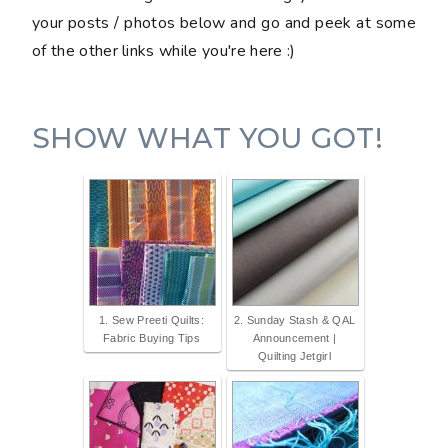
your posts / photos below and go and peek at some
of the other links while you're here :)
SHOW WHAT YOU GOT!
1. Sew Preeti Quilts:
2. Sunday Stash & QAL
Fabric Buying Tips
Announcement |
Quilting Jetgirl