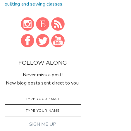
quilting and sewing classes
.
FOLLOW ALONG
Never miss a post!
New blog posts sent direct to you: