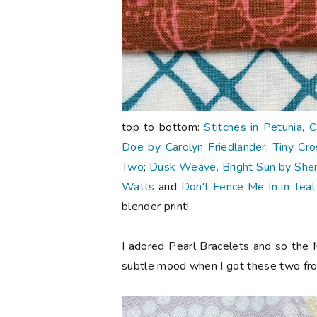
top to bottom:
Stitches in Petunia, 
Doe by Carolyn Friedlander
;
Tiny Cro
Two
;
Dusk Weave, Bright Sun by Sherr
Watts
and
Don't Fence Me In in Teal
blender print!
I adored Pearl Bracelets and so the 
subtle mood when I got these two f