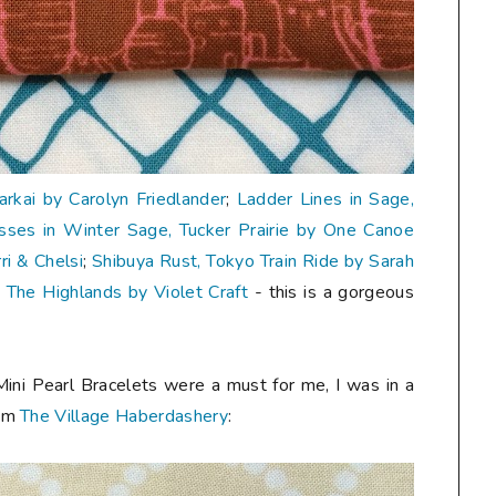
Carkai by Carolyn Friedlander
;
Ladder Lines in Sage,
sses in Winter Sage, Tucker Prairie by One Canoe
i & Chelsi
;
Shibuya Rust, Tokyo Train Ride by Sarah
, The Highlands by Violet Craft
- this is a gorgeous
Mini Pearl Bracelets were a must for me, I was in a
rom
The Village Haberdashery
: