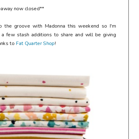
eaway now closed**
o the groove with Madonna this weekend so I'm
 a few stash additions to share and will be giving
anks to
Fat Quarter Shop
!