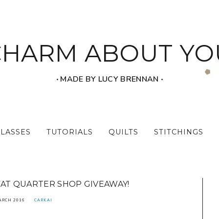
CHARM ABOUT YO
‧ MADE BY LUCY BRENNAN ‧
CLASSES
TUTORIALS
QUILTS
STITCHINGS
FAT QUARTER SHOP GIVEAWAY!
ARCH 2016
CARKAI