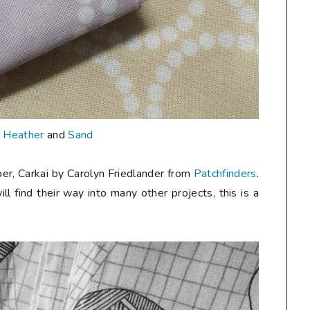
n
Heather
and
Sand
er, Carkai by Carolyn Friedlander from
Patchfinders
.
ill find their way into many other projects, this is a