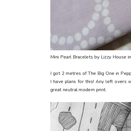
Mini Pearl Bracelets by Lizzy House i
I got 2 metres of The Big One in Pepp
I have plans for this! Any left overs w
great neutral modern print.