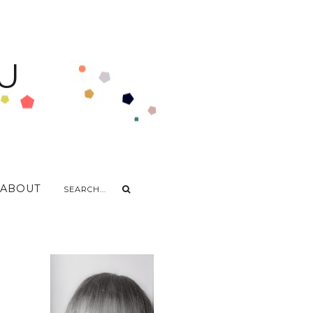
U
ABOUT