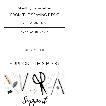
Monthly newsletter
'FROM THE SEWING DESK':
SUPPORT THIS BLOG