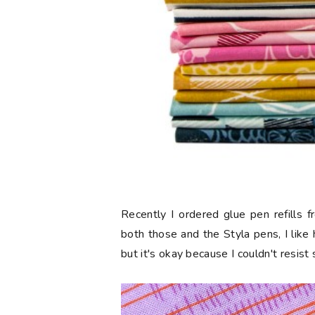
Recently I ordered glue pen refills 
both those and the Styla pens, I like
but it's okay because I couldn't resist