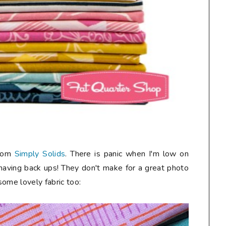
from
Simply Solids
. There is panic when I'm low on
 having back ups! They don't make for a great photo
 some lovely fabric too: