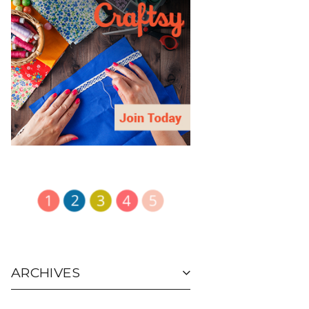
ARCHIVES