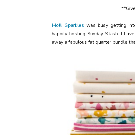
**Giv
Molli Sparkles
was busy getting int
happily hosting Sunday Stash. I have
away a fabulous fat quarter bundle th