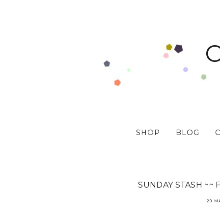
SHOP
BLOG
SUNDAY STASH ~~ 
20 M