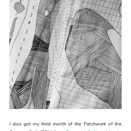
I also got my third month of the Patchwork of the