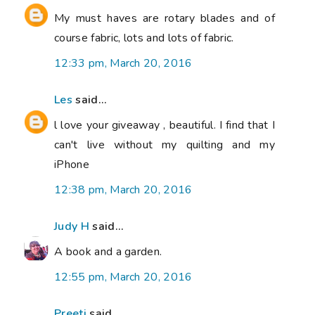
My must haves are rotary blades and of
course fabric, lots and lots of fabric.
12:33 pm, March 20, 2016
Les
said...
l love your giveaway , beautiful. I find that I
can't live without my quilting and my
iPhone
12:38 pm, March 20, 2016
Judy H
said...
A book and a garden.
12:55 pm, March 20, 2016
Preeti
said...