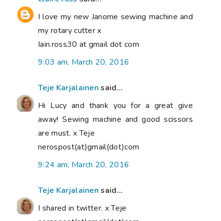
I love my new Janome sewing machine and
my rotary cutter x
Iain.ross30 at gmail dot com
9:03 am, March 20, 2016
Teje Karjalainen
said...
Hi Lucy and thank you for a great give
away! Sewing machine and good scissors
are must. x Teje
nerospost(at)gmail(dot)com
9:24 am, March 20, 2016
Teje Karjalainen
said...
I shared in twitter. x Teje