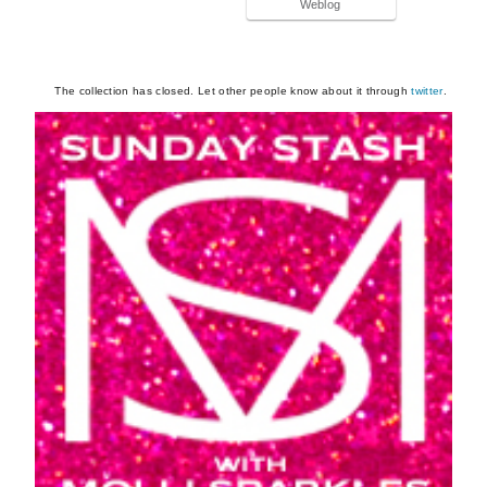
Weblog
The collection has closed. Let other people know about it through
twitter
.