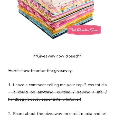
**Giveaway now closed**
Here's how to enter the giveaway:
1
. Leave a comment telling me your top 2 essentials
- it could be anything, quilting / sewing / life /
handbag / beauty essentials, whatever!
2
. Share about the giveaway on social media and let