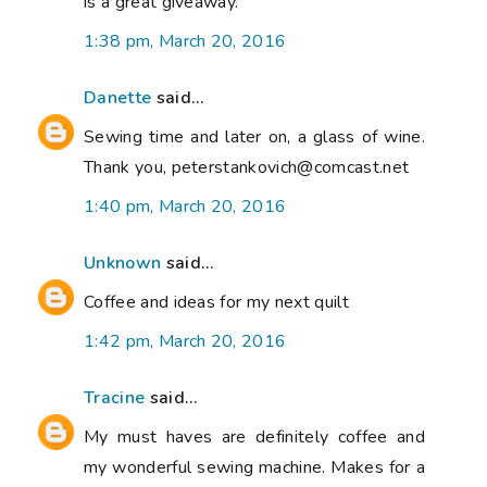
is a great giveaway.
1:38 pm, March 20, 2016
Danette
said...
Sewing time and later on, a glass of wine.
Thank you, peterstankovich@comcast.net
1:40 pm, March 20, 2016
Unknown
said...
Coffee and ideas for my next quilt
1:42 pm, March 20, 2016
Tracine
said...
My must haves are definitely coffee and
my wonderful sewing machine. Makes for a