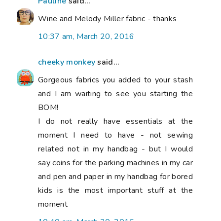
Pauline
said...
Wine and Melody Miller fabric - thanks
10:37 am, March 20, 2016
cheeky monkey
said...
Gorgeous fabrics you added to your stash
and I am waiting to see you starting the
BOM!
I do not really have essentials at the
moment I need to have - not sewing
related not in my handbag - but I would
say coins for the parking machines in my car
and pen and paper in my handbag for bored
kids is the most important stuff at the
moment