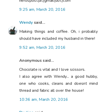
nerospost(at)gmail(dot)com
9:25 am, March 20, 2016
Wendy
said...
Making things and coffee. Oh, i probably
should have included my husband in there!
9:52 am, March 20, 2016
Anonymous said...
Chocolate is vital and I love scissors.
I also agree with Wendy... a good hubby,
one who cooks, cleans and doesnt mind
thread and fabric all over the house!
10:36 am, March 20, 2016