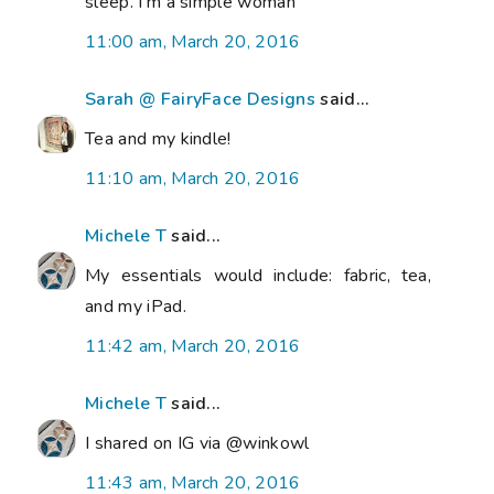
sleep. I'm a simple woman
11:00 am, March 20, 2016
Sarah @ FairyFace Designs
said...
Tea and my kindle!
11:10 am, March 20, 2016
Michele T
said...
My essentials would include: fabric, tea,
and my iPad.
11:42 am, March 20, 2016
Michele T
said...
I shared on IG via @winkowl
11:43 am, March 20, 2016