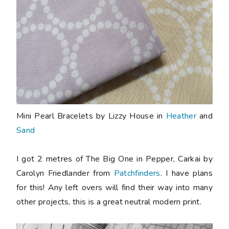
Mini Pearl Bracelets by Lizzy House in
Heather
and
Sand
I got 2 metres of The Big One in Pepper, Carkai by
Carolyn Friedlander from
Patchfinders
. I have plans
for this! Any left overs will find their way into many
other projects, this is a great neutral modern print.