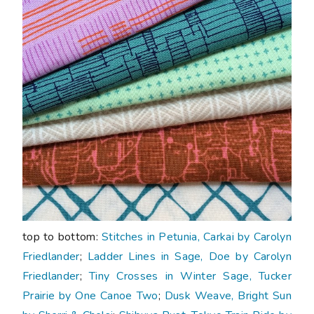
top to bottom:
Stitches in Petunia, Carkai by Carolyn
Friedlander
;
Ladder Lines in Sage, Doe by Carolyn
Friedlander
;
Tiny Crosses in Winter Sage, Tucker
Prairie by One Canoe Two
;
Dusk Weave, Bright Sun