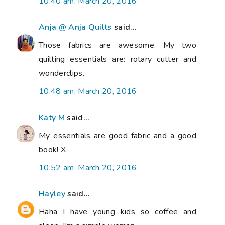
10:40 am, March 20, 2016
Anja @ Anja Quilts
said...
Those fabrics are awesome. My two
quilting essentials are: rotary cutter and
wonderclips.
10:48 am, March 20, 2016
Katy M
said...
My essentials are good fabric and a good
book! X
10:52 am, March 20, 2016
Hayley
said...
Haha I have young kids so coffee and