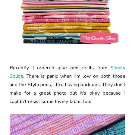
Recently I ordered glue pen refills from
Simply
Solids
. There is panic when I'm low on both those
and the Styla pens, I like having back ups! They don't
make for a great photo but it's okay because I
couldn't resist some lovely fabric too: