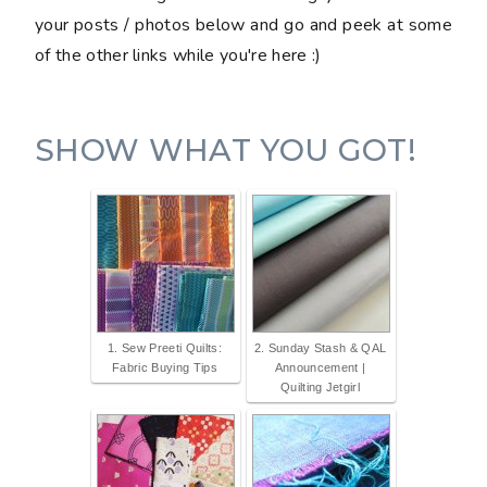
your posts / photos below and go and peek at some
of the other links while you're here :)
SHOW WHAT YOU GOT!
1. Sew Preeti Quilts:
2. Sunday Stash & QAL
Fabric Buying Tips
Announcement |
Quilting Jetgirl