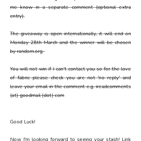
me know in a separate comment (optional extra
entry).
The giveaway is open internationally, it will end on
Monday 28th March and the winner will be chosen
by random.org.
You
will not win
if I can't contact you so for the love
of fabric please check you are not 'no reply' and
leave your email in the comment e.g. ireadcomments
(at) goodmail (dot) com
Good Luck!
Now I'm looking forward to seeing your stash! Link