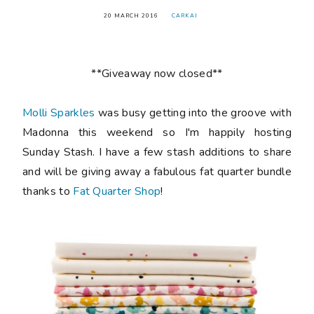
20 MARCH 2016
CARKAI
**Giveaway now closed**
Molli Sparkles
was busy getting into the groove with
Madonna this weekend so I'm happily hosting
Sunday Stash. I have a few stash additions to share
and will be giving away a fabulous fat quarter bundle
thanks to
Fat Quarter Shop
!