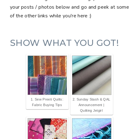
your posts / photos below and go and peek at some
of the other links while you're here :)
SHOW WHAT YOU GOT!
1. Sew Preeti Quilts:
2. Sunday Stash & QAL
Fabric Buying Tips
Announcement |
Quilting Jetgirl