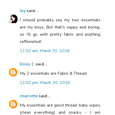
ley
said...
I should probably say my two essentials
are my boys. But that's sappy and boring,
so I'll go with pretty fabric and anything
caffeinated!
11:52 am, March 20, 2016
Emily C
said...
My 2 essentials are Fabric & Thread.
12:02 pm, March 20, 2016
charlotte
said...
My essentials are good thread, baby wipes
(clean everything) and snacks - I am