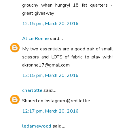
grouchy when hungry! 18 fat quarters -
great giveaway
12:15 pm, March 20, 2016
Alice Ronne
said...
My two essentials are a good pair of small
scissors and LOTS of fabric to play with!
akronne17@gmail.com
12:15 pm, March 20, 2016
charlotte
said...
Shared on Instagram @red lottie
12:17 pm, March 20, 2016
ledamewood
said...