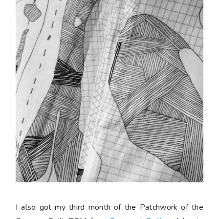
I also got my third month of the Patchwork of the