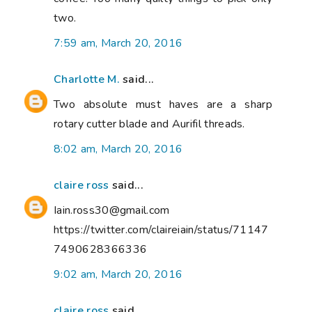
two.
7:59 am, March 20, 2016
Charlotte M.
said...
Two absolute must haves are a sharp
rotary cutter blade and Aurifil threads.
8:02 am, March 20, 2016
claire ross
said...
Iain.ross30@gmail.com
https://twitter.com/claireiain/status/71147
7490628366336
9:02 am, March 20, 2016
claire ross
said...