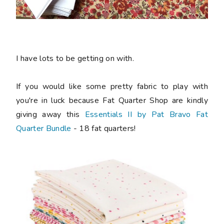
I have lots to be getting on with.
If you would like some pretty fabric to play with
you're in luck because Fat Quarter Shop are kindly
giving away this
Essentials II by Pat Bravo Fat
Quarter Bundle
- 18 fat quarters!