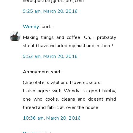
nerospost(at)gmail(dot)com
9:25 am, March 20, 2016
Wendy
said...
Making things and coffee. Oh, i probably
should have included my husband in there!
9:52 am, March 20, 2016
Anonymous said...
Chocolate is vital and I love scissors.
I also agree with Wendy... a good hubby,
one who cooks, cleans and doesnt mind
thread and fabric all over the house!
10:36 am, March 20, 2016