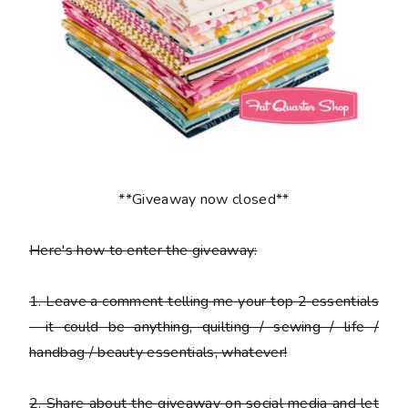
**Giveaway now closed**
Here's how to enter the giveaway:
1
. Leave a comment telling me your top 2 essentials
- it could be anything, quilting / sewing / life /
handbag / beauty essentials, whatever!
2
. Share about the giveaway on social media and let