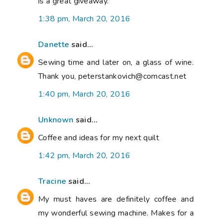
is a great giveaway.
1:38 pm, March 20, 2016
Danette
said...
Sewing time and later on, a glass of wine.
Thank you, peterstankovich@comcast.net
1:40 pm, March 20, 2016
Unknown
said...
Coffee and ideas for my next quilt
1:42 pm, March 20, 2016
Tracine
said...
My must haves are definitely coffee and
my wonderful sewing machine. Makes for a