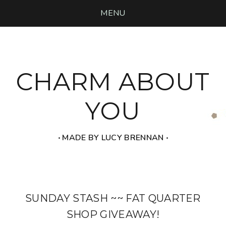
MENU
CHARM ABOUT
YOU
‧ MADE BY LUCY BRENNAN ‧
SUNDAY STASH ~~ FAT QUARTER
SHOP GIVEAWAY!