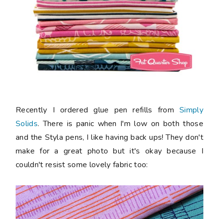
Recently I ordered glue pen refills from
Simply
Solids
. There is panic when I'm low on both those
and the Styla pens, I like having back ups! They don't
make for a great photo but it's okay because I
couldn't resist some lovely fabric too: