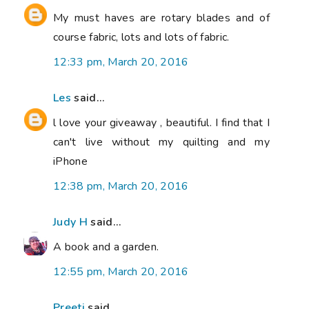
My must haves are rotary blades and of
course fabric, lots and lots of fabric.
12:33 pm, March 20, 2016
Les
said...
l love your giveaway , beautiful. I find that I
can't live without my quilting and my
iPhone
12:38 pm, March 20, 2016
Judy H
said...
A book and a garden.
12:55 pm, March 20, 2016
Preeti
said...