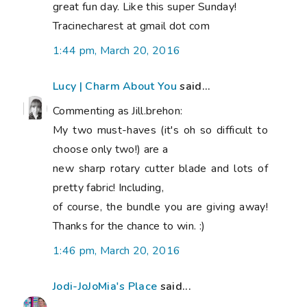
great fun day. Like this super Sunday!
Tracinecharest at gmail dot com
1:44 pm, March 20, 2016
Lucy | Charm About You
said...
Commenting as Jill.brehon:
My two must-haves (it's oh so difficult to
choose only two!) are a
new sharp rotary cutter blade and lots of
pretty fabric! Including,
of course, the bundle you are giving away!
Thanks for the chance to win. :)
1:46 pm, March 20, 2016
Jodi-JoJoMia's Place
said...