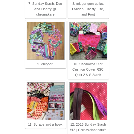
7. Sunday Stash: Doe
8. midget gem quilts:
and Liberty @
London, Liberty, Life,
chromakate
and Foot
9. chipper.
10. Shadowed Star
Cushion Cover RSC
Quilt 2 & S Stash
11. Scraps and a book
12. 2016 Sunday Stash
#12 | Creativeinstincts's