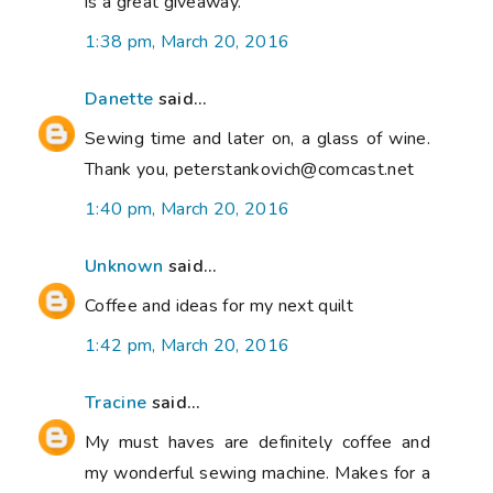
is a great giveaway.
1:38 pm, March 20, 2016
Danette
said...
Sewing time and later on, a glass of wine.
Thank you, peterstankovich@comcast.net
1:40 pm, March 20, 2016
Unknown
said...
Coffee and ideas for my next quilt
1:42 pm, March 20, 2016
Tracine
said...
My must haves are definitely coffee and
my wonderful sewing machine. Makes for a