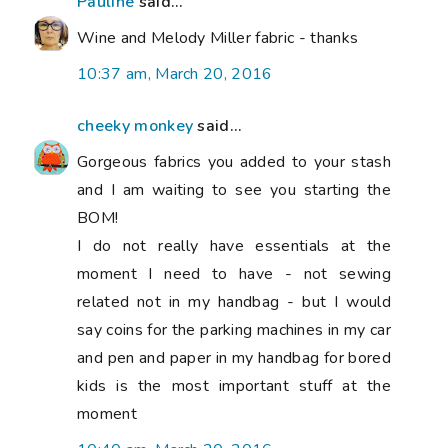
Pauline
said...
Wine and Melody Miller fabric - thanks
10:37 am, March 20, 2016
cheeky monkey
said...
Gorgeous fabrics you added to your stash
and I am waiting to see you starting the
BOM!
I do not really have essentials at the
moment I need to have - not sewing
related not in my handbag - but I would
say coins for the parking machines in my car
and pen and paper in my handbag for bored
kids is the most important stuff at the
moment