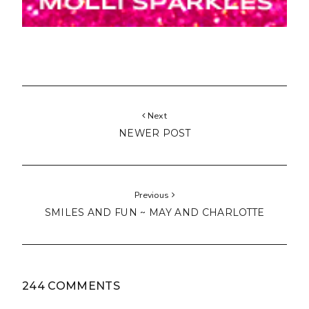
Next
NEWER POST
Previous
SMILES AND FUN ~ MAY AND CHARLOTTE
244 COMMENTS