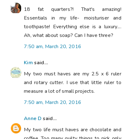
18 fat quarters?! That's amazing!
Essentials in my life- moisturiser and
toothpaste! Everything else is a luxury....
Ah, what about soap? Can I have three?
7:50 am, March 20, 2016
Kim
said...
My two must haves are my 2.5 x 6 ruler
and rotary cutter. I use that little ruler to
measure a lot of small projects.
7:50 am, March 20, 2016
Anne D
said...
My two life must haves are chocolate and
coffee. Too many quilty things to pick only