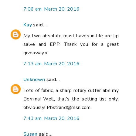
7:06 am, March 20, 2016
Kay
said...
My two absolute must haves in life are lip
salve and EPP. Thank you for a great
giveaway.x
7:13 am, March 20, 2016
Unknown
said...
Lots of fabric, a sharp rotary cutter abs my
Bernina! Well, that's the setting list only,
obviously! Pbstrand@msn.com
7:43 am, March 20, 2016
Susan
said...