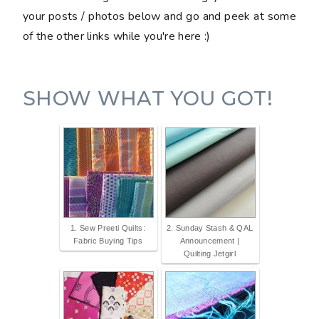
your posts / photos below and go and peek at some
of the other links while you're here :)
SHOW WHAT YOU GOT!
1. Sew Preeti Quilts:
2. Sunday Stash & QAL
Fabric Buying Tips
Announcement |
Quilting Jetgirl