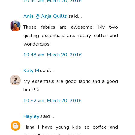
10:40 am, March 20, 2016
Anja @ Anja Quilts
said...
Those fabrics are awesome. My two
quilting essentials are: rotary cutter and
wonderclips.
10:48 am, March 20, 2016
Katy M
said...
My essentials are good fabric and a good
book! X
10:52 am, March 20, 2016
Hayley
said...
Haha I have young kids so coffee and