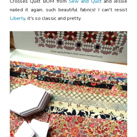
Crosses Quilt BOM from
Sew and Quilt
and Jessie
nailed it again, such beautiful fabrics! I can't resist
Liberty
, it's so classic and pretty.