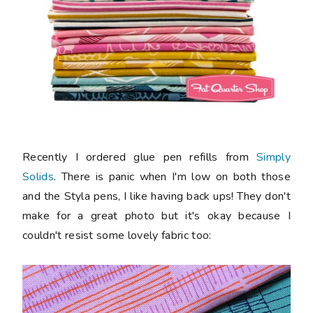
Recently I ordered glue pen refills from
Simply
Solids
. There is panic when I'm low on both those
and the Styla pens, I like having back ups! They don't
make for a great photo but it's okay because I
couldn't resist some lovely fabric too: