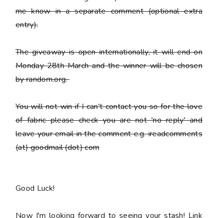
me know in a separate comment (optional extra
entry).
The giveaway is open internationally, it will end on
Monday 28th March and the winner will be chosen
by random.org.
You
will not win
if I can't contact you so for the love
of fabric please check you are not 'no reply' and
leave your email in the comment e.g. ireadcomments
(at) goodmail (dot) com
Good Luck!
Now I'm looking forward to seeing your stash! Link