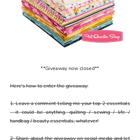
**Giveaway now closed**
Here's how to enter the giveaway:
1
. Leave a comment telling me your top 2 essentials
- it could be anything, quilting / sewing / life /
handbag / beauty essentials, whatever!
2
. Share about the giveaway on social media and let