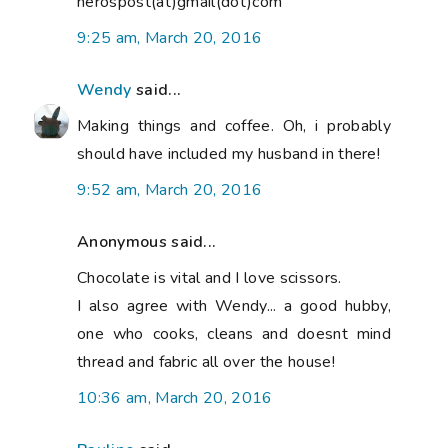
nerospost(at)gmail(dot)com
9:25 am, March 20, 2016
Wendy
said...
Making things and coffee. Oh, i probably
should have included my husband in there!
9:52 am, March 20, 2016
Anonymous said...
Chocolate is vital and I love scissors.
I also agree with Wendy... a good hubby,
one who cooks, cleans and doesnt mind
thread and fabric all over the house!
10:36 am, March 20, 2016