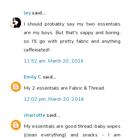
ley
said...
I should probably say my two essentials
are my boys. But that's sappy and boring,
so I'll go with pretty fabric and anything
caffeinated!
11:52 am, March 20, 2016
Emily C
said...
My 2 essentials are Fabric & Thread.
12:02 pm, March 20, 2016
charlotte
said...
My essentials are good thread, baby wipes
(clean everything) and snacks - I am