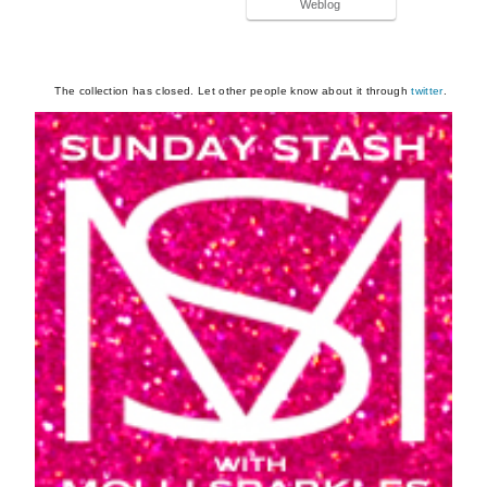
Weblog
The collection has closed. Let other people know about it through
twitter
.