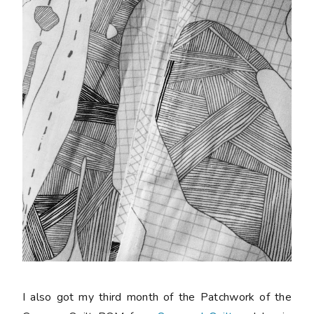
I also got my third month of the Patchwork of the