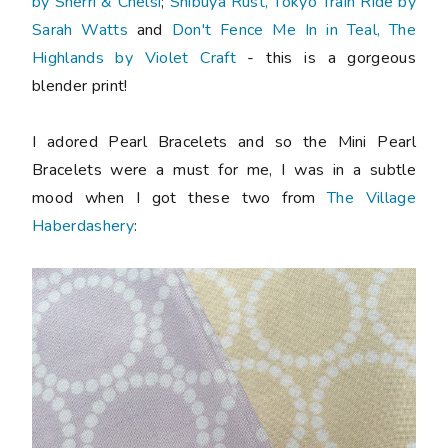
by Sherri & Chelsi
;
Shibuya Rust, Tokyo Train Ride by
Sarah Watts
and
Don't Fence Me In in Teal, The
Highlands by Violet Craft
- this is a gorgeous
blender print!
I adored Pearl Bracelets and so the Mini Pearl
Bracelets were a must for me, I was in a subtle
mood when I got these two from
The Village
Haberdashery
: