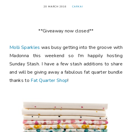
20 MARCH 2016
CARKAI
**Giveaway now closed**
Molli Sparkles
was busy getting into the groove with
Madonna this weekend so I'm happily hosting
Sunday Stash. I have a few stash additions to share
and will be giving away a fabulous fat quarter bundle
thanks to
Fat Quarter Shop
!