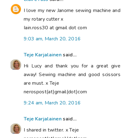
I love my new Janome sewing machine and
my rotary cutter x
Iain.ross30 at gmail dot com
9:03 am, March 20, 2016
Teje Karjalainen
said...
Hi Lucy and thank you for a great give
away! Sewing machine and good scissors
are must. x Teje
nerospost(at)gmail(dot)com
9:24 am, March 20, 2016
Teje Karjalainen
said...
I shared in twitter. x Teje