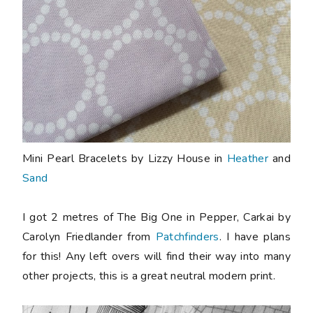
Mini Pearl Bracelets by Lizzy House in
Heather
and
Sand
I got 2 metres of The Big One in Pepper, Carkai by
Carolyn Friedlander from
Patchfinders
. I have plans
for this! Any left overs will find their way into many
other projects, this is a great neutral modern print.