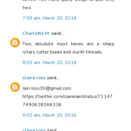
two.
7:59 am, March 20, 2016
Charlotte M.
said...
Two absolute must haves are a sharp
rotary cutter blade and Aurifil threads.
8:02 am, March 20, 2016
claire ross
said...
Iain.ross30@gmail.com
https://twitter.com/claireiain/status/71147
7490628366336
9:02 am, March 20, 2016
claire ross
said...