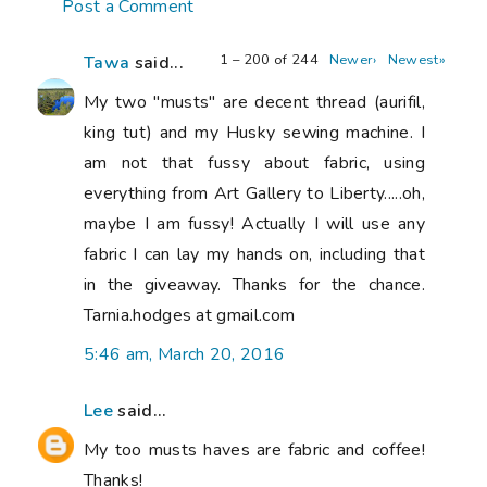
Post a Comment
1 – 200 of 244
Newer›
Newest»
Tawa
said...
My two "musts" are decent thread (aurifil,
king tut) and my Husky sewing machine. I
am not that fussy about fabric, using
everything from Art Gallery to Liberty.....oh,
maybe I am fussy! Actually I will use any
fabric I can lay my hands on, including that
in the giveaway. Thanks for the chance.
Tarnia.hodges at gmail.com
5:46 am, March 20, 2016
Lee
said...
My too musts haves are fabric and coffee!
Thanks!