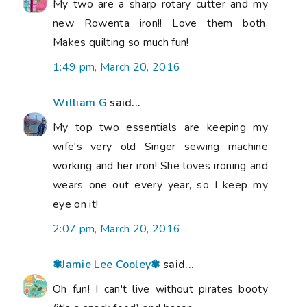
My two are a sharp rotary cutter and my
new Rowenta iron!! Love them both.
Makes quilting so much fun!
1:49 pm, March 20, 2016
William G
said...
My top two essentials are keeping my
wife's very old Singer sewing machine
working and her iron! She loves ironing and
wears one out every year, so I keep my
eye on it!
2:07 pm, March 20, 2016
✾Jamie Lee Cooley✾
said...
Oh fun! I can't live without pirates booty