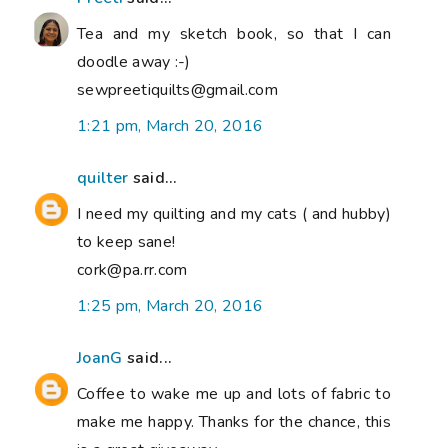
Tea and my sketch book, so that I can
doodle away :-)
sewpreetiquilts@gmail.com
1:21 pm, March 20, 2016
quilter
said...
I need my quilting and my cats ( and hubby)
to keep sane!
cork@pa.rr.com
1:25 pm, March 20, 2016
JoanG
said...
Coffee to wake me up and lots of fabric to
make me happy. Thanks for the chance, this