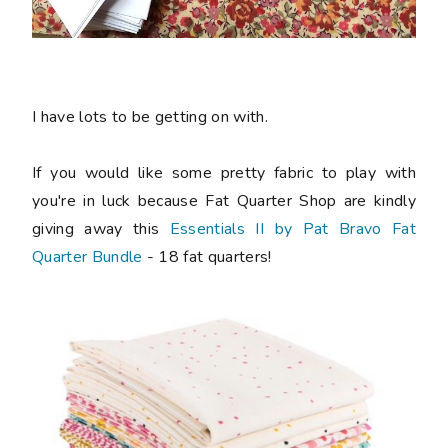
I have lots to be getting on with.
If you would like some pretty fabric to play with
you're in luck because Fat Quarter Shop are kindly
giving away this
Essentials II by Pat Bravo Fat
Quarter Bundle
- 18 fat quarters!