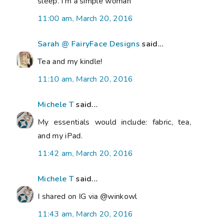
sleep. I'm a simple woman
11:00 am, March 20, 2016
Sarah @ FairyFace Designs
said...
Tea and my kindle!
11:10 am, March 20, 2016
Michele T
said...
My essentials would include: fabric, tea,
and my iPad.
11:42 am, March 20, 2016
Michele T
said...
I shared on IG via @winkowl
11:43 am, March 20, 2016