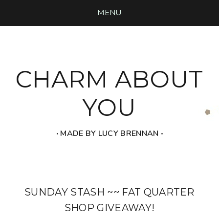
MENU
CHARM ABOUT
YOU
‧ MADE BY LUCY BRENNAN ‧
SUNDAY STASH ~~ FAT QUARTER
SHOP GIVEAWAY!