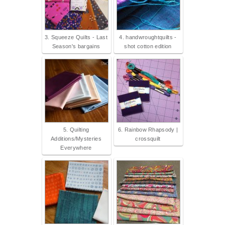
3. Squeeze Quilts - Last
4. handwroughtquilts -
Season's bargains
shot cotton edition
5. Quilting
6. Rainbow Rhapsody |
Additions/Mysteries
crossquilt
Everywhere