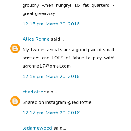
grouchy when hungry! 18 fat quarters -
great giveaway
12:15 pm, March 20, 2016
Alice Ronne
said...
My two essentials are a good pair of small
scissors and LOTS of fabric to play with!
akronne17@gmail.com
12:15 pm, March 20, 2016
charlotte
said...
Shared on Instagram @red lottie
12:17 pm, March 20, 2016
ledamewood
said...