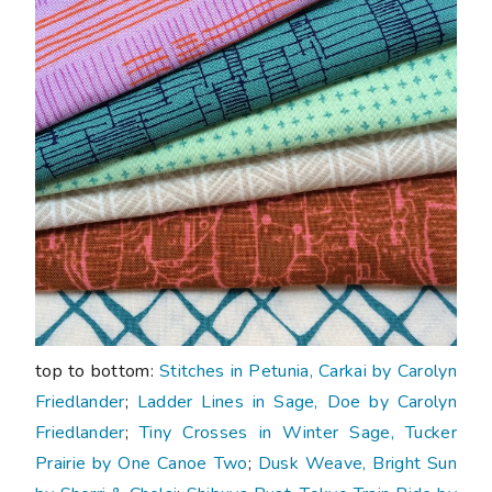
top to bottom:
Stitches in Petunia, Carkai by Carolyn
Friedlander
;
Ladder Lines in Sage, Doe by Carolyn
Friedlander
;
Tiny Crosses in Winter Sage, Tucker
Prairie by One Canoe Two
;
Dusk Weave, Bright Sun