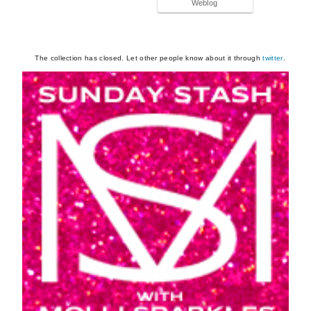
Weblog
The collection has closed. Let other people know about it through
twitter
.