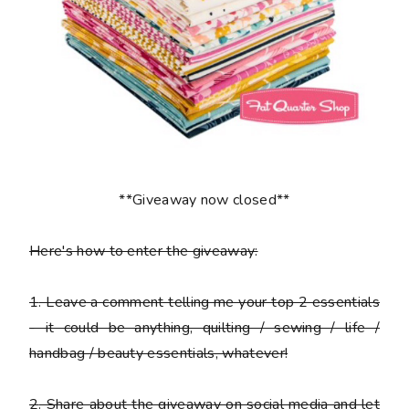
**Giveaway now closed**
Here's how to enter the giveaway:
1
. Leave a comment telling me your top 2 essentials
- it could be anything, quilting / sewing / life /
handbag / beauty essentials, whatever!
2
. Share about the giveaway on social media and let