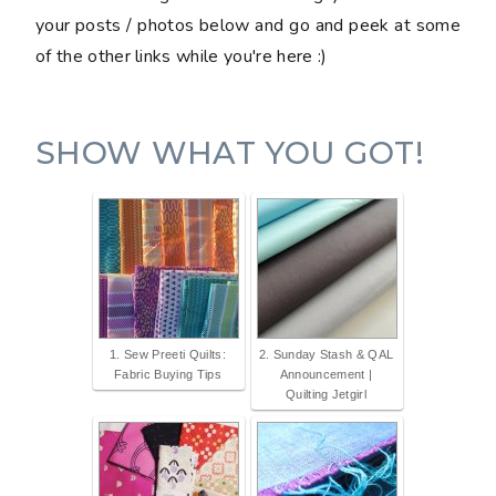
your posts / photos below and go and peek at some
of the other links while you're here :)
SHOW WHAT YOU GOT!
1. Sew Preeti Quilts:
2. Sunday Stash & QAL
Fabric Buying Tips
Announcement |
Quilting Jetgirl