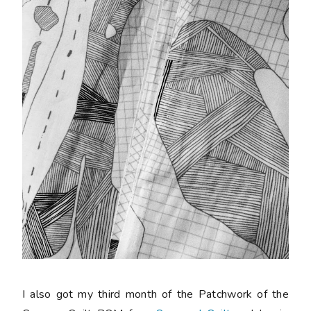
I also got my third month of the Patchwork of the