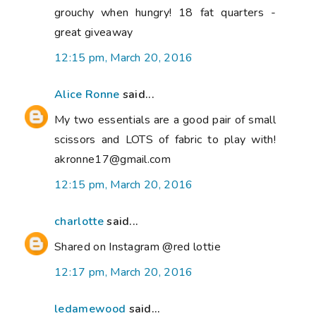
grouchy when hungry! 18 fat quarters -
great giveaway
12:15 pm, March 20, 2016
Alice Ronne
said...
My two essentials are a good pair of small
scissors and LOTS of fabric to play with!
akronne17@gmail.com
12:15 pm, March 20, 2016
charlotte
said...
Shared on Instagram @red lottie
12:17 pm, March 20, 2016
ledamewood
said...