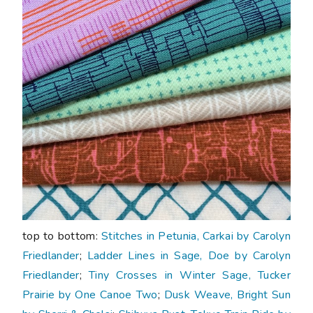
top to bottom:
Stitches in Petunia, Carkai by Carolyn
Friedlander
;
Ladder Lines in Sage, Doe by Carolyn
Friedlander
;
Tiny Crosses in Winter Sage, Tucker
Prairie by One Canoe Two
;
Dusk Weave, Bright Sun