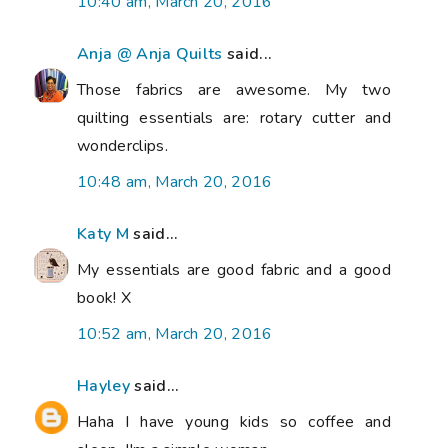
10:40 am, March 20, 2016
Anja @ Anja Quilts
said...
Those fabrics are awesome. My two
quilting essentials are: rotary cutter and
wonderclips.
10:48 am, March 20, 2016
Katy M
said...
My essentials are good fabric and a good
book! X
10:52 am, March 20, 2016
Hayley
said...
Haha I have young kids so coffee and