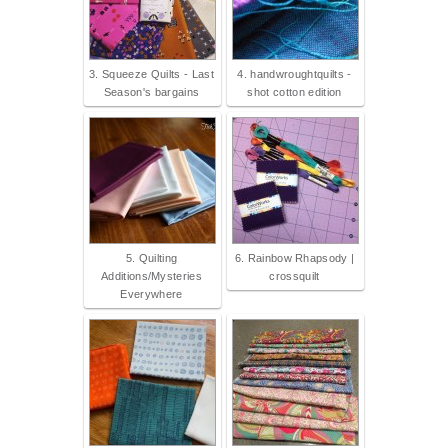
3. Squeeze Quilts - Last
4. handwroughtquilts -
Season's bargains
shot cotton edition
5. Quilting
6. Rainbow Rhapsody |
Additions/Mysteries
crossquilt
Everywhere