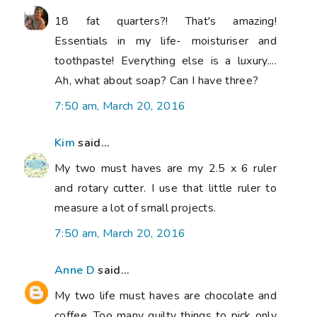
18 fat quarters?! That's amazing!
Essentials in my life- moisturiser and
toothpaste! Everything else is a luxury....
Ah, what about soap? Can I have three?
7:50 am, March 20, 2016
Kim
said...
My two must haves are my 2.5 x 6 ruler
and rotary cutter. I use that little ruler to
measure a lot of small projects.
7:50 am, March 20, 2016
Anne D
said...
My two life must haves are chocolate and
coffee. Too many quilty things to pick only