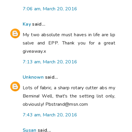
7:06 am, March 20, 2016
Kay
said...
My two absolute must haves in life are lip
salve and EPP. Thank you for a great
giveaway.x
7:13 am, March 20, 2016
Unknown
said...
Lots of fabric, a sharp rotary cutter abs my
Bernina! Well, that's the setting list only,
obviously! Pbstrand@msn.com
7:43 am, March 20, 2016
Susan
said...