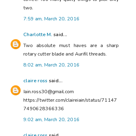
two.
7:59 am, March 20, 2016
Charlotte M.
said...
Two absolute must haves are a sharp
rotary cutter blade and Aurifil threads.
8:02 am, March 20, 2016
claire ross
said...
Iain.ross30@gmail.com
https://twitter.com/claireiain/status/71147
7490628366336
9:02 am, March 20, 2016
claire ross
said...