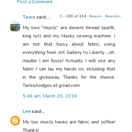
Post a Comment
1 – 200 of 244
Newer›
Newest»
Tawa
said...
My two "musts" are decent thread (aurifil,
king tut) and my Husky sewing machine. I
am not that fussy about fabric, using
everything from Art Gallery to Liberty.....oh,
maybe I am fussy! Actually I will use any
fabric I can lay my hands on, including that
in the giveaway. Thanks for the chance.
Tarnia.hodges at gmail.com
5:46 am, March 20, 2016
Lee
said...
My too musts haves are fabric and coffee!
Thanks!