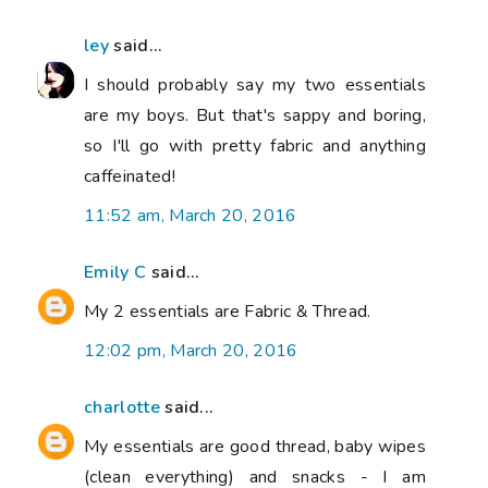
ley
said...
I should probably say my two essentials
are my boys. But that's sappy and boring,
so I'll go with pretty fabric and anything
caffeinated!
11:52 am, March 20, 2016
Emily C
said...
My 2 essentials are Fabric & Thread.
12:02 pm, March 20, 2016
charlotte
said...
My essentials are good thread, baby wipes
(clean everything) and snacks - I am