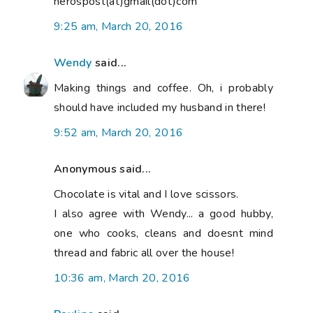
nerospost(at)gmail(dot)com
9:25 am, March 20, 2016
Wendy
said...
Making things and coffee. Oh, i probably
should have included my husband in there!
9:52 am, March 20, 2016
Anonymous said...
Chocolate is vital and I love scissors.
I also agree with Wendy... a good hubby,
one who cooks, cleans and doesnt mind
thread and fabric all over the house!
10:36 am, March 20, 2016