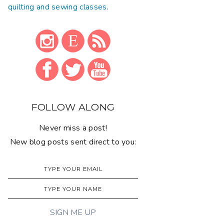
quilting and sewing classes
.
FOLLOW ALONG
Never miss a post!
New blog posts sent direct to you: