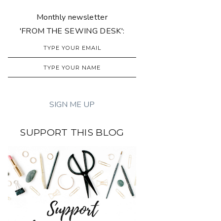
Monthly newsletter
'FROM THE SEWING DESK':
SUPPORT THIS BLOG