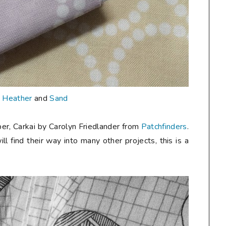
n
Heather
and
Sand
er, Carkai by Carolyn Friedlander from
Patchfinders
.
ill find their way into many other projects, this is a