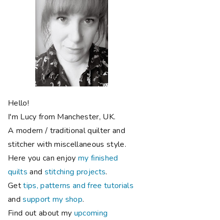
Hello!
I'm Lucy from Manchester, UK.
A modern / traditional quilter and
stitcher with miscellaneous style.
Here you can enjoy
my finished
quilts
and
stitching projects
.
Get
tips, patterns and free tutorials
and
support my shop
.
Find out about my
upcoming