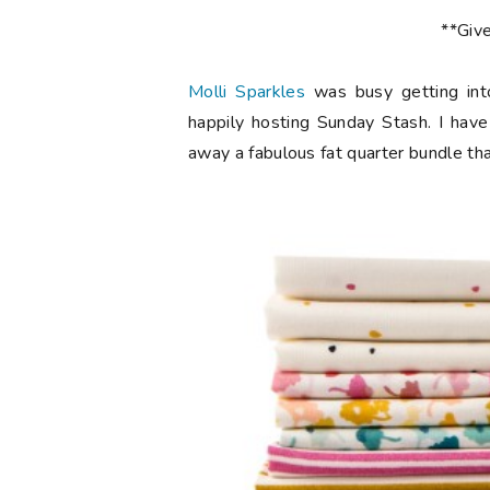
**Giv
Molli Sparkles
was busy getting int
happily hosting Sunday Stash. I have
away a fabulous fat quarter bundle th