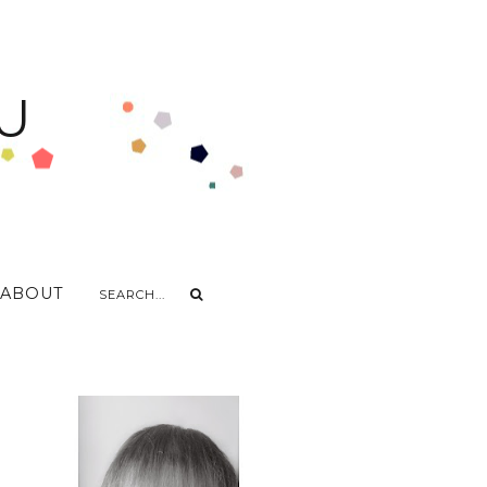
U
ABOUT