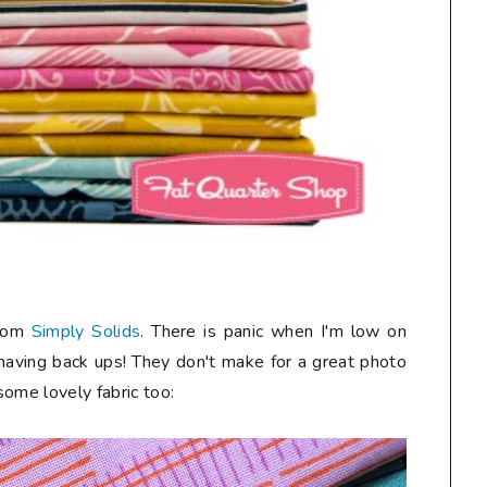
from
Simply Solids
. There is panic when I'm low on
 having back ups! They don't make for a great photo
 some lovely fabric too: