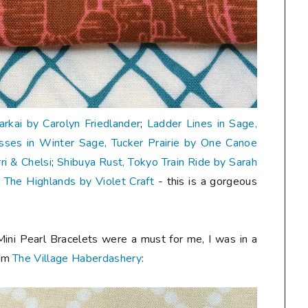
Carkai by Carolyn Friedlander
;
Ladder Lines in Sage,
sses in Winter Sage, Tucker Prairie by One Canoe
i & Chelsi
;
Shibuya Rust, Tokyo Train Ride by Sarah
, The Highlands by Violet Craft
- this is a gorgeous
Mini Pearl Bracelets were a must for me, I was in a
rom
The Village Haberdashery
: