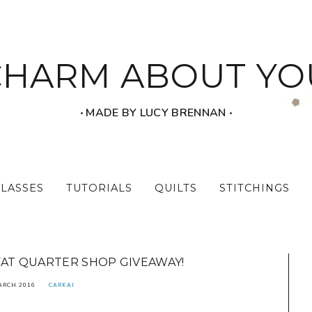
CHARM ABOUT YO
‧ MADE BY LUCY BRENNAN ‧
CLASSES
TUTORIALS
QUILTS
STITCHINGS
FAT QUARTER SHOP GIVEAWAY!
ARCH 2016
CARKAI