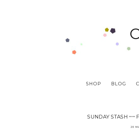
SHOP
BLOG
SUNDAY STASH ~~ 
20 M