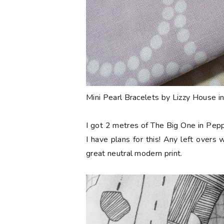
Mini Pearl Bracelets by Lizzy House i
I got 2 metres of The Big One in Pepp
I have plans for this! Any left overs w
great neutral modern print.