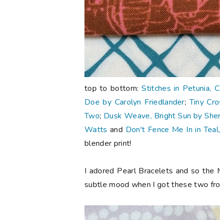
top to bottom:
Stitches in Petunia, 
Doe by Carolyn Friedlander
;
Tiny Cro
Two
;
Dusk Weave, Bright Sun by Sherr
Watts
and
Don't Fence Me In in Teal
blender print!
I adored Pearl Bracelets and so the 
subtle mood when I got these two f