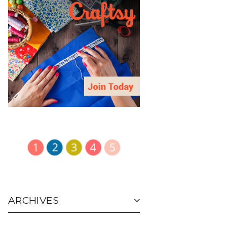
ARCHIVES