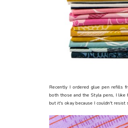
Recently I ordered glue pen refills 
both those and the Styla pens, I like
but it's okay because I couldn't resist