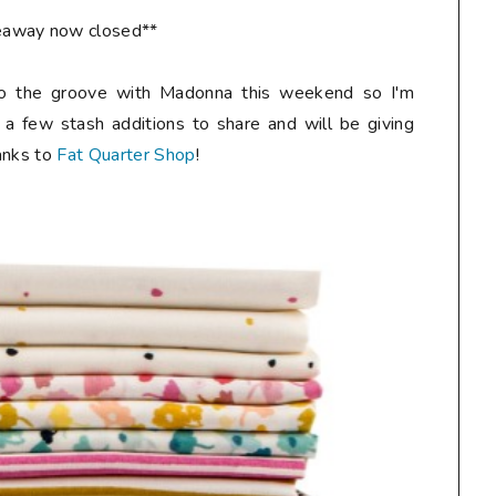
eaway now closed**
o the groove with Madonna this weekend so I'm
 a few stash additions to share and will be giving
anks to
Fat Quarter Shop
!