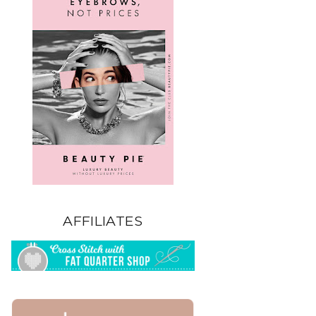
AFFILIATES