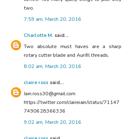
two.
7:59 am, March 20, 2016
Charlotte M.
said...
Two absolute must haves are a sharp
rotary cutter blade and Aurifil threads.
8:02 am, March 20, 2016
claire ross
said...
Iain.ross30@gmail.com
https://twitter.com/claireiain/status/71147
7490628366336
9:02 am, March 20, 2016
claire ross
said...