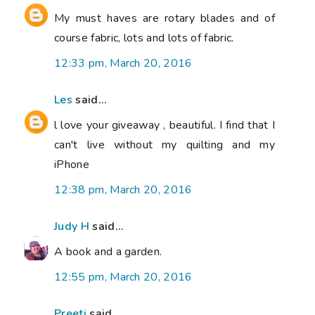
My must haves are rotary blades and of
course fabric, lots and lots of fabric.
12:33 pm, March 20, 2016
Les
said...
l love your giveaway , beautiful. I find that I
can't live without my quilting and my
iPhone
12:38 pm, March 20, 2016
Judy H
said...
A book and a garden.
12:55 pm, March 20, 2016
Preeti
said...