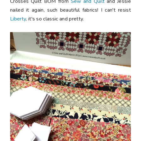
Crosses Quilt BOM from
Sew and Quilt
and Jessie
nailed it again, such beautiful fabrics! I can't resist
Liberty
, it's so classic and pretty.