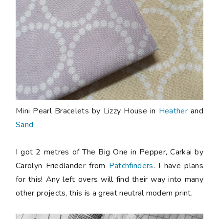
Mini Pearl Bracelets by Lizzy House in
Heather
and
Sand
I got 2 metres of The Big One in Pepper, Carkai by
Carolyn Friedlander from
Patchfinders
. I have plans
for this! Any left overs will find their way into many
other projects, this is a great neutral modern print.