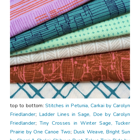
top to bottom:
Stitches in Petunia, Carkai by Carolyn
Friedlander
;
Ladder Lines in Sage, Doe by Carolyn
Friedlander
;
Tiny Crosses in Winter Sage, Tucker
Prairie by One Canoe Two
;
Dusk Weave, Bright Sun