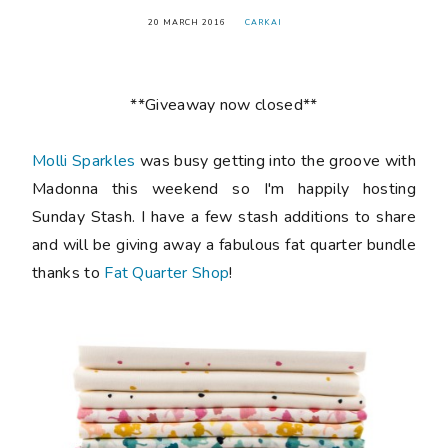
20 MARCH 2016
CARKAI
**Giveaway now closed**
Molli Sparkles
was busy getting into the groove with
Madonna this weekend so I'm happily hosting
Sunday Stash. I have a few stash additions to share
and will be giving away a fabulous fat quarter bundle
thanks to
Fat Quarter Shop
!