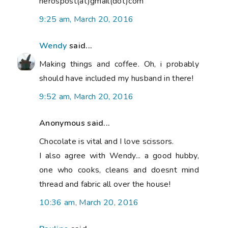
nerospost(at)gmail(dot)com
9:25 am, March 20, 2016
Wendy
said...
Making things and coffee. Oh, i probably
should have included my husband in there!
9:52 am, March 20, 2016
Anonymous said...
Chocolate is vital and I love scissors.
I also agree with Wendy... a good hubby,
one who cooks, cleans and doesnt mind
thread and fabric all over the house!
10:36 am, March 20, 2016