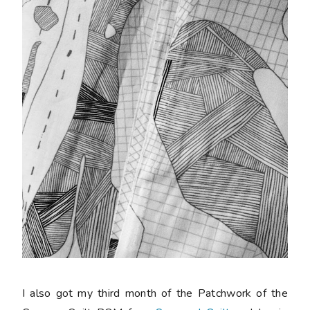
I also got my third month of the Patchwork of the