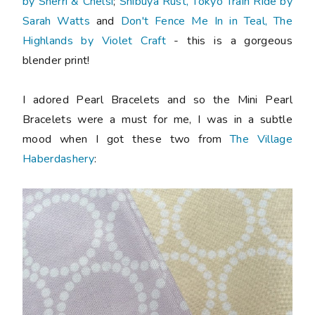
by Sherri & Chelsi
;
Shibuya Rust, Tokyo Train Ride by
Sarah Watts
and
Don't Fence Me In in Teal, The
Highlands by Violet Craft
- this is a gorgeous
blender print!
I adored Pearl Bracelets and so the Mini Pearl
Bracelets were a must for me, I was in a subtle
mood when I got these two from
The Village
Haberdashery
: