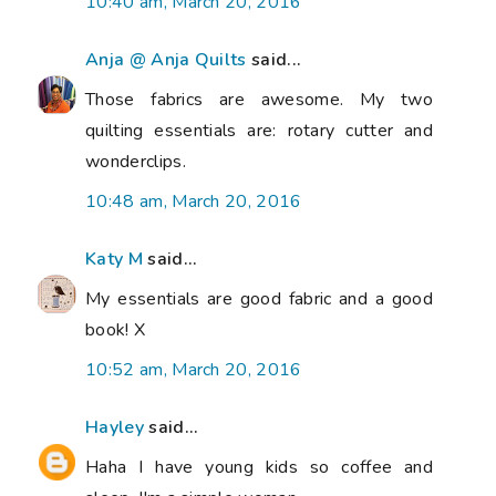
10:40 am, March 20, 2016
Anja @ Anja Quilts
said...
Those fabrics are awesome. My two
quilting essentials are: rotary cutter and
wonderclips.
10:48 am, March 20, 2016
Katy M
said...
My essentials are good fabric and a good
book! X
10:52 am, March 20, 2016
Hayley
said...
Haha I have young kids so coffee and