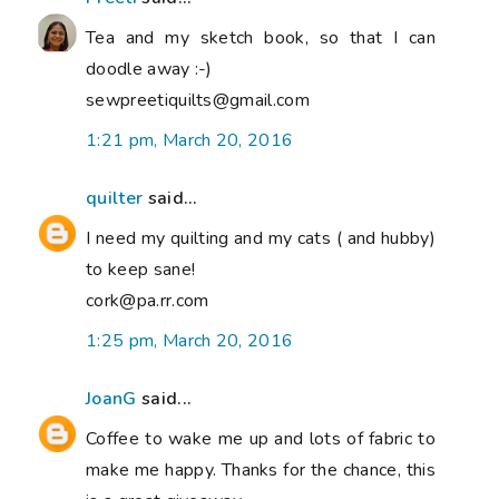
Tea and my sketch book, so that I can
doodle away :-)
sewpreetiquilts@gmail.com
1:21 pm, March 20, 2016
quilter
said...
I need my quilting and my cats ( and hubby)
to keep sane!
cork@pa.rr.com
1:25 pm, March 20, 2016
JoanG
said...
Coffee to wake me up and lots of fabric to
make me happy. Thanks for the chance, this