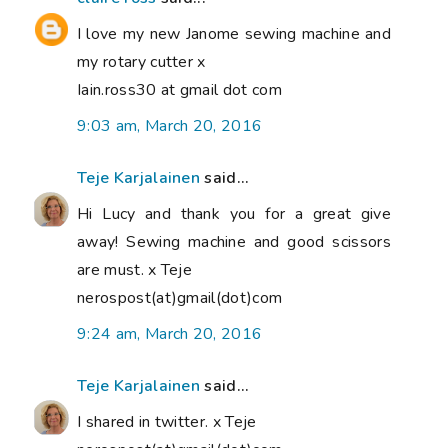
I love my new Janome sewing machine and
my rotary cutter x
Iain.ross30 at gmail dot com
9:03 am, March 20, 2016
Teje Karjalainen
said...
Hi Lucy and thank you for a great give
away! Sewing machine and good scissors
are must. x Teje
nerospost(at)gmail(dot)com
9:24 am, March 20, 2016
Teje Karjalainen
said...
I shared in twitter. x Teje