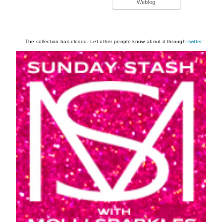
Weblog
The collection has closed. Let other people know about it through
twitter
.