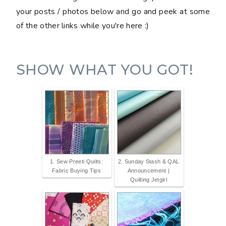
your posts / photos below and go and peek at some
of the other links while you're here :)
SHOW WHAT YOU GOT!
1. Sew Preeti Quilts:
2. Sunday Stash & QAL
Fabric Buying Tips
Announcement |
Quilting Jetgirl