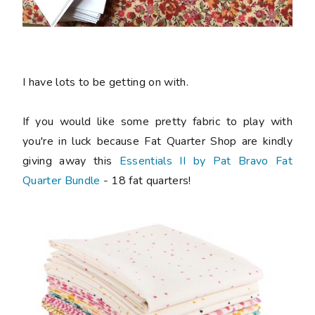
I have lots to be getting on with.
If you would like some pretty fabric to play with
you're in luck because Fat Quarter Shop are kindly
giving away this
Essentials II by Pat Bravo Fat
Quarter Bundle
- 18 fat quarters!