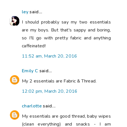
ley
said...
I should probably say my two essentials
are my boys. But that's sappy and boring,
so I'll go with pretty fabric and anything
caffeinated!
11:52 am, March 20, 2016
Emily C
said...
My 2 essentials are Fabric & Thread.
12:02 pm, March 20, 2016
charlotte
said...
My essentials are good thread, baby wipes
(clean everything) and snacks - I am