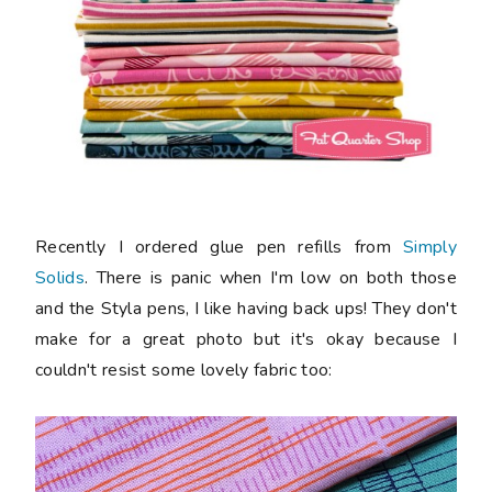
Recently I ordered glue pen refills from
Simply
Solids
. There is panic when I'm low on both those
and the Styla pens, I like having back ups! They don't
make for a great photo but it's okay because I
couldn't resist some lovely fabric too: