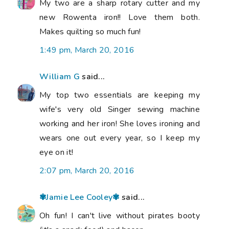
My two are a sharp rotary cutter and my
new Rowenta iron!! Love them both.
Makes quilting so much fun!
1:49 pm, March 20, 2016
William G
said...
My top two essentials are keeping my
wife's very old Singer sewing machine
working and her iron! She loves ironing and
wears one out every year, so I keep my
eye on it!
2:07 pm, March 20, 2016
✾Jamie Lee Cooley✾
said...
Oh fun! I can't live without pirates booty