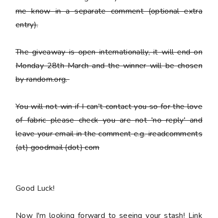
me know in a separate comment (optional extra
entry).
The giveaway is open internationally, it will end on
Monday 28th March and the winner will be chosen
by random.org.
You
will not win
if I can't contact you so for the love
of fabric please check you are not 'no reply' and
leave your email in the comment e.g. ireadcomments
(at) goodmail (dot) com
Good Luck!
Now I'm looking forward to seeing your stash! Link