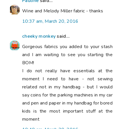
Pauline
said...
Wine and Melody Miller fabric - thanks
10:37 am, March 20, 2016
cheeky monkey
said...
Gorgeous fabrics you added to your stash
and I am waiting to see you starting the
BOM!
I do not really have essentials at the
moment I need to have - not sewing
related not in my handbag - but I would
say coins for the parking machines in my car
and pen and paper in my handbag for bored
kids is the most important stuff at the
moment