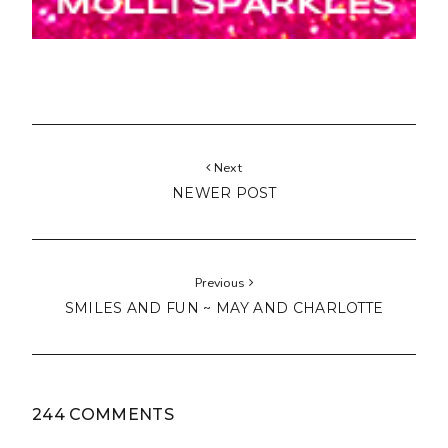
Next
NEWER POST
Previous
SMILES AND FUN ~ MAY AND CHARLOTTE
244 COMMENTS