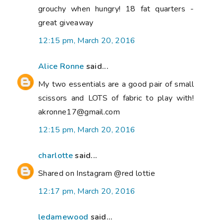
grouchy when hungry! 18 fat quarters -
great giveaway
12:15 pm, March 20, 2016
Alice Ronne
said...
My two essentials are a good pair of small
scissors and LOTS of fabric to play with!
akronne17@gmail.com
12:15 pm, March 20, 2016
charlotte
said...
Shared on Instagram @red lottie
12:17 pm, March 20, 2016
ledamewood
said...