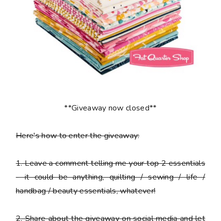
**Giveaway now closed**
Here's how to enter the giveaway:
1
. Leave a comment telling me your top 2 essentials
- it could be anything, quilting / sewing / life /
handbag / beauty essentials, whatever!
2
. Share about the giveaway on social media and let