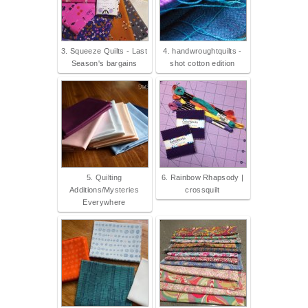
3. Squeeze Quilts - Last
4. handwroughtquilts -
Season's bargains
shot cotton edition
5. Quilting
6. Rainbow Rhapsody |
Additions/Mysteries
crossquilt
Everywhere