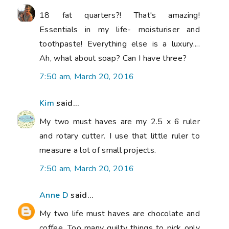
18 fat quarters?! That's amazing!
Essentials in my life- moisturiser and
toothpaste! Everything else is a luxury....
Ah, what about soap? Can I have three?
7:50 am, March 20, 2016
Kim
said...
My two must haves are my 2.5 x 6 ruler
and rotary cutter. I use that little ruler to
measure a lot of small projects.
7:50 am, March 20, 2016
Anne D
said...
My two life must haves are chocolate and
coffee. Too many quilty things to pick only