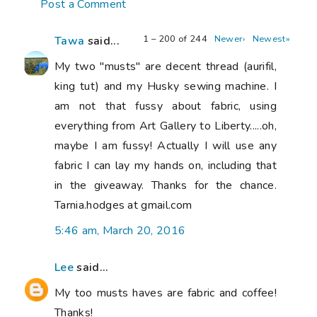
Post a Comment
1 – 200 of 244
Newer›
Newest»
Tawa
said...
My two "musts" are decent thread (aurifil,
king tut) and my Husky sewing machine. I
am not that fussy about fabric, using
everything from Art Gallery to Liberty.....oh,
maybe I am fussy! Actually I will use any
fabric I can lay my hands on, including that
in the giveaway. Thanks for the chance.
Tarnia.hodges at gmail.com
5:46 am, March 20, 2016
Lee
said...
My too musts haves are fabric and coffee!
Thanks!