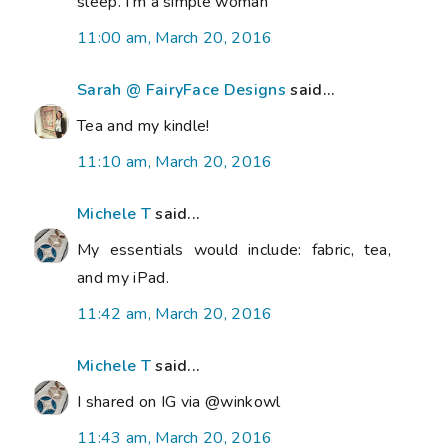
sleep. I'm a simple woman
11:00 am, March 20, 2016
Sarah @ FairyFace Designs
said...
Tea and my kindle!
11:10 am, March 20, 2016
Michele T
said...
My essentials would include: fabric, tea,
and my iPad.
11:42 am, March 20, 2016
Michele T
said...
I shared on IG via @winkowl
11:43 am, March 20, 2016