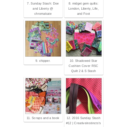
7. Sunday Stash: Doe
8. midget gem quilts:
and Liberty @
London, Liberty, Life,
chromakate
and Foot
9. chipper.
10. Shadowed Star
Cushion Cover RSC
Quilt 2 & S Stash
11. Scraps and a book
12. 2016 Sunday Stash
#12 | Creativeinstincts's