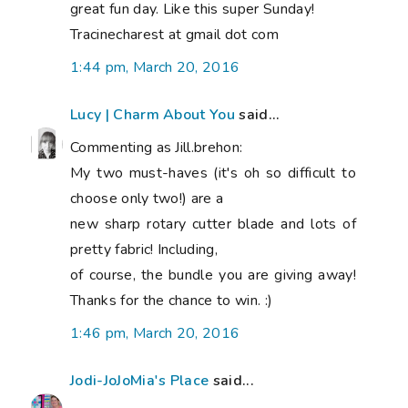
great fun day. Like this super Sunday!
Tracinecharest at gmail dot com
1:44 pm, March 20, 2016
Lucy | Charm About You
said...
Commenting as Jill.brehon:
My two must-haves (it's oh so difficult to
choose only two!) are a
new sharp rotary cutter blade and lots of
pretty fabric! Including,
of course, the bundle you are giving away!
Thanks for the chance to win. :)
1:46 pm, March 20, 2016
Jodi-JoJoMia's Place
said...