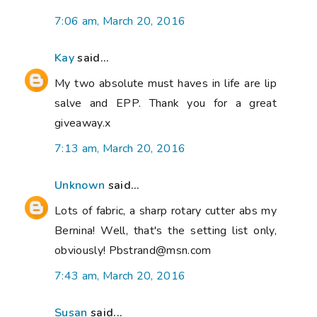
7:06 am, March 20, 2016
Kay
said...
My two absolute must haves in life are lip
salve and EPP. Thank you for a great
giveaway.x
7:13 am, March 20, 2016
Unknown
said...
Lots of fabric, a sharp rotary cutter abs my
Bernina! Well, that's the setting list only,
obviously! Pbstrand@msn.com
7:43 am, March 20, 2016
Susan
said...