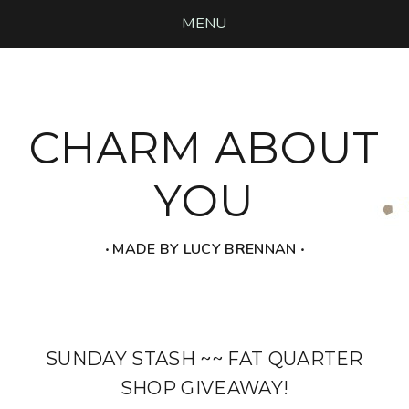
MENU
CHARM ABOUT
YOU
‧ MADE BY LUCY BRENNAN ‧
SUNDAY STASH ~~ FAT QUARTER
SHOP GIVEAWAY!