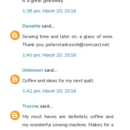
is a great giveaway.
1:38 pm, March 20, 2016
Danette
said...
Sewing time and later on, a glass of wine.
Thank you, peterstankovich@comcast.net
1:40 pm, March 20, 2016
Unknown
said...
Coffee and ideas for my next quilt
1:42 pm, March 20, 2016
Tracine
said...
My must haves are definitely coffee and
my wonderful sewing machine. Makes for a