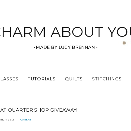
CHARM ABOUT YO
‧ MADE BY LUCY BRENNAN ‧
CLASSES
TUTORIALS
QUILTS
STITCHINGS
FAT QUARTER SHOP GIVEAWAY!
ARCH 2016
CARKAI