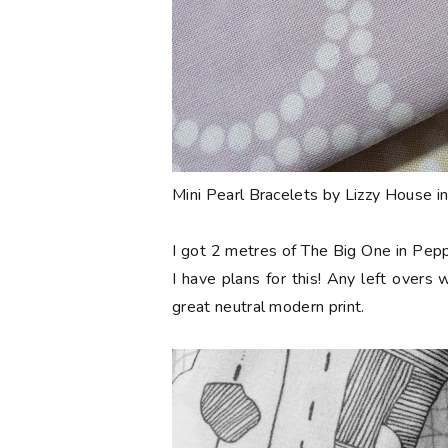
Mini Pearl Bracelets by Lizzy House i
I got 2 metres of The Big One in Pepp
I have plans for this! Any left overs w
great neutral modern print.