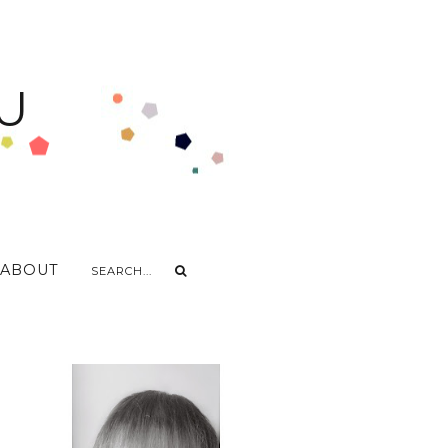
U
ABOUT