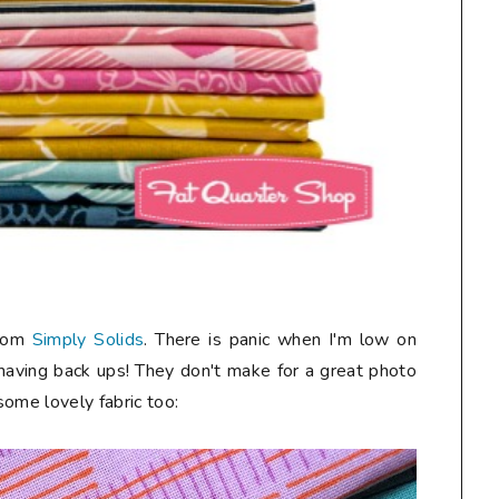
from
Simply Solids
. There is panic when I'm low on
 having back ups! They don't make for a great photo
 some lovely fabric too: