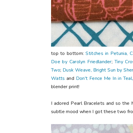
top to bottom:
Stitches in Petunia, 
Doe by Carolyn Friedlander
;
Tiny Cro
Two
;
Dusk Weave, Bright Sun by Sherr
Watts
and
Don't Fence Me In in Teal
blender print!
I adored Pearl Bracelets and so the 
subtle mood when I got these two f