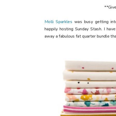
**Giv
Molli Sparkles
was busy getting int
happily hosting Sunday Stash. I have
away a fabulous fat quarter bundle th