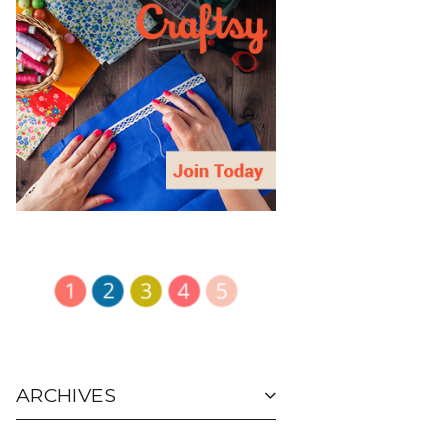
ARCHIVES