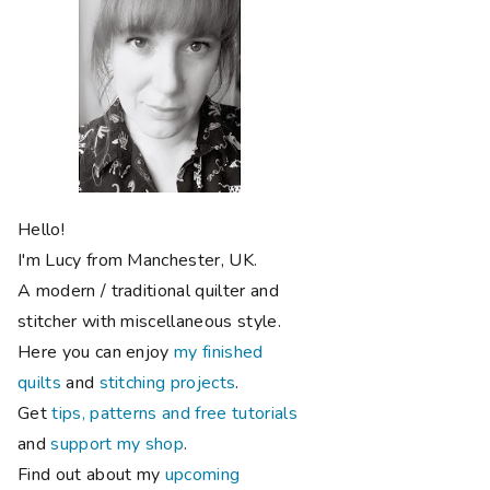
Hello!
I'm Lucy from Manchester, UK.
A modern / traditional quilter and
stitcher with miscellaneous style.
Here you can enjoy
my finished
quilts
and
stitching projects
.
Get
tips, patterns and free tutorials
and
support my shop
.
Find out about my
upcoming