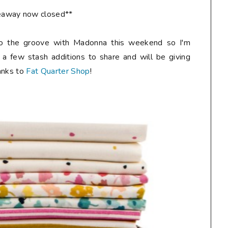
eaway now closed**
o the groove with Madonna this weekend so I'm
 a few stash additions to share and will be giving
anks to
Fat Quarter Shop
!