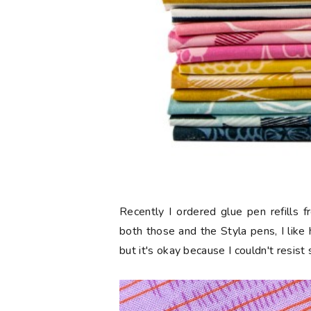
Recently I ordered glue pen refills 
both those and the Styla pens, I like
but it's okay because I couldn't resist