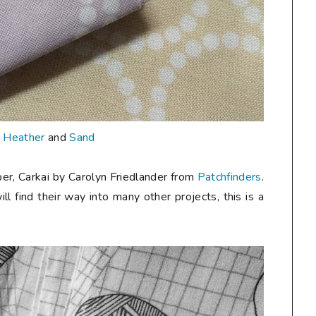
n
Heather
and
Sand
er, Carkai by Carolyn Friedlander from
Patchfinders
.
ill find their way into many other projects, this is a