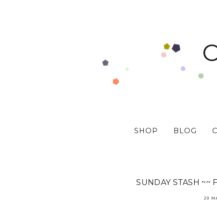
SHOP
BLOG
SUNDAY STASH ~~ 
20 M