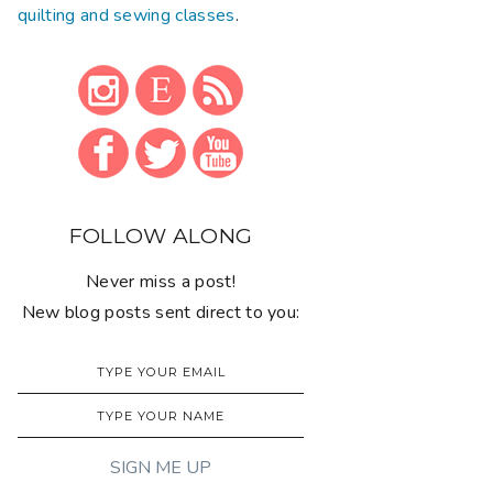
quilting and sewing classes
.
FOLLOW ALONG
Never miss a post!
New blog posts sent direct to you: