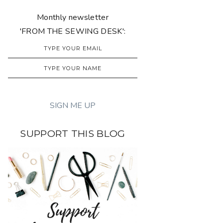
Monthly newsletter
'FROM THE SEWING DESK':
SUPPORT THIS BLOG