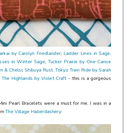
Carkai by Carolyn Friedlander
;
Ladder Lines in Sage,
sses in Winter Sage, Tucker Prairie by One Canoe
i & Chelsi
;
Shibuya Rust, Tokyo Train Ride by Sarah
, The Highlands by Violet Craft
- this is a gorgeous
Mini Pearl Bracelets were a must for me, I was in a
rom
The Village Haberdashery
: