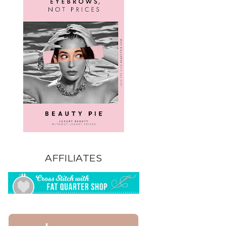
AFFILIATES