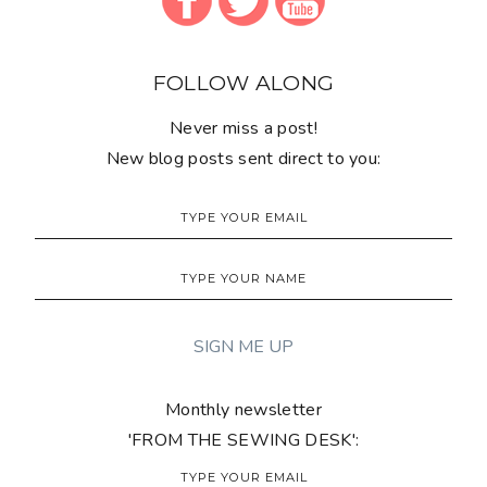
FOLLOW ALONG
Never miss a post!
New blog posts sent direct to you:
Monthly newsletter
'FROM THE SEWING DESK':