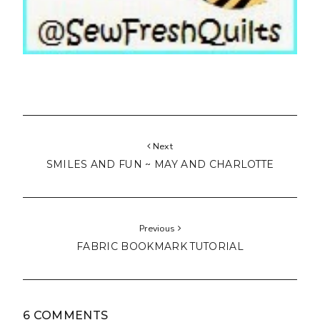
Next
SMILES AND FUN ~ MAY AND CHARLOTTE
Previous
FABRIC BOOKMARK TUTORIAL
6 COMMENTS