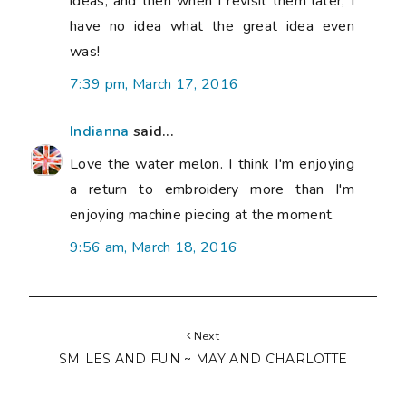
ideas, and then when I revisit them later, I
have no idea what the great idea even
was!
7:39 pm, March 17, 2016
Indianna
said...
Love the water melon. I think I'm enjoying
a return to embroidery more than I'm
enjoying machine piecing at the moment.
9:56 am, March 18, 2016
Next
SMILES AND FUN ~ MAY AND CHARLOTTE