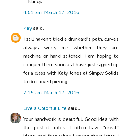
--Nancy.
4:51 am, March 17, 2016
Kay
said...
I still haven't tried a drunkard's path, curves
always worry me whether they are
machine or hand stitched. I am hoping to
conquer them soon as I have just signed up
for a class with Katy Jones at Simply Solids
to do curved piecing.
7:15 am, March 17, 2016
Live a Colorful Life
said...
Your handwork is beautiful. Good idea with
the post-it notes. I often have "great"