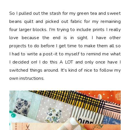
So I pulled out the stash for my green tea and sweet
beans quilt and picked out fabric for my remaining
four larger blocks. I'm trying to include prints I really
love because the end is in sight. I have other
projects to do before I get time to make them all so
I had to write a post-it to myself to remind me what
I decided on! I do this A LOT and only once have I
switched things around. It's kind of nice to follow my
own instructions.