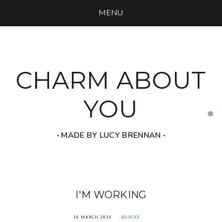
MENU
CHARM ABOUT
YOU
‧ MADE BY LUCY BRENNAN ‧
I'M WORKING
16 MARCH 2016
BLOCKS