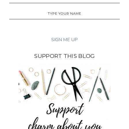
SUPPORT THIS BLOG