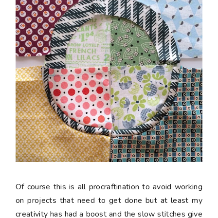
Of course this is all procraftination to avoid working
on projects that need to get done but at least my
creativity has had a boost and the slow stitches give