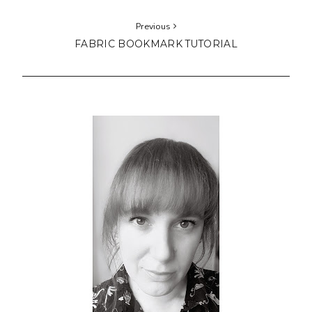
Previous
FABRIC BOOKMARK TUTORIAL