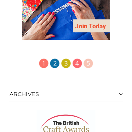
ARCHIVES