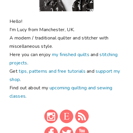
Hello!
I'm Lucy from Manchester, UK.
A modern / traditional quilter and stitcher with
miscellaneous style.
Here you can enjoy
my finished quilts
and
stitching
projects
.
Get
tips, patterns and free tutorials
and
support my
shop
.
Find out about my
upcoming quilting and sewing
classes
.