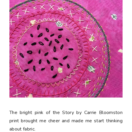
The bright pink of the Story by Carrie Bloomston
print brought me cheer and made me start thinking
about fabric.