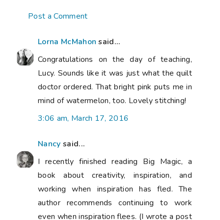
Post a Comment
Lorna McMahon
said...
Congratulations on the day of teaching,
Lucy. Sounds like it was just what the quilt
doctor ordered. That bright pink puts me in
mind of watermelon, too. Lovely stitching!
3:06 am, March 17, 2016
Nancy
said...
I recently finished reading
Big Magic
, a
book about creativity, inspiration, and
working when inspiration has fled. The
author recommends continuing to work
even when inspiration flees. (I wrote a post