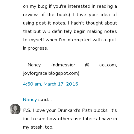
on my blog if you're interested in reading a
review of the book.) I love your idea of
using post-it notes. I hadn't thought about
that but will definitely begin making notes
to myself when I'm interrupted with a quilt
in progress.
--Nancy. (ndmessier @ aol.com,
joyforgrace.blogspot.com)
4:50 am, March 17, 2016
Nancy
said...
P.S. I love your Drunkard's Path blocks. It's
fun to see how others use fabrics I have in
my stash, too.