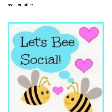
me a breather.