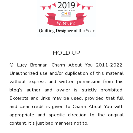
HOLD UP
© Lucy Brennan, Charm About You 2011-2022.
Unauthorized use and/or duplication of this material
without express and written permission from this
blog’s author and owner is strictly prohibited.
Excerpts and links may be used, provided that full
and clear credit is given to Charm About You with
appropriate and specific direction to the original
content. It's just bad manners not to.