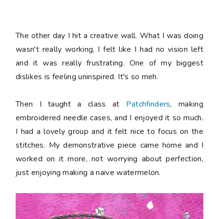
The other day I hit a creative wall. What I was doing
wasn't really working, I felt like I had no vision left
and it was really frustrating. One of my biggest
dislikes is feeling uninspired. It's so meh.
Then I taught a class at
Patchfinders
, making
embroidered needle cases, and I enjoyed it so much.
I had a lovely group and it felt nice to focus on the
stitches. My demonstrative piece came home and I
worked on it more, not worrying about perfection,
just enjoying making a naive watermelon.