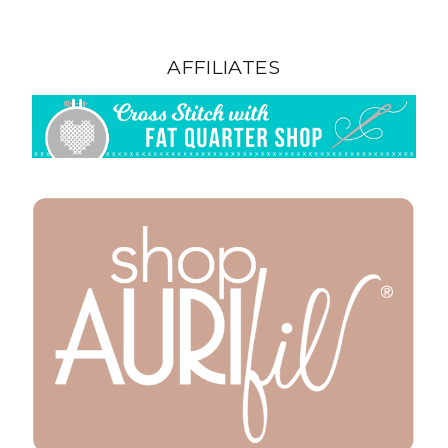
AFFILIATES