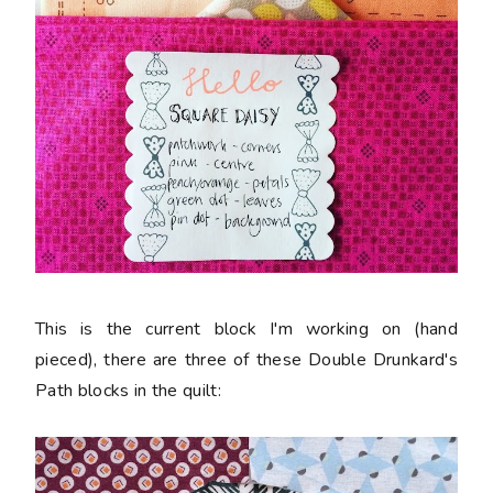
This is the current block I'm working on (hand
pieced), there are three of these Double Drunkard's
Path blocks in the quilt: