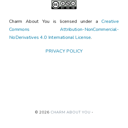
Charm About You is licensed under a
Creative
Commons Attribution-NonCommercial-
NoDerivatives 4.0 International License
.
PRIVACY POLICY
©
2026
CHARM ABOUT YOU
•