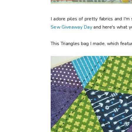
I adore piles of pretty fabrics and I'm
Sew Giveaway Day
and here's what yo
This Triangles bag I made, which featur