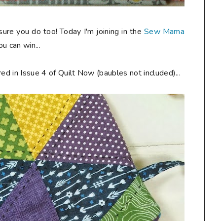
 sure you do too! Today I'm joining in the
Sew Mama
u can win...
ed in Issue 4 of Quilt Now (baubles not included)...