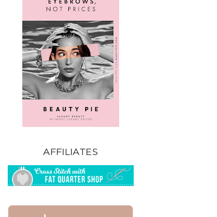
AFFILIATES