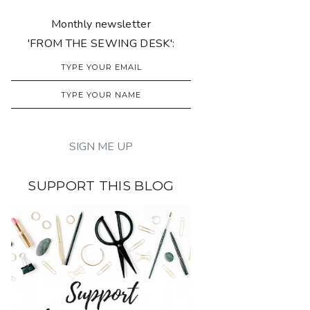
Monthly newsletter
'FROM THE SEWING DESK':
SUPPORT THIS BLOG