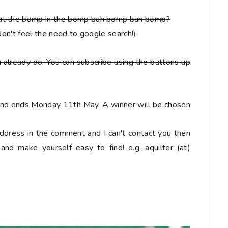
put the bomp in the bomp bah bomp bah bomp?
don't feel the need to google search!)
 already do. You can subscribe using the buttons up
 and ends Monday 11th May. A winner will be chosen
address in the comment and I can't contact you then
nd make yourself easy to find! e.g. aquilter (at)