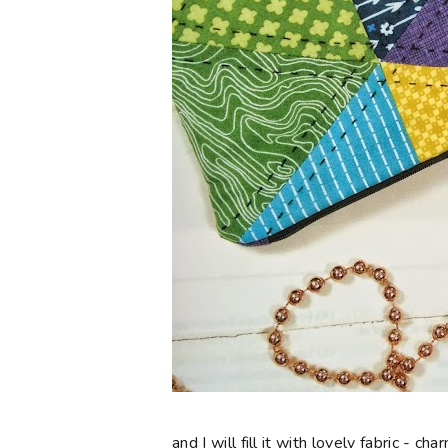
and I will fill it with lovely fabric - 