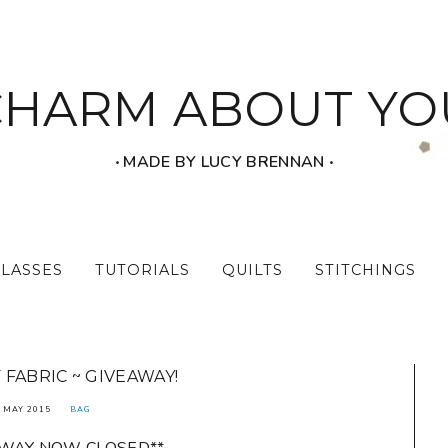
CHARM ABOUT YO
‧ MADE BY LUCY BRENNAN ‧
CLASSES
TUTORIALS
QUILTS
STITCHINGS
 FABRIC ~ GIVEAWAY!
 MAY 2015
BAG