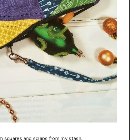
charm squares and scraps from my stash.