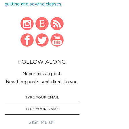
quilting and sewing classes
.
FOLLOW ALONG
Never miss a post!
New blog posts sent direct to you: