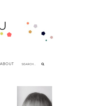
U
ABOUT