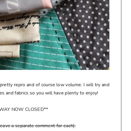
 pretty repro and of course low volume. I will try and
les and fabrics so you will have plenty to enjoy!
AWAY NOW CLOSED**
leave a separate comment for each):