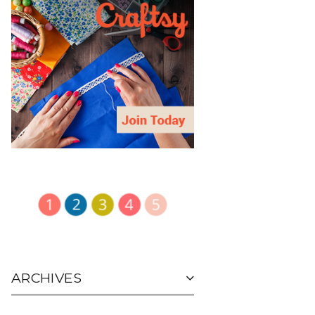
ARCHIVES