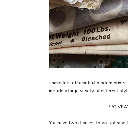
I have lots of beautiful modern prints,
include a large variety of different sty
**GIVE
You have
two chances
to win (please 