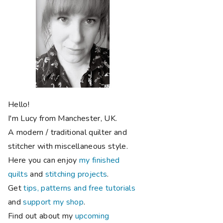
Hello!
I'm Lucy from Manchester, UK.
A modern / traditional quilter and
stitcher with miscellaneous style.
Here you can enjoy
my finished
quilts
and
stitching projects
.
Get
tips, patterns and free tutorials
and
support my shop
.
Find out about my
upcoming