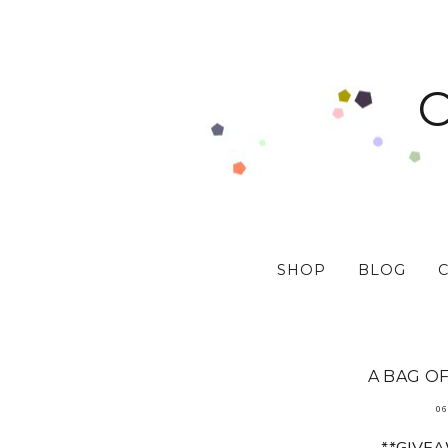
SHOP
BLOG
A BAG OF
06