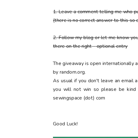
1. Leave a comment telling me who 
(there is no correct answer to this so 
2. Follow my blog or let me know you
there on the right
- optional entry
The giveaway is open internationally
by random.org.
As usual if you don't leave an email 
you will not win so please be kind a
sewingspace (dot) com
Good Luck!