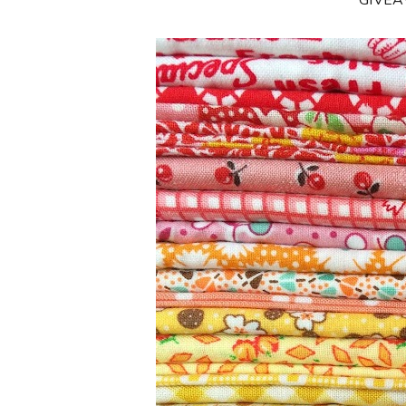
**GIVE