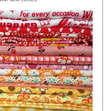
AWAY NOW CLOSED**