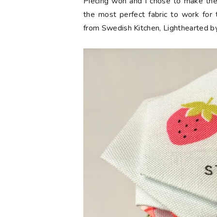
Piecing won and I chose to make the 
the most perfect fabric to work for 
from Swedish Kitchen, Lighthearted by