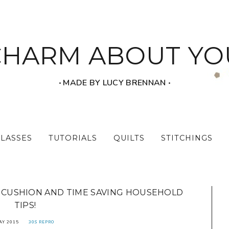
CHARM ABOUT YO
‧ MADE BY LUCY BRENNAN ‧
CLASSES
TUTORIALS
QUILTS
STITCHINGS
N CUSHION AND TIME SAVING HOUSEHOLD
TIPS!
AY 2015
30S REPRO