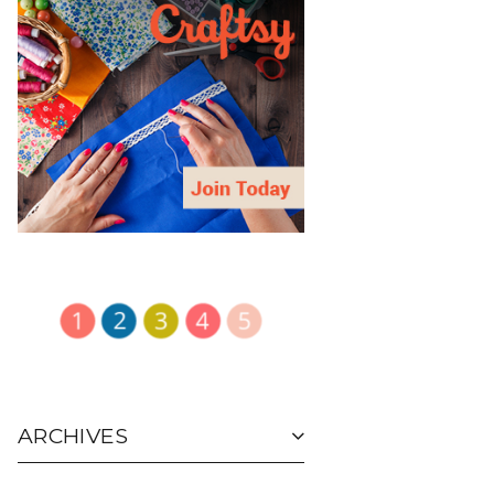
ARCHIVES