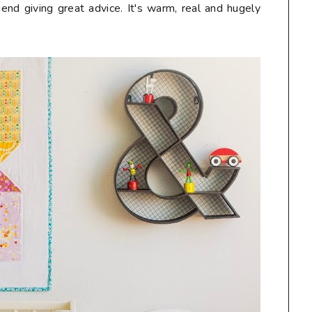
end giving great advice. It's warm, real and hugely