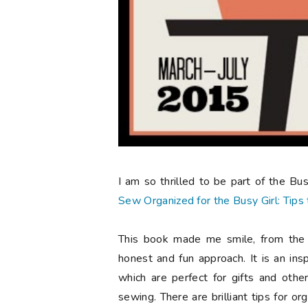
I am so thrilled to be part of the B
Sew Organized for the Busy Girl: Tip
This book made me smile, from the g
honest and fun approach. It is an ins
which are perfect for gifts and oth
sewing. There are brilliant tips for or