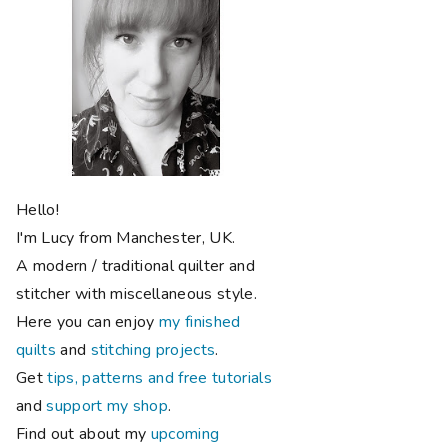
Hello!
I'm Lucy from Manchester, UK.
A modern / traditional quilter and
stitcher with miscellaneous style.
Here you can enjoy
my finished
quilts
and
stitching projects
.
Get
tips, patterns and free tutorials
and
support my shop
.
Find out about my
upcoming