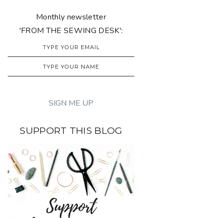
Monthly newsletter
'FROM THE SEWING DESK':
SUPPORT THIS BLOG