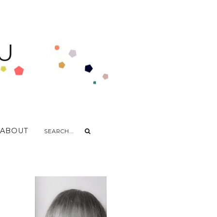
U
ABOUT