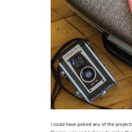
I could have picked any of the project