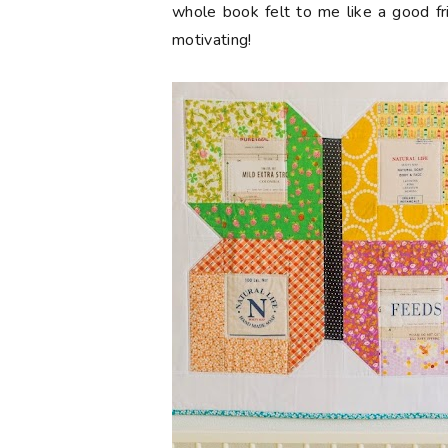
whole book felt to me like a good fri
motivating!