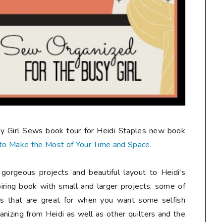
usy Girl Sews book tour for Heidi Staples new book
s to Make the Most of Your Time and Space
.
orgeous projects and beautiful layout to Heidi's
piring book with small and larger projects, some of
ers that are great for when you want some selfish
ganizing from Heidi as well as other quilters and the