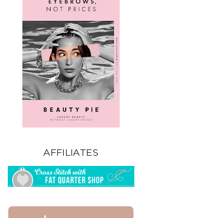
AFFILIATES