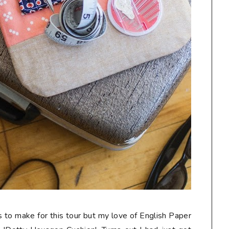
s to make for this tour but my love of English Paper