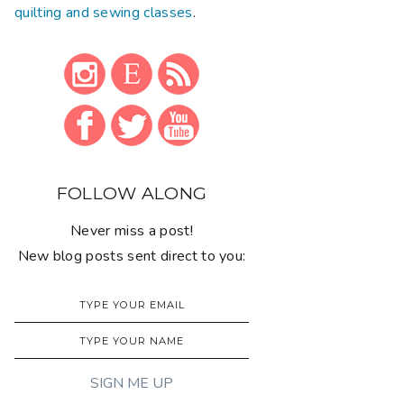
quilting and sewing classes
.
FOLLOW ALONG
Never miss a post!
New blog posts sent direct to you: