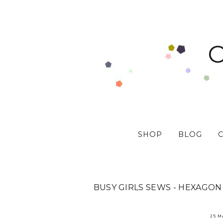
SHOP
BLOG
BUSY GIRLS SEWS - HEXAGO
25 M