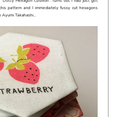
'Dotty Hexagon Cushion'. Turns out I had just got
this pattern and I immediately fussy cut hexagons
 Ayumi Takahashi...