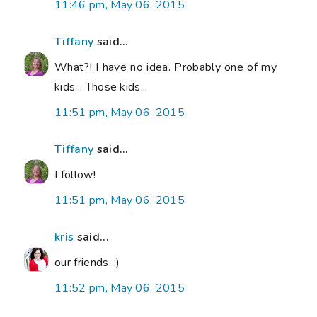
11:46 pm, May 06, 2015
Tiffany
said...
What?! I have no idea. Probably one of my
kids... Those kids...
11:51 pm, May 06, 2015
Tiffany
said...
I follow!
11:51 pm, May 06, 2015
kris
said...
our friends. :)
11:52 pm, May 06, 2015