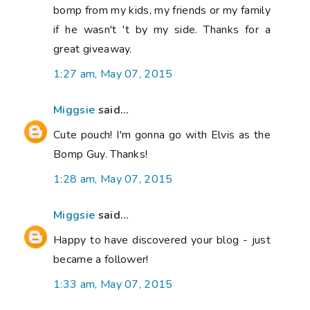
bomp from my kids, my friends or my family
if he wasn't 't by my side. Thanks for a
great giveaway.
1:27 am, May 07, 2015
Miggsie
said...
Cute pouch! I'm gonna go with Elvis as the
Bomp Guy. Thanks!
1:28 am, May 07, 2015
Miggsie
said...
Happy to have discovered your blog - just
became a follower!
1:33 am, May 07, 2015