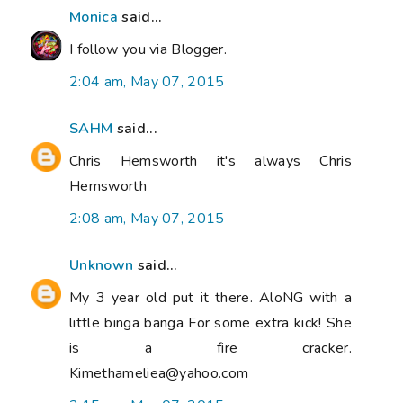
Monica
said...
I follow you via Blogger.
2:04 am, May 07, 2015
SAHM
said...
Chris Hemsworth it's always Chris
Hemsworth
2:08 am, May 07, 2015
Unknown
said...
My 3 year old put it there. AloNG with a
little binga banga For some extra kick! She
is a fire cracker.
Kimethameliea@yahoo.com