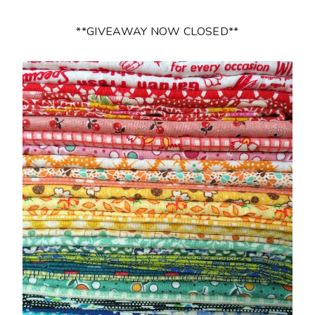
**GIVEAWAY NOW CLOSED**