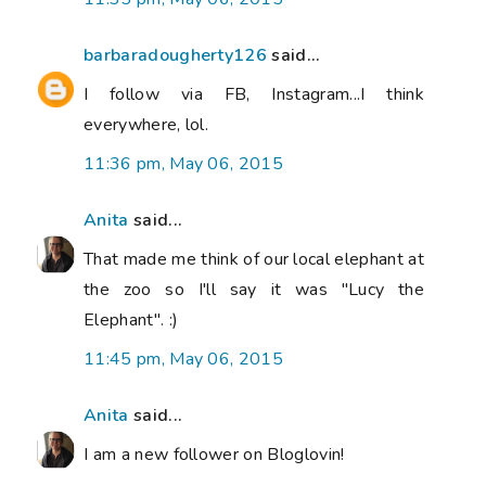
barbaradougherty126
said...
I follow via FB, Instagram...I think
everywhere, lol.
11:36 pm, May 06, 2015
Anita
said...
That made me think of our local elephant at
the zoo so I'll say it was "Lucy the
Elephant". :)
11:45 pm, May 06, 2015
Anita
said...
I am a new follower on Bloglovin!