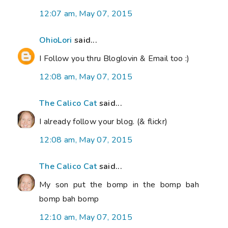
12:07 am, May 07, 2015
OhioLori
said...
I Follow you thru Bloglovin & Email too :)
12:08 am, May 07, 2015
The Calico Cat
said...
I already follow your blog. (& flickr)
12:08 am, May 07, 2015
The Calico Cat
said...
My son put the bomp in the bomp bah
bomp bah bomp
12:10 am, May 07, 2015