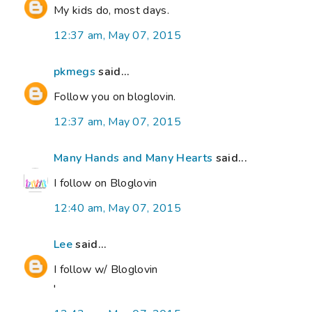
My kids do, most days.
12:37 am, May 07, 2015
pkmegs
said...
Follow you on bloglovin.
12:37 am, May 07, 2015
Many Hands and Many Hearts
said...
I follow on Bloglovin
12:40 am, May 07, 2015
Lee
said...
I follow w/ Bloglovin
'