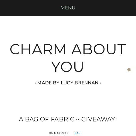
MENU
CHARM ABOUT
YOU
‧ MADE BY LUCY BRENNAN ‧
A BAG OF FABRIC ~ GIVEAWAY!
06 MAY 2015
BAG