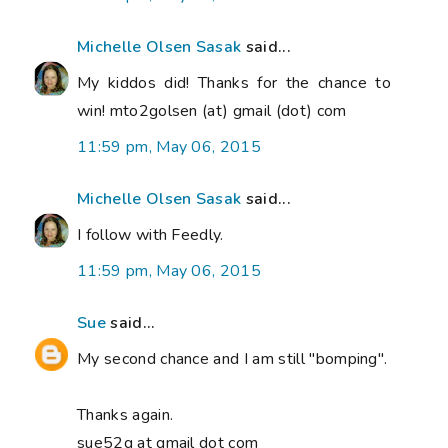
Michelle Olsen Sasak
said...
My kiddos did! Thanks for the chance to
win! mto2golsen (at) gmail (dot) com
11:59 pm, May 06, 2015
Michelle Olsen Sasak
said...
I follow with Feedly.
11:59 pm, May 06, 2015
Sue
said...
My second chance and I am still "bomping".
Thanks again.
sue52g at gmail dot com