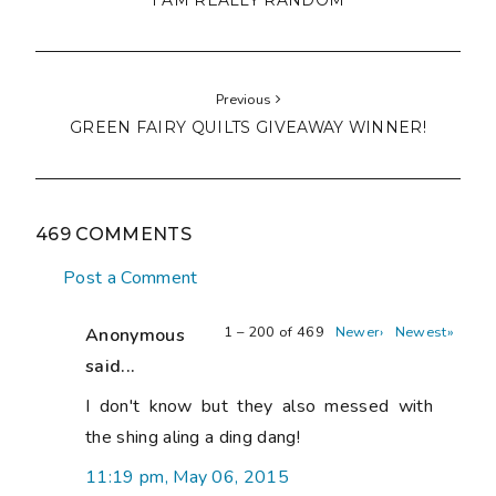
I AM REALLY RANDOM
Previous
GREEN FAIRY QUILTS GIVEAWAY WINNER!
469 COMMENTS
Post a Comment
1 – 200 of 469
Newer›
Newest»
Anonymous
said...
I don't know but they also messed with
the shing aling a ding dang!
11:19 pm, May 06, 2015