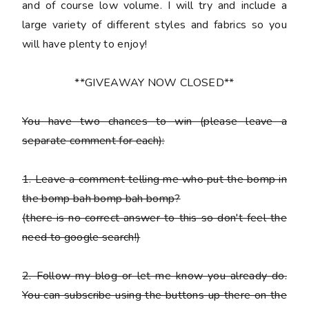
and of course low volume. I will try and include a
large variety of different styles and fabrics so you
will have plenty to enjoy!
**GIVEAWAY NOW CLOSED**
You have
two chances
to win (please leave a
separate comment for each):
1. Leave a comment telling me who put the bomp in
the bomp bah bomp bah bomp?
(there is no correct answer to this so don't feel the
need to google search!)
2. Follow my blog or let me know you already do.
You can subscribe using the buttons up there on the