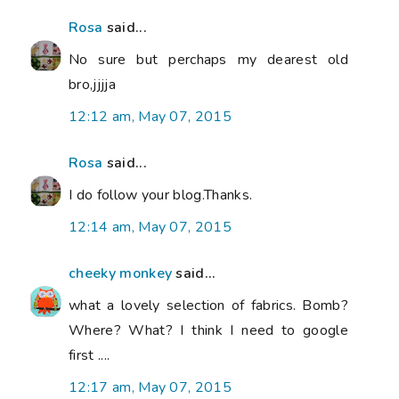
Rosa
said...
No sure but perchaps my dearest old
bro,jjjja
12:12 am, May 07, 2015
Rosa
said...
I do follow your blog.Thanks.
12:14 am, May 07, 2015
cheeky monkey
said...
what a lovely selection of fabrics. Bomb?
Where? What? I think I need to google
first ....
12:17 am, May 07, 2015