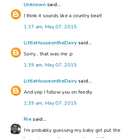
Unknown
said...
I think it sounds like a country beat!
1:37 am, May 07, 2015
LittleHouseontheDairy
said...
Sorry... that was me :p
1:39 am, May 07, 2015
LittleHouseontheDairy
said...
And yep I follow you on feedly
1:39 am, May 07, 2015
Rie
said...
I'm probably guessing my baby girl put the