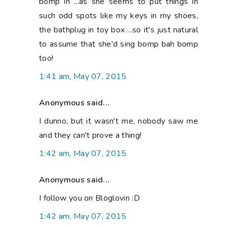
bomp in ...as she seems to put things in
such odd spots like my keys in my shoes,
the bathplug in toy box ...so it's just natural
to assume that she'd sing bomp bah bomp
too!
1:41 am, May 07, 2015
Anonymous said...
I dunno, but it wasn't me, nobody saw me
and they can't prove a thing!
1:42 am, May 07, 2015
Anonymous said...
I follow you on Bloglovin :D
1:42 am, May 07, 2015