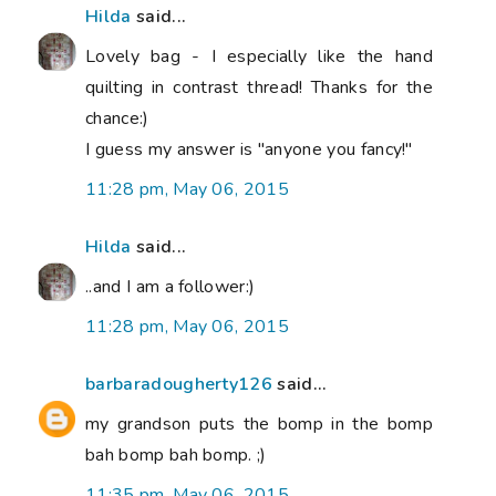
Hilda
said...
Lovely bag - I especially like the hand
quilting in contrast thread! Thanks for the
chance:)
I guess my answer is "anyone you fancy!"
11:28 pm, May 06, 2015
Hilda
said...
..and I am a follower:)
11:28 pm, May 06, 2015
barbaradougherty126
said...
my grandson puts the bomp in the bomp
bah bomp bah bomp. ;)
11:35 pm, May 06, 2015