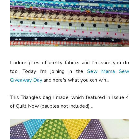
I adore piles of pretty fabrics and I'm sure you do
too! Today I'm joining in the
Sew Mama Sew
Giveaway Day
and here's what you can win...
This Triangles bag I made, which featured in Issue 4
of Quilt Now (baubles not included)...