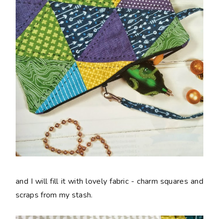
and I will fill it with lovely fabric - charm squares and
scraps from my stash.