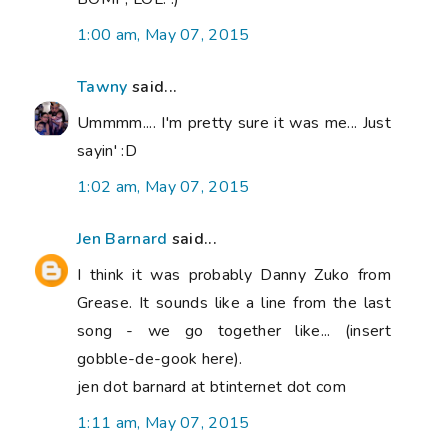
1:00 am, May 07, 2015
Tawny
said...
Ummmm.... I'm pretty sure it was me... Just
sayin' :D
1:02 am, May 07, 2015
Jen Barnard
said...
I think it was probably Danny Zuko from
Grease. It sounds like a line from the last
song - we go together like... (insert
gobble-de-gook here).
jen dot barnard at btinternet dot com
1:11 am, May 07, 2015