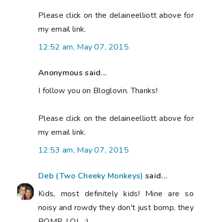
Please click on the delaineelliott above for
my email link.
12:52 am, May 07, 2015
Anonymous said...
I follow you on Bloglovin. Thanks!
Please click on the delaineelliott above for
my email link.
12:53 am, May 07, 2015
Deb (Two Cheeky Monkeys)
said...
Kids, most definitely kids! Mine are so
noisy and rowdy they don't just bomp, they
BOMP, LOL. :)