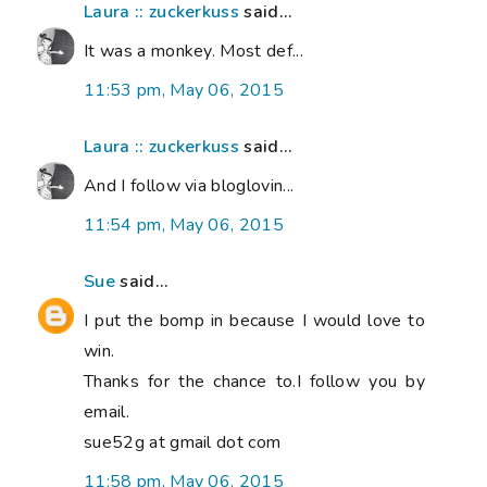
Laura :: zuckerkuss
said...
It was a monkey. Most def...
11:53 pm, May 06, 2015
Laura :: zuckerkuss
said...
And I follow via bloglovin...
11:54 pm, May 06, 2015
Sue
said...
I put the bomp in because I would love to
win.
Thanks for the chance to.I follow you by
email.
sue52g at gmail dot com
11:58 pm, May 06, 2015