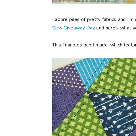
I adore piles of pretty fabrics and I'm
Sew Giveaway Day
and here's what yo
This Triangles bag I made, which featur