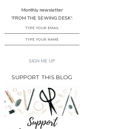
Monthly newsletter
'FROM THE SEWING DESK':
SUPPORT THIS BLOG