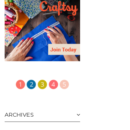
ARCHIVES