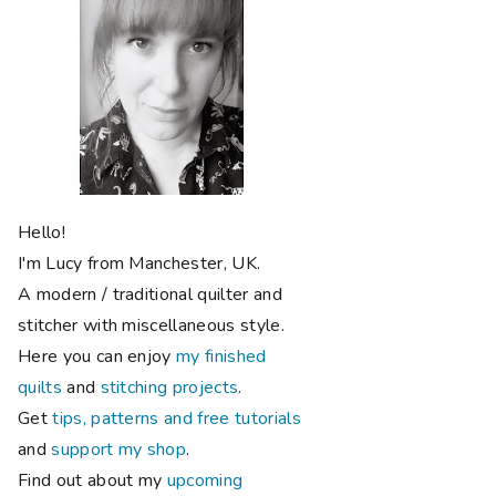
Hello!
I'm Lucy from Manchester, UK.
A modern / traditional quilter and
stitcher with miscellaneous style.
Here you can enjoy
my finished
quilts
and
stitching projects
.
Get
tips, patterns and free tutorials
and
support my shop
.
Find out about my
upcoming