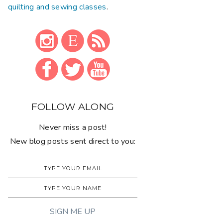
quilting and sewing classes
.
FOLLOW ALONG
Never miss a post!
New blog posts sent direct to you: