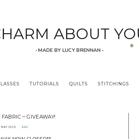
CHARM ABOUT YO
‧ MADE BY LUCY BRENNAN ‧
CLASSES
TUTORIALS
QUILTS
STITCHINGS
 FABRIC ~ GIVEAWAY!
 MAY 2015
BAG