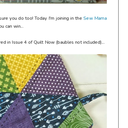
 sure you do too! Today I'm joining in the
Sew Mama
u can win...
ed in Issue 4 of Quilt Now (baubles not included)...