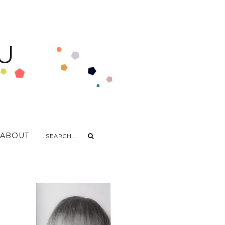
U
ABOUT