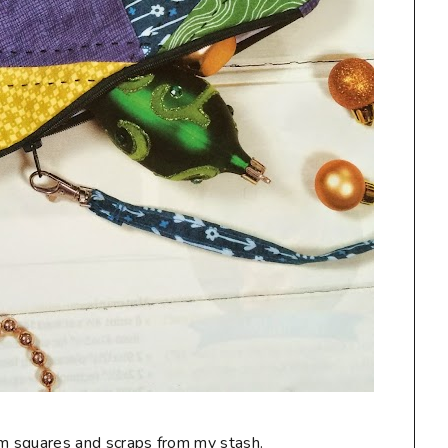
charm squares and scraps from my stash.