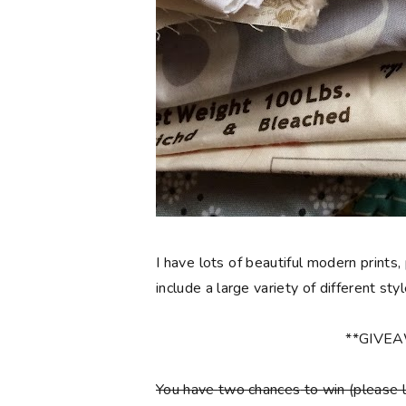
I have lots of beautiful modern prints,
include a large variety of different sty
**GIVE
You have
two chances
to win (please 