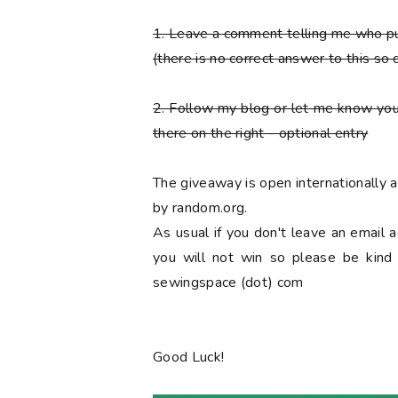
1. Leave a comment telling me who 
(there is no correct answer to this so 
2. Follow my blog or let me know you
there on the right
- optional entry
The giveaway is open internationally
by random.org.
As usual if you don't leave an email 
you will not win so please be kind a
sewingspace (dot) com
Good Luck!