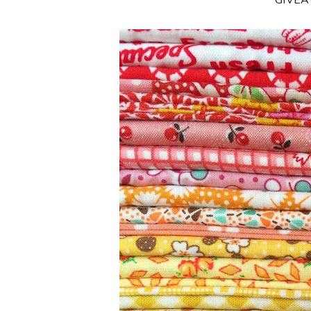
**GIVE