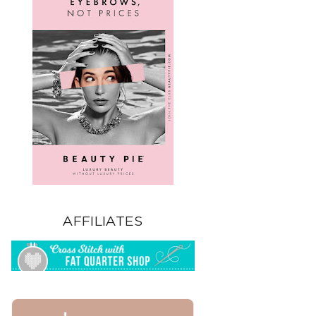
AFFILIATES