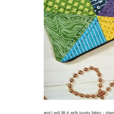
and I will fill it with lovely fabric - 