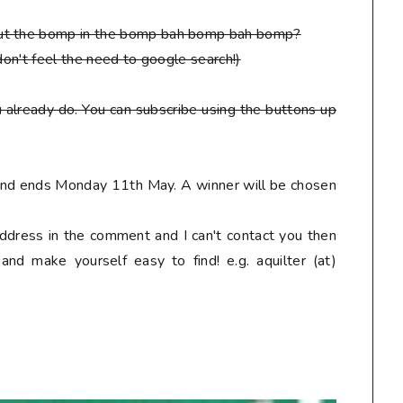
put the bomp in the bomp bah bomp bah bomp?
don't feel the need to google search!)
 already do. You can subscribe using the buttons up
 and ends Monday 11th May. A winner will be chosen
address in the comment and I can't contact you then
nd make yourself easy to find! e.g. aquilter (at)