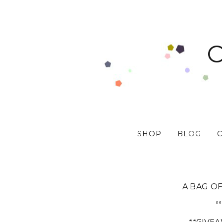
SHOP
BLOG
A BAG OF
06