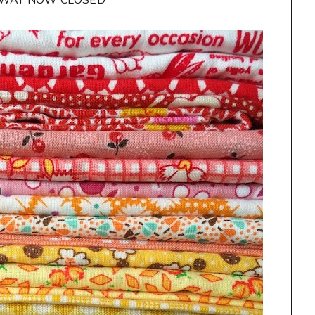
AWAY NOW CLOSED**