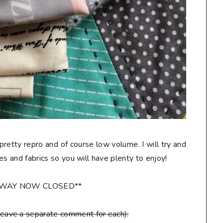
 pretty repro and of course low volume. I will try and
les and fabrics so you will have plenty to enjoy!
AWAY NOW CLOSED**
leave a separate comment for each):