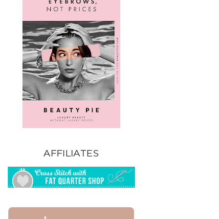
AFFILIATES