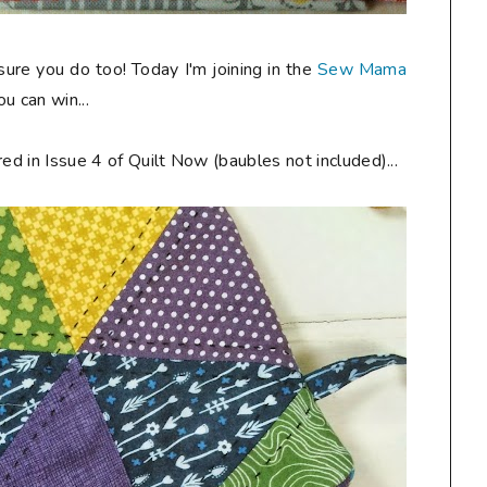
 sure you do too! Today I'm joining in the
Sew Mama
u can win...
ed in Issue 4 of Quilt Now (baubles not included)...