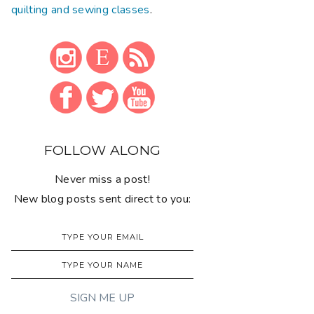
quilting and sewing classes
.
FOLLOW ALONG
Never miss a post!
New blog posts sent direct to you: