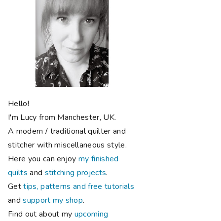
Hello!
I'm Lucy from Manchester, UK.
A modern / traditional quilter and
stitcher with miscellaneous style.
Here you can enjoy
my finished
quilts
and
stitching projects
.
Get
tips, patterns and free tutorials
and
support my shop
.
Find out about my
upcoming