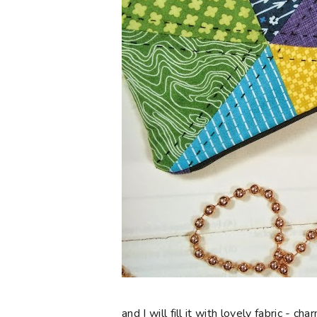
and I will fill it with lovely fabric - 