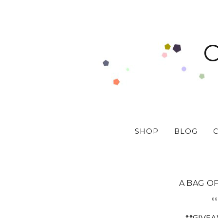
SHOP
BLOG
A BAG OF
06