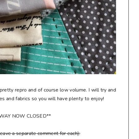
 pretty repro and of course low volume. I will try and
les and fabrics so you will have plenty to enjoy!
AWAY NOW CLOSED**
leave a separate comment for each):