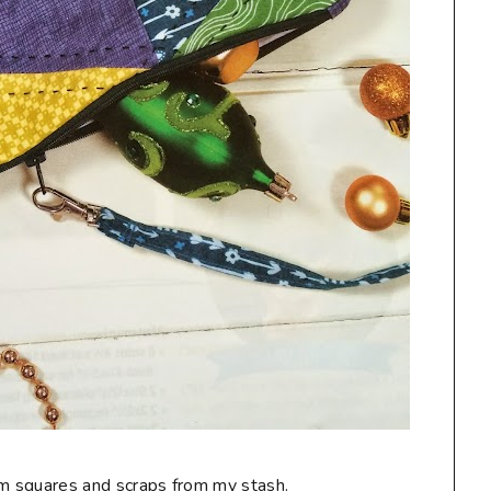
charm squares and scraps from my stash.