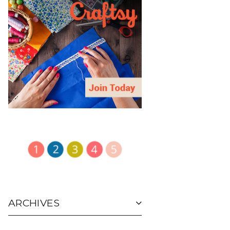
ARCHIVES