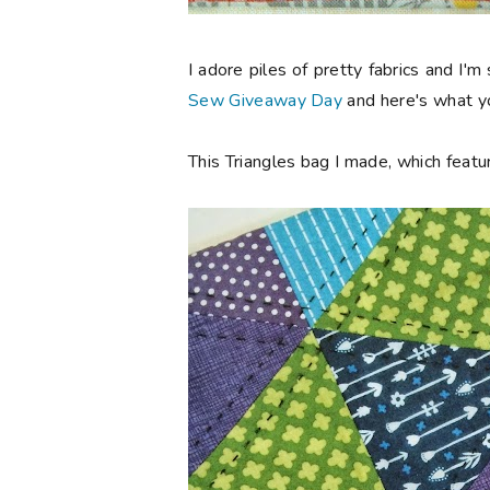
I adore piles of pretty fabrics and I'm
Sew Giveaway Day
and here's what yo
This Triangles bag I made, which featur