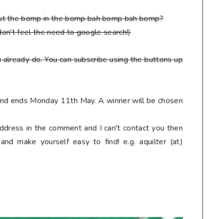
put the bomp in the bomp bah bomp bah bomp?
don't feel the need to google search!)
 already do. You can subscribe using the buttons up
 and ends Monday 11th May. A winner will be chosen
address in the comment and I can't contact you then
nd make yourself easy to find! e.g. aquilter (at)