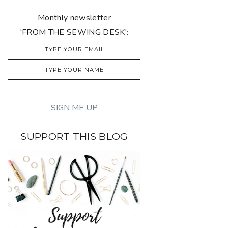
Monthly newsletter
'FROM THE SEWING DESK':
SUPPORT THIS BLOG