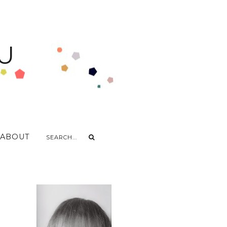
U
ABOUT