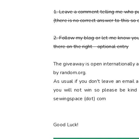
1. Leave a comment telling me who 
(there is no correct answer to this so 
2. Follow my blog or let me know you
there on the right
- optional entry
The giveaway is open internationally
by random.org.
As usual if you don't leave an email 
you will not win so please be kind a
sewingspace (dot) com
Good Luck!