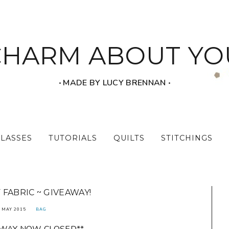
CHARM ABOUT YO
‧ MADE BY LUCY BRENNAN ‧
CLASSES
TUTORIALS
QUILTS
STITCHINGS
 FABRIC ~ GIVEAWAY!
 MAY 2015
BAG