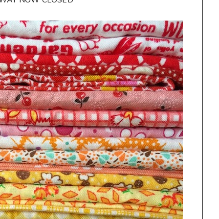
AWAY NOW CLOSED**