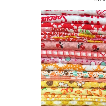
**GIVE