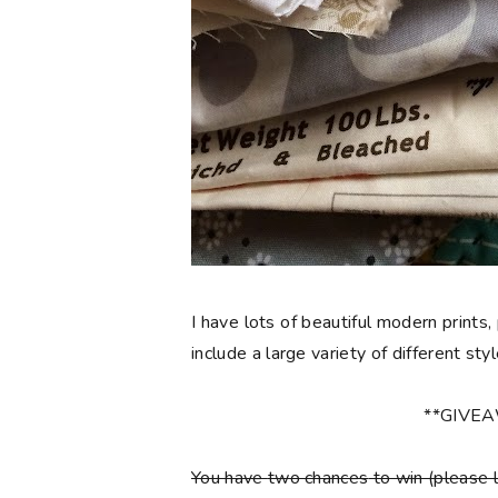
I have lots of beautiful modern prints,
include a large variety of different sty
**GIVE
You have
two chances
to win (please 