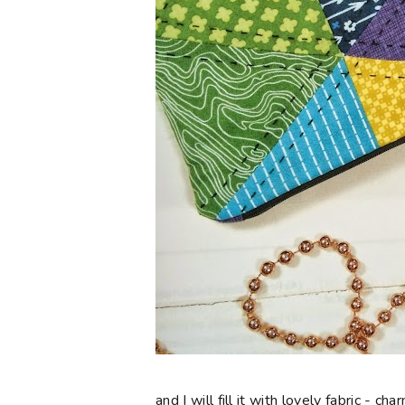
and I will fill it with lovely fabric - 