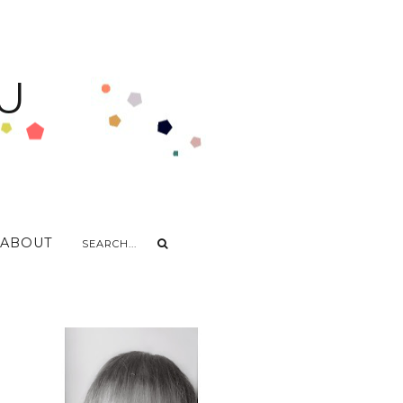
U
ABOUT