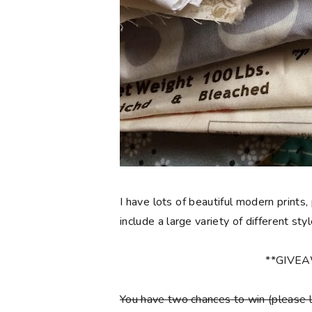
I have lots of beautiful modern prints,
include a large variety of different sty
**GIVE
You have
two chances
to win (please 