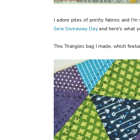
I adore piles of pretty fabrics and I'm
Sew Giveaway Day
and here's what yo
This Triangles bag I made, which featur