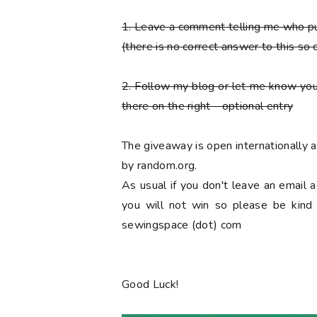
1. Leave a comment telling me who 
(there is no correct answer to this so 
2. Follow my blog or let me know you
there on the right
- optional entry
The giveaway is open internationally
by random.org.
As usual if you don't leave an email 
you will not win so please be kind a
sewingspace (dot) com
Good Luck!