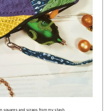
charm squares and scraps from my stash.