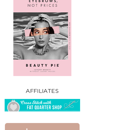
AFFILIATES