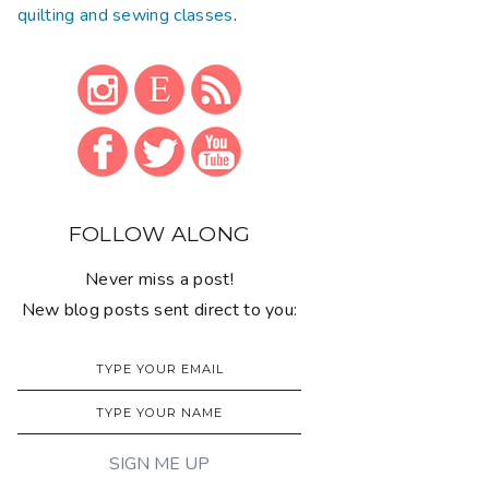
quilting and sewing classes
.
FOLLOW ALONG
Never miss a post!
New blog posts sent direct to you: