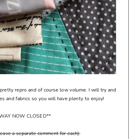
 pretty repro and of course low volume. I will try and
les and fabrics so you will have plenty to enjoy!
AWAY NOW CLOSED**
leave a separate comment for each):