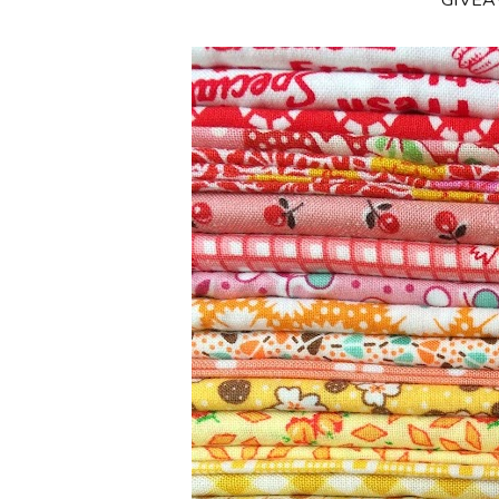
**GIVE