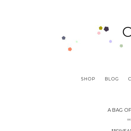
SHOP
BLOG
A BAG OF
06