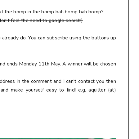
put the bomp in the bomp bah bomp bah bomp?
don't feel the need to google search!)
 already do. You can subscribe using the buttons up
 and ends Monday 11th May. A winner will be chosen
address in the comment and I can't contact you then
nd make yourself easy to find! e.g. aquilter (at)