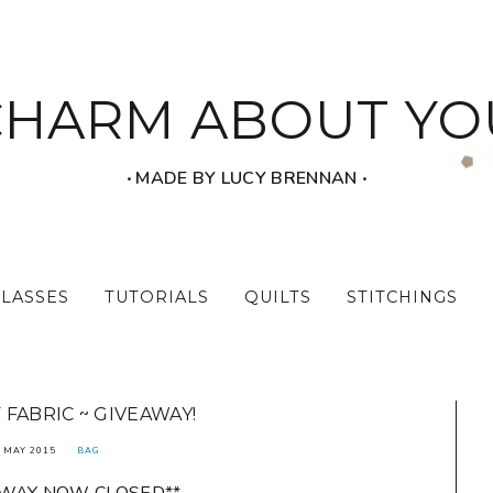
CHARM ABOUT YO
‧ MADE BY LUCY BRENNAN ‧
CLASSES
TUTORIALS
QUILTS
STITCHINGS
 FABRIC ~ GIVEAWAY!
 MAY 2015
BAG