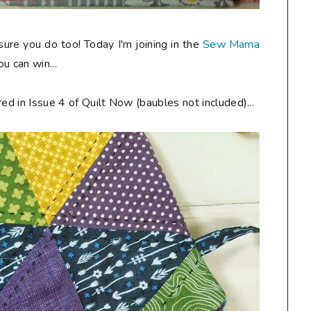
 sure you do too! Today I'm joining in the
Sew Mama
u can win...
ed in Issue 4 of Quilt Now (baubles not included)...