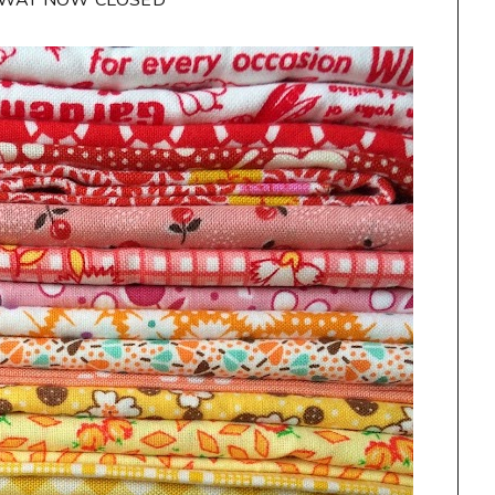
AWAY NOW CLOSED**