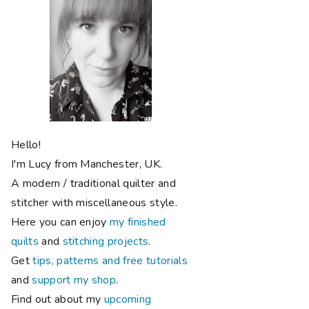
Hello!
I'm Lucy from Manchester, UK.
A modern / traditional quilter and
stitcher with miscellaneous style.
Here you can enjoy
my finished
quilts
and
stitching projects
.
Get
tips, patterns and free tutorials
and
support my shop
.
Find out about my
upcoming