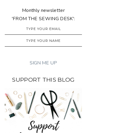
Monthly newsletter
'FROM THE SEWING DESK':
SUPPORT THIS BLOG