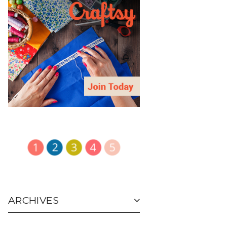
ARCHIVES