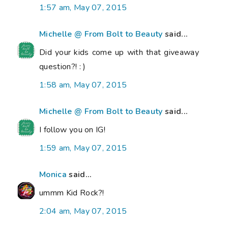
1:57 am, May 07, 2015
Michelle @ From Bolt to Beauty
said...
Did your kids come up with that giveaway
question?! : )
1:58 am, May 07, 2015
Michelle @ From Bolt to Beauty
said...
I follow you on IG!
1:59 am, May 07, 2015
Monica
said...
ummm Kid Rock?!
2:04 am, May 07, 2015