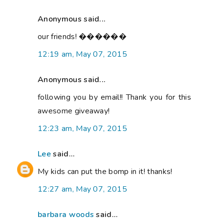
Anonymous said...
our friends! ������
12:19 am, May 07, 2015
Anonymous said...
following you by email!! Thank you for this
awesome giveaway!
12:23 am, May 07, 2015
Lee
said...
My kids can put the bomp in it! thanks!
12:27 am, May 07, 2015
barbara woods
said...