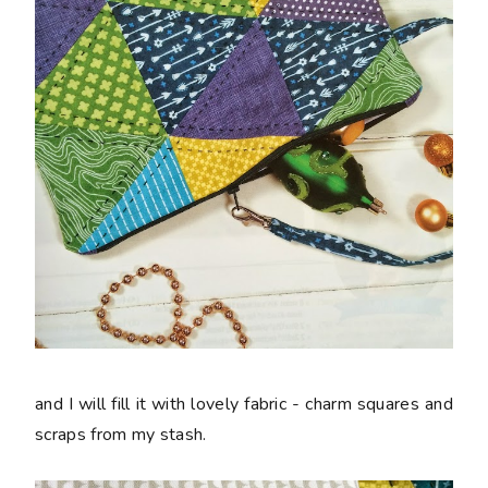
and I will fill it with lovely fabric - charm squares and
scraps from my stash.