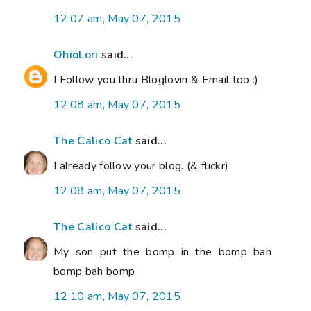
12:07 am, May 07, 2015
OhioLori
said...
I Follow you thru Bloglovin & Email too :)
12:08 am, May 07, 2015
The Calico Cat
said...
I already follow your blog. (& flickr)
12:08 am, May 07, 2015
The Calico Cat
said...
My son put the bomp in the bomp bah
bomp bah bomp
12:10 am, May 07, 2015