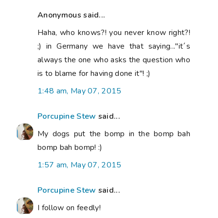
Anonymous said...
Haha, who knows?! you never know right?!
;) in Germany we have that saying..."it´s
always the one who asks the question who
is to blame for having done it"! ;)
1:48 am, May 07, 2015
Porcupine Stew
said...
My dogs put the bomp in the bomp bah
bomp bah bomp! :)
1:57 am, May 07, 2015
Porcupine Stew
said...
I follow on feedly!