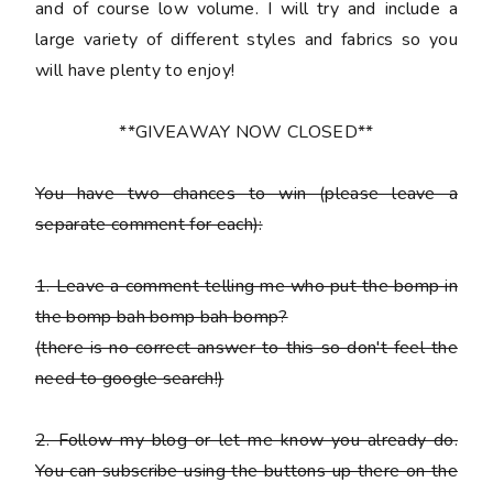
and of course low volume. I will try and include a
large variety of different styles and fabrics so you
will have plenty to enjoy!
**GIVEAWAY NOW CLOSED**
You have
two chances
to win (please leave a
separate comment for each):
1. Leave a comment telling me who put the bomp in
the bomp bah bomp bah bomp?
(there is no correct answer to this so don't feel the
need to google search!)
2. Follow my blog or let me know you already do.
You can subscribe using the buttons up there on the