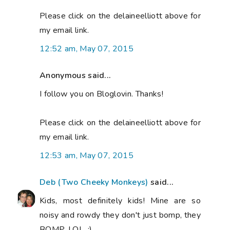
Please click on the delaineelliott above for
my email link.
12:52 am, May 07, 2015
Anonymous said...
I follow you on Bloglovin. Thanks!
Please click on the delaineelliott above for
my email link.
12:53 am, May 07, 2015
Deb (Two Cheeky Monkeys)
said...
Kids, most definitely kids! Mine are so
noisy and rowdy they don't just bomp, they
BOMP, LOL. :)