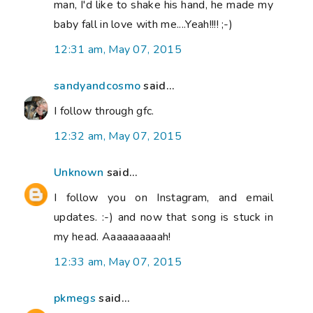
man, I'd like to shake his hand, he made my
baby fall in love with me....Yeah!!!! ;-)
12:31 am, May 07, 2015
sandyandcosmo
said...
I follow through gfc.
12:32 am, May 07, 2015
Unknown
said...
I follow you on Instagram, and email
updates. :-) and now that song is stuck in
my head. Aaaaaaaaaah!
12:33 am, May 07, 2015
pkmegs
said...