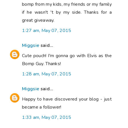
bomp from my kids, my friends or my family
if he wasn't 't by my side. Thanks for a
great giveaway.
1:27 am, May 07, 2015
Miggsie
said...
Cute pouch! I'm gonna go with Elvis as the
Bomp Guy. Thanks!
1:28 am, May 07, 2015
Miggsie
said...
Happy to have discovered your blog - just
became a follower!
1:33 am, May 07, 2015