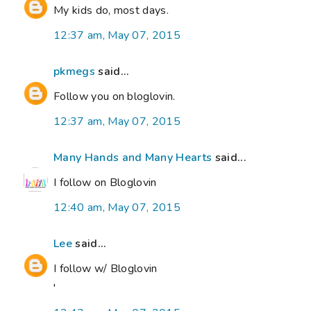
My kids do, most days.
12:37 am, May 07, 2015
pkmegs
said...
Follow you on bloglovin.
12:37 am, May 07, 2015
Many Hands and Many Hearts
said...
I follow on Bloglovin
12:40 am, May 07, 2015
Lee
said...
I follow w/ Bloglovin
'