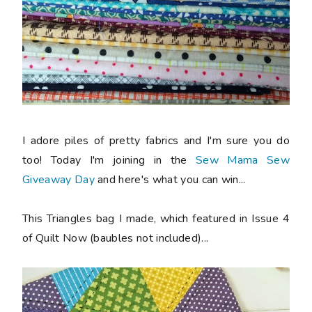
I adore piles of pretty fabrics and I'm sure you do
too! Today I'm joining in the
Sew Mama Sew
Giveaway Day
and here's what you can win...
This Triangles bag I made, which featured in Issue 4
of Quilt Now (baubles not included)...