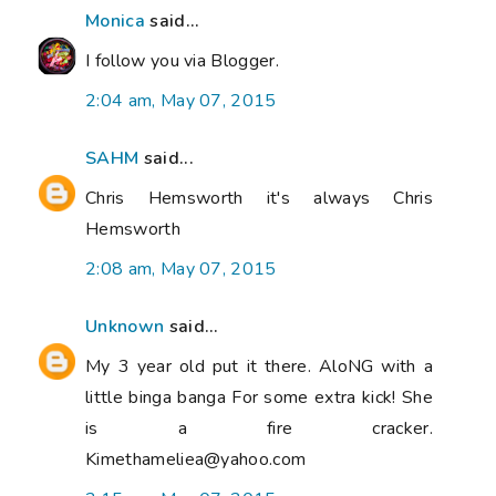
Monica
said...
I follow you via Blogger.
2:04 am, May 07, 2015
SAHM
said...
Chris Hemsworth it's always Chris
Hemsworth
2:08 am, May 07, 2015
Unknown
said...
My 3 year old put it there. AloNG with a
little binga banga For some extra kick! She
is a fire cracker.
Kimethameliea@yahoo.com