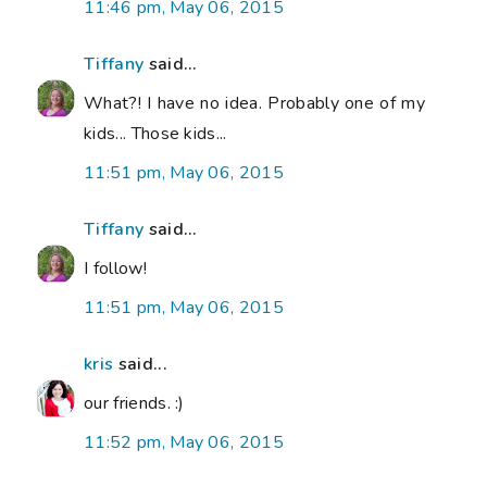
11:46 pm, May 06, 2015
Tiffany
said...
What?! I have no idea. Probably one of my
kids... Those kids...
11:51 pm, May 06, 2015
Tiffany
said...
I follow!
11:51 pm, May 06, 2015
kris
said...
our friends. :)
11:52 pm, May 06, 2015