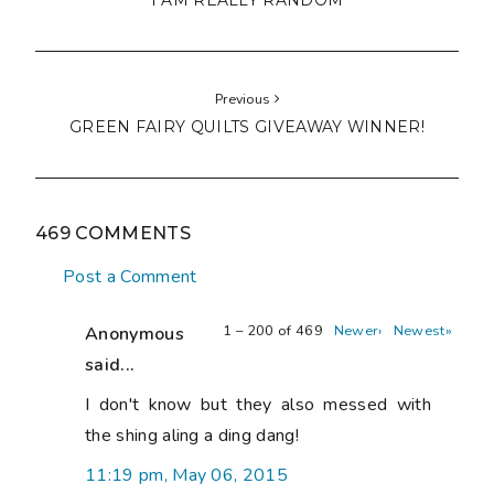
I AM REALLY RANDOM
Previous
GREEN FAIRY QUILTS GIVEAWAY WINNER!
469 COMMENTS
Post a Comment
1 – 200 of 469
Newer›
Newest»
Anonymous
said...
I don't know but they also messed with
the shing aling a ding dang!
11:19 pm, May 06, 2015