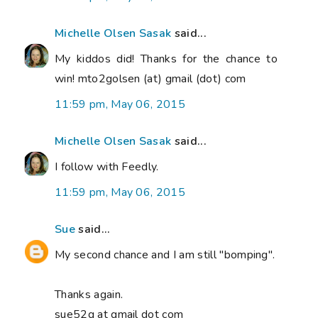
Michelle Olsen Sasak
said...
My kiddos did! Thanks for the chance to
win! mto2golsen (at) gmail (dot) com
11:59 pm, May 06, 2015
Michelle Olsen Sasak
said...
I follow with Feedly.
11:59 pm, May 06, 2015
Sue
said...
My second chance and I am still "bomping".
Thanks again.
sue52g at gmail dot com