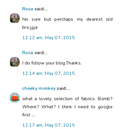
Rosa
said...
No sure but perchaps my dearest old
bro,jjjja
12:12 am, May 07, 2015
Rosa
said...
I do follow your blog.Thanks.
12:14 am, May 07, 2015
cheeky monkey
said...
what a lovely selection of fabrics. Bomb?
Where? What? I think I need to google
first ....
12:17 am, May 07, 2015