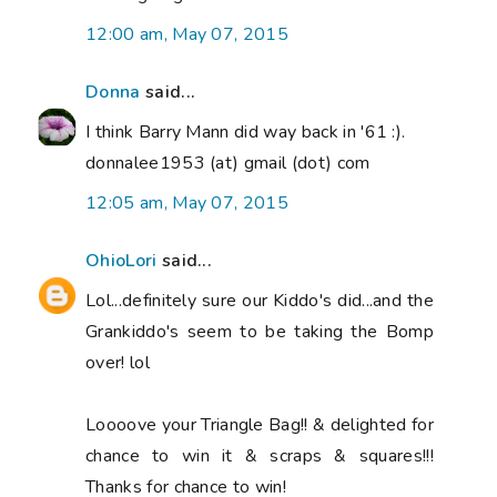
12:00 am, May 07, 2015
Donna
said...
I think Barry Mann did way back in '61 :).
donnalee1953 (at) gmail (dot) com
12:05 am, May 07, 2015
OhioLori
said...
Lol...definitely sure our Kiddo's did...and the
Grankiddo's seem to be taking the Bomp
over! lol
Loooove your Triangle Bag!! & delighted for
chance to win it & scraps & squares!!!
Thanks for chance to win!