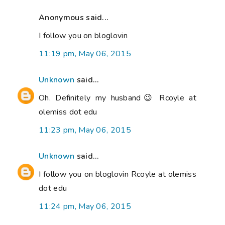
Anonymous said...
I follow you on bloglovin
11:19 pm, May 06, 2015
Unknown
said...
Oh. Definitely my husband😉 Rcoyle at
olemiss dot edu
11:23 pm, May 06, 2015
Unknown
said...
I follow you on bloglovin Rcoyle at olemiss
dot edu
11:24 pm, May 06, 2015