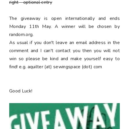
right
- optional entry
The giveaway is open internationally and ends
Monday 11th May. A winner will be chosen by
random.org.
As usual if you don't leave an email address in the
comment and I can't contact you then you will not
win so please be kind and make yourself easy to
find! e.g. aquilter (at) sewingspace (dot) com
Good Luck!