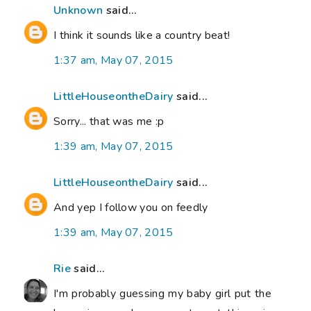
Unknown
said...
I think it sounds like a country beat!
1:37 am, May 07, 2015
LittleHouseontheDairy
said...
Sorry... that was me :p
1:39 am, May 07, 2015
LittleHouseontheDairy
said...
And yep I follow you on feedly
1:39 am, May 07, 2015
Rie
said...
I'm probably guessing my baby girl put the