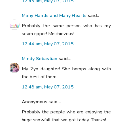
12:43 am, May 07, 2015
Many Hands and Many Hearts
said...
Probably the same person who has my
seam ripper! Mischievous!
12:44 am, May 07, 2015
Mindy Sebastian
said...
My 2yo daughter! She bomps along with
the best of them.
12:48 am, May 07, 2015
Anonymous said...
Probably the people who are enjoying the
huge snowfall that we got today. Thanks!