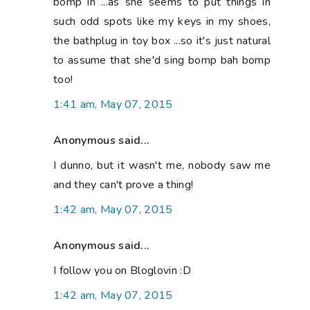
bomp in ...as she seems to put things in
such odd spots like my keys in my shoes,
the bathplug in toy box ...so it's just natural
to assume that she'd sing bomp bah bomp
too!
1:41 am, May 07, 2015
Anonymous said...
I dunno, but it wasn't me, nobody saw me
and they can't prove a thing!
1:42 am, May 07, 2015
Anonymous said...
I follow you on Bloglovin :D
1:42 am, May 07, 2015