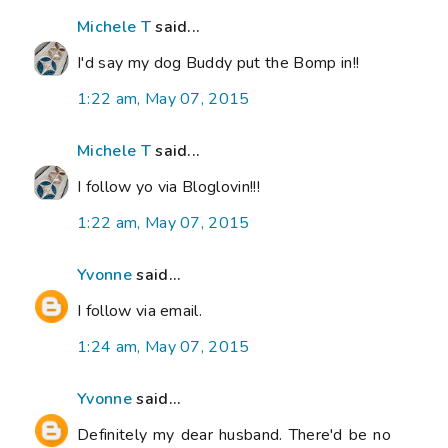
Michele T
said...
I'd say my dog Buddy put the Bomp in!!
1:22 am, May 07, 2015
Michele T
said...
I follow yo via Bloglovin!!!
1:22 am, May 07, 2015
Yvonne
said...
I follow via email.
1:24 am, May 07, 2015
Yvonne
said...
Definitely my dear husband. There'd be no