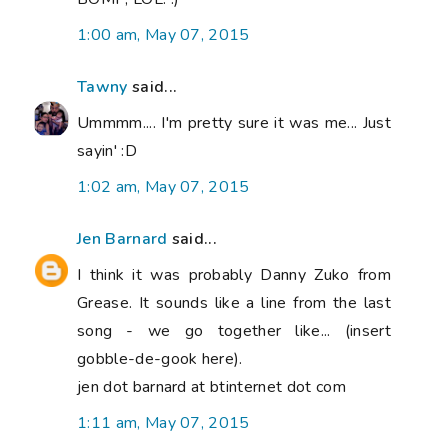
1:00 am, May 07, 2015
Tawny
said...
Ummmm.... I'm pretty sure it was me... Just
sayin' :D
1:02 am, May 07, 2015
Jen Barnard
said...
I think it was probably Danny Zuko from
Grease. It sounds like a line from the last
song - we go together like... (insert
gobble-de-gook here).
jen dot barnard at btinternet dot com
1:11 am, May 07, 2015