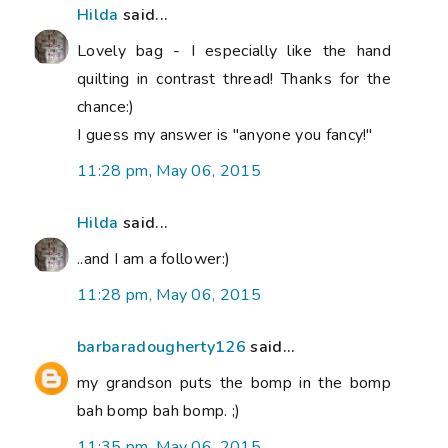
Hilda
said...
Lovely bag - I especially like the hand
quilting in contrast thread! Thanks for the
chance:)
I guess my answer is "anyone you fancy!"
11:28 pm, May 06, 2015
Hilda
said...
..and I am a follower:)
11:28 pm, May 06, 2015
barbaradougherty126
said...
my grandson puts the bomp in the bomp
bah bomp bah bomp. ;)
11:35 pm, May 06, 2015