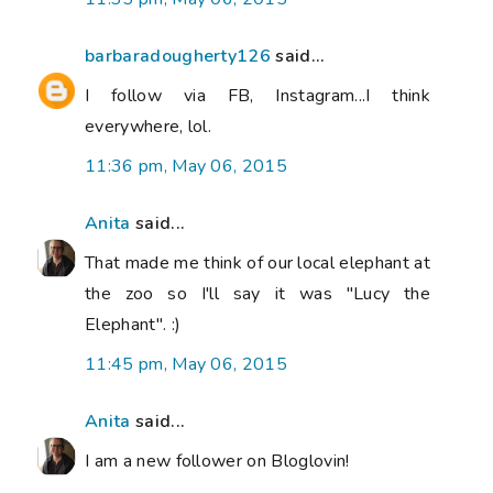
barbaradougherty126
said...
I follow via FB, Instagram...I think
everywhere, lol.
11:36 pm, May 06, 2015
Anita
said...
That made me think of our local elephant at
the zoo so I'll say it was "Lucy the
Elephant". :)
11:45 pm, May 06, 2015
Anita
said...
I am a new follower on Bloglovin!