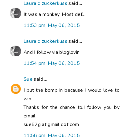
Laura :: zuckerkuss
said...
It was a monkey. Most def...
11:53 pm, May 06, 2015
Laura :: zuckerkuss
said...
And I follow via bloglovin...
11:54 pm, May 06, 2015
Sue
said...
I put the bomp in because I would love to
win.
Thanks for the chance to.I follow you by
email.
sue52g at gmail dot com
11:58 pm, May 06, 2015