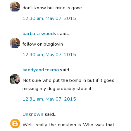
don't know but mine is gone
12:30 am, May 07, 2015
barbara woods
said...
follow on bloglovin
12:30 am, May 07, 2015
sandyandcosmo
said...
Not sure who put the bomp in but if it goes
missing my dog probably stole it.
12:31 am, May 07, 2015
Unknown
said...
Well, really the question is Who was that