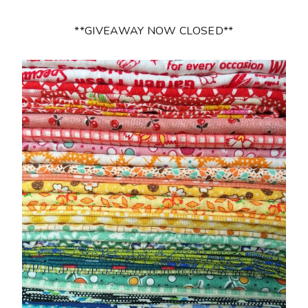
**GIVEAWAY NOW CLOSED**