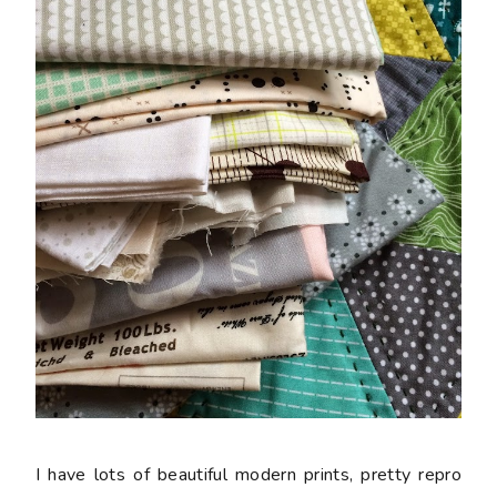
I have lots of beautiful modern prints, pretty repro