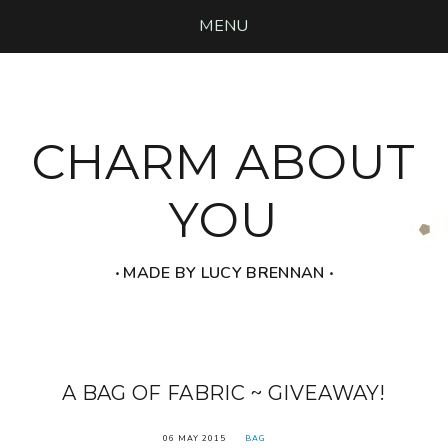
MENU
CHARM ABOUT
YOU
‧ MADE BY LUCY BRENNAN ‧
A BAG OF FABRIC ~ GIVEAWAY!
06 MAY 2015
BAG